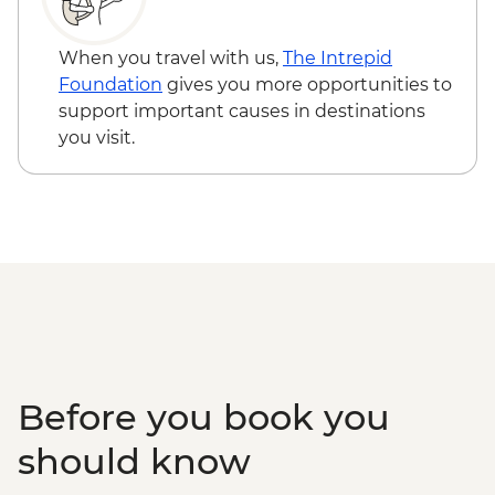
Nuestra Señora de los Remedios - Free
Oaxaca - Hierve el Agua, Tule Tree,
When you travel with us,
The Intrepid
Teotitlan weaving town & mezcal distillery
Foundation
gives you more opportunities to
(requires a minimum of 6 travellers to
support important causes in destinations
operate) - MXN1200
you visit.
Oaxaca - Cooking class - MXN1500
Before you book you
should know