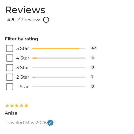
Reviews
4.8 .
47 reviews
Filter by rating
5 Star
42
4 Star
4
3 Star
0
2 Star
1
1 Star
0
Anisa
Traveled May 2026