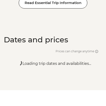
Read Essential Trip Information
Dates and prices
Prices can change anytime
Loading trip dates and availabilities...