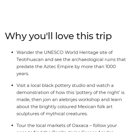
the country’s highlights and lesser-known spots, with
ancient ruins and natural wonders around every corner.
With local experiences and plenty of free time, you can
make the adventure your own. Wander through
bustling markets, learn the secrets of black pottery and
Why you'll love this trip
join an alebrijes workshop. Try pasita (raisin-flavoured
liqueur) in a local bar in Puebla, explore the UNESCO
World Heritage sites of Monte Alban and Teotihuacan
Wander the UNESCO World Heritage site of
and discover the vibrant art scene of Oaxaca with a
Teotihuacan and see the archaeological ruins that
local leader by your side.
predate the Aztec Empire by more than 1000
years.
Visit a local black pottery studio and watch a
demonstration of how this ‘pottery of the night’ is
made, then join an alebrijes workshop and learn
about the brightly coloured Mexican folk art
sculptures of mythical creatures.
Tour the local markets of Oaxaca – follow your