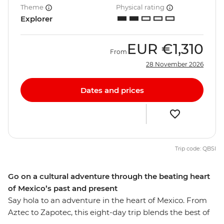
Theme
Physical rating
Explorer
EUR
€1,310
From
28 November 2026
Dates and prices
Trip code: QBSI
Go on a cultural adventure through the beating heart
of Mexico’s past and present
Say hola to an adventure in the heart of Mexico. From
Aztec to Zapotec, this eight-day trip blends the best of