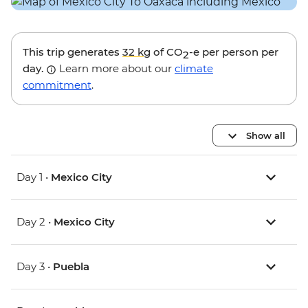
This trip generates
32 kg
of CO
-e per person per
2
day.
Learn more about our
climate
commitment
.
Show all
Day 1 •
Mexico City
Day 2 •
Mexico City
Day 3 •
Puebla