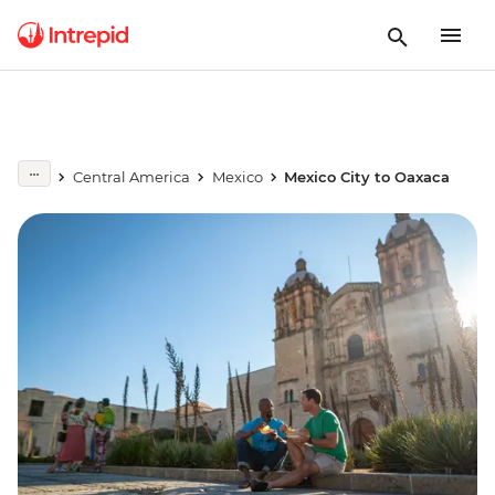
Central America
Mexico
Mexico City to Oaxaca