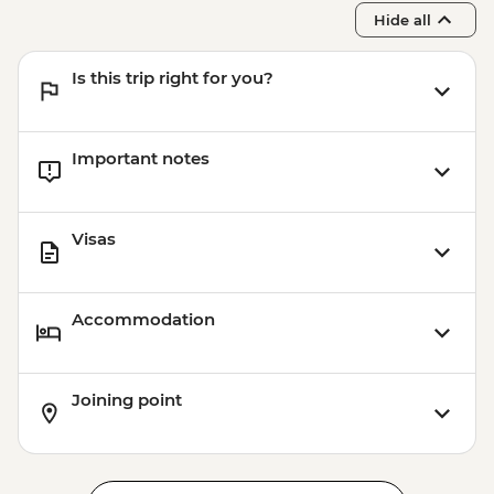
Hide all
Is this trip right for you?
Important notes
Visas
Accommodation
Joining point