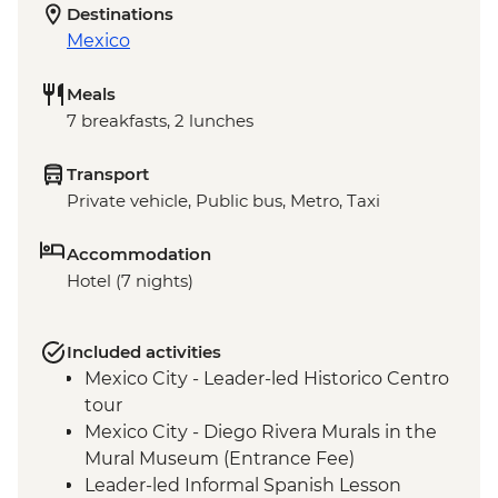
Destinations
Mexico
Meals
7 breakfasts, 2 lunches
Transport
Private vehicle, Public bus, Metro, Taxi
Accommodation
Hotel (7 nights)
Included activities
Mexico City - Leader-led Historico Centro
tour
Mexico City - Diego Rivera Murals in the
Mural Museum (Entrance Fee)
Leader-led Informal Spanish Lesson