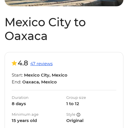
Mexico City to
Oaxaca
4.8
47 reviews
Start:
Mexico City, Mexico
End:
Oaxaca, Mexico
Duration
Group size
8 days
1 to 12
Minimum age
Style
15 years old
Original