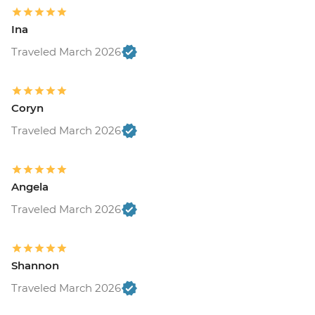
Ina
Traveled March 2026
Coryn
Traveled March 2026
Angela
Traveled March 2026
Shannon
Traveled March 2026