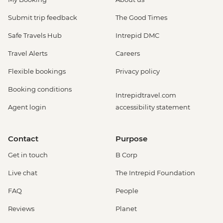
Submit trip feedback
The Good Times
Safe Travels Hub
Intrepid DMC
Travel Alerts
Careers
Flexible bookings
Privacy policy
Booking conditions
Intrepidtravel.com
Agent login
accessibility statement
Contact
Purpose
Get in touch
B Corp
Live chat
The Intrepid Foundation
FAQ
People
Reviews
Planet