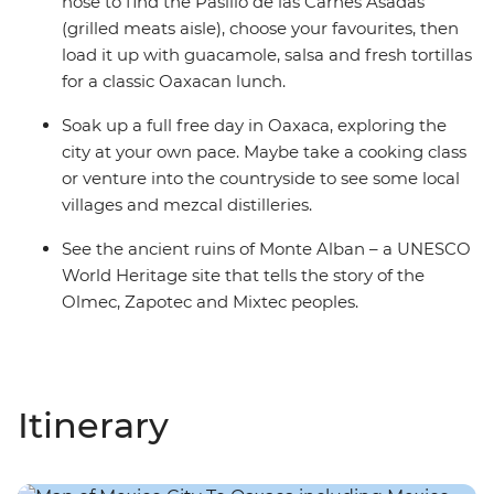
nose to find the Pasillo de las Carnes Asadas
(grilled meats aisle), choose your favourites, then
load it up with guacamole, salsa and fresh tortillas
for a classic Oaxacan lunch.
Soak up a full free day in Oaxaca, exploring the
city at your own pace. Maybe take a cooking class
or venture into the countryside to see some local
villages and mezcal distilleries.
See the ancient ruins of Monte Alban – a UNESCO
World Heritage site that tells the story of the
Olmec, Zapotec and Mixtec peoples.
Itinerary