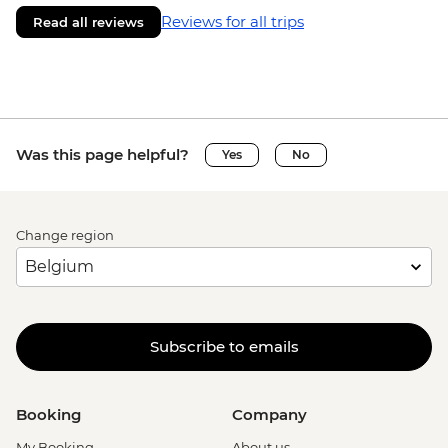
Reviews for all trips
Read all reviews
Was this page helpful?
Yes
No
Change region
Subscribe to emails
Booking
Company
My Booking
About us