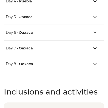
Day 4 •
Puebla
Day 5 •
Oaxaca
Day 6 •
Oaxaca
Day 7 •
Oaxaca
Day 8 •
Oaxaca
Inclusions and activities