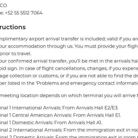
ICO
: +52 55 5512 7064
tructions
plimentary airport arrival transfer is included; valid if you a
our accommodation through us. You must provide your flight 
prior to travel.
our confirmed arrival transfer, you’ll be met in the arrivals h
pid sign. In case of flight cancellations, changes, if you expe
ge collection or customs, or if you are not able to find the d
r listed in the ‘Problems and emergency contact informatio
meeting location depends on which terminal you will arrive t
nal 1 International Arrivals: From Arrivals Hall E2/E3.
nal 1 Central American Arrivals: From Arrivals Hall E1.
nal 1 Domestic Arrivals: From Arrivals Hall A1.
nal 2 International Arrivals: From the immigration exit in r
nal 2 Domestic Arrivals: From the immigration exit in room 