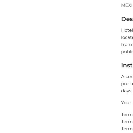
MEX
Des
Hotel
locat
from 
publi
Ins
A com
pre-t
days 
Your 
Termi
Termi
Termi