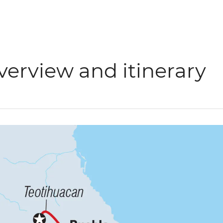
verview and itinerary