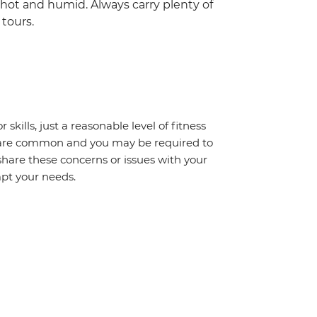
hot and humid. Always carry plenty of
tours.
 skills, just a reasonable level of fitness
s are common and you may be required to
share these concerns or issues with your
mpt your needs.