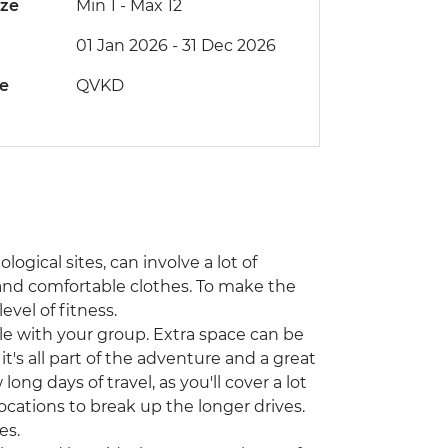
ize
Min 1
-
Max 12
01 Jan 2026 - 31 Dec 2026
de
QVKD
ogical sites, can involve a lot of
and comfortable clothes. To make the
evel of fitness.
icle with your group. Extra space can be
t's all part of the adventure and a great
long days of travel, as you'll cover a lot
ocations to break up the longer drives.
es.