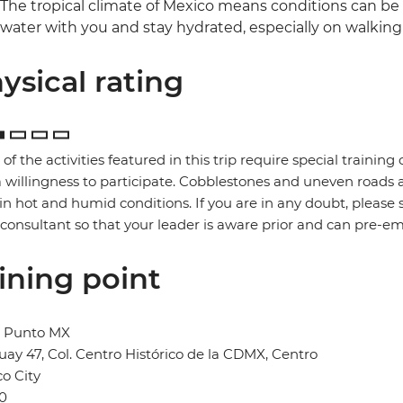
The tropical climate of Mexico means conditions can be 
water with you and stay hydrated, especially on walking 
ysical rating
of the activities featured in this trip require special training or
 willingness to participate. Cobblestones and uneven road
in hot and humid conditions. If you are in any doubt, please 
 consultant so that your leader is aware prior and can pre-e
ining point
l Punto MX
ay 47, Col. Centro Histórico de la CDMX, Centro
o City
0