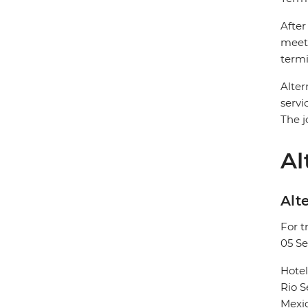
After
meet 
termi
Alter
servi
The j
Al
Alte
For t
05 S
Hote
Rio 
Mexic