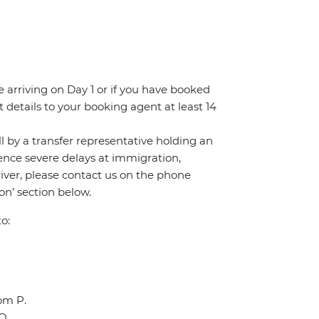
re arriving on Day 1 or if you have booked
details to your booking agent at least 14
all by a transfer representative holding an
rience severe delays at immigration,
river, please contact us on the phone
n’ section below.
o:
oom P.
Q.