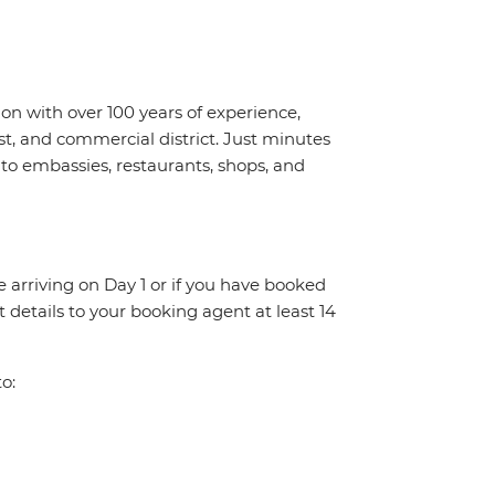
ion with over 100 years of experience,
rist, and commercial district. Just minutes
to embassies, restaurants, shops, and
re arriving on Day 1 or if you have booked
details to your booking agent at least 14
o: