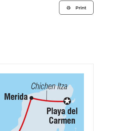
Print