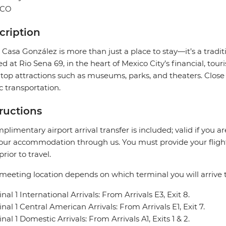
ICO
cription
 Casa González is more than just a place to stay—it’s a tradit
ed at Rio Sena 69, in the heart of Mexico City’s financial, tou
top attractions such as museums, parks, and theaters. Close 
c transportation.
tructions
plimentary airport arrival transfer is included; valid if you a
our accommodation through us. You must provide your flight 
prior to travel.
meeting location depends on which terminal you will arrive t
nal 1 International Arrivals: From Arrivals E3, Exit 8.
nal 1 Central American Arrivals: From Arrivals E1, Exit 7.
nal 1 Domestic Arrivals: From Arrivals A1, Exits 1 & 2.