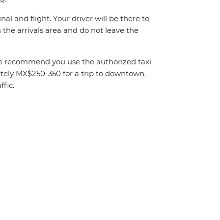
al and flight. Your driver will be there to
the arrivals area and do not leave the
. We recommend you use the authorized taxi
mately MX$250-350 for a trip to downtown.
fic.