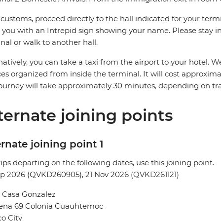
 customs, proceed directly to the hall indicated for your termin
you with an Intrepid sign showing your name. Please stay in 
nal or walk to another hall.
natively, you can take a taxi from the airport to your hotel
ces organized from inside the terminal. It will cost approxi
ourney will take approximately 30 minutes, depending on traf
ternate joining points
rnate joining point 1
rips departing on the following dates, use this joining point.
ep 2026 (QVKD260905), 21 Nov 2026 (QVKD261121)
l Casa Gonzalez
Sena 69 Colonia Cuauhtemoc
o City