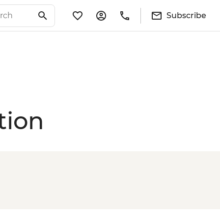
Subscribe
tion