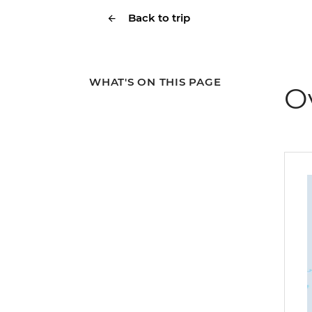
Back to trip
WHAT'S ON THIS PAGE
O