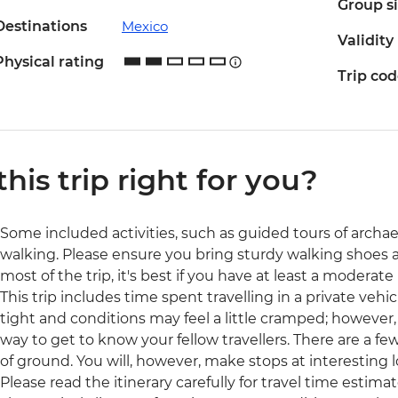
Group s
Destinations
Mexico
Validity
Physical rating
Trip co
 this trip right for you?
Some included activities, such as guided tours of archaeol
walking. Please ensure you bring sturdy walking shoes 
most of the trip, it's best if you have at least a moderate l
This trip includes time spent travelling in a private veh
tight and conditions may feel a little cramped; however, i
way to get to know your fellow travellers. There are a few 
of ground. You will, however, make stops at interesting l
Please read the itinerary carefully for travel time estimat