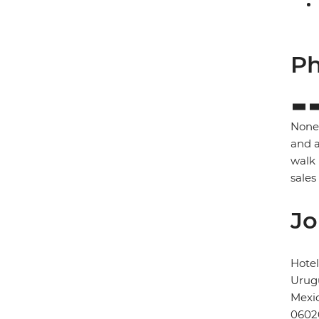
Ph
None 
and a
walk 
sales
Jo
Hote
Urugu
Mexic
0602