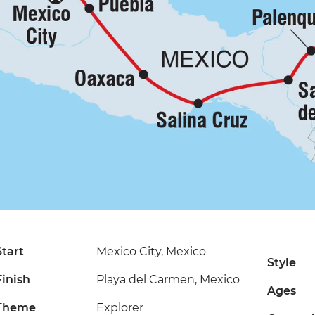
Start
Mexico City, Mexico
Style
Finish
Playa del Carmen, Mexico
Ages
Theme
Explorer