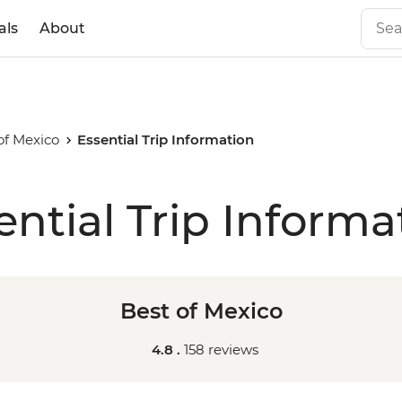
als
About
of Mexico
Essential Trip Information
ential Trip Informa
Best of Mexico
4.8 .
158 reviews