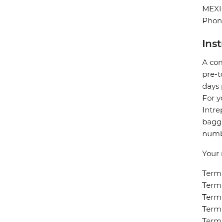
MEX
Phone
Ins
A com
pre-t
days 
For y
Intre
bagga
numbe
Your 
Termi
Termi
Termi
Termi
Termi