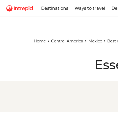
Destinations
Ways to travel
De
Home
Central America
Mexico
Best 
Ess