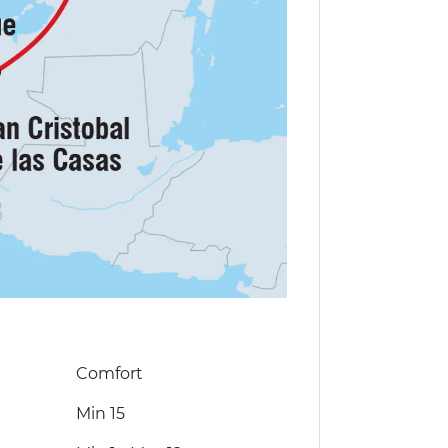
Comfort
Min 15