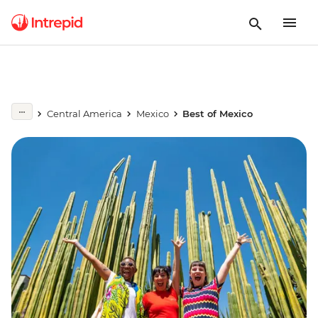
Central America
Mexico
Best of Mexico