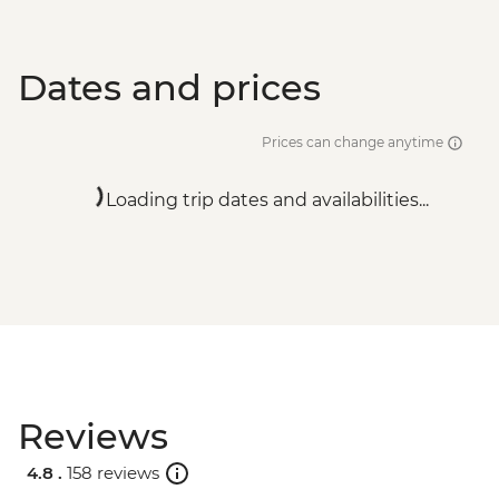
Dates and prices
Prices can change anytime
Loading trip dates and availabilities...
Reviews
4.8 .
158 reviews