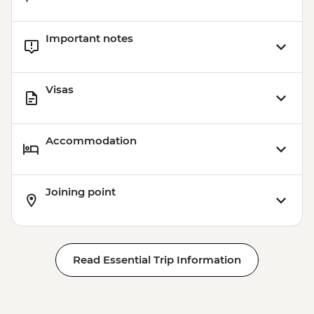
Important notes
Visas
Accommodation
Joining point
Read Essential Trip Information