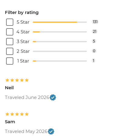
Filter by rating
5 Star
131
4 Star
21
3 Star
5
2 Star
0
1 Star
1
Neil
Traveled June 2026
Sam
Traveled May 2026