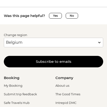
Was this page helpful?
Yes
No
Change region
Subscribe to emails
Booking
Company
My Booking
About us
Submit trip feedback
The Good Times
Safe Travels Hub
Intrepid DMC