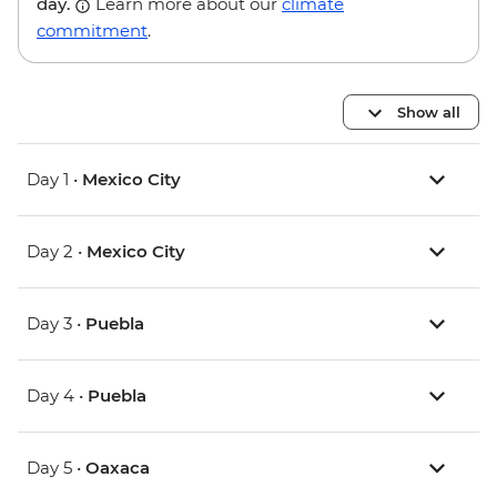
day.
Learn more about our
climate
commitment
.
Show all
Day 1 •
Mexico City
Day 2 •
Mexico City
Day 3 •
Puebla
Day 4 •
Puebla
Day 5 •
Oaxaca