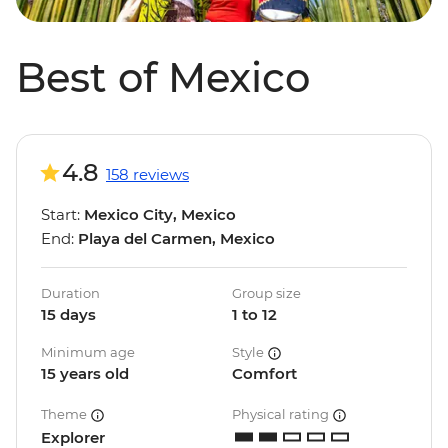
Best of Mexico
4.8
158 reviews
Start:
Mexico City, Mexico
End:
Playa del Carmen, Mexico
Duration
Group size
15 days
1 to 12
Minimum age
Style
15 years old
Comfort
Theme
Physical rating
Explorer