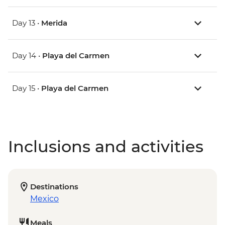
Day 13 •
Merida
Day 14 •
Playa del Carmen
Day 15 •
Playa del Carmen
Inclusions and activities
Destinations
Mexico
Meals