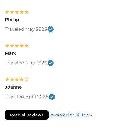
Phillip
Traveled May 2026
Mark
Traveled May 2026
Joanne
Traveled April 2026
Reviews for all trips
Read all reviews