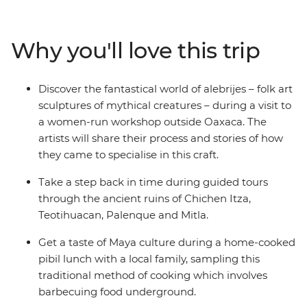
San Cristobal de las Casas. Indulge in a traditional feast
of pibil (slow roasted pork) with a Maya family and learn
about Zapotec culture over lunch in a local home. Stroll
Why you'll love this trip
the charming streets of Merida, be charmed by the
alebrijes of Oaxaca and chill out on the beaches of
Playa del Carmen. From museums and ruins to
Discover the fantastical world of alebrijes – folk art
canyons and waterfalls, this journey will give you a taste
sculptures of mythical creatures – during a visit to
of Mexico’s best.
a women-run workshop outside Oaxaca. The
artists will share their process and stories of how
they came to specialise in this craft.
Take a step back in time during guided tours
through the ancient ruins of Chichen Itza,
Teotihuacan, Palenque and Mitla.
Get a taste of Maya culture during a home-cooked
pibil lunch with a local family, sampling this
traditional method of cooking which involves
barbecuing food underground.