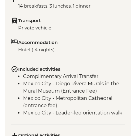
14 breakfasts, 3 lunches, 1 dinner
Transport
Private vehicle
Accommodation
Hotel (14 nights)
Included activities
Complimentary Arrival Transfer
Mexico City - Diego Rivera Murals in the
Mural Museum (Entrance Fee)
Mexico City - Metropolitan Cathedral
(entrance fee)
Mexico City - Leader-led orientation walk
Mexico City - National Museum of
Anthropology (entrance fee) (Closed
Mondays)
Optional activities