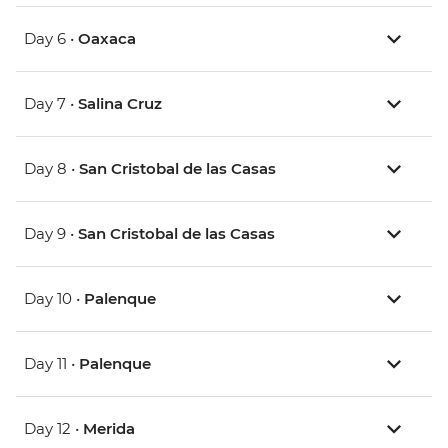
Day 6 •
Oaxaca
Day 7 •
Salina Cruz
Day 8 •
San Cristobal de las Casas
Day 9 •
San Cristobal de las Casas
Day 10 •
Palenque
Day 11 •
Palenque
Day 12 •
Merida