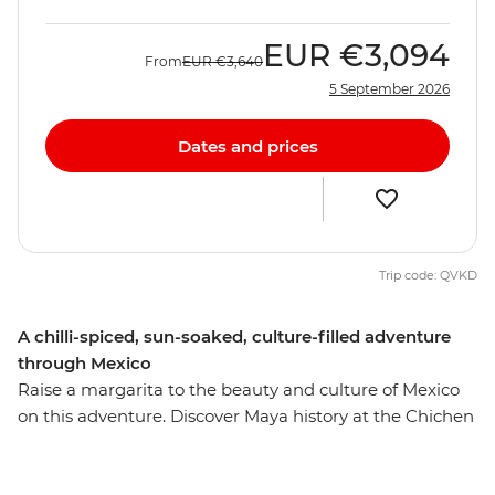
EUR
€3,094
From
EUR
€3,640
5 September 2026
Dates and prices
Trip code: QVKD
A chilli-spiced, sun-soaked, culture-filled adventure
through Mexico
Raise a margarita to the beauty and culture of Mexico
on this adventure. Discover Maya history at the Chichen
Itza ruins – one of the new Seven Wonders of the World
– and visit Indigenous communities near the charming