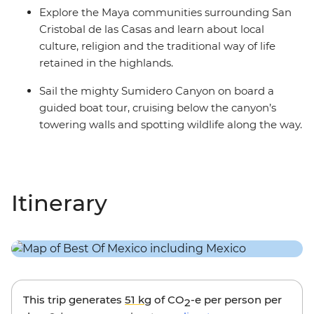
Explore the Maya communities surrounding San
Cristobal de las Casas and learn about local
culture, religion and the traditional way of life
retained in the highlands.
Sail the mighty Sumidero Canyon on board a
guided boat tour, cruising below the canyon’s
towering walls and spotting wildlife along the way.
Itinerary
This trip generates
51 kg
of CO
-e per person per
2