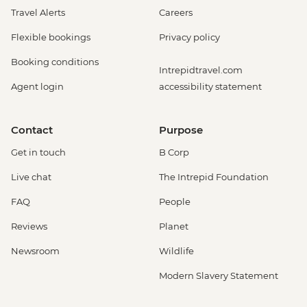
Travel Alerts
Careers
Flexible bookings
Privacy policy
Booking conditions
Intrepidtravel.com
Agent login
accessibility statement
Contact
Purpose
Get in touch
B Corp
Live chat
The Intrepid Foundation
FAQ
People
Reviews
Planet
Newsroom
Wildlife
Modern Slavery Statement