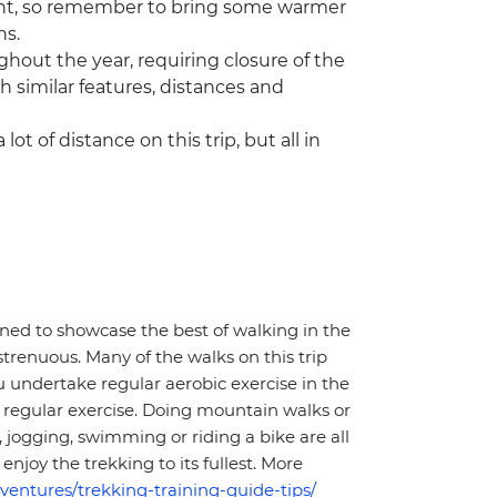
 night, so remember to bring some warmer
hs.
hout the year, requiring closure of the
with similar features, distances and
lot of distance on this trip, but all in
gned to showcase the best of walking in the
strenuous. Many of the walks on this trip
 undertake regular aerobic exercise in the
of regular exercise. Doing mountain walks or
 jogging, swimming or riding a bike are all
enjoy the trekking to its fullest. More
ventures/trekking-training-guide-tips/