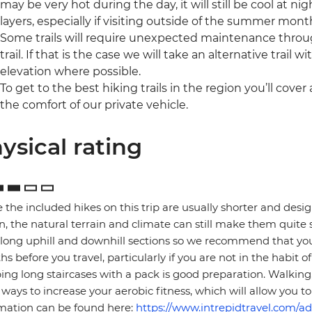
may be very hot during the day, it will still be cool at
layers, especially if visiting outside of the summer mont
Some trails will require unexpected maintenance throug
trail. If that is the case we will take an alternative trail 
elevation where possible.
To get to the best hiking trails in the region you’ll cover a 
the comfort of our private vehicle.
ysical rating
 the included hikes on this trip are usually shorter and desi
n, the natural terrain and climate can still make them quite 
long uphill and downhill sections so we recommend that you
s before you travel, particularly if you are not in the habit 
ing long staircases with a pack is good preparation. Walking,
ways to increase your aerobic fitness, which will allow you to 
mation can be found here:
https://www.intrepidtravel.com/ad