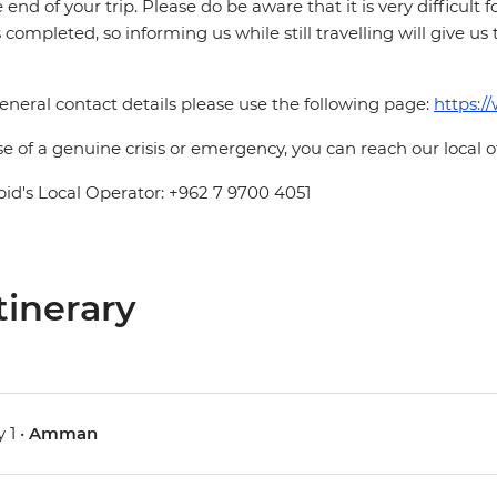
e end of your trip. Please do be aware that it is very difficult 
is completed, so informing us while still travelling will give us
eneral contact details please use the following page:
https:/
se of a genuine crisis or emergency, you can reach our local 
pid's Local Operator: +962 7 9700 4051
tinerary
 1 •
Amman