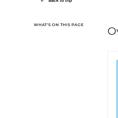
Back to trip
WHAT'S ON THIS PAGE
O