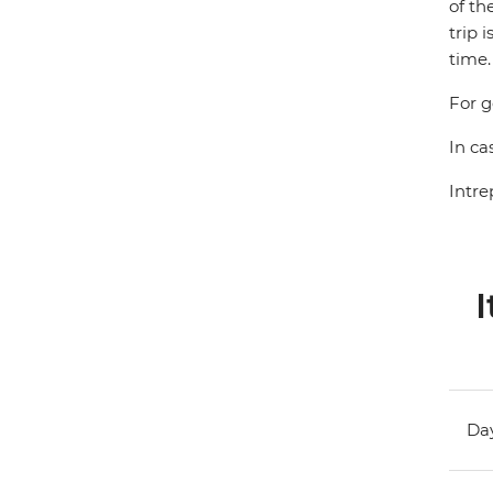
of th
trip 
time.
For g
In ca
Intre
I
Day