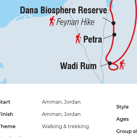
Start
Amman, Jordan
Style
Finish
Amman, Jordan
Ages
Theme
Walking & trekking
Group s