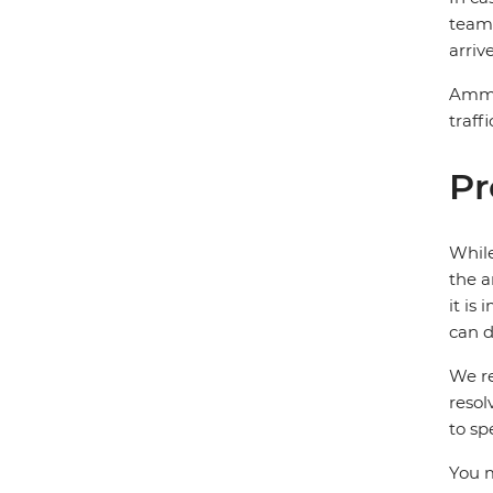
team 
arriv
Amman
traff
Pr
While
the a
it is
can d
We re
resol
to sp
You m