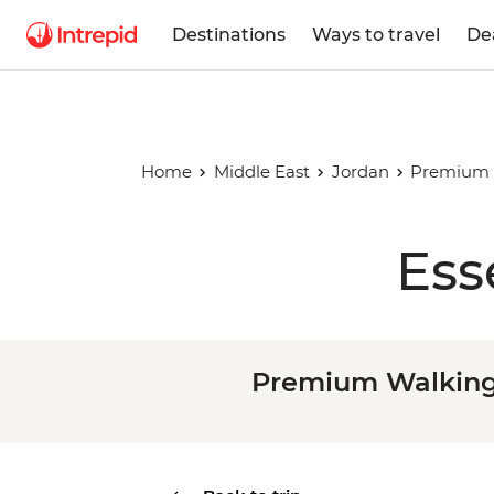
Destinations
Ways to travel
De
Home
Middle East
Jordan
Premium W
Ess
Premium Walking 