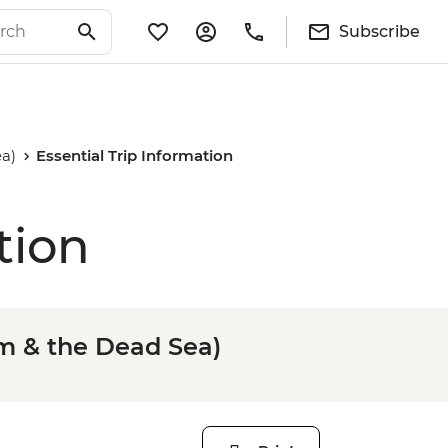
Subscribe
a)
Essential Trip Information
tion
m & the Dead Sea)