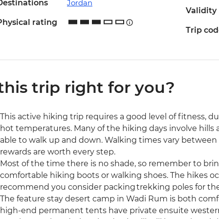
Destinations
Jordan
Validity
Physical rating
Trip co
 this trip right for you?
This active hiking trip requires a good level of fitness, d
hot temperatures. Many of the hiking days involve hills a
able to walk up and down. Walking times vary between t
rewards are worth every step.
Most of the time there is no shade, so remember to bring
comfortable hiking boots or walking shoes. The hikes occ
recommend you consider packing trekking poles for the
The feature stay desert camp in Wadi Rum is both comf
high-end permanent tents have private ensuite western 