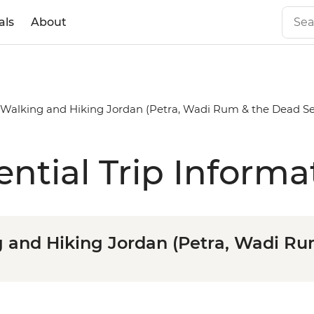
als
About
alking and Hiking Jordan (Petra, Wadi Rum & the Dead Se
ential Trip Informa
and Hiking Jordan (Petra, Wadi Ru