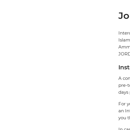
Jo
Inte
Islam
Amm
JOR
Ins
A com
pre-t
days 
For y
an In
you t
In ca