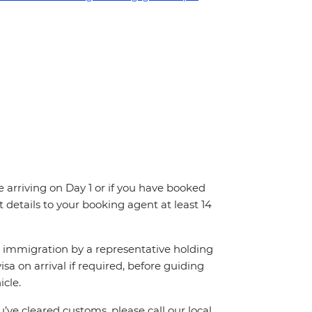
re arriving on Day 1 or if you have booked
details to your booking agent at least 14
ch immigration by a representative holding
visa on arrival if required, before guiding
cle.
’ve cleared customs, please call our local