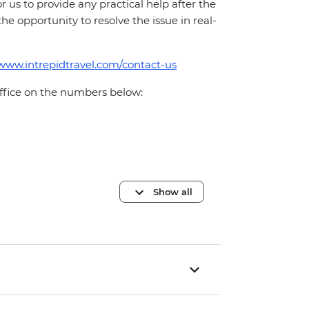
for us to provide any practical help after the
 the opportunity to resolve the issue in real-
/www.intrepidtravel.com/contact-us
office on the numbers below:
Show all