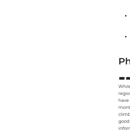
Ph
While
regio
have 
month
climb
good 
infor