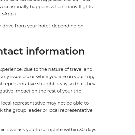
s occasionally happens when many flights
atsApp.)
 drive from your hotel, depending on
tact information
perience, due to the nature of travel and
ny issue occur while you are on your trip,
cal representative straight away so that they
ative impact on the rest of your trip.
local representative may not be able to
 ask the group leader or local representative
which we ask you to complete within 30 days