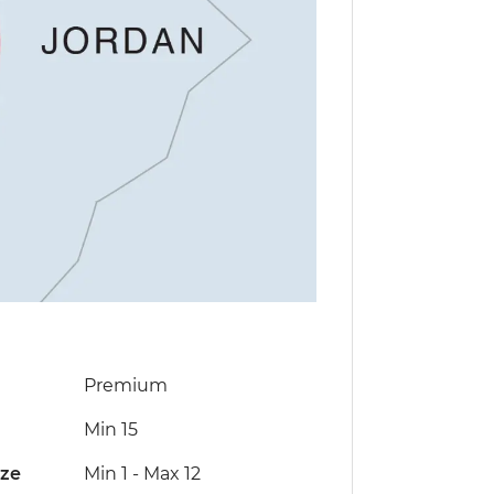
Premium
Min 15
ize
Min 1
-
Max 12