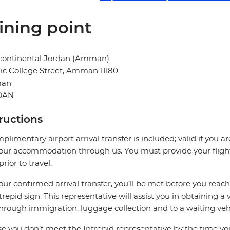
ining point
rcontinental Jordan (Amman)
ic College Street, Amman 11180
an
DAN
tructions
plimentary airport arrival transfer is included; valid if you a
our accommodation through us. You must provide your flight 
prior to travel.
our confirmed arrival transfer, you’ll be met before you rea
trepid sign. This representative will assist you in obtaining a 
hrough immigration, luggage collection and to a waiting vehi
se you don’t meet the Intrepid representative by the time you