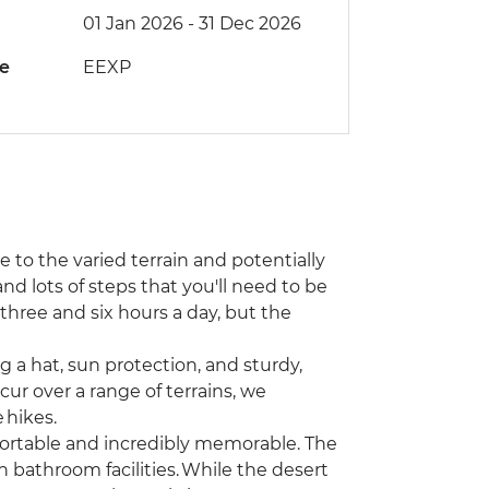
01 Jan 2026 - 31 Dec 2026
de
EEXP
ue to the varied terrain and potentially
nd lots of steps that you'll need to be
hree and six hours a day, but the
 a hat, sun protection, and sturdy,
ur over a range of terrains, we
 hikes.
ortable and incredibly memorable. The
bathroom facilities. While the desert