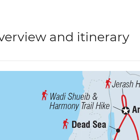
verview and itinerary