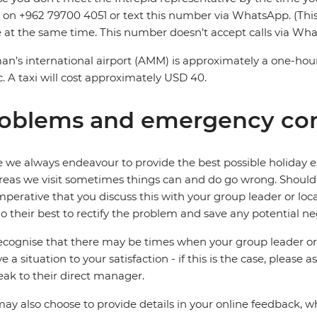
on +962 79700 4051 or text this number via WhatsApp. (Thi
e at the same time. This number doesn’t accept calls via Wh
’s international airport (AMM) is approximately a one-hour
ic. A taxi will cost approximately USD 40.
oblems and emergency con
 we always endeavour to provide the best possible holiday ex
reas we visit sometimes things can and do go wrong. Should a
 imperative that you discuss this with your group leader or lo
o their best to rectify the problem and save any potential neg
cognise that there may be times when your group leader or 
ve a situation to your satisfaction - if this is the case, please
eak to their direct manager.
ay also choose to provide details in your online feedback, 