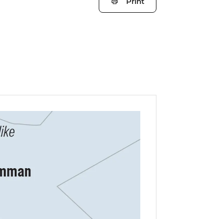
Print