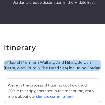
Jordan a unique destination in the Middle East.
Itinerary
We’re in the process of figuring out how much
CO
-e this trip generates. In the meantime, learn
2
more about our
climate commitment
.