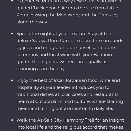
Roman cities in the world.
Experience Petra in a way few tourists do, with a
guided ‘back door’ hike into the site from Little
Petra, passing the Monastery and the Treasury
along the way.
Spend the night at your Feature Stay at the
deluxe Saraya Rum Camp, explore the surrounds
by jeep and enjoy a unique sunset sand dune
ceremony and local wine with your Bedouin
guide. The night views here are equally as
stunning as in the day.
Enjoy the best of local Jordanian food, wine and
hospitality as your leader introduces you to
traditional dishes at local cafes and restaurants.
Learn about Jordan’s food culture, where sharing
meals and dining out are central to daily life.
Walk the As-Salt City Harmony Trail for an insight
into local life and the religious accord that makes