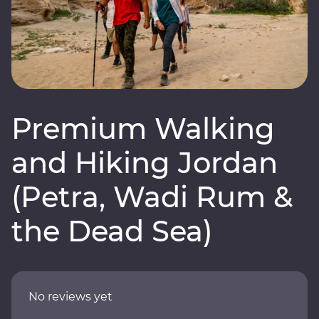
Premium Walking
and Hiking Jordan
(Petra, Wadi Rum &
the Dead Sea)
No reviews yet