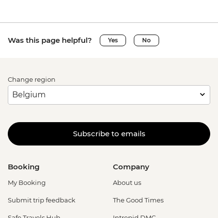
Was this page helpful?
Yes
No
Change region
Subscribe to emails
Booking
Company
My Booking
About us
Submit trip feedback
The Good Times
Safe Travels Hub
Intrepid DMC