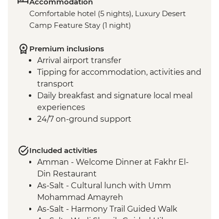
Accommodation
Comfortable hotel (5 nights), Luxury Desert
Camp Feature Stay (1 night)
Premium inclusions
Arrival airport transfer
Tipping for accommodation, activities and
transport
Daily breakfast and signature local meal
experiences
24/7 on-ground support
Included activities
Amman - Welcome Dinner at Fakhr El-
Din Restaurant
As-Salt - Cultural lunch with Umm
Mohammad Amayreh
As-Salt - Harmony Trail Guided Walk