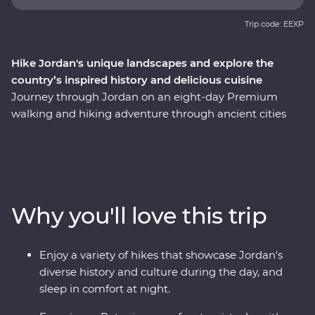
Trip code: EEXP
Hike Jordan's unique landscapes and explore the
country’s inspired history and delicious cuisine
Journey through Jordan on an eight-day Premium
walking and hiking adventure through ancient cities
and desert terrains with a knowledgeable local leader
by your side. Watch the sunset over the Dead Sea, hike
the trails of Wadi Shueib and the Dana Biosphere
Reserve and enter Petra via the scenic ‘Back Door’ trail,
originally an ancient trading route once used by the
Why you'll love this trip
Nabataeans. Learn about Jordan’s ancient cities, rock-
carved tombs and monasteries. Hike past the iconic
Monastery (Ed-Deir) and Treasury (Al-Khaneh) in Petra
Enjoy a variety of hikes that showcase Jordan's
(one of the Seven Wonders of the World), spend a night
diverse history and culture during the day, and
in a deluxe Bedouin desert camp in Wadi Rum and
sleep in comfort at night.
wander through Jerash – once one of the grandest