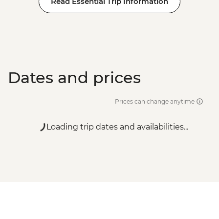
Read Essential Trip Information
Dates and prices
Prices can change anytime
Loading trip dates and availabilities...