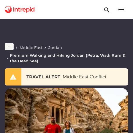
Middle East
Jordan
Premium Walking and Hiking Jordan (Petra, Wadi Rum &
the Dead Sea)
TRAVEL ALERT
Middle East Conflict