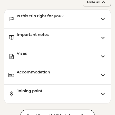
Hide all
Is this trip right for you?
Important notes
Visas
Accommodation
Joining point