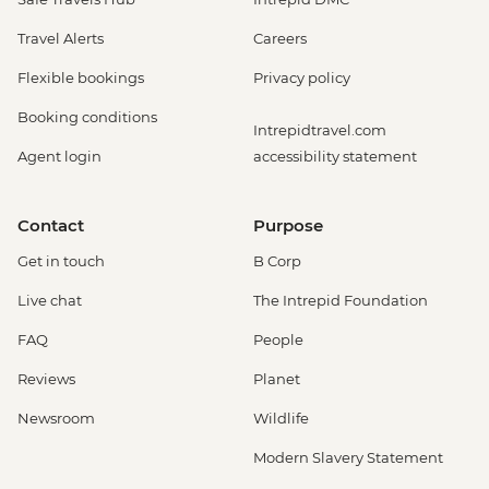
Travel Alerts
Careers
Flexible bookings
Privacy policy
Booking conditions
Intrepidtravel.com
Agent login
accessibility statement
Contact
Purpose
Get in touch
B Corp
Live chat
The Intrepid Foundation
FAQ
People
Reviews
Planet
Newsroom
Wildlife
Modern Slavery Statement