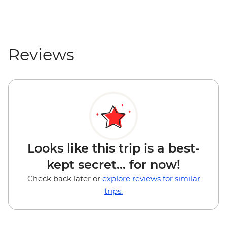
Reviews
Looks like this trip is a best-
kept secret... for now!
Check back later or
explore reviews for similar
trips.