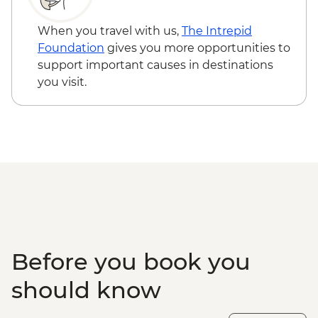
When you travel with us,
The Intrepid
Foundation
gives you more opportunities to
support important causes in destinations
you visit.
Before you book you
should know