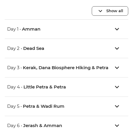
Show all
Day 1 •
Amman
Day 2 •
Dead Sea
Day 3 •
Kerak, Dana Biosphere Hiking & Petra
Day 4 •
Little Petra & Petra
Day 5 •
Petra & Wadi Rum
Day 6 •
Jerash & Amman