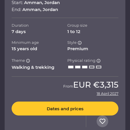
Start:
Amman, Jordan
End:
Amman, Jordan
Duration
Group size
7 days
1 to 12
Minimum age
Style
15 years old
Premium
Theme
Physical rating
Walking & trekking
EUR
€3,315
From
18 April 2027
Dates and prices