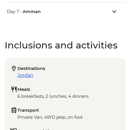
Day 7 •
Amman
Inclusions and activities
Destinations
Jordan
Meals
6 breakfasts, 2 lunches, 4 dinners
Transport
Private Van, 4WD jeep, on foot