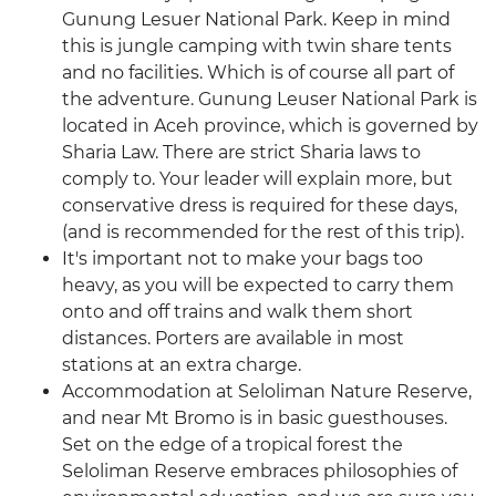
Gunung Lesuer National Park. Keep in mind
this is jungle camping with twin share tents
and no facilities. Which is of course all part of
the adventure. Gunung Leuser National Park is
located in Aceh province, which is governed by
Sharia Law. There are strict Sharia laws to
comply to. Your leader will explain more, but
conservative dress is required for these days,
(and is recommended for the rest of this trip).
It's important not to make your bags too
heavy, as you will be expected to carry them
onto and off trains and walk them short
distances. Porters are available in most
stations at an extra charge.
Accommodation at Seloliman Nature Reserve,
and near Mt Bromo is in basic guesthouses.
Set on the edge of a tropical forest the
Seloliman Reserve embraces philosophies of