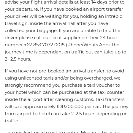
advise your flight arrival details at least 14 days prior to
your departure. If you have booked an airport transfer
your driver will be waiting for you, holding an intrepid
travel sign, inside the arrival hall after you have
collected your baggage. If you are unable to find the
driver please call our local supplier on their 24 hour
number +62 853 7072 0018 (Phone/Whats App) The
journey time is dependant on traffic but can take up to
2- 2.5 hours.
If you have not pre-booked an arrival transfer, to avoid
using unlicensed taxis and/or being overcharged, we
strongly recommend you purchase a taxi voucher to
your hotel which can be purchased at the taxi counter
inside the airport after clearing customs. Taxi transfers
will cost approximately IDR200,000 per car. The journey
from airport to hotel can take 2-2.5 hours depending on
traffic.
The quickest way to get to central Medan is by using