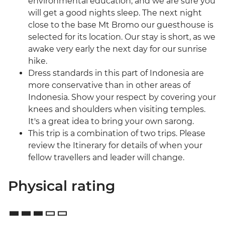
environmental education, and we are sure you
will get a good nights sleep. The next night
close to the base Mt Bromo our guesthouse is
selected for its location. Our stay is short, as we
awake very early the next day for our sunrise
hike.
Dress standards in this part of Indonesia are
more conservative than in other areas of
Indonesia. Show your respect by covering your
knees and shoulders when visiting temples.
It's a great idea to bring your own sarong.
This trip is a combination of two trips. Please
review the Itinerary for details of when your
fellow travellers and leader will change.
Physical rating