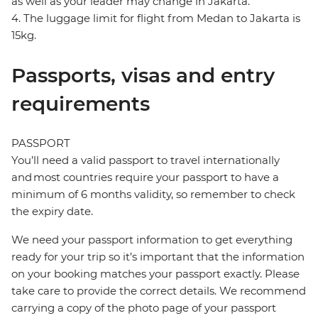
as well as your leader may change in Jakarta.
4. The luggage limit for flight from Medan to Jakarta is
15kg.
Passports, visas and entry
requirements
PASSPORT
You’ll need a valid passport to travel internationally
and most countries require your passport to have a
minimum of 6 months validity, so remember to check
the expiry date.
We need your passport information to get everything
ready for your trip so it’s important that the information
on your booking matches your passport exactly. Please
take care to provide the correct details. We recommend
carrying a copy of the photo page of your passport