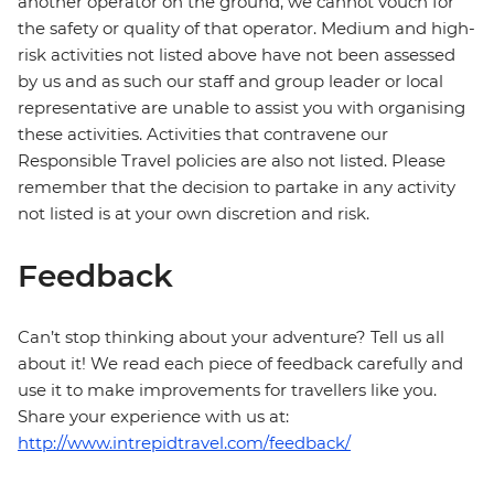
another operator on the ground, we cannot vouch for
the safety or quality of that operator. Medium and high-
risk activities not listed above have not been assessed
by us and as such our staff and group leader or local
representative are unable to assist you with organising
these activities. Activities that contravene our
Responsible Travel policies are also not listed. Please
remember that the decision to partake in any activity
not listed is at your own discretion and risk.
Feedback
Can’t stop thinking about your adventure? Tell us all
about it! We read each piece of feedback carefully and
use it to make improvements for travellers like you.
Share your experience with us at:
http://www.intrepidtravel.com/feedback/