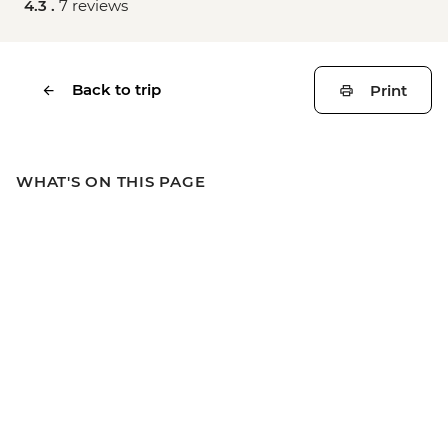
4.3 .
7 reviews
Back to trip
Print
WHAT'S ON THIS PAGE