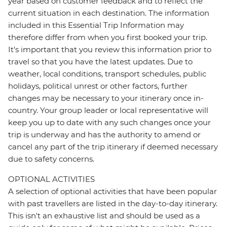
year based on customer feedback and to reflect the
current situation in each destination. The information
included in this Essential Trip Information may
therefore differ from when you first booked your trip.
It's important that you review this information prior to
travel so that you have the latest updates. Due to
weather, local conditions, transport schedules, public
holidays, political unrest or other factors, further
changes may be necessary to your itinerary once in-
country. Your group leader or local representative will
keep you up to date with any such changes once your
trip is underway and has the authority to amend or
cancel any part of the trip itinerary if deemed necessary
due to safety concerns.
OPTIONAL ACTIVITIES
A selection of optional activities that have been popular
with past travellers are listed in the day-to-day itinerary.
This isn't an exhaustive list and should be used as a