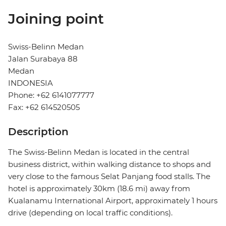
Joining point
Swiss-Belinn Medan
Jalan Surabaya 88
Medan
INDONESIA
Phone: +62 6141077777
Fax: +62 614520505
Description
The Swiss-Belinn Medan is located in the central
business district, within walking distance to shops and
very close to the famous Selat Panjang food stalls. The
hotel is approximately 30km (18.6 mi) away from
Kualanamu International Airport, approximately 1 hours
drive (depending on local traffic conditions).