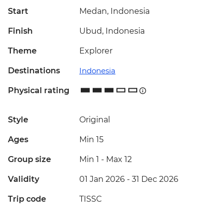
Start
Medan, Indonesia
Finish
Ubud, Indonesia
Theme
Explorer
Destinations
Indonesia
Physical rating
Style
Original
Ages
Min 15
Group size
Min 1
-
Max 12
Validity
01 Jan 2026 - 31 Dec 2026
Trip code
TISSC