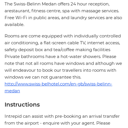
The Swiss-Belinn Medan offers 24 hour reception,
arestaurant, fitness centre, spa with massage services.
Free Wi-Fi in public areas, and laundry services are also
available.
Rooms are come equipped with individually controlled
air conditioning, a flat-screen cable TV, internet access,
safety deposit box and tea/coffee making facilities
Private bathrooms have a hot-water showers. Please
note that not all rooms have windows and although we
will endeavour to book our travellers into rooms with
windows we can not guarantee this.
http://www.swiss-belhotel.com/en-gb/swiss-belinn-
medan
Instructions
Intrepid can assist with pre-booking an arrival transfer
from the airport - enquire with your agent. Please