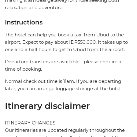
making it an ideal getaway for those seeking both
relaxation and adventure.
Instructions
The hotel can help you book a taxi from Ubud to the
airport. Expect to pay about IDR550,000. It takes up to
one and a half hours to get to Ubud from the airport.
Departure transfers are available - please enquire at
time of booking.
Normal check out time is 11am. If you are departing
later, you can arrange luggage storage at the hotel.
Itinerary disclaimer
ITINERARY CHANGES
Our itineraries are updated regularly throughout the