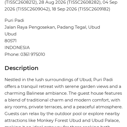
(TISSC2608212), 28 Aug 2026 (TISSC2608282), 04 Sep
2026 (TISSC2609042), 18 Sep 2026 (TISSC2609182)
Puri Padi
Jalan Raya Pengosekan, Padang Tegal, Ubud
Ubud
80571
INDONESIA
Phone: 0361 975010
Description
Nestled in the lush surroundings of Ubud, Puri Padi
offers a tranquil retreat with serene garden views and a
charming Balinese ambiance. The guest house features
a blend of traditional charm and modern comfort, with
airy rooms, private terraces, and a peaceful atmosphere.
Guests can relax by the outdoor pool or explore nearby
attractions like Monkey Forest Ubud and Ubud Palace,