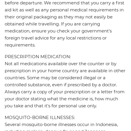
before departure. We recommend that you carry a first
aid kit as well as any personal medical requirements in
their original packaging as they may not easily be
obtained while travelling. If you are carrying
medication, ensure you check your government's
foreign travel advice for any local restrictions or
requirements.
PRESCRIPTION MEDICATION:
Not all medications available over the counter or by
prescription in your home country are available in other
countries. Some may be considered illegal or a
controlled substance, even if prescribed by a doctor.
Always carry a copy of your prescription or a letter from
your doctor stating what the medicine is, how much
you take and that it's for personal use only.
MOSQUITO-BORNE ILLNESSES:
Several mosquito-borne illnesses occur in Indonesia,