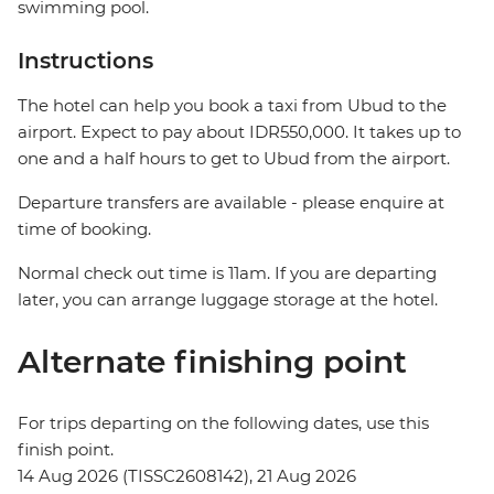
swimming pool.
Instructions
The hotel can help you book a taxi from Ubud to the
airport. Expect to pay about IDR550,000. It takes up to
one and a half hours to get to Ubud from the airport.
Departure transfers are available - please enquire at
time of booking.
Normal check out time is 11am. If you are departing
later, you can arrange luggage storage at the hotel.
Alternate finishing point
For trips departing on the following dates, use this
finish point.
14 Aug 2026 (TISSC2608142), 21 Aug 2026