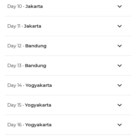
Day 10 •
Jakarta
Day 11 •
Jakarta
Day 12 •
Bandung
Day 13 •
Bandung
Day 14 •
Yogyakarta
Day 15 •
Yogyakarta
Day 16 •
Yogyakarta