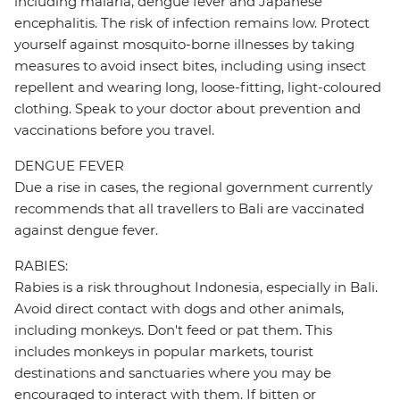
including malaria, dengue fever and Japanese
encephalitis. The risk of infection remains low. Protect
yourself against mosquito-borne illnesses by taking
measures to avoid insect bites, including using insect
repellent and wearing long, loose-fitting, light-coloured
clothing. Speak to your doctor about prevention and
vaccinations before you travel.
DENGUE FEVER
Due a rise in cases, the regional government currently
recommends that all travellers to Bali are vaccinated
against dengue fever.
RABIES:
Rabies is a risk throughout Indonesia, especially in Bali.
Avoid direct contact with dogs and other animals,
including monkeys. Don't feed or pat them. This
includes monkeys in popular markets, tourist
destinations and sanctuaries where you may be
encouraged to interact with them. If bitten or