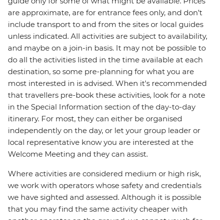
guide only for some of what might be available. Prices
are approximate, are for entrance fees only, and don’t
include transport to and from the sites or local guides
unless indicated. All activities are subject to availability,
and maybe on a join-in basis. It may not be possible to
do all the activities listed in the time available at each
destination, so some pre-planning for what you are
most interested in is advised. When it's recommended
that travellers pre-book these activities, look for a note
in the Special Information section of the day-to-day
itinerary. For most, they can either be organised
independently on the day, or let your group leader or
local representative know you are interested at the
Welcome Meeting and they can assist.
Where activities are considered medium or high risk,
we work with operators whose safety and credentials
we have sighted and assessed. Although it is possible
that you may find the same activity cheaper with