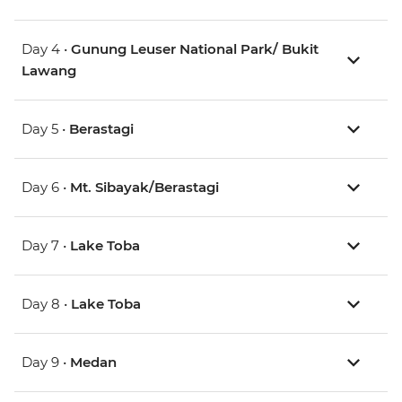
Day 4 •
Gunung Leuser National Park/ Bukit
Lawang
Day 5 •
Berastagi
Day 6 •
Mt. Sibayak/Berastagi
Day 7 •
Lake Toba
Day 8 •
Lake Toba
Day 9 •
Medan