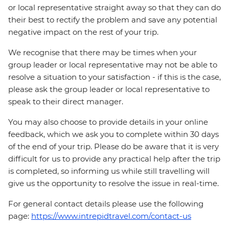
or local representative straight away so that they can do
their best to rectify the problem and save any potential
negative impact on the rest of your trip.
We recognise that there may be times when your
group leader or local representative may not be able to
resolve a situation to your satisfaction - if this is the case,
please ask the group leader or local representative to
speak to their direct manager.
You may also choose to provide details in your online
feedback, which we ask you to complete within 30 days
of the end of your trip. Please do be aware that it is very
difficult for us to provide any practical help after the trip
is completed, so informing us while still travelling will
give us the opportunity to resolve the issue in real-time.
For general contact details please use the following
page:
https://www.intrepidtravel.com/contact-us