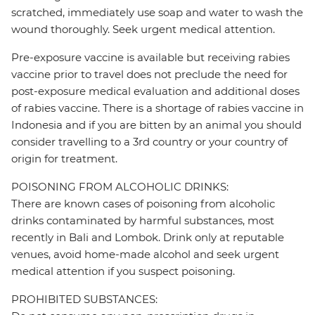
scratched, immediately use soap and water to wash the
wound thoroughly. Seek urgent medical attention.
Pre-exposure vaccine is available but receiving rabies
vaccine prior to travel does not preclude the need for
post-exposure medical evaluation and additional doses
of rabies vaccine. There is a shortage of rabies vaccine in
Indonesia and if you are bitten by an animal you should
consider travelling to a 3rd country or your country of
origin for treatment.
POISONING FROM ALCOHOLIC DRINKS:
There are known cases of poisoning from alcoholic
drinks contaminated by harmful substances, most
recently in Bali and Lombok. Drink only at reputable
venues, avoid home-made alcohol and seek urgent
medical attention if you suspect poisoning.
PROHIBITED SUBSTANCES: