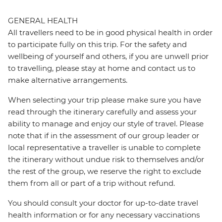
GENERAL HEALTH
All travellers need to be in good physical health in order
to participate fully on this trip. For the safety and
wellbeing of yourself and others, if you are unwell prior
to travelling, please stay at home and contact us to
make alternative arrangements.
When selecting your trip please make sure you have
read through the itinerary carefully and assess your
ability to manage and enjoy our style of travel. Please
note that if in the assessment of our group leader or
local representative a traveller is unable to complete
the itinerary without undue risk to themselves and/or
the rest of the group, we reserve the right to exclude
them from all or part of a trip without refund.
You should consult your doctor for up-to-date travel
health information or for any necessary vaccinations