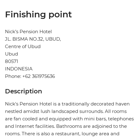
Finishing point
Nick’s Pension Hotel
JL. BISMA NO.32, UBUD,
Centre of Ubud
Ubud
80571
INDONESIA
Phone: +62 361975636
Description
Nick's Pension Hotel is a traditionally decorated haven
nestled amidst lush landscaped surrounds. All rooms
are fan cooled and equipped with mini bars, telephones
and Internet facilities. Bathrooms are adjoined to the
rooms. There is also a restaurant, lounge area and