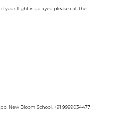
f your flight is delayed please call the
 Opp. New Bloom School, +91 9999034477