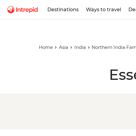
Destinations
Ways to travel
De
Home
Asia
India
Northern India Fam
Ess