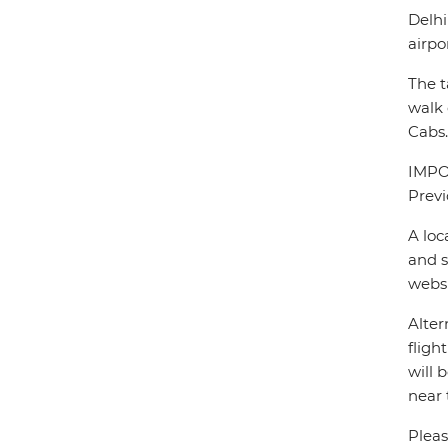
Delhi
airpo
The t
walk 
Cabs.
IMPOR
Previ
A loc
and s
webs
Alter
fligh
will 
near 
Pleas