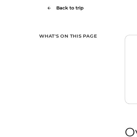
Back to trip
WHAT'S ON THIS PAGE
O