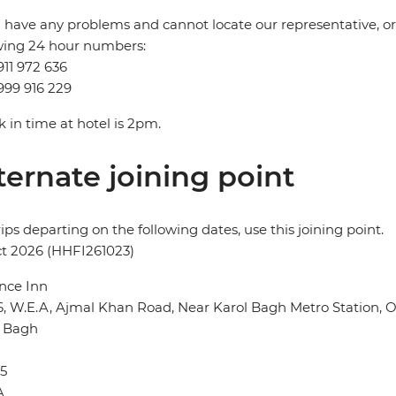
u have any problems and cannot locate our representative, or i
wing 24 hour numbers:
911 972 636
999 916 229
 in time at hotel is 2pm.
ternate joining point
rips departing on the following dates, use this joining point.
t 2026 (HHFI261023)
nce Inn
6, W.E.A, Ajmal Khan Road, Near Karol Bagh Metro Station,
l Bagh
5
A