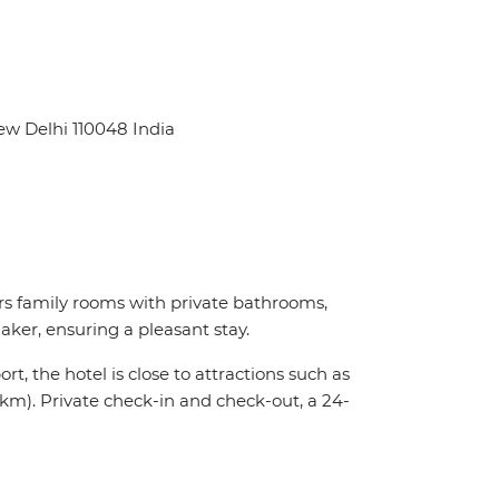
ew Delhi 110048 India
s family rooms with private bathrooms,
ker, ensuring a pleasant stay.
t, the hotel is close to attractions such as
km). Private check-in and check-out, a 24-