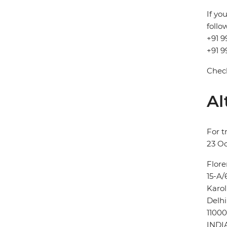
If yo
follo
+91 9
+91 9
Check
Al
For t
23 Oc
Flore
15-A/
Karo
Delhi
11000
INDI