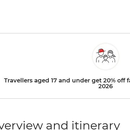
Travellers aged 17 and under get 20% off f
2026
verview and itinerary