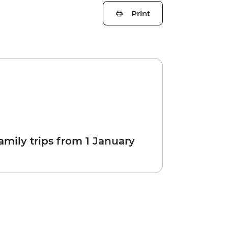
Print
amily trips from 1 January