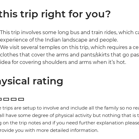
 this trip right for you?
This trip involves some long bus and train rides, which ca
experience of the Indian landscape and people.
We visit several temples on this trip, which requires a ce
clothes that cover the arms and pants/skirts that go past
idea for covering shoulders and arms when it’s hot.
ysical rating
 trips are setup to involve and include all the family so no re
 all have some degree of physical activity but nothing that is
g on the trip notes and if you need further explanation pleas
provide you with more detailed information.