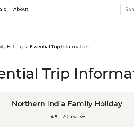
als
About
ily Holiday
Essential Trip Information
ential Trip Informa
Northern India Family Holiday
4.9 .
120 reviews