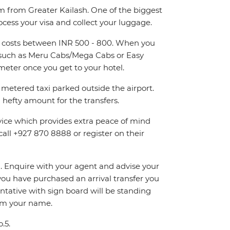
km from Greater Kailash. One of the biggest
ocess your visa and collect your luggage.
and costs between INR 500 - 800. When you
rs such as Meru Cabs/Mega Cabs or Easy
eter once you get to your hotel.
metered taxi parked outside the airport.
hefty amount for the transfers.
rvice which provides extra peace of mind
call +927 870 8888 or register on their
on. Enquire with your agent and advise your
If you have purchased an arrival transfer you
entative with sign board will be standing
irm your name.
.5.