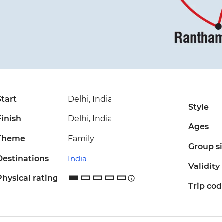
Start
Delhi, India
Style
Finish
Delhi, India
Ages
Theme
Family
Group s
Destinations
India
Validity
Physical rating
Trip co