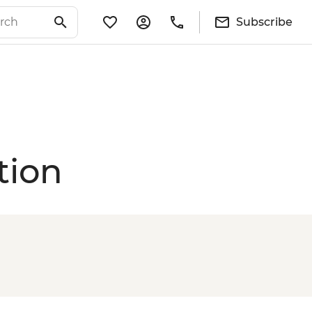
Subscribe
tion