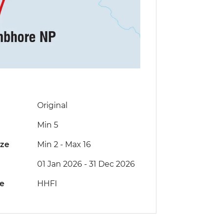
Original
Min 5
ize
Min 2
-
Max 16
01 Jan 2026 - 31 Dec 2026
de
HHFI