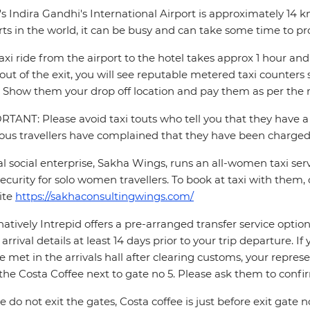
's Indira Gandhi's International Airport is approximately 14 
rts in the world, it can be busy and can take some time to pr
axi ride from the airport to the hotel takes approx 1 hour 
out of the exit, you will see reputable metered taxi counte
 Show them your drop off location and pay them as per the m
TANT: Please avoid taxi touts who tell you that they have a 
ous travellers have complained that they have been charged 
al social enterprise, Sakha Wings, runs an all-women taxi se
ecurity for solo women travellers. To book at taxi with them, 
ite
https://sakhaconsultingwings.com/
natively Intrepid offers a pre-arranged transfer service opti
t arrival details at least 14 days prior to your trip departure. 
be met in the arrivals hall after clearing customs, your repres
the Costa Coffee next to gate no 5. Please ask them to conf
e do not exit the gates, Costa coffee is just before exit gate no