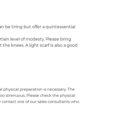
n be tiring but offer a quintessential
rtain level of modesty. Please bring
 the knees. A light scarf is also a good
al physical preparation is necessary. The
 too strenuous. Please check the physical
e contact one of our sales consultants who