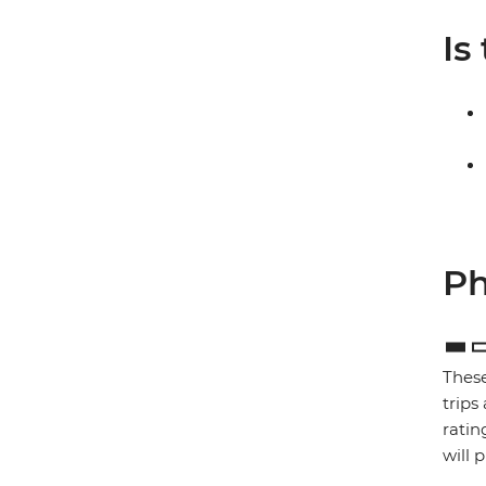
Is
Ph
These
trips
ratin
will 