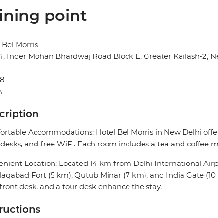
ining point
 Bel Morris
14, Inder Mohan Bhardwaj Road Block E, Greater Kailash-2, N
48
A
cription
rtable Accommodations: Hotel Bel Morris in New Delhi offer
desks, and free WiFi. Each room includes a tea and coffee ma
nient Location: Located 14 km from Delhi International Airpor
aqabad Fort (5 km), Qutub Minar (7 km), and India Gate (10 
front desk, and a tour desk enhance the stay.
tructions