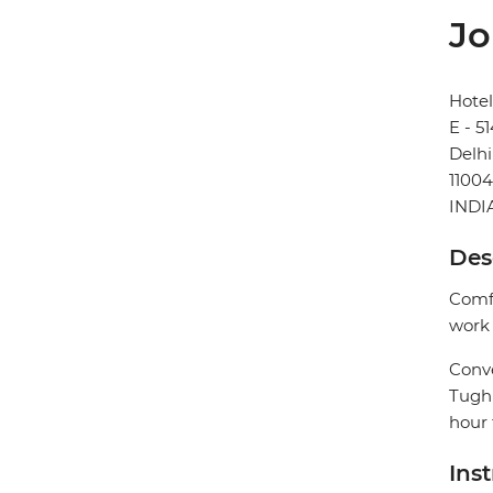
Jo
Hotel
E - 5
Delhi
1100
INDI
Des
Comfo
work 
Conve
Tughl
hour 
Ins