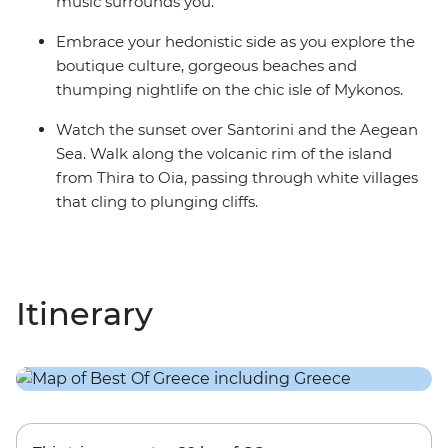
music surrounds you.
Embrace your hedonistic side as you explore the
boutique culture, gorgeous beaches and
thumping nightlife on the chic isle of Mykonos.
Watch the sunset over Santorini and the Aegean
Sea. Walk along the volcanic rim of the island
from Thira to Oia, passing through white villages
that cling to plunging cliffs.
Itinerary