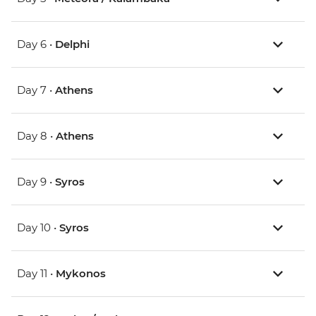
Day 6 •
Delphi
Day 7 •
Athens
Day 8 •
Athens
Day 9 •
Syros
Day 10 •
Syros
Day 11 •
Mykonos