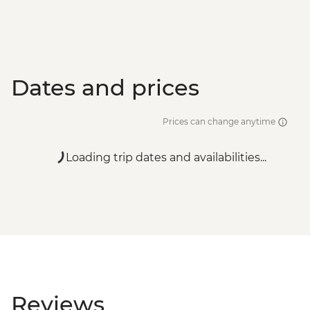
Santorini - Semi Private Sunset
Catamaran cruise & Dinner - EUR160
Dates and prices
Prices can change anytime
Loading trip dates and availabilities...
Reviews