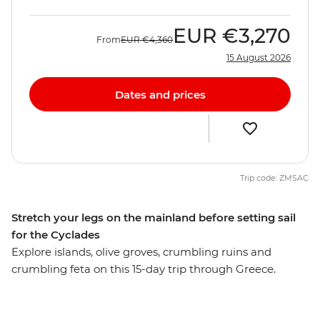
EUR
€3,270
From
EUR
€4,360
15 August 2026
Dates and prices
Trip code: ZMSAC
Stretch your legs on the mainland before setting sail
for the Cyclades
Explore islands, olive groves, crumbling ruins and
crumbling feta on this 15-day trip through Greece.
Travel the best of Greece’s mainland and islands, visit
the well-known Acropolis and ancient Agora and