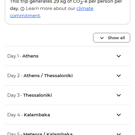
This trip generates
29 kg
of CO
-e per person per
2
day.
Learn more about our
climate
commitment
.
Show all
Day 1 •
Athens
Day 2 •
Athens / Thessaloniki
Day 3 •
Thessaloniki
Day 4 •
Kalambaka
Day 5 •
Meteora / Kalambaka