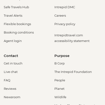
Safe Travels Hub
Intrepid DMC
Travel Alerts
Careers
Flexible bookings
Privacy policy
Booking conditions
Intrepidtravel.com
Agent login
accessibility statement
Contact
Purpose
Get in touch
B Corp
Live chat
The Intrepid Foundation
FAQ
People
Reviews
Planet
Newsroom
Wildlife