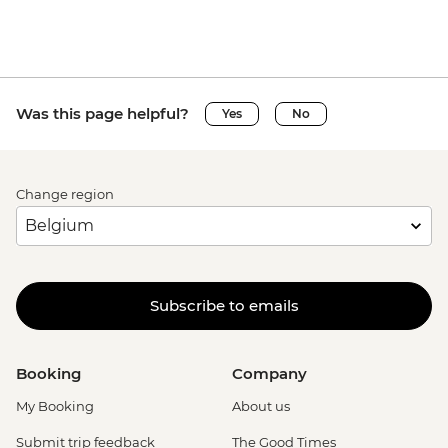
Was this page helpful?
Yes
No
Change region
Subscribe to emails
Booking
Company
My Booking
About us
Submit trip feedback
The Good Times