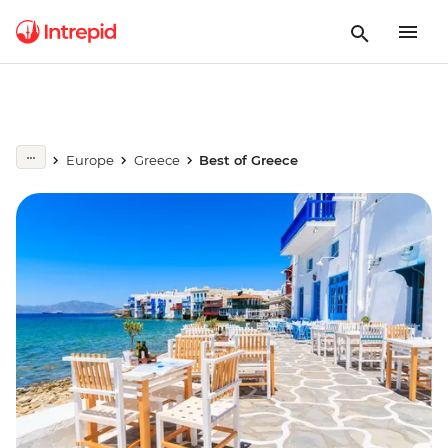
Europe
Greece
Best of Greece