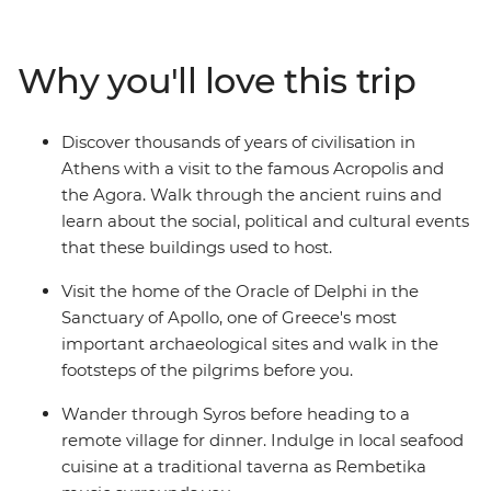
unwind on the beaches in Syros. Discover the Cyclades’s
olive groves and sandy beaches, see the Sanctuary of
Apollo at Delphi and watch the sunset over Santorini – a
Why you'll love this trip
Mamma Mia-like landscape. Walk along the volcanic
rim of the island from Thira to Oia, explore the
monasteries of Meteora and indulge in traditional
Discover thousands of years of civilisation in
Greek cuisine every step of the way.
Athens with a visit to the famous Acropolis and
the Agora. Walk through the ancient ruins and
learn about the social, political and cultural events
that these buildings used to host.
Visit the home of the Oracle of Delphi in the
Sanctuary of Apollo, one of Greece's most
important archaeological sites and walk in the
footsteps of the pilgrims before you.
Wander through Syros before heading to a
remote village for dinner. Indulge in local seafood
cuisine at a traditional taverna as Rembetika