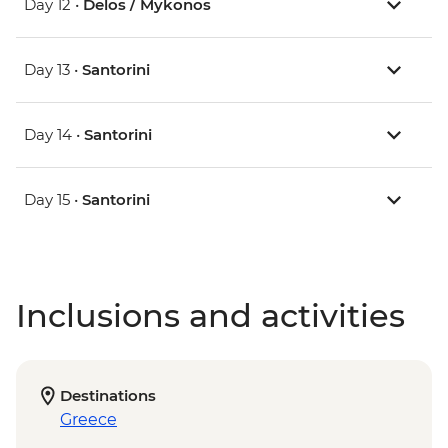
Day 12 •
Delos / Mykonos
Day 13 •
Santorini
Day 14 •
Santorini
Day 15 •
Santorini
Inclusions and activities
Destinations
Greece