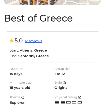
Best of Greece
5.0
12 reviews
Start:
Athens, Greece
End:
Santorini, Greece
Duration
Group size
15 days
1 to 12
Minimum age
Style
15 years old
Original
Theme
Physical rating
Explorer