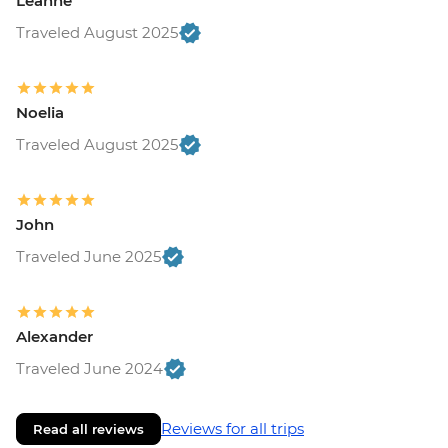
Leanne
Traveled August 2025
Noelia
Traveled August 2025
John
Traveled June 2025
Alexander
Traveled June 2024
Reviews for all trips
Read all reviews