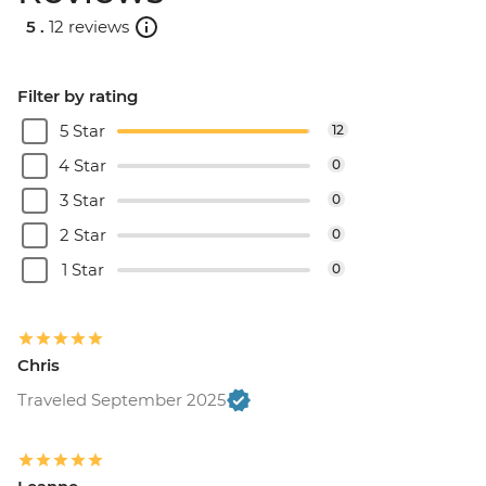
5 .
12 reviews
Filter by rating
5 Star
12
4 Star
0
3 Star
0
2 Star
0
1 Star
0
Chris
Traveled September 2025