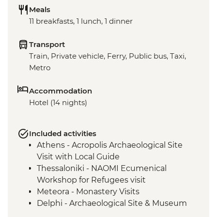
Meals
11 breakfasts, 1 lunch, 1 dinner
Transport
Train, Private vehicle, Ferry, Public bus, Taxi,
Metro
Accommodation
Hotel (14 nights)
Included activities
Athens - Acropolis Archaeological Site
Visit with Local Guide
Thessaloniki - NAOMI Ecumenical
Workshop for Refugees visit
Meteora - Monastery Visits
Delphi - Archaeological Site & Museum
guided tour