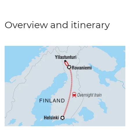
Overview and itinerary