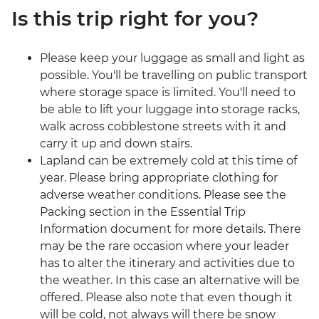
Is this trip right for you?
Please keep your luggage as small and light as
possible. You'll be travelling on public transport
where storage space is limited. You'll need to
be able to lift your luggage into storage racks,
walk across cobblestone streets with it and
carry it up and down stairs.
Lapland can be extremely cold at this time of
year. Please bring appropriate clothing for
adverse weather conditions. Please see the
Packing section in the Essential Trip
Information document for more details. There
may be the rare occasion where your leader
has to alter the itinerary and activities due to
the weather. In this case an alternative will be
offered. Please also note that even though it
will be cold, not always will there be snow