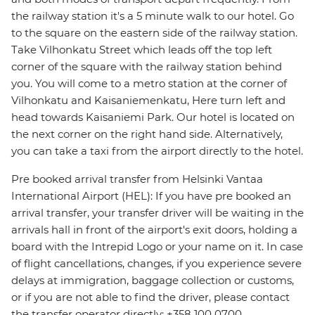
the railway station it's a 5 minute walk to our hotel. Go
to the square on the eastern side of the railway station.
Take Vilhonkatu Street which leads off the top left
corner of the square with the railway station behind
you. You will come to a metro station at the corner of
Vilhonkatu and Kaisaniemenkatu, Here turn left and
head towards Kaisaniemi Park. Our hotel is located on
the next corner on the right hand side. Alternatively,
you can take a taxi from the airport directly to the hotel.
Pre booked arrival transfer from Helsinki Vantaa
International Airport (HEL): If you have pre booked an
arrival transfer, your transfer driver will be waiting in the
arrivals hall in front of the airport's exit doors, holding a
board with the Intrepid Logo or your name on it. In case
of flight cancellations, changes, if you experience severe
delays at immigration, baggage collection or customs,
or if you are not able to find the driver, please contact
the transfer operator directly: +358 100 0700.