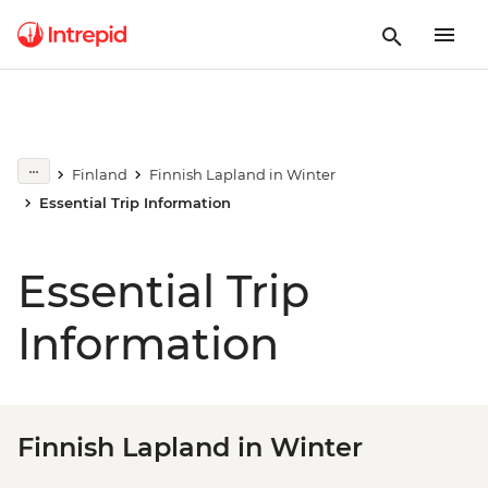
Finland
Finnish Lapland in Winter
Essential Trip Information
Essential Trip
Information
Finnish Lapland in Winter