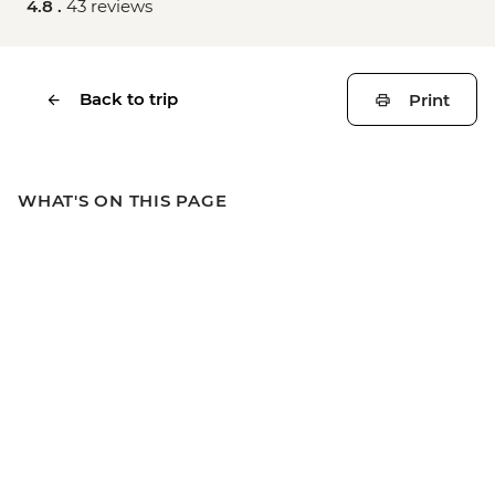
4.8 .
43 reviews
Back to trip
Print
WHAT'S ON THIS PAGE