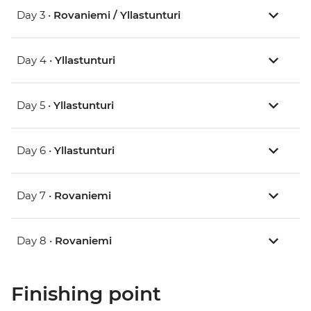
Day 3 •
Rovaniemi / Yllastunturi
Day 4 •
Yllastunturi
Day 5 •
Yllastunturi
Day 6 •
Yllastunturi
Day 7 •
Rovaniemi
Day 8 •
Rovaniemi
Finishing point