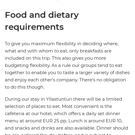
Food and dietary
requirements
To give you maximum flexibility in deciding where,
what and with whom to eat, only breakfasts are
included on this trip. This also gives you more
budgeting flexibility. As a rule our groups tend to eat
together to enable you to taste a larger variety of dishes
and enjoy each other's company. There's no obligation
to do this though.
During our stay in Yllastunturi there will be a limited
selection of places to eat. Most convenient is the
cafeteria at our hotel, which offers a daily set dinner
menu at around EUR 25 pp. Lunch is around EUR 10,
and snacks and drinks are also available. Dinner should