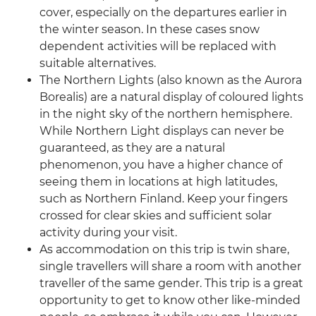
cover, especially on the departures earlier in
the winter season. In these cases snow
dependent activities will be replaced with
suitable alternatives.
The Northern Lights (also known as the Aurora
Borealis) are a natural display of coloured lights
in the night sky of the northern hemisphere.
While Northern Light displays can never be
guaranteed, as they are a natural
phenomenon, you have a higher chance of
seeing them in locations at high latitudes,
such as Northern Finland. Keep your fingers
crossed for clear skies and sufficient solar
activity during your visit.
As accommodation on this trip is twin share,
single travellers will share a room with another
traveller of the same gender. This trip is a great
opportunity to get to know other like-minded