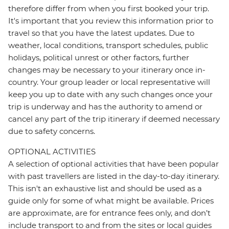
therefore differ from when you first booked your trip.
It's important that you review this information prior to
travel so that you have the latest updates. Due to
weather, local conditions, transport schedules, public
holidays, political unrest or other factors, further
changes may be necessary to your itinerary once in-
country. Your group leader or local representative will
keep you up to date with any such changes once your
trip is underway and has the authority to amend or
cancel any part of the trip itinerary if deemed necessary
due to safety concerns.
OPTIONAL ACTIVITIES
A selection of optional activities that have been popular
with past travellers are listed in the day-to-day itinerary.
This isn't an exhaustive list and should be used as a
guide only for some of what might be available. Prices
are approximate, are for entrance fees only, and don’t
include transport to and from the sites or local guides