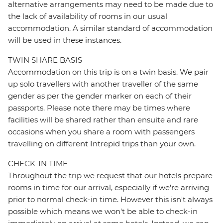
alternative arrangements may need to be made due to
the lack of availability of rooms in our usual
accommodation. A similar standard of accommodation
will be used in these instances.
TWIN SHARE BASIS
Accommodation on this trip is on a twin basis. We pair
up solo travellers with another traveller of the same
gender as per the gender marker on each of their
passports. Please note there may be times where
facilities will be shared rather than ensuite and rare
occasions when you share a room with passengers
travelling on different Intrepid trips than your own.
CHECK-IN TIME
Throughout the trip we request that our hotels prepare
rooms in time for our arrival, especially if we're arriving
prior to normal check-in time. However this isn't always
possible which means we won't be able to check-in