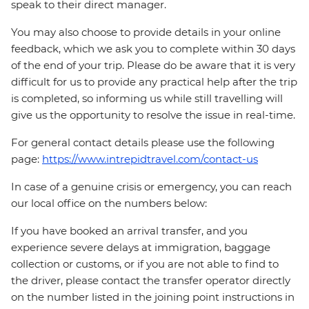
speak to their direct manager.
You may also choose to provide details in your online
feedback, which we ask you to complete within 30 days
of the end of your trip. Please do be aware that it is very
difficult for us to provide any practical help after the trip
is completed, so informing us while still travelling will
give us the opportunity to resolve the issue in real-time.
For general contact details please use the following
page:
https://www.intrepidtravel.com/contact-us
In case of a genuine crisis or emergency, you can reach
our local office on the numbers below:
If you have booked an arrival transfer, and you
experience severe delays at immigration, baggage
collection or customs, or if you are not able to find to
the driver, please contact the transfer operator directly
on the number listed in the joining point instructions in