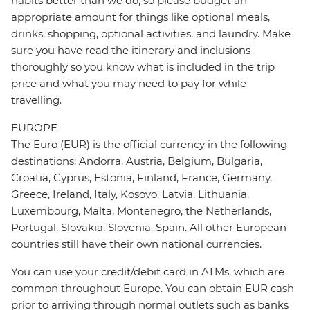
habits better than we do, so please budget an
appropriate amount for things like optional meals,
drinks, shopping, optional activities, and laundry. Make
sure you have read the itinerary and inclusions
thoroughly so you know what is included in the trip
price and what you may need to pay for while
travelling.
EUROPE
The Euro (EUR) is the official currency in the following
destinations: Andorra, Austria, Belgium, Bulgaria,
Croatia, Cyprus, Estonia, Finland, France, Germany,
Greece, Ireland, Italy, Kosovo, Latvia, Lithuania,
Luxembourg, Malta, Montenegro, the Netherlands,
Portugal, Slovakia, Slovenia, Spain. All other European
countries still have their own national currencies.
You can use your credit/debit card in ATMs, which are
common throughout Europe. You can obtain EUR cash
prior to arriving through normal outlets such as banks