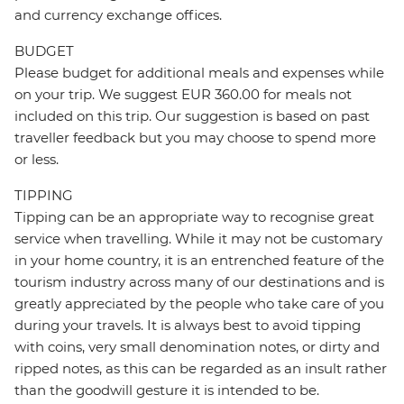
and currency exchange offices.
BUDGET
Please budget for additional meals and expenses while
on your trip. We suggest EUR 360.00 for meals not
included on this trip. Our suggestion is based on past
traveller feedback but you may choose to spend more
or less.
TIPPING
Tipping can be an appropriate way to recognise great
service when travelling. While it may not be customary
in your home country, it is an entrenched feature of the
tourism industry across many of our destinations and is
greatly appreciated by the people who take care of you
during your travels. It is always best to avoid tipping
with coins, very small denomination notes, or dirty and
ripped notes, as this can be regarded as an insult rather
than the goodwill gesture it is intended to be.