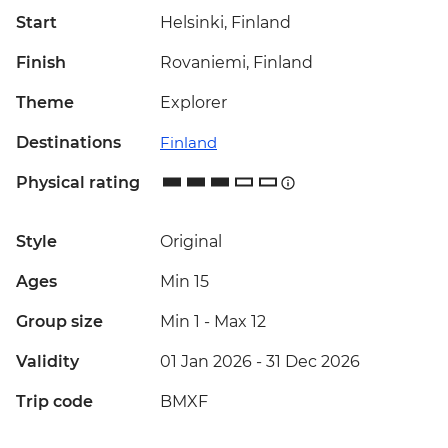
Start
Helsinki, Finland
Finish
Rovaniemi, Finland
Theme
Explorer
Destinations
Finland
Physical rating
Style
Original
Ages
Min 15
Group size
Min 1
-
Max 12
Validity
01 Jan 2026 - 31 Dec 2026
Trip code
BMXF