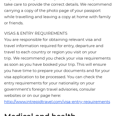
take care to provide the correct details. We recommend
carrying a copy of the photo page of your passport
while travelling and leaving a copy at home with family
or friends.
VISAS & ENTRY REQUIREMENTS
You are responsible for obtaining relevant visa and
travel information required for entry, departure and
travel to each country or region you visit on your
trip. We recommend you check your visa requirements
as soon as you have booked your trip. This will ensure
you have time to prepare your documents and for your
visa application to be processed. You can check the
entry requirements for your nationality on your
government's foreign travel advisories, consular
websites or on our page here:
http://www.intrepidtravel.com/visa-entry-requirements