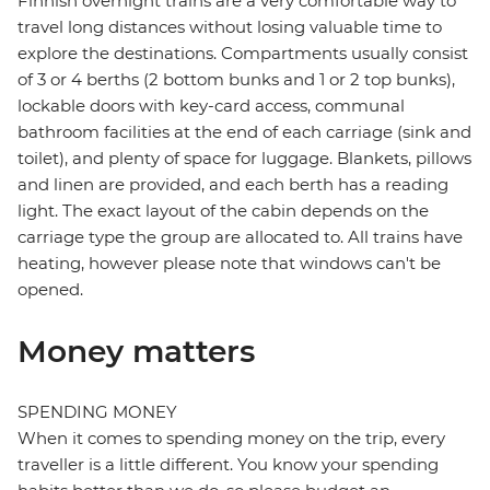
Finnish overnight trains are a very comfortable way to
travel long distances without losing valuable time to
explore the destinations. Compartments usually consist
of 3 or 4 berths (2 bottom bunks and 1 or 2 top bunks),
lockable doors with key-card access, communal
bathroom facilities at the end of each carriage (sink and
toilet), and plenty of space for luggage. Blankets, pillows
and linen are provided, and each berth has a reading
light. The exact layout of the cabin depends on the
carriage type the group are allocated to. All trains have
heating, however please note that windows can't be
opened.
Money matters
SPENDING MONEY
When it comes to spending money on the trip, every
traveller is a little different. You know your spending