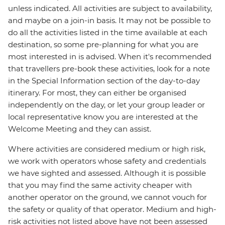
unless indicated. All activities are subject to availability,
and maybe on a join-in basis. It may not be possible to
do all the activities listed in the time available at each
destination, so some pre-planning for what you are
most interested in is advised. When it's recommended
that travellers pre-book these activities, look for a note
in the Special Information section of the day-to-day
itinerary. For most, they can either be organised
independently on the day, or let your group leader or
local representative know you are interested at the
Welcome Meeting and they can assist.
Where activities are considered medium or high risk,
we work with operators whose safety and credentials
we have sighted and assessed. Although it is possible
that you may find the same activity cheaper with
another operator on the ground, we cannot vouch for
the safety or quality of that operator. Medium and high-
risk activities not listed above have not been assessed