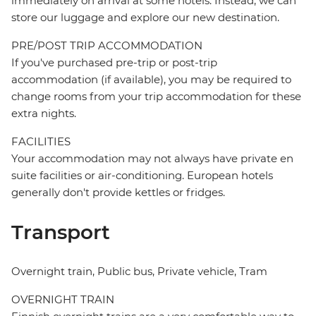
immediately on arrival at some hotels. Instead, we can
store our luggage and explore our new destination.
PRE/POST TRIP ACCOMMODATION
If you've purchased pre-trip or post-trip
accommodation (if available), you may be required to
change rooms from your trip accommodation for these
extra nights.
FACILITIES
Your accommodation may not always have private en
suite facilities or air-conditioning. European hotels
generally don't provide kettles or fridges.
Transport
Overnight train, Public bus, Private vehicle, Tram
OVERNIGHT TRAIN