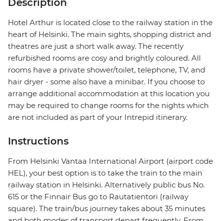
Description
Hotel Arthur is located close to the railway station in the
heart of Helsinki. The main sights, shopping district and
theatres are just a short walk away. The recently
refurbished rooms are cosy and brightly coloured. All
rooms have a private shower/toilet, telephone, TV, and
hair dryer - some also have a minibar. If you choose to
arrange additional accommodation at this location you
may be required to change rooms for the nights which
are not included as part of your Intrepid itinerary.
Instructions
From Helsinki Vantaa International Airport (airport code
HEL), your best option is to take the train to the main
railway station in Helsinki. Alternatively public bus No.
615 or the Finnair Bus go to Rautatientori (railway
square). The train/bus journey takes about 35 minutes
and both modes of transport depart frequently. From