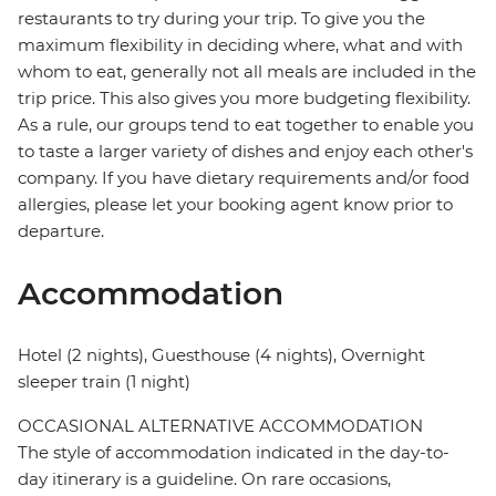
restaurants to try during your trip. To give you the
maximum flexibility in deciding where, what and with
whom to eat, generally not all meals are included in the
trip price. This also gives you more budgeting flexibility.
As a rule, our groups tend to eat together to enable you
to taste a larger variety of dishes and enjoy each other's
company. If you have dietary requirements and/or food
allergies, please let your booking agent know prior to
departure.
Accommodation
Hotel (2 nights), Guesthouse (4 nights), Overnight
sleeper train (1 night)
OCCASIONAL ALTERNATIVE ACCOMMODATION
The style of accommodation indicated in the day-to-
day itinerary is a guideline. On rare occasions,