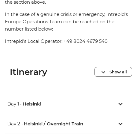
the section above.
In the case of a genuine crisis or emergency, Intrepid's
Europe Operations Team can be reached on the
number listed below:
Intrepid’s Local Operator: +49 8024 4679 540
Itinerary
Show all
Day 1 •
Helsinki
Day 2 •
Helsinki / Overnight Train