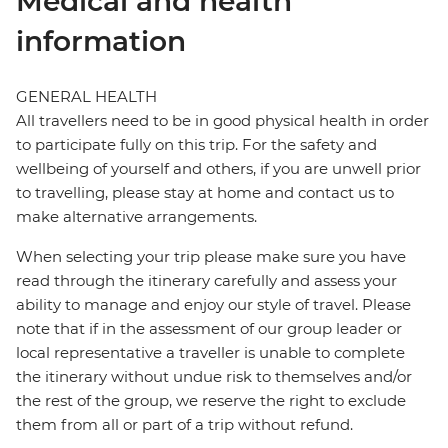
Medical and health
information
GENERAL HEALTH
All travellers need to be in good physical health in order
to participate fully on this trip. For the safety and
wellbeing of yourself and others, if you are unwell prior
to travelling, please stay at home and contact us to
make alternative arrangements.
When selecting your trip please make sure you have
read through the itinerary carefully and assess your
ability to manage and enjoy our style of travel. Please
note that if in the assessment of our group leader or
local representative a traveller is unable to complete
the itinerary without undue risk to themselves and/or
the rest of the group, we reserve the right to exclude
them from all or part of a trip without refund.