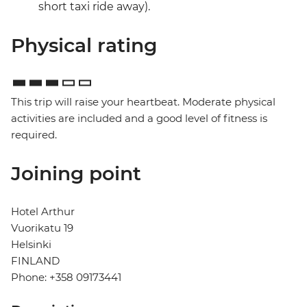
short taxi ride away).
Physical rating
This trip will raise your heartbeat. Moderate physical
activities are included and a good level of fitness is
required.
Joining point
Hotel Arthur
Vuorikatu 19
Helsinki
FINLAND
Phone: +358 09173441