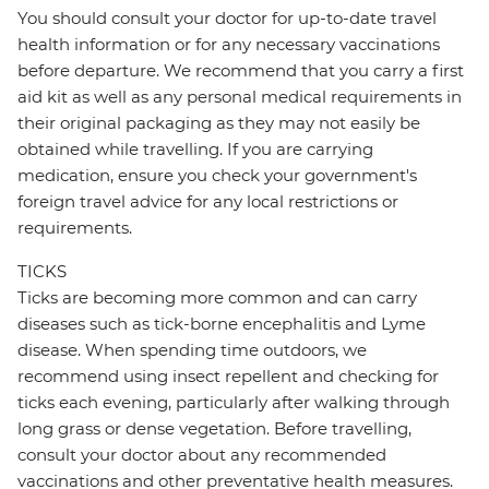
You should consult your doctor for up-to-date travel
health information or for any necessary vaccinations
before departure. We recommend that you carry a first
aid kit as well as any personal medical requirements in
their original packaging as they may not easily be
obtained while travelling. If you are carrying
medication, ensure you check your government's
foreign travel advice for any local restrictions or
requirements.
TICKS
Ticks are becoming more common and can carry
diseases such as tick-borne encephalitis and Lyme
disease. When spending time outdoors, we
recommend using insect repellent and checking for
ticks each evening, particularly after walking through
long grass or dense vegetation. Before travelling,
consult your doctor about any recommended
vaccinations and other preventative health measures.