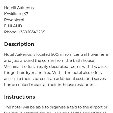
Hotelli Aakenus
Koskikatu 47
Rovaniemi
FINLAND
Phone: +358 16342205
Description
Hotel Aakenus is located 500m from central Rovaniemi
and just around the corner from the bath house
Vesihiisi. It offers freshly decorated rooms with TV, desk,
fridge, hairdryer and free Wi-Fi. The hotel also offers
access to their sauna (at an additional cost) and serves
home cooked meals at their in-house restaurant.
Instructions
The hotel will be able to organise a taxi to the airport or