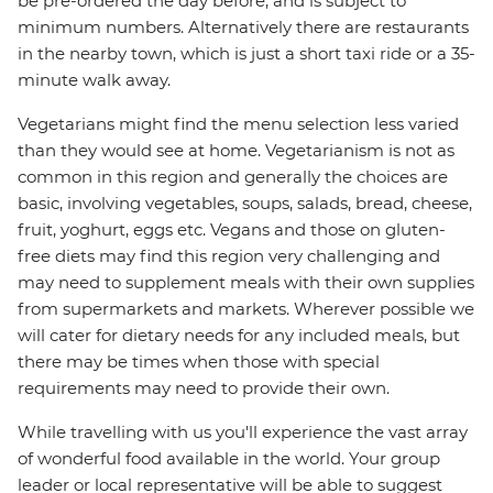
be pre-ordered the day before, and is subject to
minimum numbers. Alternatively there are restaurants
in the nearby town, which is just a short taxi ride or a 35-
minute walk away.
Vegetarians might find the menu selection less varied
than they would see at home. Vegetarianism is not as
common in this region and generally the choices are
basic, involving vegetables, soups, salads, bread, cheese,
fruit, yoghurt, eggs etc. Vegans and those on gluten-
free diets may find this region very challenging and
may need to supplement meals with their own supplies
from supermarkets and markets. Wherever possible we
will cater for dietary needs for any included meals, but
there may be times when those with special
requirements may need to provide their own.
While travelling with us you'll experience the vast array
of wonderful food available in the world. Your group
leader or local representative will be able to suggest