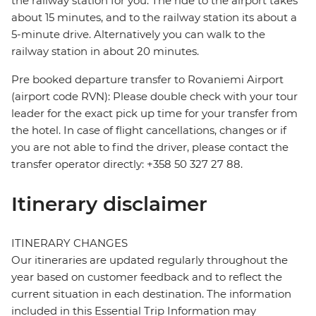
the railway station for you. The ride to the airport takes
about 15 minutes, and to the railway station its about a
5-minute drive. Alternatively you can walk to the
railway station in about 20 minutes.
Pre booked departure transfer to Rovaniemi Airport
(airport code RVN): Please double check with your tour
leader for the exact pick up time for your transfer from
the hotel. In case of flight cancellations, changes or if
you are not able to find the driver, please contact the
transfer operator directly: +358 50 327 27 88.
Itinerary disclaimer
ITINERARY CHANGES
Our itineraries are updated regularly throughout the
year based on customer feedback and to reflect the
current situation in each destination. The information
included in this Essential Trip Information may