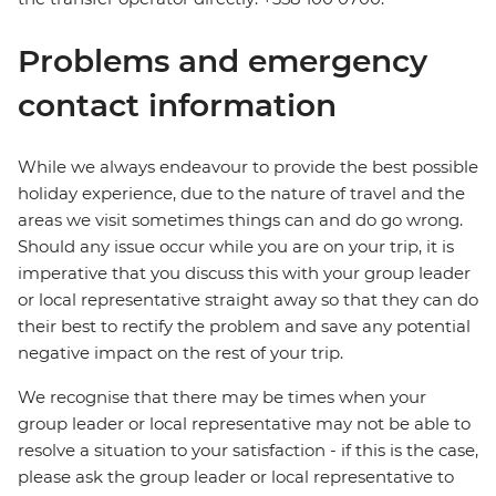
Problems and emergency
contact information
While we always endeavour to provide the best possible
holiday experience, due to the nature of travel and the
areas we visit sometimes things can and do go wrong.
Should any issue occur while you are on your trip, it is
imperative that you discuss this with your group leader
or local representative straight away so that they can do
their best to rectify the problem and save any potential
negative impact on the rest of your trip.
We recognise that there may be times when your
group leader or local representative may not be able to
resolve a situation to your satisfaction - if this is the case,
please ask the group leader or local representative to