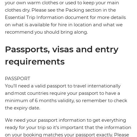
your own warm clothes or used to keep your main
clothes dry. Please see the Packing section in the
Essential Trip Information document for more details
on what is available for hire in location and what we
recommend you should bring along.
Passports, visas and entry
requirements
PASSPORT
You’ll need a valid passport to travel internationally
and most countries require your passport to have a
minimum of 6 months validity, so remember to check
the expiry date.
We need your passport information to get everything
ready for your trip so it’s important that the information
on your booking matches your passport exactly. Please