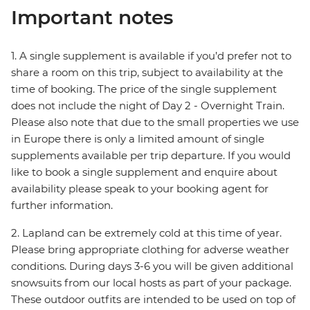
Important notes
1. A single supplement is available if you’d prefer not to
share a room on this trip, subject to availability at the
time of booking. The price of the single supplement
does not include the night of Day 2 - Overnight Train.
Please also note that due to the small properties we use
in Europe there is only a limited amount of single
supplements available per trip departure. If you would
like to book a single supplement and enquire about
availability please speak to your booking agent for
further information.
2. Lapland can be extremely cold at this time of year.
Please bring appropriate clothing for adverse weather
conditions. During days 3-6 you will be given additional
snowsuits from our local hosts as part of your package.
These outdoor outfits are intended to be used on top of