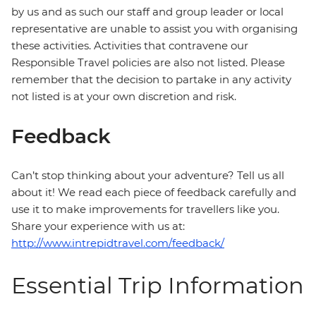
by us and as such our staff and group leader or local
representative are unable to assist you with organising
these activities. Activities that contravene our
Responsible Travel policies are also not listed. Please
remember that the decision to partake in any activity
not listed is at your own discretion and risk.
Feedback
Can’t stop thinking about your adventure? Tell us all
about it! We read each piece of feedback carefully and
use it to make improvements for travellers like you.
Share your experience with us at:
http://www.intrepidtravel.com/feedback/
Essential Trip Information