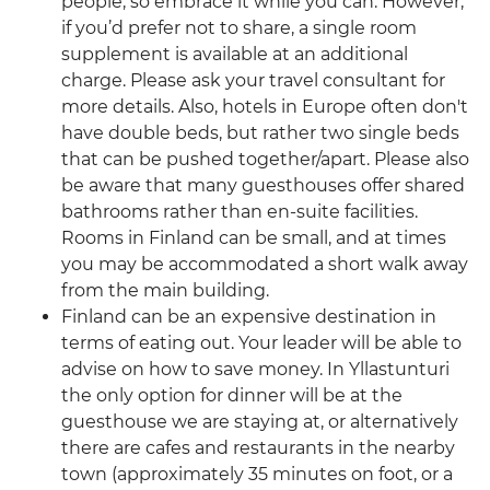
people, so embrace it while you can. However,
if you’d prefer not to share, a single room
supplement is available at an additional
charge. Please ask your travel consultant for
more details. Also, hotels in Europe often don't
have double beds, but rather two single beds
that can be pushed together/apart. Please also
be aware that many guesthouses offer shared
bathrooms rather than en-suite facilities.
Rooms in Finland can be small, and at times
you may be accommodated a short walk away
from the main building.
Finland can be an expensive destination in
terms of eating out. Your leader will be able to
advise on how to save money. In Yllastunturi
the only option for dinner will be at the
guesthouse we are staying at, or alternatively
there are cafes and restaurants in the nearby
town (approximately 35 minutes on foot, or a