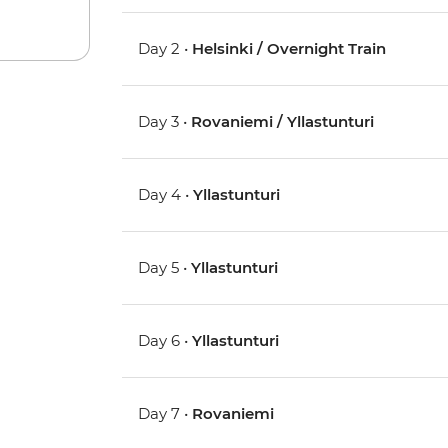
Day 2 •
Helsinki / Overnight Train
Day 3 •
Rovaniemi / Yllastunturi
Day 4 •
Yllastunturi
Day 5 •
Yllastunturi
Day 6 •
Yllastunturi
Day 7 •
Rovaniemi