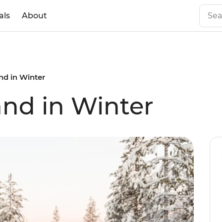
als
About
nd in Winter
and in Winter