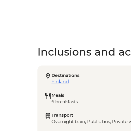
Inclusions and act
Destinations
Finland
Meals
6 breakfasts
Transport
Overnight train, Public bus, Private 