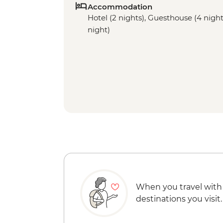
Accommodation
Hotel (2 nights), Guesthouse (4 nights
night)
When you travel with
destinations you visit.