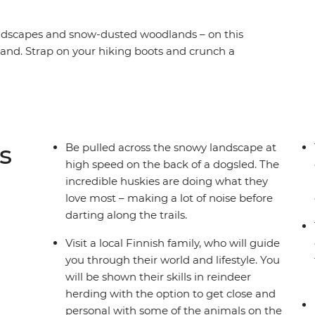
landscapes and snow-dusted woodlands – on this
and. Strap on your hiking boots and crunch a
he rush of a real dogsled, then get cosy with the
ks of Helsinki to remote Yllastunturi and Santa’s
he world where Christmas always feels close.
s
Be pulled across the snowy landscape at
high speed on the back of a dogsled. The
incredible huskies are doing what they
love most – making a lot of noise before
darting along the trails.
Visit a local Finnish family, who will guide
you through their world and lifestyle. You
will be shown their skills in reindeer
herding with the option to get close and
personal with some of the animals on the