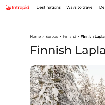
Destinations
Ways to travel
De
Home
Europe
Finland
Finnish Lapla
Finnish Lapl