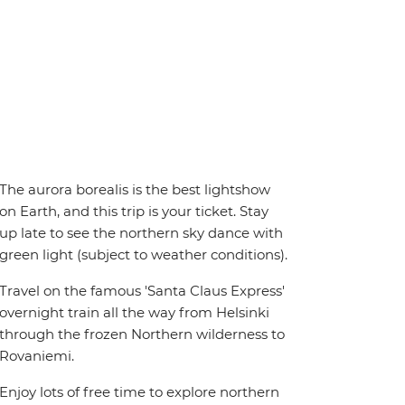
The aurora borealis is the best lightshow
on Earth, and this trip is your ticket. Stay
up late to see the northern sky dance with
green light (subject to weather conditions).
Travel on the famous 'Santa Claus Express'
overnight train all the way from Helsinki
through the frozen Northern wilderness to
Rovaniemi.
Enjoy lots of free time to explore northern