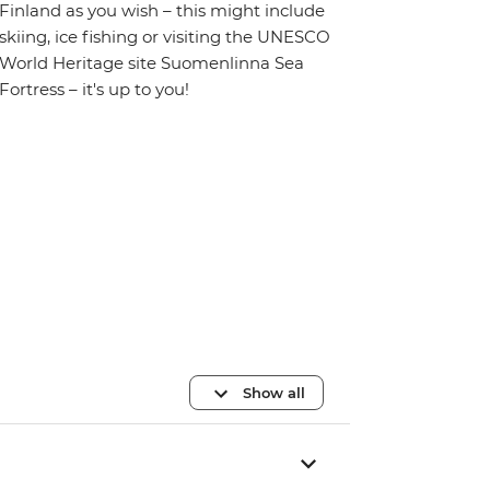
Finland as you wish – this might include
skiing, ice fishing or visiting the UNESCO
World Heritage site Suomenlinna Sea
Fortress – it's up to you!
Show all