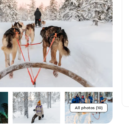
All photos (10)