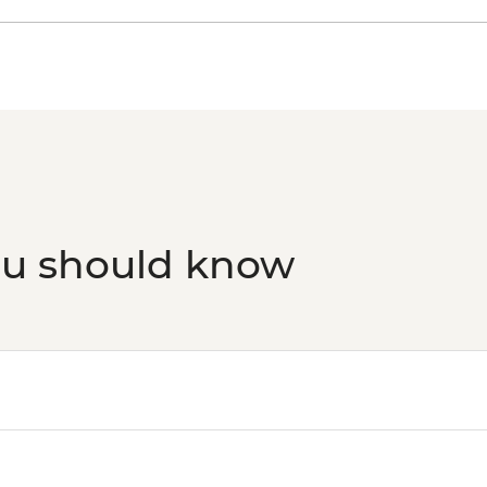
Rovaniemi - Santa Cla
Rovaniemi - Arktiku
Rovaniemi - Ounasva
Observation Tower - 
Rovaniemi - Fatbike 
Rovaniemi - Korundi 
ou should know