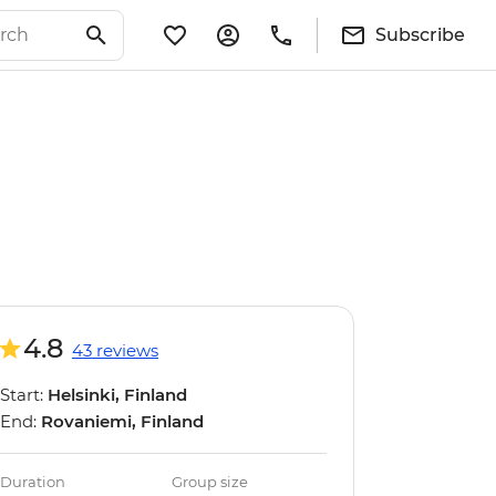
Subscribe
4.8
43 reviews
Start:
Helsinki, Finland
End:
Rovaniemi, Finland
Duration
Group size