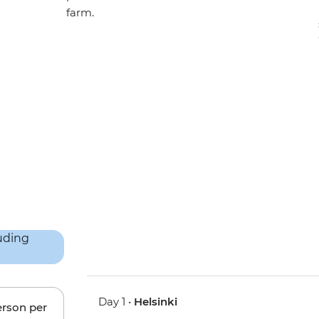
farm.
Day 1 •
Helsinki
erson per