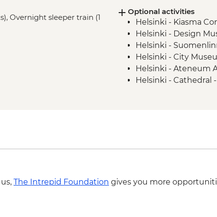
Optional activities
), Overnight sleeper train (1
Helsinki - Kiasma C
Helsinki - Design M
Helsinki - Suomenlin
Helsinki - City Muse
Helsinki - Ateneum 
Helsinki - Cathedral 
Helsinki - Rock Chur
Yllästunturi - North
(subject to weather c
Yllästunturi - Snows
Yllästunturi - Mpemba
Yllästunturi - Meän E
Yllästunturi - Cross 
Yllästunturi - Winte
 us,
The Intrepid Foundation
gives you more opportuniti
Yllästunturi - Guide
EUR159
Yllästunturi - Arcti