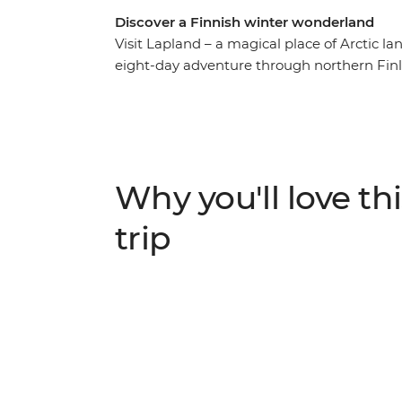
Discover a Finnish winter wonderland
Visit Lapland – a magical place of Arctic 
eight-day adventure through northern Finl
path through Finland’s taigas, experience t
locals over a glass of salmari. From the doc
workshop in Rovaniemi, witness a part of t
Why you'll love thi
trip