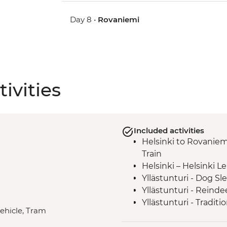
Day 8 •
Rovaniemi
ivities
Included activities
Helsinki to Rovaniem
Train
Helsinki – Helsinki L
Yllästunturi - Dog Sl
Yllästunturi - Reinde
Yllästunturi - Tradit
vehicle, Tram
Rovaniemi – Rovaniem