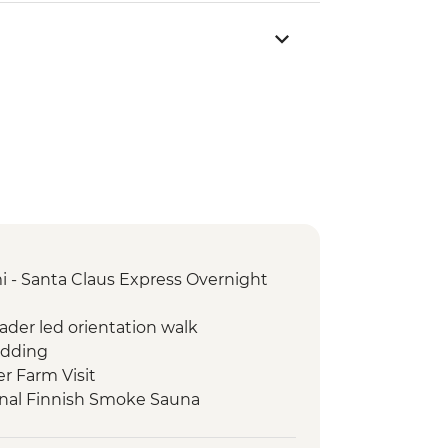
i - Santa Claus Express Overnight
eader led orientation walk
edding
er Farm Visit
ional Finnish Smoke Sauna
i Leader led orientation walk