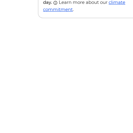
day.
Learn more about our
climate
commitment
.