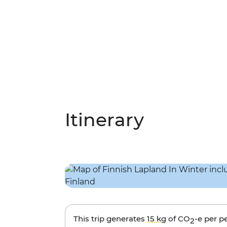
Itinerary
This trip generates
15 kg
of CO
-e per p
2