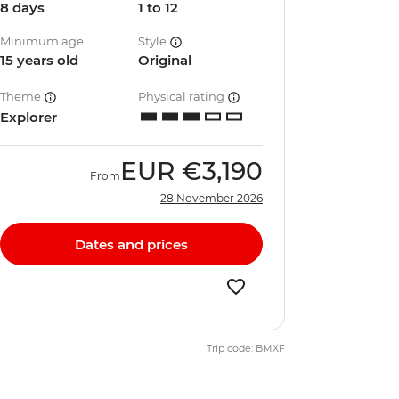
8 days
1 to 12
Minimum age
Style
15 years old
Original
Theme
Physical rating
Explorer
EUR
€3,190
From
28 November 2026
Dates and prices
Trip code: BMXF