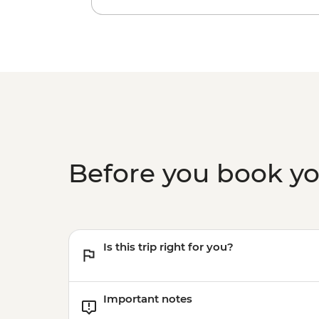
Before you book y
Is this trip right for you?
Important notes