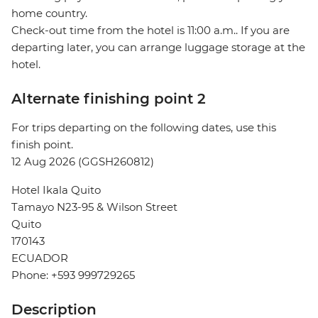
home country.
Check-out time from the hotel is 11:00 a.m.. If you are
departing later, you can arrange luggage storage at the
hotel.
Alternate finishing point 2
For trips departing on the following dates, use this
finish point.
12 Aug 2026 (GGSH260812)
Hotel Ikala Quito
Tamayo N23-95 & Wilson Street
Quito
170143
ECUADOR
Phone: +593 999729265
Description