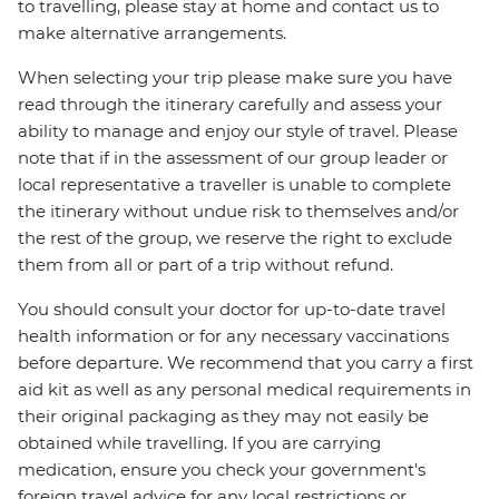
to travelling, please stay at home and contact us to
make alternative arrangements.
When selecting your trip please make sure you have
read through the itinerary carefully and assess your
ability to manage and enjoy our style of travel. Please
note that if in the assessment of our group leader or
local representative a traveller is unable to complete
the itinerary without undue risk to themselves and/or
the rest of the group, we reserve the right to exclude
them from all or part of a trip without refund.
You should consult your doctor for up-to-date travel
health information or for any necessary vaccinations
before departure. We recommend that you carry a first
aid kit as well as any personal medical requirements in
their original packaging as they may not easily be
obtained while travelling. If you are carrying
medication, ensure you check your government's
foreign travel advice for any local restrictions or