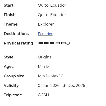
Start
Quito, Ecuador
Finish
Quito, Ecuador
Theme
Explorer
Destinations
Ecuador
Physical rating
Style
Original
Ages
Min 15
Group size
Min 1
-
Max 16
Validity
01 Jan 2026 - 31 Dec 2026
Trip code
GGSH