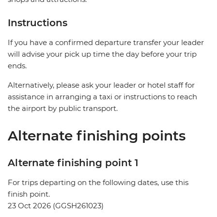
Instructions
If you have a confirmed departure transfer your leader
will advise your pick up time the day before your trip
ends.
Alternatively, please ask your leader or hotel staff for
assistance in arranging a taxi or instructions to reach
the airport by public transport.
Alternate finishing points
Alternate finishing point 1
For trips departing on the following dates, use this
finish point.
23 Oct 2026 (GGSH261023)