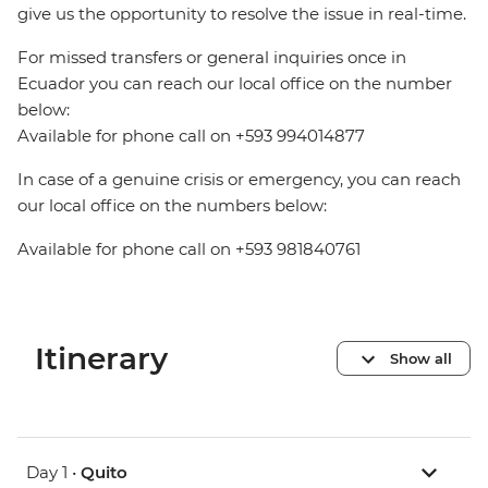
give us the opportunity to resolve the issue in real-time.
For missed transfers or general inquiries once in
Ecuador you can reach our local office on the number
below:
Available for phone call on +593 994014877
In case of a genuine crisis or emergency, you can reach
our local office on the numbers below:
Available for phone call on +593 981840761
Itinerary
Show all
Day 1 •
Quito