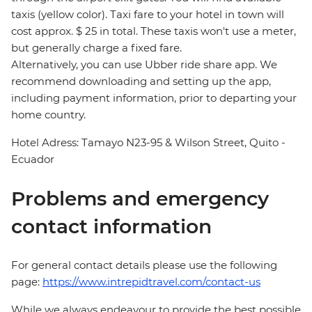
taxis (yellow color). Taxi fare to your hotel in town will
cost approx. $ 25 in total. These taxis won't use a meter,
but generally charge a fixed fare.
Alternatively, you can use Ubber ride share app. We
recommend downloading and setting up the app,
including payment information, prior to departing your
home country.
Hotel Adress: Tamayo N23-95 & Wilson Street, Quito -
Ecuador
Problems and emergency
contact information
For general contact details please use the following
page:
https://www.intrepidtravel.com/contact-us
While we always endeavour to provide the best possible