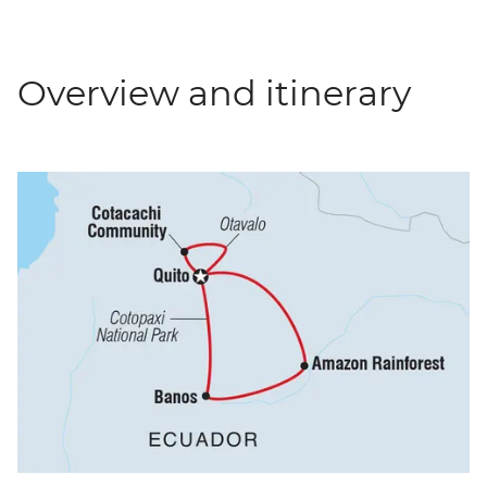
Overview and itinerary