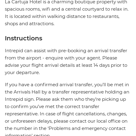
La Cartuja Hotel is a charming boutique property with
spacious rooms, wifi and a central courtyard to relax in.
It is located within walking distance to restaurants,
shops and attractions.
Instructions
Intrepid can assist with pre-booking an arrival transfer
from the airport - enquire with your agent. Please
advise your flight arrival details at least 14 days prior to
your departure.
If you have a confirmed arrival transfer, you’ll be met in
the Arrivals Hall by a transfer representative holding an
Intrepid sign. Please ask them who they’re picking up
to confirm you’ve met the correct transfer
representative. In case of flight cancellations, changes,
or unforeseen delays, please contact our local office on
the number in the ‘Problems and emergency contact
information’ section.