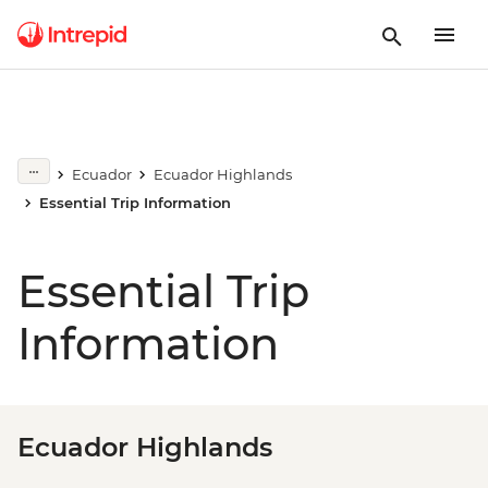
Ecuador
Ecuador Highlands
Essential Trip Information
Essential Trip
Information
Ecuador Highlands