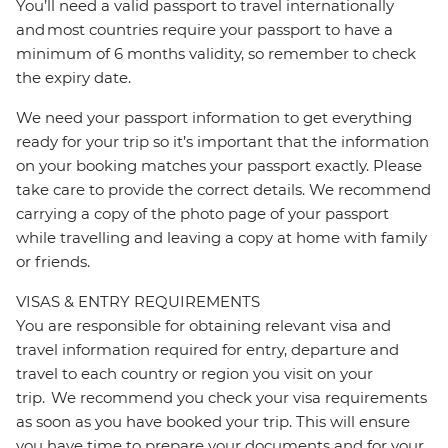
You’ll need a valid passport to travel internationally
and most countries require your passport to have a
minimum of 6 months validity, so remember to check
the expiry date.
We need your passport information to get everything
ready for your trip so it’s important that the information
on your booking matches your passport exactly. Please
take care to provide the correct details. We recommend
carrying a copy of the photo page of your passport
while travelling and leaving a copy at home with family
or friends.
VISAS & ENTRY REQUIREMENTS
You are responsible for obtaining relevant visa and
travel information required for entry, departure and
travel to each country or region you visit on your
trip. We recommend you check your visa requirements
as soon as you have booked your trip. This will ensure
you have time to prepare your documents and for your