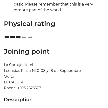
basic. Please remember that this is a very
remote part of the world.
Physical rating
Joining point
La Cartuja Hotel
Leonidas Plaza N20-08 y 18 de Septiembre
Quito
ECUADOR
Phone: +593 2523577
Description