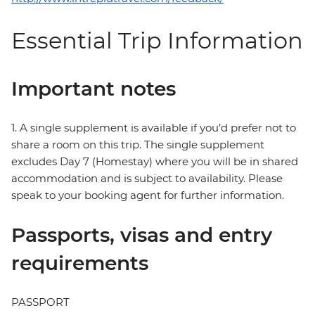
Essential Trip Information
Important notes
1. A single supplement is available if you’d prefer not to
share a room on this trip. The single supplement
excludes Day 7 (Homestay) where you will be in shared
accommodation and is subject to availability. Please
speak to your booking agent for further information.
Passports, visas and entry
requirements
PASSPORT