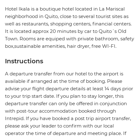
Hotel Ikala is a boutique hotel located in La Mariscal
neighborhood in Quito, close to several tourist sites as
well as restaurants, shopping centers, financial centers.
It is located approx 20 minutes by car to Quito´s Old
Town. Rooms are equiped with private bathroom, safety
box,sustainable amenities, hair dryer, free WI-FI.
Instructions
A departure transfer from our hotel to the airport is
available if arranged at the time of booking. Please
advise your flight departure details at least 14 days prior
to your trip start date. If you plan to stay longer, this
departure transfer can only be offered in conjunction
with post-tour accommodation booked through
Intrepid. If you have booked a post trip airport transfer,
please ask your leader to confirm with our local
operator the time of departure and meeting place. If