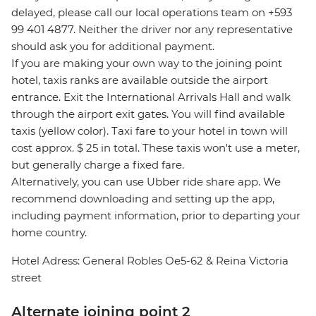
delayed, please call our local operations team on +593
99 401 4877. Neither the driver nor any representative
should ask you for additional payment.
If you are making your own way to the joining point
hotel, taxis ranks are available outside the airport
entrance. Exit the International Arrivals Hall and walk
through the airport exit gates. You will find available
taxis (yellow color). Taxi fare to your hotel in town will
cost approx. $ 25 in total. These taxis won't use a meter,
but generally charge a fixed fare.
Alternatively, you can use Ubber ride share app. We
recommend downloading and setting up the app,
including payment information, prior to departing your
home country.
Hotel Adress: General Robles Oe5-62 & Reina Victoria
street
Alternate joining point 2