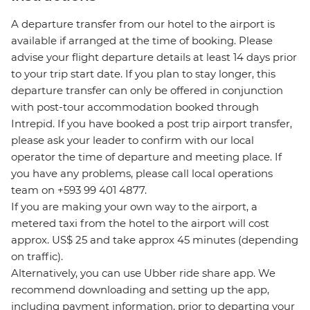
A departure transfer from our hotel to the airport is
available if arranged at the time of booking. Please
advise your flight departure details at least 14 days prior
to your trip start date. If you plan to stay longer, this
departure transfer can only be offered in conjunction
with post-tour accommodation booked through
Intrepid. If you have booked a post trip airport transfer,
please ask your leader to confirm with our local
operator the time of departure and meeting place. If
you have any problems, please call local operations
team on +593 99 401 4877.
If you are making your own way to the airport, a
metered taxi from the hotel to the airport will cost
approx. US$ 25 and take approx 45 minutes (depending
on traffic).
Alternatively, you can use Ubber ride share app. We
recommend downloading and setting up the app,
including payment information, prior to departing your