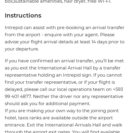
box,sustainable amenities, hair dryer, free WI-FI.
Instructions
Intrepid can assist with pre-booking an arrival transfer
from the airport - enquire with your agent. Please
advise your flight arrival details at least 14 days prior to
your departure.
If you have confirmed an arrival transfer, you’ll be met
as you exit the International Arrival Hall by a transfer
representative holding an Intrepid sign. If you cannot
find your transfer representative, or if your flight is
delayed, please call our local operations team on +593
99 401 4877. Neither the driver nor any representative
should ask you for additional payment.
If you are making your own way to the joining point
hotel, taxis ranks are available outside the airport
entrance. Exit the International Arrivals Hall and walk
through the airport exit gates. You will find available