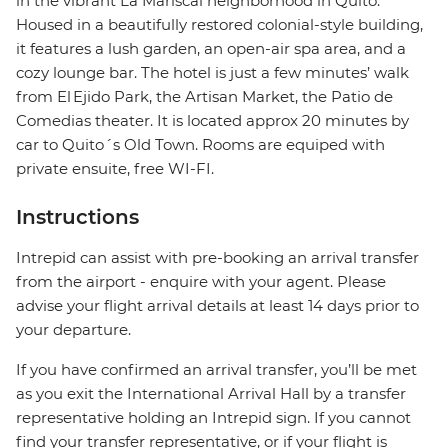
in the vibrant La Mariscal neighborhood in Quito.
Housed in a beautifully restored colonial-style building,
it features a lush garden, an open-air spa area, and a
cozy lounge bar. The hotel is just a few minutes’ walk
from El Ejido Park, the Artisan Market, the Patio de
Comedias theater. It is located approx 20 minutes by
car to Quito´s Old Town. Rooms are equiped with
private ensuite, free WI-FI.
Instructions
Intrepid can assist with pre-booking an arrival transfer
from the airport - enquire with your agent. Please
advise your flight arrival details at least 14 days prior to
your departure.
If you have confirmed an arrival transfer, you’ll be met
as you exit the International Arrival Hall by a transfer
representative holding an Intrepid sign. If you cannot
find your transfer representative, or if your flight is