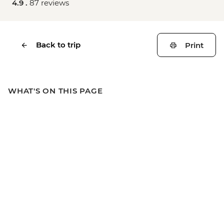
4.9 .
87 reviews
Back to trip
Print
WHAT'S ON THIS PAGE