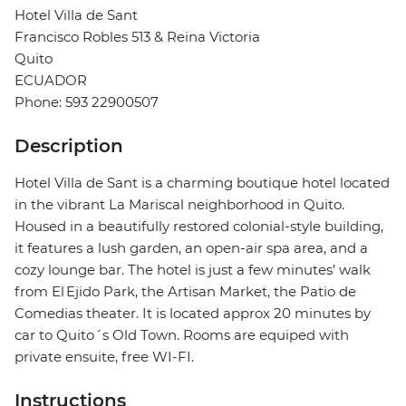
Hotel Villa de Sant
Francisco Robles 513 & Reina Victoria
Quito
ECUADOR
Phone: 593 22900507
Description
Hotel Villa de Sant is a charming boutique hotel located
in the vibrant La Mariscal neighborhood in Quito.
Housed in a beautifully restored colonial-style building,
it features a lush garden, an open-air spa area, and a
cozy lounge bar. The hotel is just a few minutes’ walk
from El Ejido Park, the Artisan Market, the Patio de
Comedias theater. It is located approx 20 minutes by
car to Quito´s Old Town. Rooms are equiped with
private ensuite, free WI-FI.
Instructions