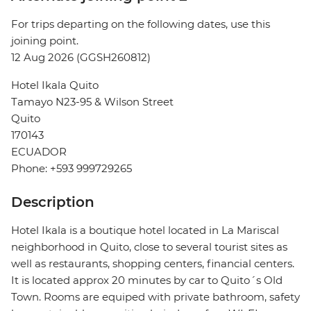
For trips departing on the following dates, use this
joining point.
12 Aug 2026 (GGSH260812)
Hotel Ikala Quito
Tamayo N23-95 & Wilson Street
Quito
170143
ECUADOR
Phone: +593 999729265
Description
Hotel Ikala is a boutique hotel located in La Mariscal
neighborhood in Quito, close to several tourist sites as
well as restaurants, shopping centers, financial centers.
It is located approx 20 minutes by car to Quito´s Old
Town. Rooms are equiped with private bathroom, safety