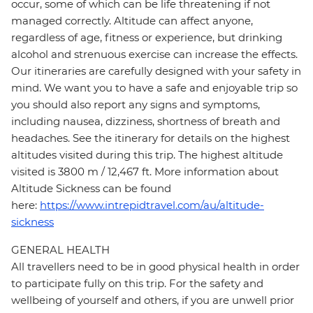
occur, some of which can be life threatening if not
managed correctly. Altitude can affect anyone,
regardless of age, fitness or experience, but drinking
alcohol and strenuous exercise can increase the effects.
Our itineraries are carefully designed with your safety in
mind. We want you to have a safe and enjoyable trip so
you should also report any signs and symptoms,
including nausea, dizziness, shortness of breath and
headaches. See the itinerary for details on the highest
altitudes visited during this trip. The highest altitude
visited is 3800 m / 12,467 ft. More information about
Altitude Sickness can be found
here:
https://www.intrepidtravel.com/au/altitude-
sickness
GENERAL HEALTH
All travellers need to be in good physical health in order
to participate fully on this trip. For the safety and
wellbeing of yourself and others, if you are unwell prior