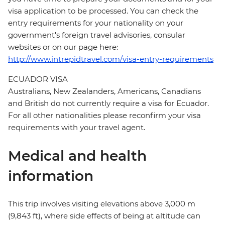
visa application to be processed. You can check the
entry requirements for your nationality on your
government's foreign travel advisories, consular
websites or on our page here:
http://www.intrepidtravel.com/visa-entry-requirements
ECUADOR VISA
Australians, New Zealanders, Americans, Canadians
and British do not currently require a visa for Ecuador.
For all other nationalities please reconfirm your visa
requirements with your travel agent.
Medical and health
information
This trip involves visiting elevations above 3,000 m
(9,843 ft), where side effects of being at altitude can