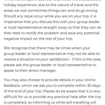
holiday experience, due to the nature of travel and the
areas we visit sometimes things can and do go wrong.
Should any issue occur while you are on your trip, it is
imperative that you discuss this with your group leader
or local representative straight away so that they can do
their best to rectify the problem and save any potential
negative impact on the rest of your trip.
We recognise that there may be times when your
group leader or local representative may not be able to
resolve a situation to your satisfaction - if this is the case,
please ask the group leader or local representative to
speak to their direct manager.
You may also choose to provide details in your online
feedback, which we ask you to complete within 30 days
of the end of your trip. Please do be aware that it is very
difficult for us to provide any practical help after the trip
is completed, so informing us while still travelling will