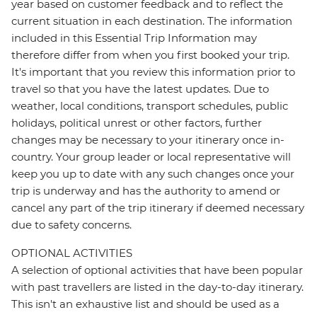
year based on customer feedback and to reflect the
current situation in each destination. The information
included in this Essential Trip Information may
therefore differ from when you first booked your trip.
It's important that you review this information prior to
travel so that you have the latest updates. Due to
weather, local conditions, transport schedules, public
holidays, political unrest or other factors, further
changes may be necessary to your itinerary once in-
country. Your group leader or local representative will
keep you up to date with any such changes once your
trip is underway and has the authority to amend or
cancel any part of the trip itinerary if deemed necessary
due to safety concerns.
OPTIONAL ACTIVITIES
A selection of optional activities that have been popular
with past travellers are listed in the day-to-day itinerary.
This isn't an exhaustive list and should be used as a