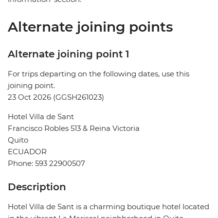
Alternate joining points
Alternate joining point 1
For trips departing on the following dates, use this
joining point.
23 Oct 2026 (GGSH261023)
Hotel Villa de Sant
Francisco Robles 513 & Reina Victoria
Quito
ECUADOR
Phone: 593 22900507
Description
Hotel Villa de Sant is a charming boutique hotel located