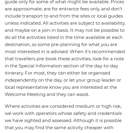
guide only for some of what might be available. Prices
are approximate, are for entrance fees only, and don’t
include transport to and from the sites or local guides
unless indicated. All activities are subject to availability,
and maybe on a join-in basis. It may not be possible to
do all the activities listed in the time available at each
destination, so some pre-planning for what you are
most interested in is advised. When it's recommended
that travellers pre-book these activities, look for a note
in the Special Information section of the day-to-day
itinerary. For most, they can either be organised
independently on the day, or let your group leader or
local representative know you are interested at the
Welcome Meeting and they can assist.
Where activities are considered medium or high risk,
we work with operators whose safety and credentials
we have sighted and assessed. Although it is possible
that you may find the same activity cheaper with