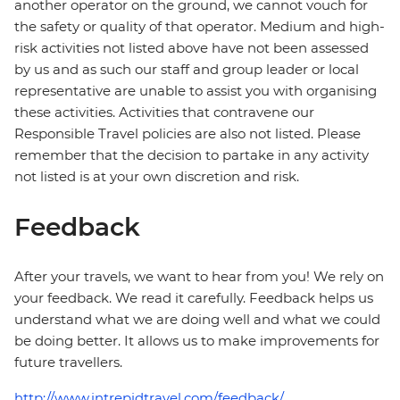
another operator on the ground, we cannot vouch for
the safety or quality of that operator. Medium and high-
risk activities not listed above have not been assessed
by us and as such our staff and group leader or local
representative are unable to assist you with organising
these activities. Activities that contravene our
Responsible Travel policies are also not listed. Please
remember that the decision to partake in any activity
not listed is at your own discretion and risk.
Feedback
After your travels, we want to hear from you! We rely on
your feedback. We read it carefully. Feedback helps us
understand what we are doing well and what we could
be doing better. It allows us to make improvements for
future travellers.
http://www.intrepidtravel.com/feedback/