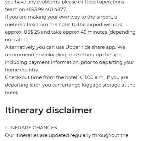
you have any problems, please call local operations
team on +593 99 401 4877.
If you are making your own way to the airport, a
metered taxi from the hotel to the airport will cost
approx. US$ 25 and take approx 45 minutes (depending
on traffic).
Alternatively, you can use Ubber ride share app. We
recommend downloading and setting up the app,
including payment information, prior to departing your
home country.
Check-out time from the hotel is 11:00 a.m.. If you are
departing later, you can arrange luggage storage at the
hotel.
Itinerary disclaimer
ITINERARY CHANGES
Our itineraries are updated regularly throughout the