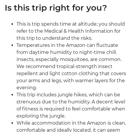
Is this trip right for you?
This is trip spends time at altitude; you should
refer to the Medical & Health Information for
this trip to understand the risks.
Temperatures in the Amazon can fluctuate
from daytime humidity to night-time chill.
Insects, especially mosquitoes, are common.
We recommend tropical-strength insect
repellent and light cotton clothing that covers
your arms and legs, with warmer layers for the
evening.
This trip includes jungle hikes, which can be
strenuous due to the humidity. A decent level
of fitness is required to feel comfortable when
exploring the jungle.
While accommodation in the Amazon is clean,
comfortable and ideally located, it can seem