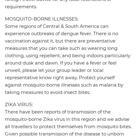
requirements.
MOSQUITO-BORNE ILLNESSES:
Some regions of Central & South America can
experience outbreaks of dengue fever. There is no
vaccination against it, but there are preventative
measures that you can take such as wearing long
clothing, using repellent, and being indoors particularly
around dusk and dawn. If you have a fever or feel
unwell, please let your group leader or local
representative know right away. Protect yourself
against mosquito-borne illnesses such as malaria by
taking measures to avoid insect bites.
ZIKA VIRUS:
There have been reports of transmission of the
mosquito-borne Zika virus in this region and we advise
all travellers to protect themselves from mosquito bites.
Given possible transmission of the disease to unborn