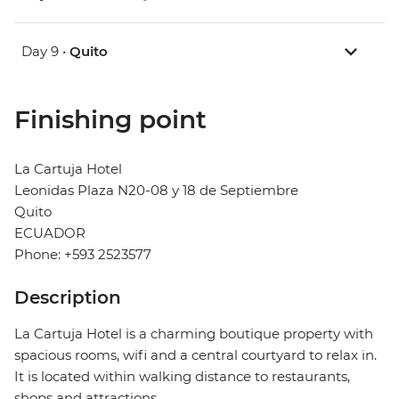
Day 9 •
Quito
Finishing point
La Cartuja Hotel
Leonidas Plaza N20-08 y 18 de Septiembre
Quito
ECUADOR
Phone: +593 2523577
Description
La Cartuja Hotel is a charming boutique property with
spacious rooms, wifi and a central courtyard to relax in.
It is located within walking distance to restaurants,
shops and attractions.