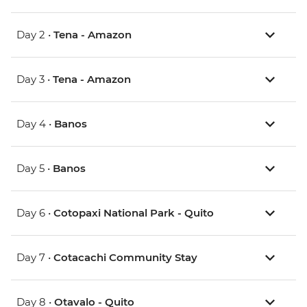
Day 2 •
Tena - Amazon
Day 3 •
Tena - Amazon
Day 4 •
Banos
Day 5 •
Banos
Day 6 •
Cotopaxi National Park - Quito
Day 7 •
Cotacachi Community Stay
Day 8 •
Otavalo - Quito