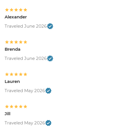
Alexander
Traveled June 2026
Brenda
Traveled June 2026
Lauren
Traveled May 2026
Jill
Traveled May 2026