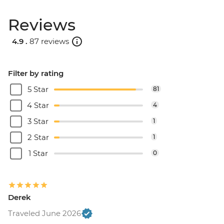
Reviews
4.9 .
87 reviews
Filter by rating
5 Star
81
4 Star
4
3 Star
1
2 Star
1
1 Star
0
Derek
Traveled June 2026