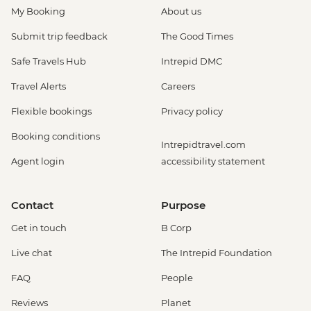
My Booking
About us
Submit trip feedback
The Good Times
Safe Travels Hub
Intrepid DMC
Travel Alerts
Careers
Flexible bookings
Privacy policy
Booking conditions
Intrepidtravel.com
Agent login
accessibility statement
Contact
Purpose
Get in touch
B Corp
Live chat
The Intrepid Foundation
FAQ
People
Reviews
Planet