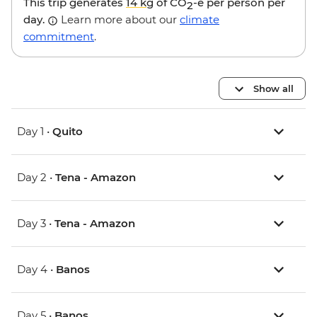
This trip generates
14 kg
of CO
-e per person per
2
day.
Learn more about our
climate
commitment
.
Show all
Day 1 •
Quito
Day 2 •
Tena - Amazon
Day 3 •
Tena - Amazon
Day 4 •
Banos
Day 5 •
Banos