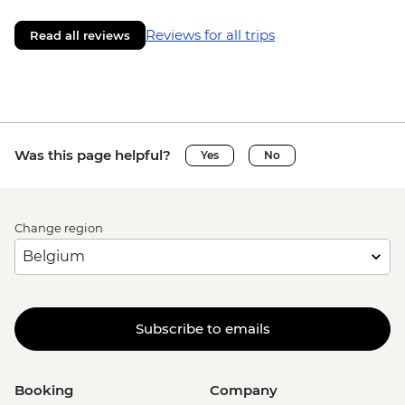
Reviews for all trips
Read all reviews
Was this page helpful?
Yes
No
Change region
Subscribe to emails
Booking
Company