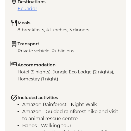
Destinations
Ecuador
Meals
8 breakfasts, 4 lunches, 3 dinners
Transport
Private vehicle, Public bus
Accommodation
Hotel (5 nights), Jungle Eco Lodge (2 nights),
Homestay (1 night)
Included activities
Amazon Rainforest - Night Walk
Amazon - Guided rainforest hike and visit
to animal rescue centre
Banos - Walking tour