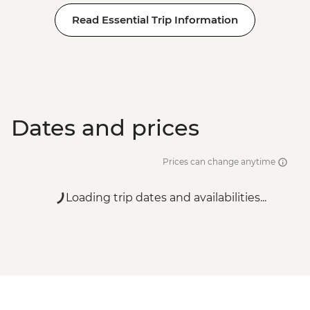
Read Essential Trip Information
Dates and prices
Prices can change anytime
Loading trip dates and availabilities...