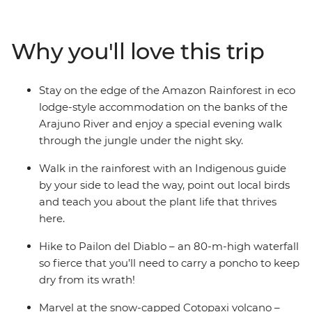
Cotopaxi National Park – home to one of the world’s
largest active volcanos – and canoe to your river-side
eco-lodge accommodation on the edge of the
Why you'll love this trip
rainforest. Get a glimpse into everyday life during a
homestay with a local family, where you’ll connect with
them and participate in a Pachamanca food ceremony,
Stay on the edge of the Amazon Rainforest in eco
perhaps also brushing up on your Espanol. There’s so
lodge-style accommodation on the banks of the
much to see, do and learn in this South American
Arajuno River and enjoy a special evening walk
paradise and you’ll take it all on with a local leader and
through the jungle under the night sky.
likeminded travellers.
Walk in the rainforest with an Indigenous guide
by your side to lead the way, point out local birds
and teach you about the plant life that thrives
here.
Hike to Pailon del Diablo – an 80-m-high waterfall
so fierce that you’ll need to carry a poncho to keep
dry from its wrath!
Marvel at the snow-capped Cotopaxi volcano –