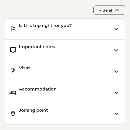
Hide all
Is this trip right for you?
Important notes
Visas
Accommodation
Joining point