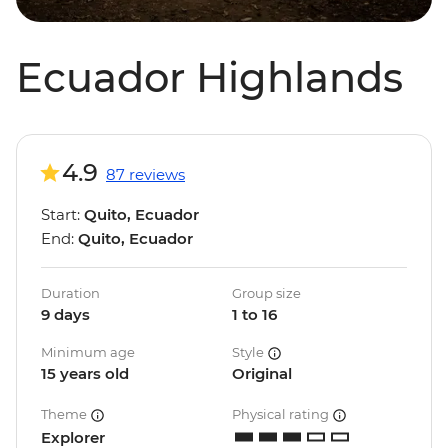
Ecuador Highlands
4.9
87 reviews
Start:
Quito, Ecuador
End:
Quito, Ecuador
Duration
Group size
9 days
1 to 16
Minimum age
Style
15 years old
Original
Theme
Physical rating
Explorer