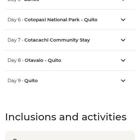
Day 6 •
Cotopaxi National Park - Quito
Day 7 •
Cotacachi Community Stay
Day 8 •
Otavalo - Quito
Day 9 •
Quito
Inclusions and activities