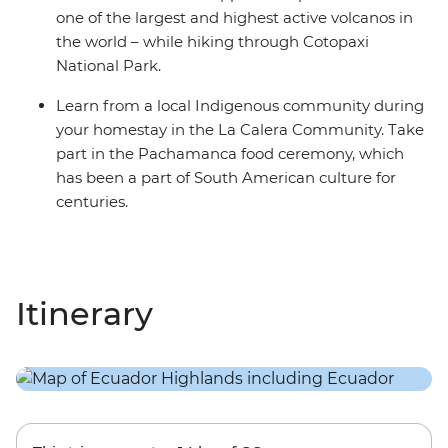
one of the largest and highest active volcanos in
the world – while hiking through Cotopaxi
National Park.
Learn from a local Indigenous community during
your homestay in the La Calera Community. Take
part in the Pachamanca food ceremony, which
has been a part of South American culture for
centuries.
Itinerary