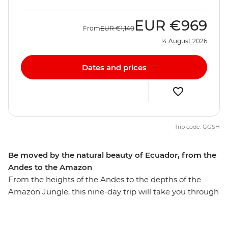
EUR
€969
From
EUR
€1,140
14 August 2026
Dates and prices
Trip code: GGSH
Be moved by the natural beauty of Ecuador, from the
Andes to the Amazon
From the heights of the Andes to the depths of the
Amazon Jungle, this nine-day trip will take you through
diverse Ecuador. Walk through the Amazon Jungle
with an Indigenous guide leading the way, hike in