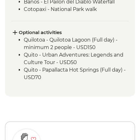
Banos - El Pailon del Diablo Waterfall
Cotopaxi - National Park walk
Cotopaxi - Flower plantation visit
Cotopaxi- Tour of historical hacienda
Cotacachi- Pachamanca and village
Optional activities
experience
Quilotoa - Quilotoa Lagoon (Full day) -
Cuicocha - Lagoon viewpoint
minimum 2 people - USD150
Otavalo - Market Visit
Quito - Urban Adventures: Legends and
Culture Tour - USD50
Quito - Papallacta Hot Springs (Full day) -
USD70
Banos - Bellavista Viewpoint - Free
Banos - Hot springs - USD5
Banos - Swing at the End of the World -
USD2
Banos - Route of the waterfalls - USD2