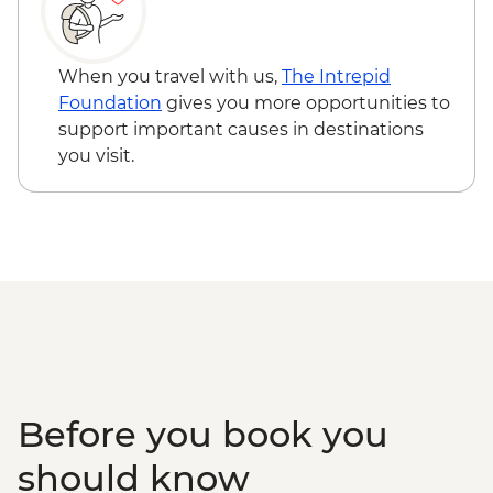
When you travel with us,
The Intrepid
Foundation
gives you more opportunities to
support important causes in destinations
you visit.
Before you book you
should know