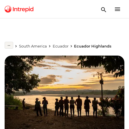
South America
Ecuador
Ecuador Highlands