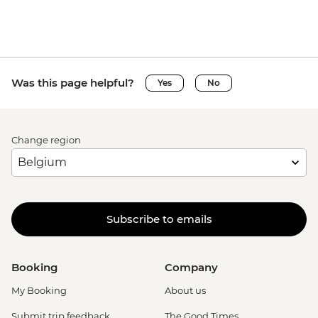
Was this page helpful?
Yes
No
Change region
Subscribe to emails
Booking
Company
My Booking
About us
Submit trip feedback
The Good Times