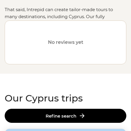
That said, Intrepid can create tailor-made tours to
many destinations, including Cyprus. Our fully
customised trips still offer the same small group
experiences with local leaders, but they're made just
the way you want them. Simply fill out your details on
No reviews yet
our
Tailor-Made
page, and one of our travel specialists
will be in touch. Or, why not visit other
European
destinations
like Turkey, Albania or Greece?
Our Cyprus trips
Refine search