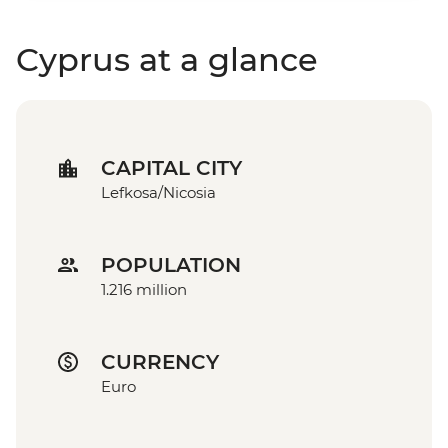
Cyprus at a glance
CAPITAL CITY
Lefkosa/Nicosia
POPULATION
1.216 million
CURRENCY
Euro