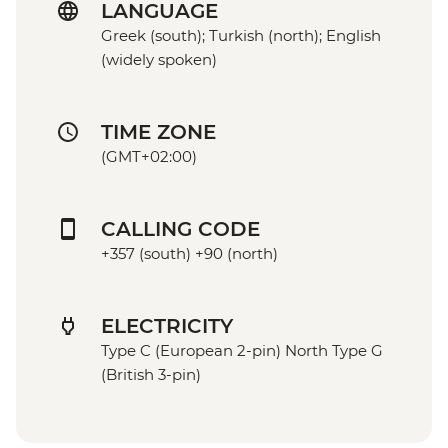
LANGUAGE
Greek (south); Turkish (north); English
(widely spoken)
TIME ZONE
(GMT+02:00)
CALLING CODE
+357 (south) +90 (north)
ELECTRICITY
Type C (European 2-pin) North Type G
(British 3-pin)