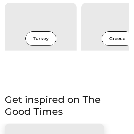
Turkey
Greece
Get inspired on The
Good Times