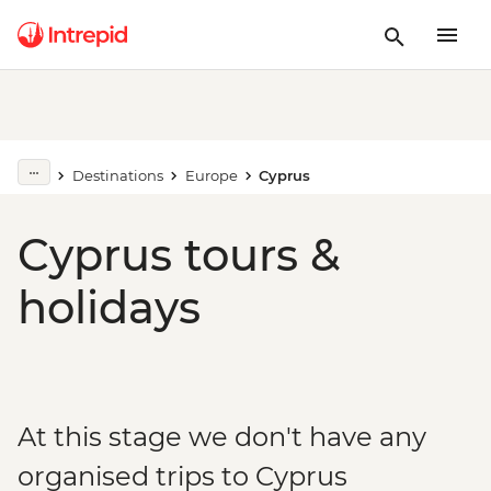
Destinations
Europe
Cyprus
Cyprus tours &
holidays
At this stage we don't have any
organised trips to Cyprus