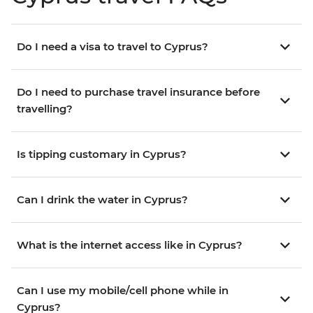
Do I need a visa to travel to Cyprus?
Do I need to purchase travel insurance before
travelling?
Is tipping customary in Cyprus?
Can I drink the water in Cyprus?
What is the internet access like in Cyprus?
Can I use my mobile/cell phone while in
Cyprus?