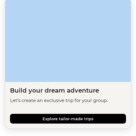
Build your dream adventure
Let's create an exclusive trip for your group.
Explore tailor-made trips