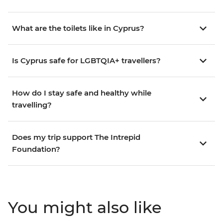
What are the toilets like in Cyprus?
Is Cyprus safe for LGBTQIA+ travellers?
How do I stay safe and healthy while
travelling?
Does my trip support The Intrepid
Foundation?
You might also like