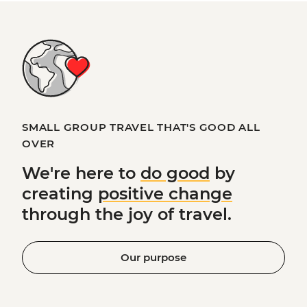
SMALL GROUP TRAVEL THAT'S GOOD ALL
OVER
We're here to
do good
by
creating
positive change
through the joy of travel.
Our purpose