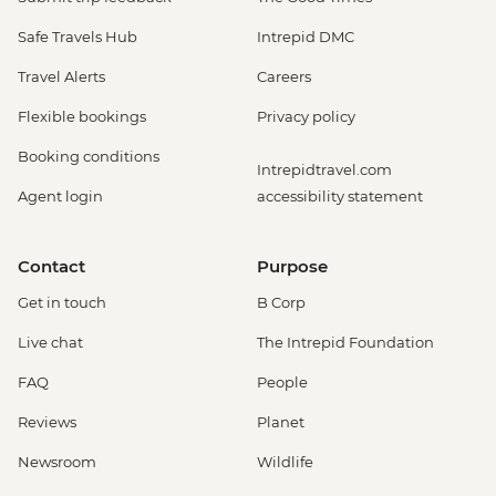
Safe Travels Hub
Intrepid DMC
Travel Alerts
Careers
Flexible bookings
Privacy policy
Booking conditions
Intrepidtravel.com
Agent login
accessibility statement
Contact
Purpose
Get in touch
B Corp
Live chat
The Intrepid Foundation
FAQ
People
Reviews
Planet
Newsroom
Wildlife