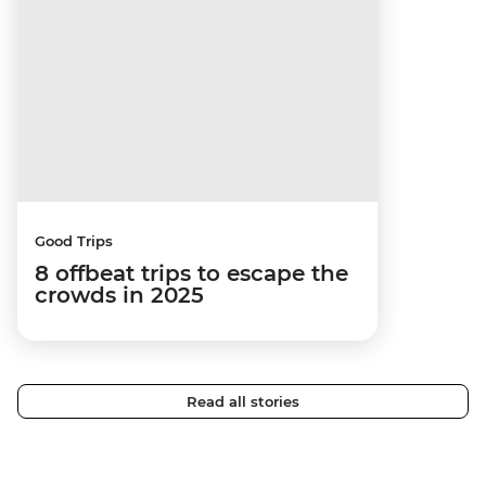
Good Trips
8 offbeat trips to escape the
crowds in 2025
Read all stories