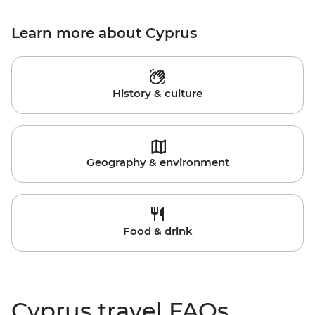
Learn more about Cyprus
History & culture
Geography & environment
Food & drink
Cyprus travel FAQs