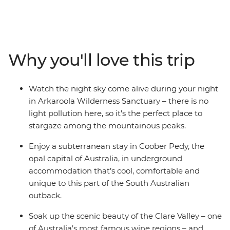
capital of Australia, see silo art and watch stars
sparkling above you in the Ikara-Flinders Ranges
National Park. Hear traditional stories of the
Adnyamathanha people and immerse yourself in the
Why you'll love this trip
beauty of Arkaroola – a 610 sq m wildlife sanctuary.
Taste fine wines in the Clare Valley and take optional
hikes through sweeping landscapes. With First Nations
Watch the night sky come alive during your night
experiences, comfortable accommodation, a
in Arkaroola Wilderness Sanctuary – there is no
knowledgeable leader and free time to take on hikes,
light pollution here, so it's the perfect place to
scenic flights or 4WD adventures – this trip to the
stargaze among the mountainous peaks.
Outback is the whole package.
Enjoy a subterranean stay in Coober Pedy, the
opal capital of Australia, in underground
accommodation that’s cool, comfortable and
unique to this part of the South Australian
outback.
Soak up the scenic beauty of the Clare Valley – one
of Australia’s most famous wine regions – and