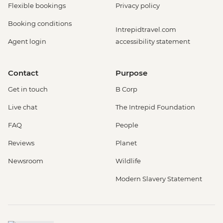
Flexible bookings
Privacy policy
Booking conditions
Intrepidtravel.com
Agent login
accessibility statement
Contact
Purpose
Get in touch
B Corp
Live chat
The Intrepid Foundation
FAQ
People
Reviews
Planet
Newsroom
Wildlife
Modern Slavery Statement