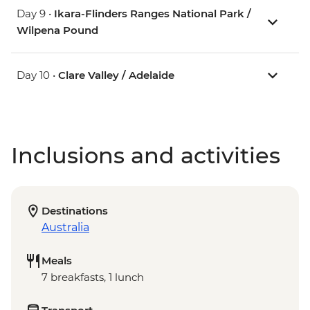
Day 9 •
Ikara-Flinders Ranges National Park /
Wilpena Pound
Day 10 •
Clare Valley / Adelaide
Inclusions and activities
Destinations
Australia
Meals
7 breakfasts, 1 lunch