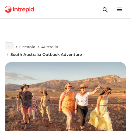
Oceania
Australia
South Australia Outback Adventure