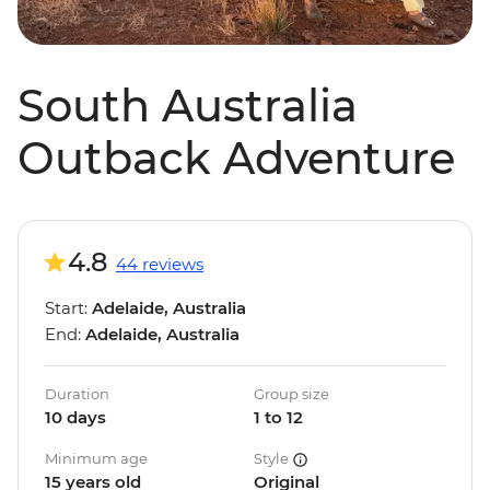
South Australia
Outback Adventure
4.8
44 reviews
Start:
Adelaide, Australia
End:
Adelaide, Australia
Duration
Group size
10 days
1 to 12
Minimum age
Style
15 years old
Original