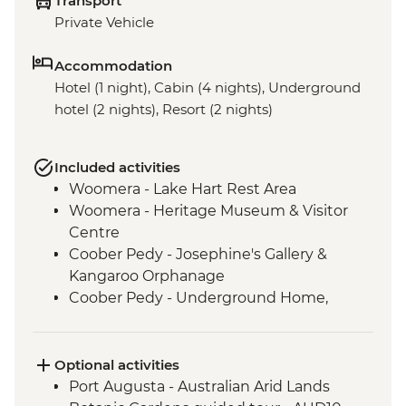
Transport
Private Vehicle
Accommodation
Hotel (1 night), Cabin (4 nights), Underground
hotel (2 nights), Resort (2 nights)
Included activities
Woomera - Lake Hart Rest Area
Woomera - Heritage Museum & Visitor
Centre
Coober Pedy - Josephine's Gallery &
Kangaroo Orphanage
Coober Pedy - Underground Home,
Church & Historic Mine Visit
Coober Pedy - Kanku-Breakaways
Conservation Park & Dingo Fence
Optional activities
Marree - Leader-led Local History Walk
Port Augusta - Australian Arid Lands