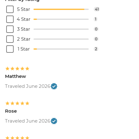
5 Star
41
4 Star
1
3 Star
0
2 Star
0
1 Star
2
Matthew
Traveled June 2026
Rose
Traveled June 2026