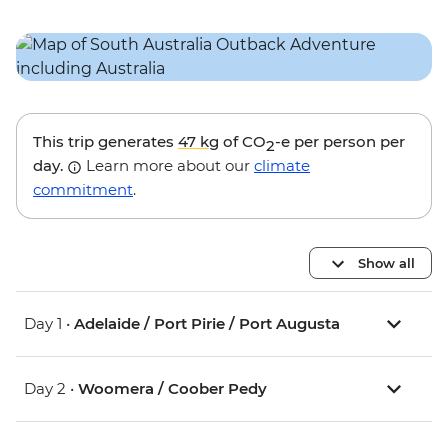
This trip generates
47 kg
of CO
-e per person per
2
day.
Learn more about our
climate
commitment
.
Show all
Day 1 •
Adelaide / Port Pirie / Port Augusta
Day 2 •
Woomera / Coober Pedy