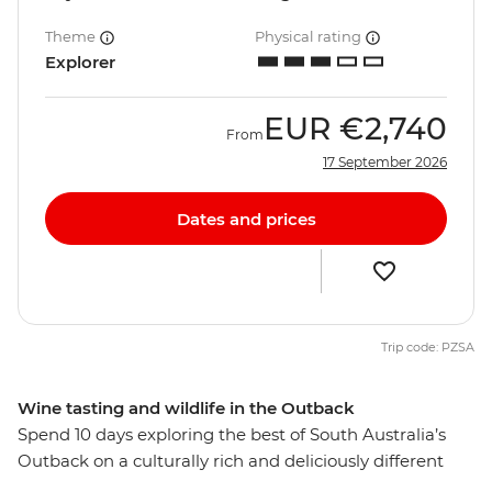
Theme
Physical rating
Explorer
EUR
€2,740
From
17 September 2026
Dates and prices
Trip code: PZSA
Wine tasting and wildlife in the Outback
Spend 10 days exploring the best of South Australia’s
Outback on a culturally rich and deliciously different
small group adventure. From Adelaide, visit the opal