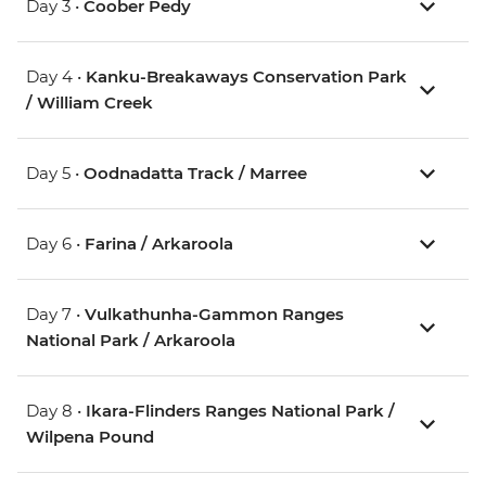
Day 3 •
Coober Pedy
Day 4 •
Kanku-Breakaways Conservation Park
/ William Creek
Day 5 •
Oodnadatta Track / Marree
Day 6 •
Farina / Arkaroola
Day 7 •
Vulkathunha-Gammon Ranges
National Park / Arkaroola
Day 8 •
Ikara-Flinders Ranges National Park /
Wilpena Pound