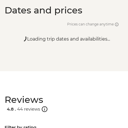
Dates and prices
Prices can change anytime
Loading trip dates and availabilities...
Reviews
4.8 .
44 reviews
Filter by rating