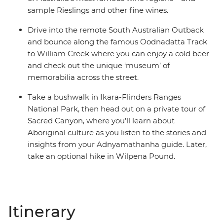
sample Rieslings and other fine wines.
Drive into the remote South Australian Outback
and bounce along the famous Oodnadatta Track
to William Creek where you can enjoy a cold beer
and check out the unique ‘museum’ of
memorabilia across the street.
Take a bushwalk in Ikara-Flinders Ranges
National Park, then head out on a private tour of
Sacred Canyon, where you’ll learn about
Aboriginal culture as you listen to the stories and
insights from your Adnyamathanha guide. Later,
take an optional hike in Wilpena Pound.
Itinerary