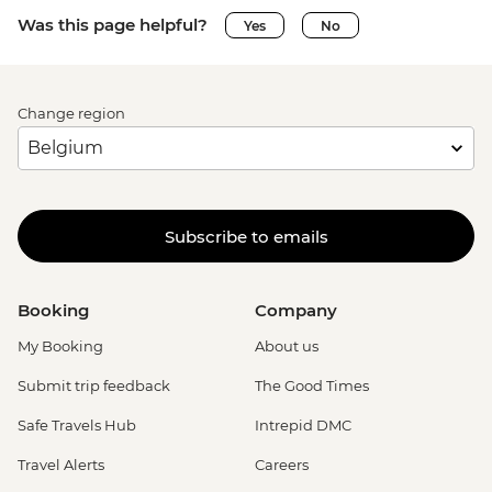
Was this page helpful?
Yes
No
Change region
Subscribe to emails
Booking
Company
My Booking
About us
Submit trip feedback
The Good Times
Safe Travels Hub
Intrepid DMC
Travel Alerts
Careers