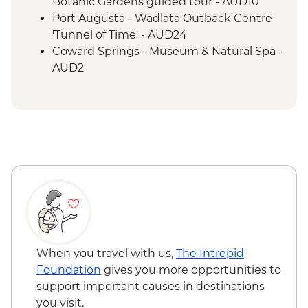
Lake Eyre - Picnic Lunch
Botanic Gardens guided tour - AUD10
Farina - Restoration Project
Port Augusta - Wadlata Outback Centre
Wilpena Pound - Welcome to Country by
'Tunnel of Time' - AUD24
Adnyamathanha Local
Coward Springs - Museum & Natural Spa -
Wilpena Pound - Bushwalk
AUD2
Wilpena Pound - Sacred Canyon Yura
Wilpena Pound - Sunset Spectacular Tour
Mulka Cultural Walk
- AUD70
Clare Valley - Wine Tasting
Wilpena Pound - Mountain Bike Hire (half
day) - AUD35
Wilpena Pound - Time Travel & Gorgeous
Gorges 4WD Tour - AUD175
Wilpena Pound - Yura Udnyu 'Our
Culture, Your Culture' Tour - AUD70
When you travel with us,
The Intrepid
Foundation
gives you more opportunities to
support important causes in destinations
you visit.