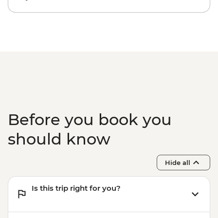
Before you book you
should know
Hide all
Is this trip right for you?