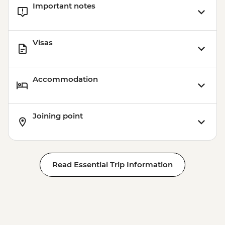
Important notes
Visas
Accommodation
Joining point
Read Essential Trip Information