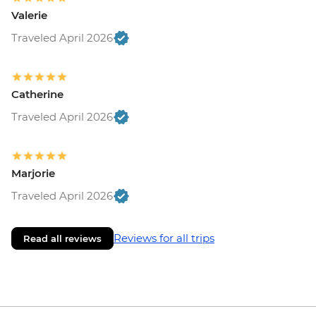
Valerie
Traveled April 2026
Catherine
Traveled April 2026
Marjorie
Traveled April 2026
Reviews for all trips
Read all reviews