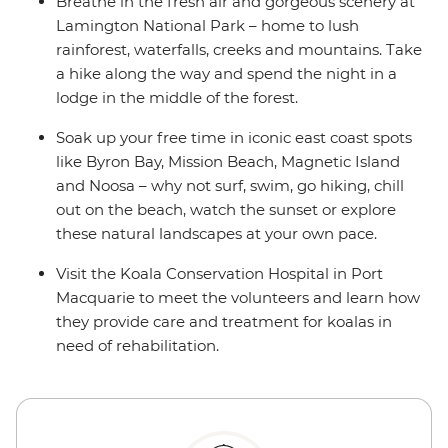
Breathe in the fresh air and gorgeous scenery at
Lamington National Park – home to lush
rainforest, waterfalls, creeks and mountains. Take
a hike along the way and spend the night in a
lodge in the middle of the forest.
Soak up your free time in iconic east coast spots
like Byron Bay, Mission Beach, Magnetic Island
and Noosa – why not surf, swim, go hiking, chill
out on the beach, watch the sunset or explore
these natural landscapes at your own pace.
Visit the Koala Conservation Hospital in Port
Macquarie to meet the volunteers and learn how
they provide care and treatment for koalas in
need of rehabilitation.