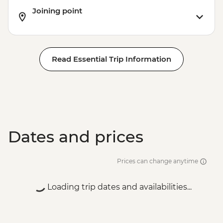
Joining point
Read Essential Trip Information
Dates and prices
Prices can change anytime
Loading trip dates and availabilities...