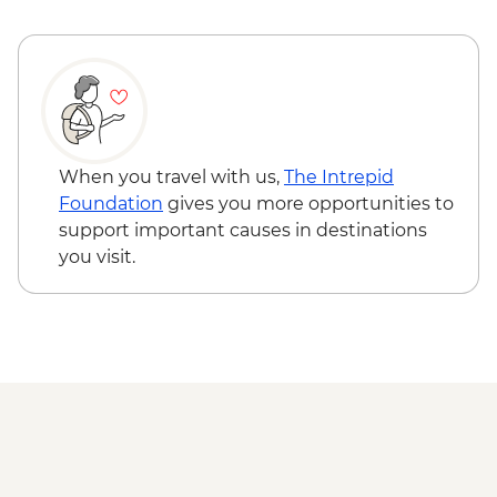
When you travel with us,
The Intrepid
Foundation
gives you more opportunities to
support important causes in destinations
you visit.