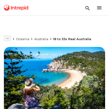
Oceania
Australia
18 to 35s Real Australia