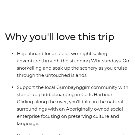
just be for you. On this trip, you’ll walk in Crowdy Bay
National Park, meet koalas at the Koala Hospital in Port
Macquarie and feast on a barbeque in Red Rock. Go
stand-up paddleboarding with the Gumbaynggir
community and learn about local Aboriginal culture.
Why you'll love this trip
Chill out in Byron Bay and hike in lush Lamington
National Park before some free time to explore
Brisbane. Hit the beach in Noosa and spend two-nights
Hop aboard for an epic two-night sailing
sailing the Whitsundays with your new friends, where
adventure through the stunning Whitsundays. Go
you’ll be snorkelling, swimming and visiting secret
snorkelling and soak up the scenery as you cruise
beaches. Tour Mungalla Station with a First Nations
through the untouched islands.
guide, look for more koalas in scenic Magnetic Island
and spend a free afternoon on Mission Beach with your
Support the local Gumbaynggirr community with
feet in the sand. End it all in Cairns and toast to an epic
stand-up paddleboarding in Coffs Harbour.
adventure along the East Coast.
Gliding along the river, you’ll take in the natural
surroundings with an Aboriginally owned social
enterprise focusing on preserving culture and
language.