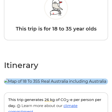
This trip is for 18 to 35 year olds
Itinerary
This trip generates
26 kg
of CO
-e per person per
2
day.
Learn more about our
climate
commitment
.