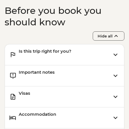
Before you book you
should know
Hide all
Is this trip right for you?
Important notes
Visas
Accommodation