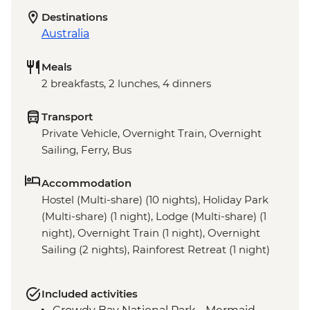
Destinations
Australia
Meals
2 breakfasts, 2 lunches, 4 dinners
Transport
Private Vehicle, Overnight Train, Overnight
Sailing, Ferry, Bus
Accommodation
Hostel (Multi-share) (10 nights), Holiday Park
(Multi-share) (1 night), Lodge (Multi-share) (1
night), Overnight Train (1 night), Overnight
Sailing (2 nights), Rainforest Retreat (1 night)
Included activities