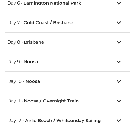
Day 6 •
Lamington National Park
Day 7 •
Gold Coast / Brisbane
Day 8 •
Brisbane
Day 9 •
Noosa
Day 10 •
Noosa
Day 11 •
Noosa / Overnight Train
Day 12 •
Airlie Beach / Whitsunday Sailing