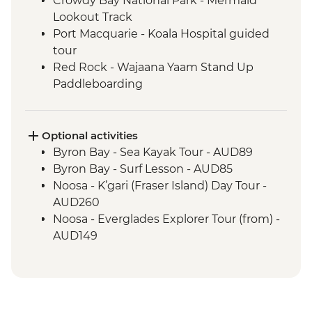
Crowdy Bay National Park - Mermaid
Lookout Track
Port Macquarie - Koala Hospital guided
tour
Red Rock - Wajaana Yaam Stand Up
Paddleboarding
Springbrook National Park - Natural
Bridge Circuit Walk
Byron Bay - The Farm visit
Optional activities
Noosa - Hell's Gates Lookout
Byron Bay - Sea Kayak Tour - AUD89
Noosa - Coastal Walk
Byron Bay - Surf Lesson - AUD85
Whitsunday Islands - Sailing Excursion (2
Noosa - K’gari (Fraser Island) Day Tour -
Nights)
AUD260
Whitehaven Beach - Visit
Noosa - Everglades Explorer Tour (from) -
Magnetic Island - Forts Walking Track
AUD149
Mungalla Station - Nywaigi First Nations
Guided Tour