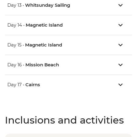
Day 13 •
Whitsunday Sailing
Day 14 •
Magnetic Island
Day 15 •
Magnetic Island
Day 16 •
Mission Beach
Day 17 •
Cairns
Inclusions and activities