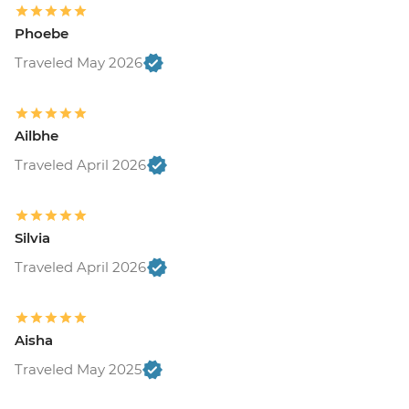
Phoebe
Traveled May 2026
Ailbhe
Traveled April 2026
Silvia
Traveled April 2026
Aisha
Traveled May 2025