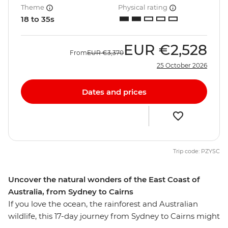
Theme
Physical rating
18 to 35s
EUR
€2,528
From
EUR
€3,370
25 October 2026
Dates and prices
Trip code: PZYSC
Uncover the natural wonders of the East Coast of
Australia, from Sydney to Cairns
If you love the ocean, the rainforest and Australian
wildlife, this 17-day journey from Sydney to Cairns might