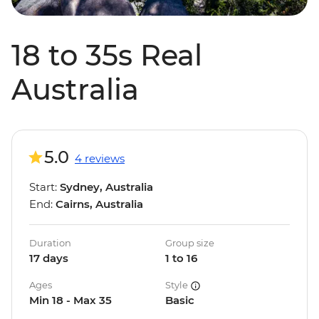
18 to 35s Real
Australia
5.0
4 reviews
Start:
Sydney, Australia
End:
Cairns, Australia
Duration
Group size
17 days
1 to 16
Ages
Style
Min 18 - Max 35
Basic