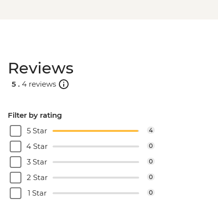
Reviews
5 .
4 reviews
Filter by rating
5 Star
4
4 Star
0
3 Star
0
2 Star
0
1 Star
0