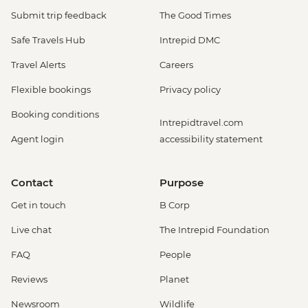
Submit trip feedback
The Good Times
Safe Travels Hub
Intrepid DMC
Travel Alerts
Careers
Flexible bookings
Privacy policy
Booking conditions
Intrepidtravel.com
Agent login
accessibility statement
Contact
Purpose
Get in touch
B Corp
Live chat
The Intrepid Foundation
FAQ
People
Reviews
Planet
Newsroom
Wildlife