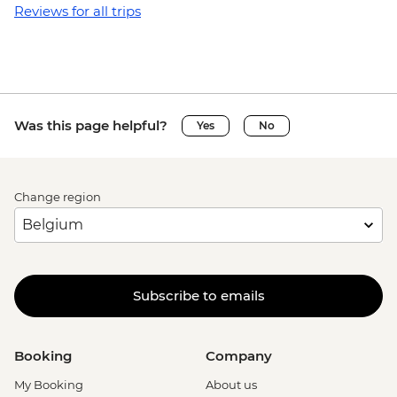
Reviews for all trips
Was this page helpful?
Yes
No
Change region
Subscribe to emails
Booking
Company
My Booking
About us