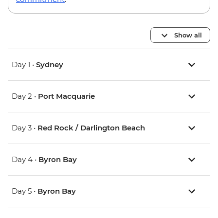
Show all
Day 1 •
Sydney
Day 2 •
Port Macquarie
Day 3 •
Red Rock / Darlington Beach
Day 4 •
Byron Bay
Day 5 •
Byron Bay