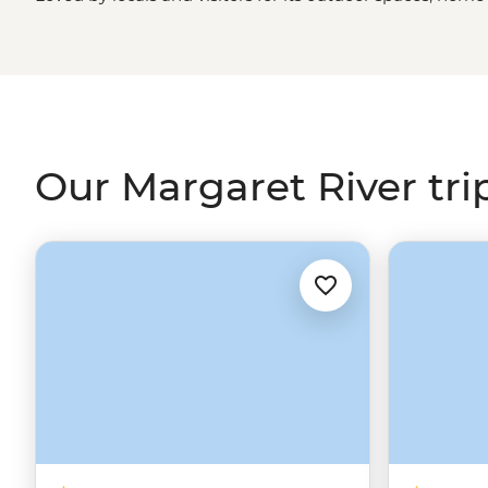
and wineries, you can hop between the bush, beaches and
few days exploring the ‘Margs’ on a trip south from Perth
take on the famous Cape to Cape Track.
Our Margaret River tri