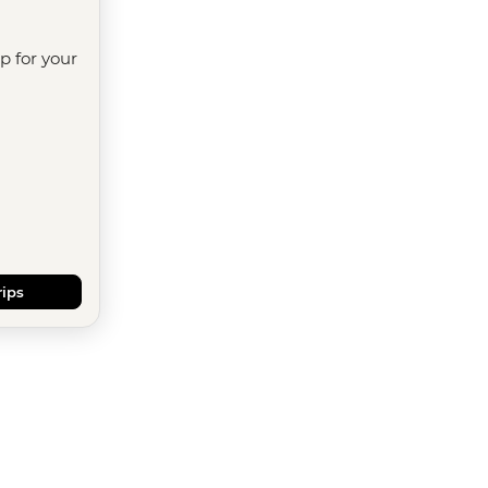
ip for your
rips