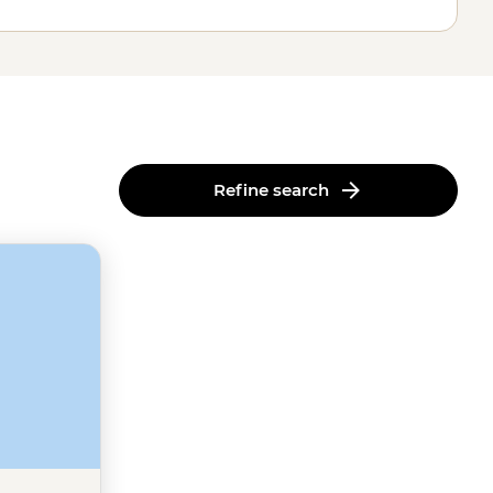
Refine search