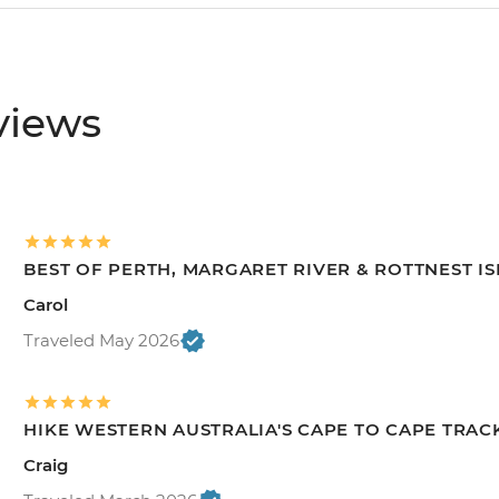
views
BEST OF PERTH, MARGARET RIVER & ROTTNEST I
Carol
Traveled May 2026
HIKE WESTERN AUSTRALIA'S CAPE TO CAPE TRAC
Craig