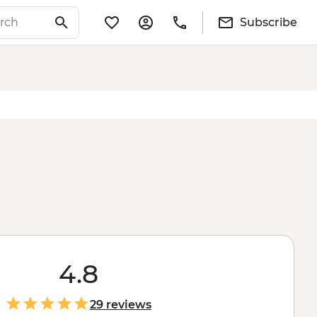
Subscribe
4.8
29 reviews