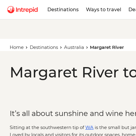
Destinations
Ways to travel
De
Home
Destinations
Australia
Margaret River
Margaret River t
It’s all about sunshine and wine he
Sitting at the southwestern tip of
WA
is the small but j
Loved by locals and visitors for its outdoor spaces, ho