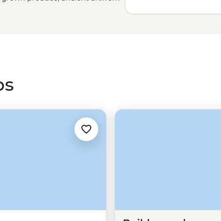
 breweries all in a day. Enjoy a
 or join an expert local leader to
ps