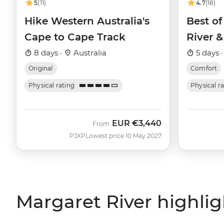
5
(11)
4.7
(18)
Hike Western Australia's
Best of
Cape to Cape Track
River &
8 days ·
Australia
5 days 
Original
Comfort
Physical rating
Physical r
EUR
€3,440
From
PJXP
Lowest price 10 May 2027
Margaret River highlig