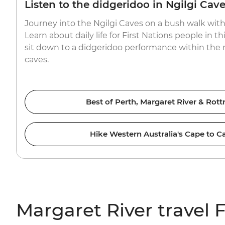
Listen to the didgeridoo in Ngilgi Cav
Journey into the Ngilgi Caves on a bush walk with 
Learn about daily life for First Nations people in thi
sit down to a didgeridoo performance within the n
caves.
Best of Perth, Margaret River & Rott
Hike Western Australia's Cape to C
Margaret River travel 