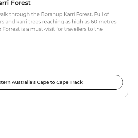
rri Forest
walk through the Boranup Karri Forest. Full of
ers and karri trees reaching as high as 60 metres
Forrest is a must-visit for travellers to the
tern Australia's Cape to Cape Track