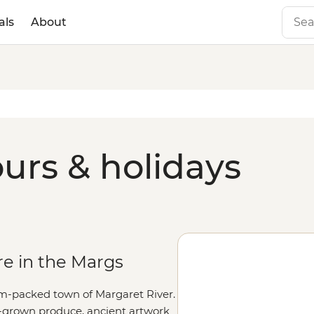
als
About
ours & holidays
re in the Margs
am-packed town of Margaret River.
me-grown produce, ancient artwork