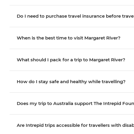
Do I need to purchase travel insurance before trave
When is the best time to visit Margaret River?
What should I pack for a trip to Margaret River?
How do I stay safe and healthy while travelling?
Does my trip to Australia support The Intrepid Fou
Are Intrepid trips accessible for travellers with disab