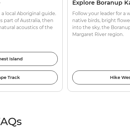
e
Explore Boranup Ka
a local Aboriginal guide.
Follow your leader for a 
s part of Australia, then
native birds, bright flow
atural acoustics of the
into the sky, the Boranup 
Margaret River region.
nest Island
ape Track
Hike Wes
FAQs