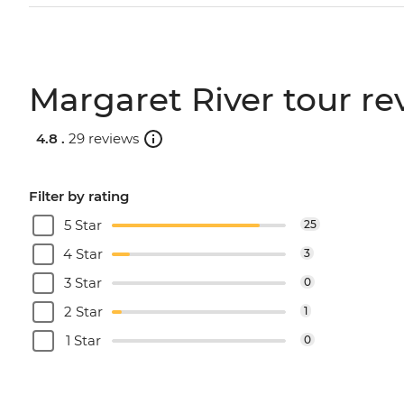
Margaret River tour re
4.8 .
29 reviews
Filter by rating
5 Star
25
4 Star
3
3 Star
0
2 Star
1
1 Star
0