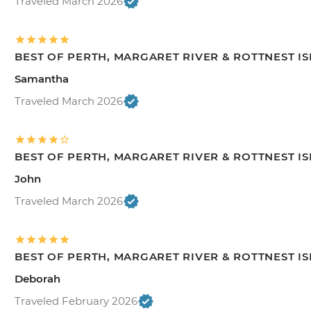
Traveled March 2026
BEST OF PERTH, MARGARET RIVER & ROTTNEST I
Samantha
Traveled March 2026
BEST OF PERTH, MARGARET RIVER & ROTTNEST I
John
Traveled March 2026
BEST OF PERTH, MARGARET RIVER & ROTTNEST I
Deborah
Traveled February 2026