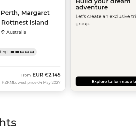
Build your dream
adventure
 Perth, Margaret
Let's create an exclusive tr
 Rottnest Island
group.
·
Australia
ating
EUR
€2,145
From
Explore tailor-made t
PZKM
Lowest price 04 May 2027
hts