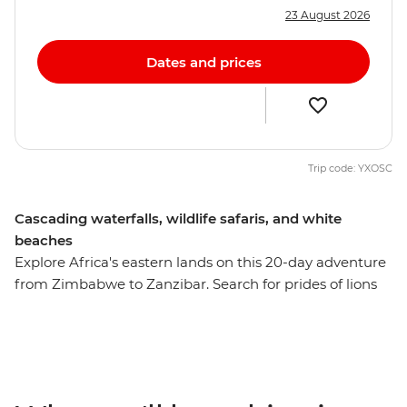
23 August 2026
Dates and prices
Trip code: YXOSC
Cascading waterfalls, wildlife safaris, and white
beaches
Explore Africa's eastern lands on this 20-day adventure
from Zimbabwe to Zanzibar. Search for prides of lions
and herds of zebra in South Luangwa National Park,
swim in one of Africa’s most tranquil freshwater lakes in
Malawi, and relax on the shores of Zanzibar's northern
beaches. See the power of Victoria Falls, visit a
workshop where local women transform snares into