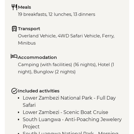
Meals
19 breakfasts, 12 lunches, 13 dinners
Transport
Overland Vehicle, 4WD Safari Vehicle, Ferry,
Minibus
Accommodation
Camping (with facilities) (16 nights), Hotel (1
night), Bunglow (2 nights)
Included activities
Lower Zambezi National Park - Full Day
Safari
Lower Zambezi - Scenic Boat Cruise
South Luangwa - Anti-Poaching Jewelery
Project
South Luangwa National Park - Morning