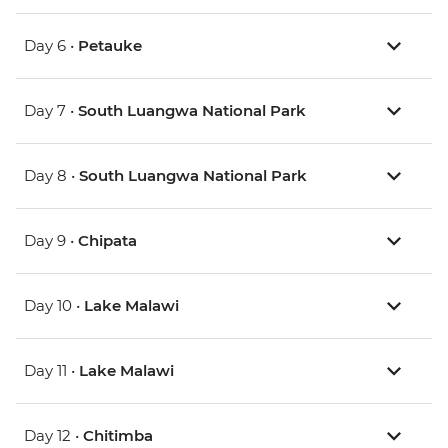
Day 6 •
Petauke
Day 7 •
South Luangwa National Park
Day 8 •
South Luangwa National Park
Day 9 •
Chipata
Day 10 •
Lake Malawi
Day 11 •
Lake Malawi
Day 12 •
Chitimba