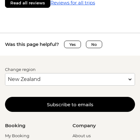
Reviews for all trips
Read all reviews
Was this page helpful?
Yes
No
Change region
Subscribe to emails
Booking
Company
My Booking
About us