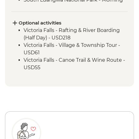
4WD Safari
Tukuyu - Tea Farm Visit
Mikumi National Park - 4WD Safari
Optional activities
Victoria Falls - Rafting & River Boarding
(Half Day) - USD218
Victoria Falls - Village & Township Tour -
USD61
Victoria Falls - Canoe Trail & Wine Route -
USD55
Victoria Falls - Canoe Trail (Full Day) -
USD185
Victoria Falls - Helicopter Flight of the
Angels (12 mins - Excludes US$29 fuel
surcharge and NP fees) - USD173
Victoria Falls - Helicopter Flight (25 mins -
Excludes USD39 fuel surcharge and NP
fees) - USD328
South Luangwa National Park - Evening