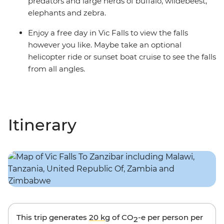
predators and large herds of buffalo, wildebeest,
elephants and zebra.
Enjoy a free day in Vic Falls to view the falls
however you like. Maybe take an optional
helicopter ride or sunset boat cruise to see the falls
from all angles.
Itinerary
This trip generates
20 kg
of CO
-e per person per
2