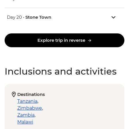
Day 20 •
Stone Town
Explore trip in reverse
Inclusions and activities
Destinations
Tanzania
,
Zimbabwe
,
Zambia
,
Malawi