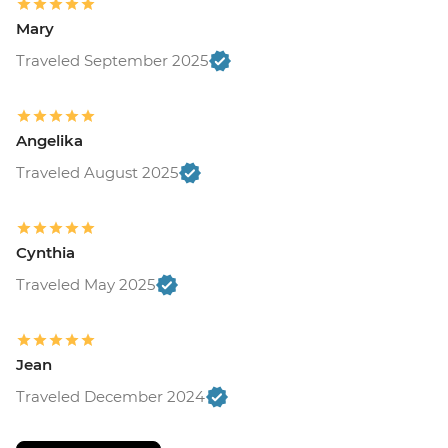
Mary
Traveled September 2025
Angelika
Traveled August 2025
Cynthia
Traveled May 2025
Jean
Traveled December 2024