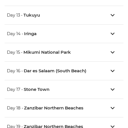
Day 13 •
Tukuyu
Day 14 •
Iringa
Day 15 •
Mikumi National Park
Day 16 •
Dar es Salaam (South Beach)
Day 17 •
Stone Town
Day 18 •
Zanzibar Northern Beaches
Day 19 •
Zanzibar Northern Beaches