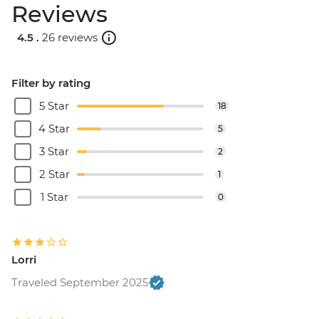
Reviews
4.5 .
26 reviews
Filter by rating
5 Star
18
4 Star
5
3 Star
2
2 Star
1
1 Star
0
Lorri
Traveled September 2025