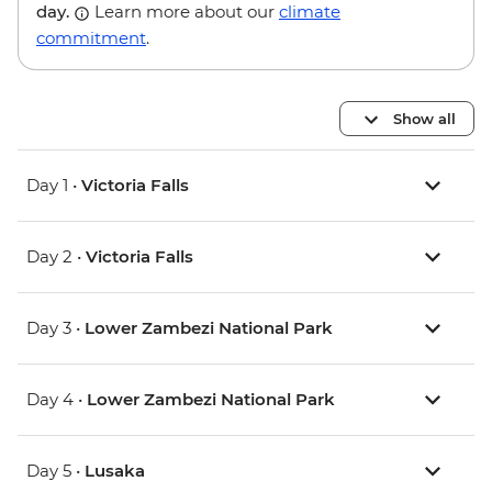
day.
Learn more about our
climate
commitment
.
Show all
Day 1 •
Victoria Falls
Day 2 •
Victoria Falls
Day 3 •
Lower Zambezi National Park
Day 4 •
Lower Zambezi National Park
Day 5 •
Lusaka