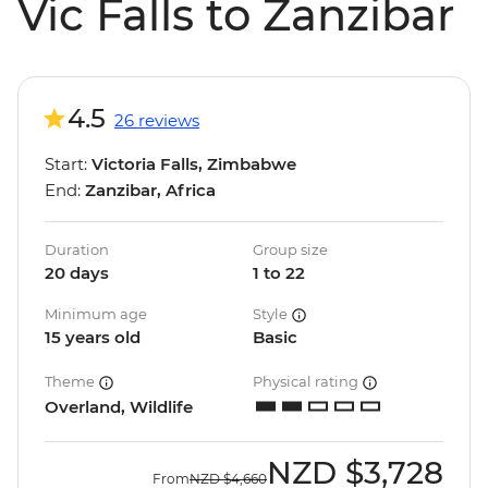
Vic Falls to Zanzibar
4.5
26 reviews
Start:
Victoria Falls, Zimbabwe
End:
Zanzibar, Africa
Duration
Group size
20 days
1 to 22
Minimum age
Style
15 years old
Basic
Theme
Physical rating
Overland, Wildlife
NZD
$3,728
From
NZD
$4,660