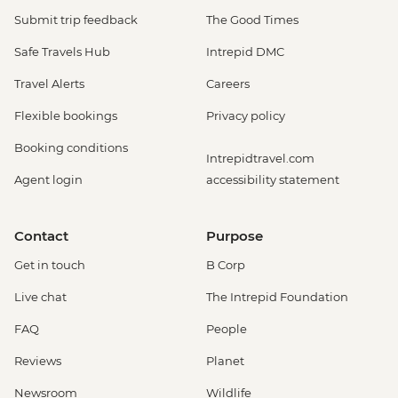
Submit trip feedback
The Good Times
Safe Travels Hub
Intrepid DMC
Travel Alerts
Careers
Flexible bookings
Privacy policy
Booking conditions
Intrepidtravel.com
Agent login
accessibility statement
Contact
Purpose
Get in touch
B Corp
Live chat
The Intrepid Foundation
FAQ
People
Reviews
Planet
Newsroom
Wildlife