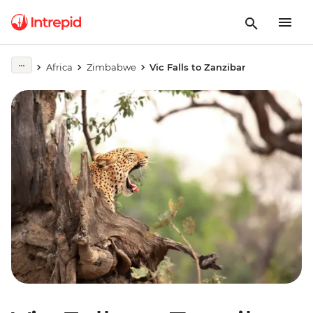
Africa
Zimbabwe
Vic Falls to Zanzibar