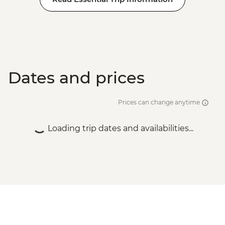
Dates and prices
Prices can change anytime
Loading trip dates and availabilities...