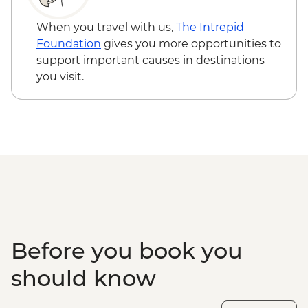
4WD Safari - USD85
Lake Malawi - Bike Hire - USD25
When you travel with us,
The Intrepid
Stone Town Tour - Dharajani Market,
Foundation
gives you more opportunities to
Joseph's Cathederal, Palace Museum,
support important causes in destinations
Forodhani Food Market - USD20
you visit.
Zanzibar - Prison Island Tour - USD25
Zanzibar - Spice Tour - USD25
Before you book you
should know