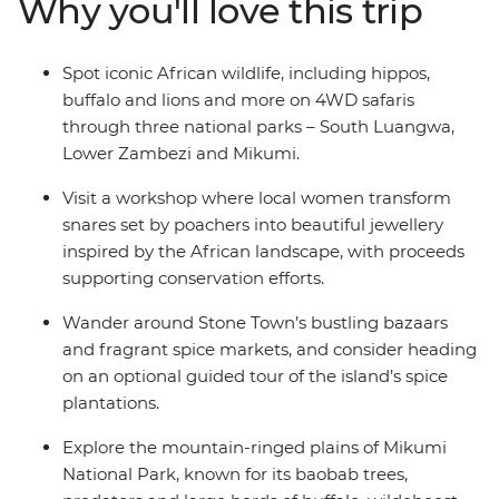
Why you'll love this trip
beautiful jewellery and visit a local tea farm to learn
about the journey from planting to harvest. If safaris,
sea breezes and a zest for exploration are your thing,
Spot iconic African wildlife, including hippos,
jump aboard this overland adventure to the wilds of
buffalo and lions and more on 4WD safaris
East Africa!
through three national parks – South Luangwa,
Lower Zambezi and Mikumi.
Visit a workshop where local women transform
snares set by poachers into beautiful jewellery
inspired by the African landscape, with proceeds
supporting conservation efforts.
Wander around Stone Town’s bustling bazaars
and fragrant spice markets, and consider heading
on an optional guided tour of the island’s spice
plantations.
Explore the mountain-ringed plains of Mikumi
National Park, known for its baobab trees,