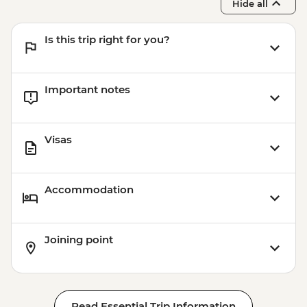
Hide all
Is this trip right for you?
Important notes
Visas
Accommodation
Joining point
Read Essential Trip Information