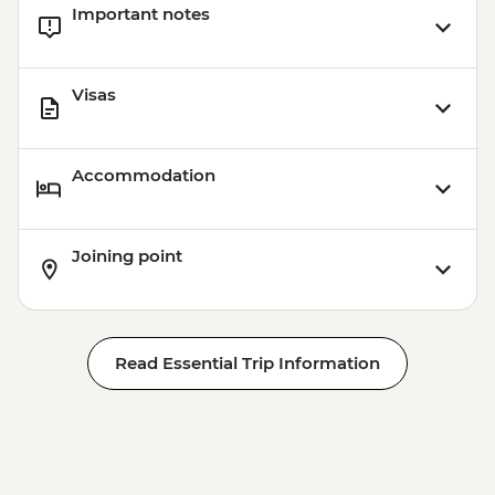
Important notes
Visas
Accommodation
Joining point
Read Essential Trip Information