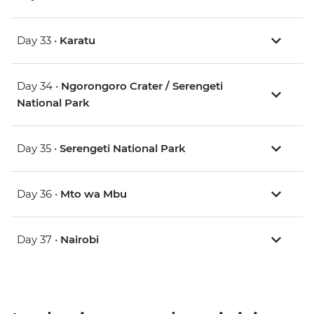
Day 33 •
Karatu
Day 34 •
Ngorongoro Crater / Serengeti
National Park
Day 35 •
Serengeti National Park
Day 36 •
Mto wa Mbu
Day 37 •
Nairobi