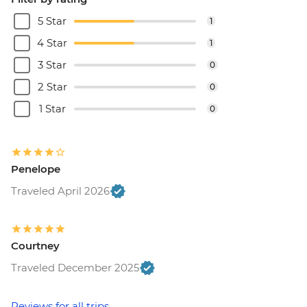
5 Star
1
4 Star
1
3 Star
0
2 Star
0
1 Star
0
Penelope
Traveled April 2026
Courtney
Traveled December 2025
Reviews for all trips