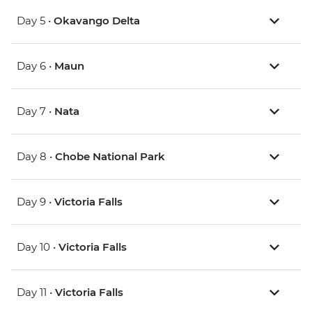
Day 5 •
Okavango Delta
Day 6 •
Maun
Day 7 •
Nata
Day 8 •
Chobe National Park
Day 9 •
Victoria Falls
Day 10 •
Victoria Falls
Day 11 •
Victoria Falls