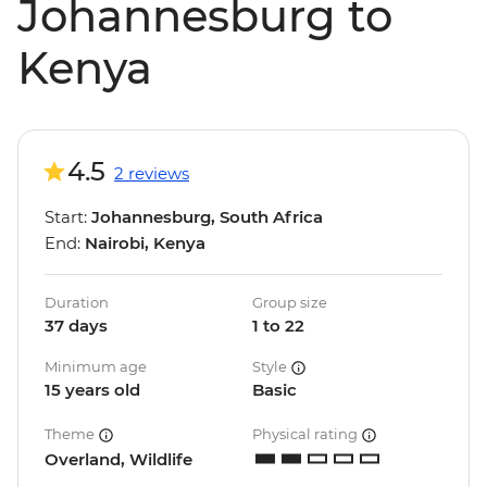
Johannesburg to
Kenya
4.5
2 reviews
Start:
Johannesburg, South Africa
End:
Nairobi, Kenya
Duration
Group size
37 days
1 to 22
Minimum age
Style
15 years old
Basic
Theme
Physical rating
Overland, Wildlife