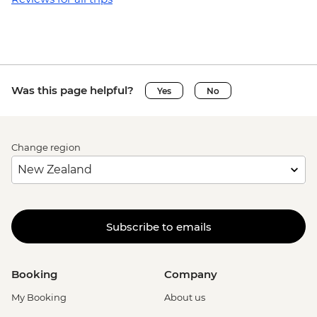
Was this page helpful?
Yes
No
Change region
Subscribe to emails
Booking
Company
My Booking
About us