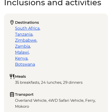
Inclusions and activities
Destinations
South Africa
,
Tanzania
,
Zimbabwe
,
Zambia
,
Malawi
,
Kenya
,
Botswana
Meals
35 breakfasts, 24 lunches, 29 dinners
Transport
Overland Vehicle, 4WD Safari Vehicle, Ferry,
Mokoro