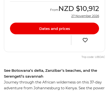
NZD
$10,912
From
27 November 2026
Dates and prices
Trip code: UBOAC
See Botswana’s delta, Zanzibar’s beaches, and the
Serengeti’s savannah
Journey through the African wilderness on this 37-day
adventure from Johannesburg to Kenya. See the power
of Victoria Falls, hike through the Usambara Mountains,
and float through the Okavango Delta in search of
roaming wildlife. Learn how local women turn snares