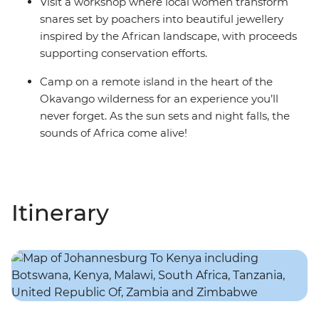
Visit a workshop where local women transform
snares set by poachers into beautiful jewellery
inspired by the African landscape, with proceeds
supporting conservation efforts.
Camp on a remote island in the heart of the
Okavango wilderness for an experience you’ll
never forget. As the sun sets and night falls, the
sounds of Africa come alive!
Itinerary