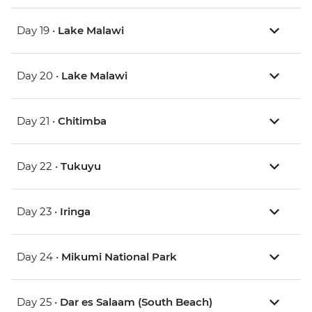
Day 19 •
Lake Malawi
Day 20 •
Lake Malawi
Day 21 •
Chitimba
Day 22 •
Tukuyu
Day 23 •
Iringa
Day 24 •
Mikumi National Park
Day 25 •
Dar es Salaam (South Beach)