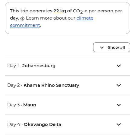
This trip generates
22 kg
of CO
-e per person per
2
day.
Learn more about our
climate
commitment
.
Show all
Day 1 •
Johannesburg
Day 2 •
Khama Rhino Sanctuary
Day 3 •
Maun
Day 4 •
Okavango Delta