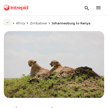
Africa
Zimbabwe
Johannesburg to Kenya