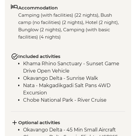
Accommodation
Camping (with facilities) (22 nights), Bush
camp (no facilities) (2 nights), Hotel (2 night),
Bunglow (2 nights), Camping (with basic
facilities) (4 nights)
Included activities
Khama Rhino Sanctuary - Sunset Game
Drive Open Vehicle
Okavango Delta - Sunrise Walk
Nata - Makgadikgadi Salt Pans 4WD
Excursion
Chobe National Park - River Cruise
Victoria Falls – Traditional Zimbabwe
Dinner
Lower Zambezi National Park - Full Day
Optional activities
Safari
Okavango Delta - 45 Min Small Aircraft