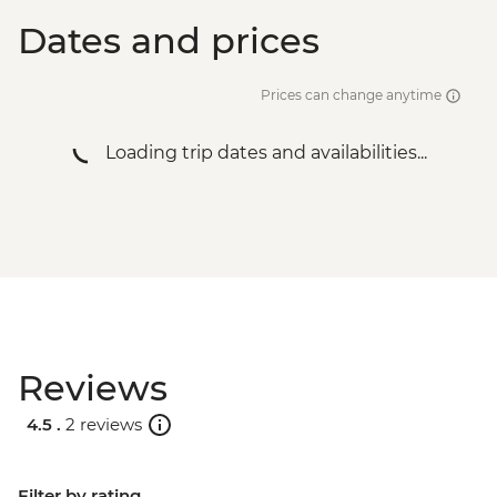
Dates and prices
Prices can change anytime
Loading trip dates and availabilities...
Reviews
4.5 .
2 reviews
Filter by rating