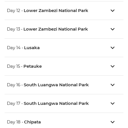
Day 12 •
Lower Zambezi National Park
Day 13 •
Lower Zambezi National Park
Day 14 •
Lusaka
Day 15 •
Petauke
Day 16 •
South Luangwa National Park
Day 17 •
South Luangwa National Park
Day 18 •
Chipata