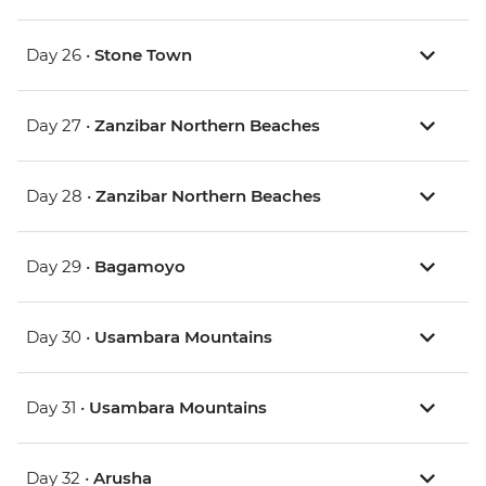
Day 26 •
Stone Town
Day 27 •
Zanzibar Northern Beaches
Day 28 •
Zanzibar Northern Beaches
Day 29 •
Bagamoyo
Day 30 •
Usambara Mountains
Day 31 •
Usambara Mountains
Day 32 •
Arusha