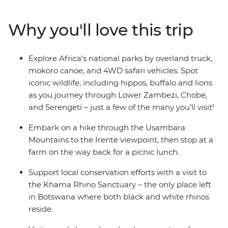
into beautiful jewellery, spend a night camping under
the stars in the Okavango and help protect the wildlife
Why you'll love this trip
you came to see with a visit to the Khama Rhino
Sanctuary. Whether you’re on safari in search of Africa's
most iconic animals or relaxing on Zanzibar’s beaches,
Explore Africa’s national parks by overland truck,
you won’t be short of stories after this trip!
mokoro canoe, and 4WD safari vehicles. Spot
iconic wildlife, including hippos, buffalo and lions
as you journey through Lower Zambezi, Chobe,
and Serengeti – just a few of the many you’ll visit!
Embark on a hike through the Usambara
Mountains to the Irente viewpoint, then stop at a
farm on the way back for a picnic lunch.
Support local conservation efforts with a visit to
the Khama Rhino Sanctuary – the only place left
in Botswana where both black and white rhinos
reside.