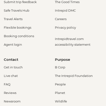
Submit trip feedback
The Good Times
Safe Travels Hub
Intrepid DMC
Travel Alerts
Careers
Flexible bookings
Privacy policy
Booking conditions
Intrepidtravel.com
Agent login
accessibility statement
Contact
Purpose
Get in touch
B Corp
Live chat
The Intrepid Foundation
FAQ
People
Reviews
Planet
Newsroom
Wildlife