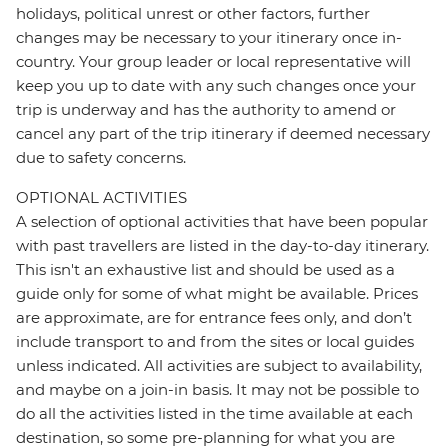
holidays, political unrest or other factors, further
changes may be necessary to your itinerary once in-
country. Your group leader or local representative will
keep you up to date with any such changes once your
trip is underway and has the authority to amend or
cancel any part of the trip itinerary if deemed necessary
due to safety concerns.
OPTIONAL ACTIVITIES
A selection of optional activities that have been popular
with past travellers are listed in the day-to-day itinerary.
This isn't an exhaustive list and should be used as a
guide only for some of what might be available. Prices
are approximate, are for entrance fees only, and don’t
include transport to and from the sites or local guides
unless indicated. All activities are subject to availability,
and maybe on a join-in basis. It may not be possible to
do all the activities listed in the time available at each
destination, so some pre-planning for what you are