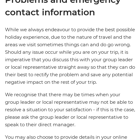
contact information
While we always endeavour to provide the best possible
holiday experience, due to the nature of travel and the
areas we visit sometimes things can and do go wrong.
Should any issue occur while you are on your trip, it is
imperative that you discuss this with your group leader
or local representative straight away so that they can do
their best to rectify the problem and save any potential
negative impact on the rest of your trip.
We recognise that there may be times when your
group leader or local representative may not be able to
resolve a situation to your satisfaction - if this is the case,
please ask the group leader or local representative to
speak to their direct manager.
You may also choose to provide details in your online