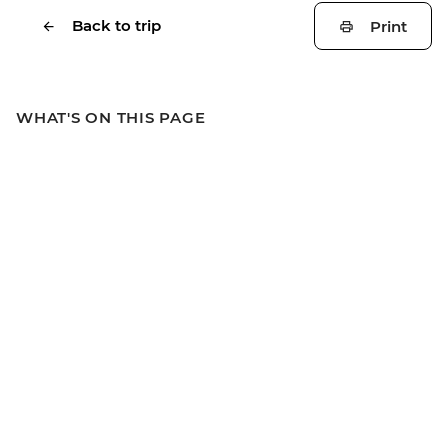
Back to trip
Print
WHAT'S ON THIS PAGE