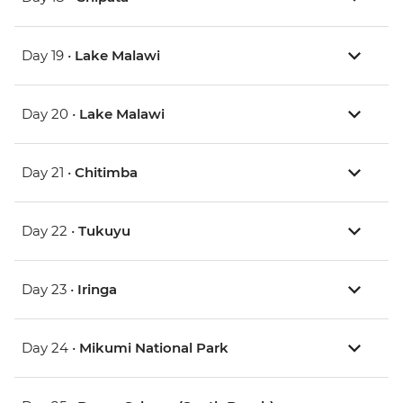
Day 19 •
Lake Malawi
Day 20 •
Lake Malawi
Day 21 •
Chitimba
Day 22 •
Tukuyu
Day 23 •
Iringa
Day 24 •
Mikumi National Park