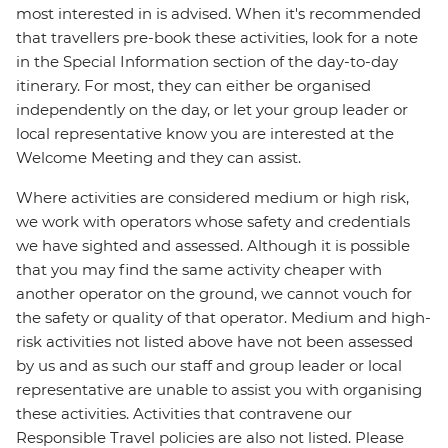
most interested in is advised. When it's recommended
that travellers pre-book these activities, look for a note
in the Special Information section of the day-to-day
itinerary. For most, they can either be organised
independently on the day, or let your group leader or
local representative know you are interested at the
Welcome Meeting and they can assist.
Where activities are considered medium or high risk,
we work with operators whose safety and credentials
we have sighted and assessed. Although it is possible
that you may find the same activity cheaper with
another operator on the ground, we cannot vouch for
the safety or quality of that operator. Medium and high-
risk activities not listed above have not been assessed
by us and as such our staff and group leader or local
representative are unable to assist you with organising
these activities. Activities that contravene our
Responsible Travel policies are also not listed. Please