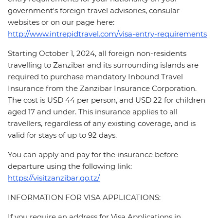
government's foreign travel advisories, consular
websites or on our page here:
http://www.intrepidtravel.com/visa-entry-requirements
Starting October 1, 2024, all foreign non-residents
travelling to Zanzibar and its surrounding islands are
required to purchase mandatory Inbound Travel
Insurance from the Zanzibar Insurance Corporation.
The cost is USD 44 per person, and USD 22 for children
aged 17 and under. This insurance applies to all
travellers, regardless of any existing coverage, and is
valid for stays of up to 92 days.
You can apply and pay for the insurance before
departure using the following link:
https://visitzanzibar.go.tz/
INFORMATION FOR VISA APPLICATIONS:
If you require an address for Visa Applications in