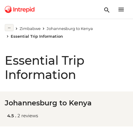
Zimbabwe
Johannesburg to Kenya
Essential Trip Information
Essential Trip
Information
Johannesburg to Kenya
4.5 .
2 reviews