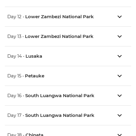
Day 12 •
Lower Zambezi National Park
Day 13 •
Lower Zambezi National Park
Day 14 •
Lusaka
Day 15 •
Petauke
Day 16 •
South Luangwa National Park
Day 17 •
South Luangwa National Park
Day 18 •
Chipata