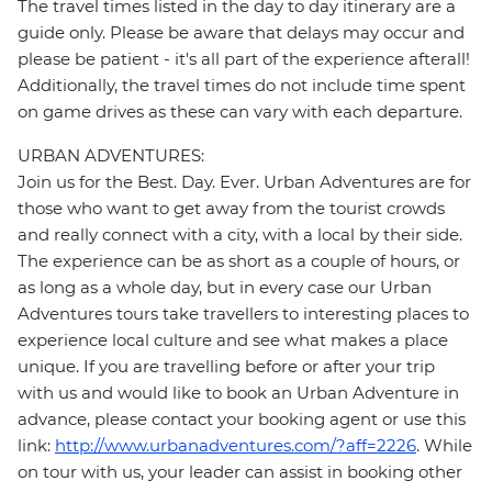
The travel times listed in the day to day itinerary are a
guide only. Please be aware that delays may occur and
please be patient - it's all part of the experience afterall!
Additionally, the travel times do not include time spent
on game drives as these can vary with each departure.
URBAN ADVENTURES:
Join us for the Best. Day. Ever. Urban Adventures are for
those who want to get away from the tourist crowds
and really connect with a city, with a local by their side.
The experience can be as short as a couple of hours, or
as long as a whole day, but in every case our Urban
Adventures tours take travellers to interesting places to
experience local culture and see what makes a place
unique. If you are travelling before or after your trip
with us and would like to book an Urban Adventure in
advance, please contact your booking agent or use this
link:
http://www.urbanadventures.com/?aff=2226
. While
on tour with us, your leader can assist in booking other