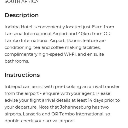
SOUTH AFRICA
Description
Indaba Hotel is conveniently located just 15km from
Lanseria International Airport and 40km from OR
Tambo International Airport. Rooms feature air-
conditioning, tea and coffee making facilities,
complimentary high-speed Wi-Fi, and en suite
bathrooms.
Instructions
Intrepid can assist with pre-booking an arrival transfer
from the airport - enquire with your agent. Please
advise your flight arrival details at least 14 days prior to
your departure. Note that Johannesburg has two
airports, Lanseria and OR Tambo International, so
double-check your arrival airport.