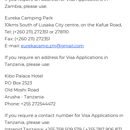
Zambia, please use:
Eureka Camping Park
10kms South of Lusaka City centre, on the Kafue Road,
Tel: (+260 211) 272351 or 278110
Fax: (+260 211) 272351
E-mail:
eurekacamp.zm@gmail.com
If you require an address for Visa Applications in
Tanzania, please use:
Kibo Palace Hotel
PO Box 2523
Old Moshi Road
Arusha - Tanzania
Phone: +255 272544472
If you require a contact number for Visa Applications in
Tanzania, please use:
Intrepid Tanzania: +255 758 509 579 / +255 787 906 871