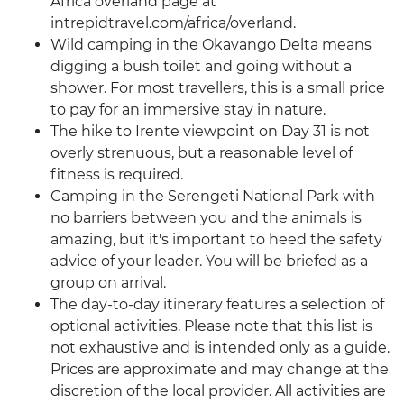
Africa overland page at
intrepidtravel.com/africa/overland.
Wild camping in the Okavango Delta means
digging a bush toilet and going without a
shower. For most travellers, this is a small price
to pay for an immersive stay in nature.
The hike to Irente viewpoint on Day 31 is not
overly strenuous, but a reasonable level of
fitness is required.
Camping in the Serengeti National Park with
no barriers between you and the animals is
amazing, but it's important to heed the safety
advice of your leader. You will be briefed as a
group on arrival.
The day-to-day itinerary features a selection of
optional activities. Please note that this list is
not exhaustive and is intended only as a guide.
Prices are approximate and may change at the
discretion of the local provider. All activities are