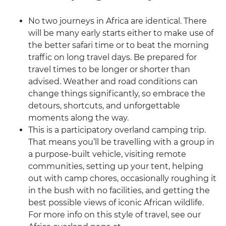
No two journeys in Africa are identical. There
will be many early starts either to make use of
the better safari time or to beat the morning
traffic on long travel days. Be prepared for
travel times to be longer or shorter than
advised. Weather and road conditions can
change things significantly, so embrace the
detours, shortcuts, and unforgettable
moments along the way.
This is a participatory overland camping trip.
That means you’ll be travelling with a group in
a purpose-built vehicle, visiting remote
communities, setting up your tent, helping
out with camp chores, occasionally roughing it
in the bush with no facilities, and getting the
best possible views of iconic African wildlife.
For more info on this style of travel, see our