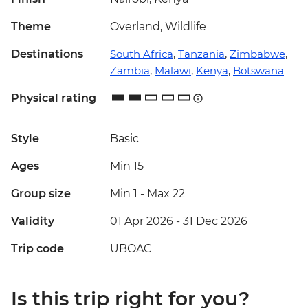
Theme
Overland, Wildlife
Destinations
South Africa
,
Tanzania
,
Zimbabwe
,
Zambia
,
Malawi
,
Kenya
,
Botswana
Physical rating
Style
Basic
Ages
Min 15
Group size
Min 1
-
Max 22
Validity
01 Apr 2026 - 31 Dec 2026
Trip code
UBOAC
Is this trip right for you?