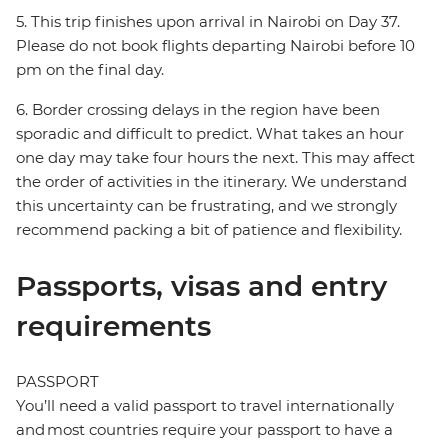
5. This trip finishes upon arrival in Nairobi on Day 37.
Please do not book flights departing Nairobi before 10
pm on the final day.
6. Border crossing delays in the region have been
sporadic and difficult to predict. What takes an hour
one day may take four hours the next. This may affect
the order of activities in the itinerary. We understand
this uncertainty can be frustrating, and we strongly
recommend packing a bit of patience and flexibility.
Passports, visas and entry
requirements
PASSPORT
You’ll need a valid passport to travel internationally
and most countries require your passport to have a