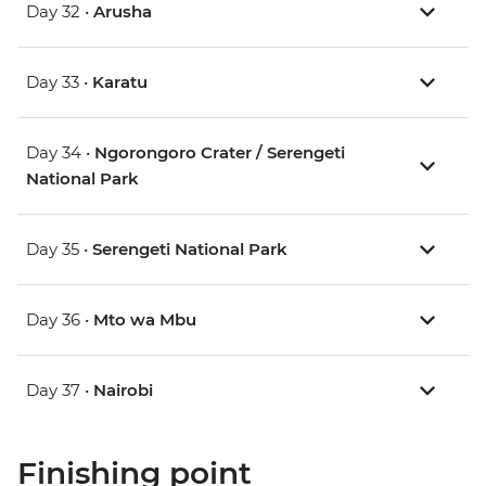
Day 32 •
Arusha
Day 33 •
Karatu
Day 34 •
Ngorongoro Crater / Serengeti
National Park
Day 35 •
Serengeti National Park
Day 36 •
Mto wa Mbu
Day 37 •
Nairobi
Finishing point