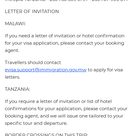
LETTER OF INVITATION
MALAWI:
If you need a letter of invitation or hotel confirmation
for your visa application, please contact your booking
agent.
Travellers should contact
evisa.support@immigration.gov.mw
to apply for visa
letters.
TANZANIA:
If you require a letter of invitation or list of hotel
confirmations for your application, please contact your
booking agent, and we will issue one tailored to your
specific tour and departure.
BORDER CROSSINGS ON THIS TRIP: