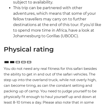
subject to availability.
This trip can be partnered with other
adventures, which means that some of your
fellow travellers may carry on to further
destinations at the end of this tour. If you’d like
to spend more time in Africa, have a look at
Johannesburg to Gorillas (UBODC).
Physical rating
You do not need any real fitness for this safari besides
the ability to get in and out of the safari vehicles. The
step up into the overland truck, while not overly high,
can become tiring, as can the constant setting and
packing up of camp. You need to judge yourself to be
physically fit enough to haul yourself up and down at
least 8-10 times a day. Please also note that in some