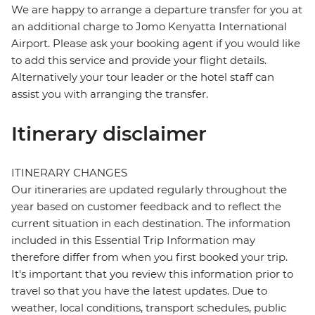
We are happy to arrange a departure transfer for you at
an additional charge to Jomo Kenyatta International
Airport. Please ask your booking agent if you would like
to add this service and provide your flight details.
Alternatively your tour leader or the hotel staff can
assist you with arranging the transfer.
Itinerary disclaimer
ITINERARY CHANGES
Our itineraries are updated regularly throughout the
year based on customer feedback and to reflect the
current situation in each destination. The information
included in this Essential Trip Information may
therefore differ from when you first booked your trip.
It's important that you review this information prior to
travel so that you have the latest updates. Due to
weather, local conditions, transport schedules, public