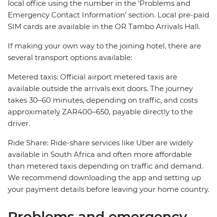
local office using the number in the ‘Problems and
Emergency Contact Information’ section. Local pre-paid
SIM cards are available in the OR Tambo Arrivals Hall.
If making your own way to the joining hotel, there are
several transport options available:
Metered taxis: Official airport metered taxis are
available outside the arrivals exit doors. The journey
takes 30–60 minutes, depending on traffic, and costs
approximately ZAR400–650, payable directly to the
driver.
Ride Share: Ride-share services like Uber are widely
available in South Africa and often more affordable
than metered taxis depending on traffic and demand.
We recommend downloading the app and setting up
your payment details before leaving your home country.
Problems and emergency