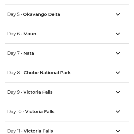
Day 5 •
Okavango Delta
Day 6 •
Maun
Day 7 •
Nata
Day 8 •
Chobe National Park
Day 9 •
Victoria Falls
Day 10 •
Victoria Falls
Day 11 •
Victoria Falls