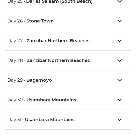
Day 25 •
Dar es Salaam (South Beach)
Day 26 •
Stone Town
Day 27 •
Zanzibar Northern Beaches
Day 28 •
Zanzibar Northern Beaches
Day 29 •
Bagamoyo
Day 30 •
Usambara Mountains
Day 31 •
Usambara Mountains