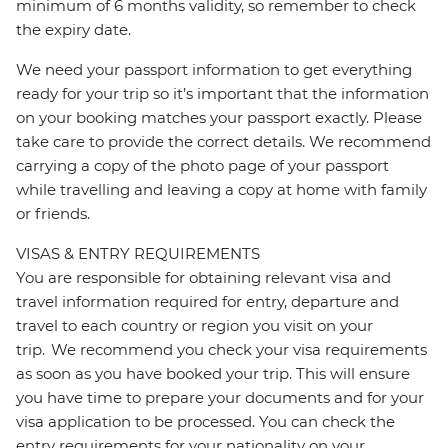
minimum of 6 months validity, so remember to check
the expiry date.
We need your passport information to get everything
ready for your trip so it’s important that the information
on your booking matches your passport exactly. Please
take care to provide the correct details. We recommend
carrying a copy of the photo page of your passport
while travelling and leaving a copy at home with family
or friends.
VISAS & ENTRY REQUIREMENTS
You are responsible for obtaining relevant visa and
travel information required for entry, departure and
travel to each country or region you visit on your
trip. We recommend you check your visa requirements
as soon as you have booked your trip. This will ensure
you have time to prepare your documents and for your
visa application to be processed. You can check the
entry requirements for your nationality on your