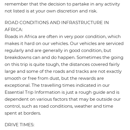
remember that the decision to partake in any activity
not listed is at your own discretion and risk.
ROAD CONDITIONS AND INFRASTRUCTURE IN
AFRICA:
Roads in Africa are often in very poor condition, which
makes it hard on our vehicles. Our vehicles are serviced
regularly and are generally in good condition, but
breakdowns can and do happen. Sometimes the going
on this trip is quite tough, the distances covered fairly
large and some of the roads and tracks are not exactly
smooth or free from dust, but the rewards are
exceptional. The travelling times indicated in our
Essential Trip Information is just a rough guide and is
dependent on various factors that may be outside our
control, such as road conditions, weather and time
spent at borders.
DRIVE TIMES: