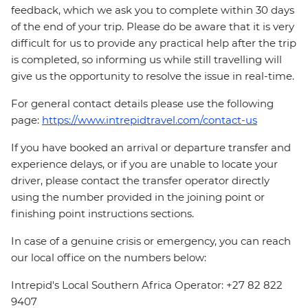
feedback, which we ask you to complete within 30 days
of the end of your trip. Please do be aware that it is very
difficult for us to provide any practical help after the trip
is completed, so informing us while still travelling will
give us the opportunity to resolve the issue in real-time.
For general contact details please use the following
page:
https://www.intrepidtravel.com/contact-us
If you have booked an arrival or departure transfer and
experience delays, or if you are unable to locate your
driver, please contact the transfer operator directly
using the number provided in the joining point or
finishing point instructions sections.
In case of a genuine crisis or emergency, you can reach
our local office on the numbers below:
Intrepid's Local Southern Africa Operator: +27 82 822
9407