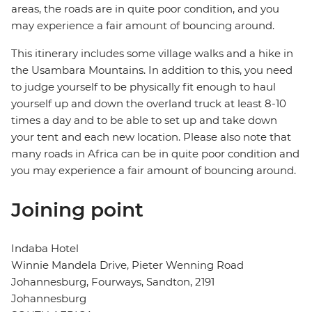
areas, the roads are in quite poor condition, and you
may experience a fair amount of bouncing around.
This itinerary includes some village walks and a hike in
the Usambara Mountains. In addition to this, you need
to judge yourself to be physically fit enough to haul
yourself up and down the overland truck at least 8-10
times a day and to be able to set up and take down
your tent and each new location. Please also note that
many roads in Africa can be in quite poor condition and
you may experience a fair amount of bouncing around.
Joining point
Indaba Hotel
Winnie Mandela Drive, Pieter Wenning Road
Johannesburg, Fourways, Sandton, 2191
Johannesburg