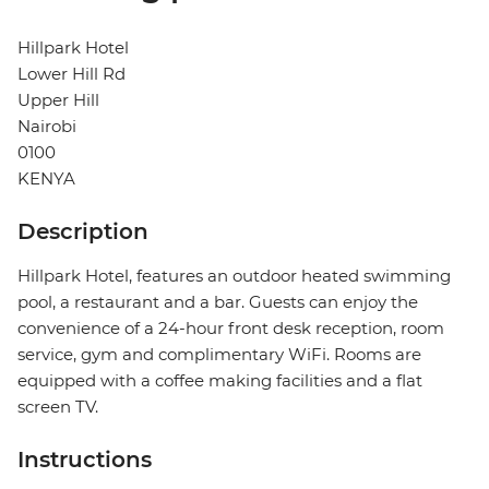
Hillpark Hotel
Lower Hill Rd
Upper Hill
Nairobi
0100
KENYA
Description
Hillpark Hotel, features an outdoor heated swimming
pool, a restaurant and a bar. Guests can enjoy the
convenience of a 24-hour front desk reception, room
service, gym and complimentary WiFi. Rooms are
equipped with a coffee making facilities and a flat
screen TV.
Instructions