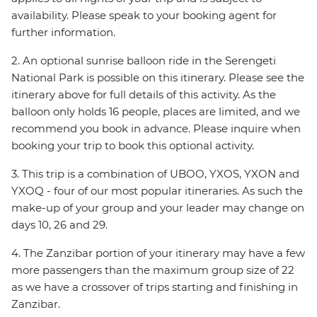
availability. Please speak to your booking agent for
further information.
2. An optional sunrise balloon ride in the Serengeti
National Park is possible on this itinerary. Please see the
itinerary above for full details of this activity. As the
balloon only holds 16 people, places are limited, and we
recommend you book in advance. Please inquire when
booking your trip to book this optional activity.
3. This trip is a combination of UBOO, YXOS, YXON and
YXOQ - four of our most popular itineraries. As such the
make-up of your group and your leader may change on
days 10, 26 and 29.
4. The Zanzibar portion of your itinerary may have a few
more passengers than the maximum group size of 22
as we have a crossover of trips starting and finishing in
Zanzibar.