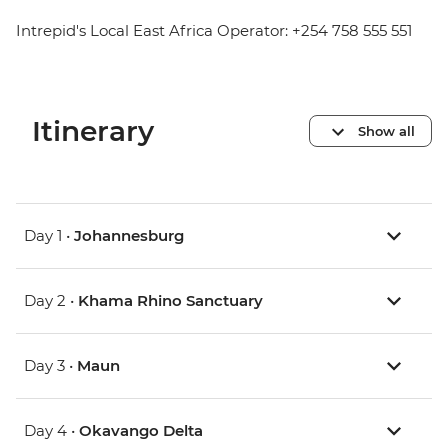
Intrepid's Local East Africa Operator: +254 758 555 551
Itinerary
Show all
Day 1 •
Johannesburg
Day 2 •
Khama Rhino Sanctuary
Day 3 •
Maun
Day 4 •
Okavango Delta