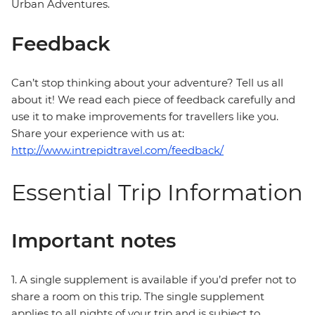
Urban Adventures.
Feedback
Can’t stop thinking about your adventure? Tell us all
about it! We read each piece of feedback carefully and
use it to make improvements for travellers like you.
Share your experience with us at:
http://www.intrepidtravel.com/feedback/
Essential Trip Information
Important notes
1. A single supplement is available if you’d prefer not to
share a room on this trip. The single supplement
applies to all nights of your trip and is subject to