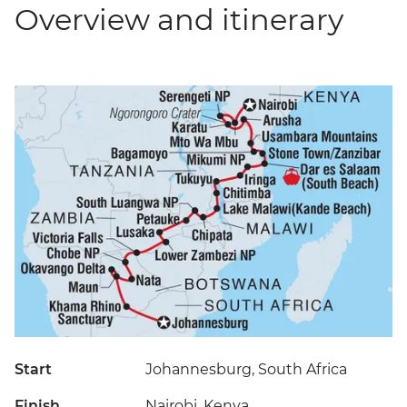
Overview and itinerary
Start
Johannesburg, South Africa
Finish
Nairobi, Kenya