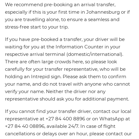
We recommend pre-booking an arrival transfer,
especially if this is your first time in Johannesburg or if
you are travelling alone, to ensure a seamless and
stress-free start to your trip.
If you have pre-booked a transfer, your driver will be
waiting for you at the Information Counter in your
respective arrival terminal (domestic/international).
There are often large crowds here, so please look
carefully for your transfer representative, who will be
holding an Intrepid sign. Please ask them to confirm
your name, and do not travel with anyone who cannot
verify your name. Neither the driver nor any
representative should ask you for additional payment.
If you cannot find your transfer driver, contact our local
representative at +27 84 400 8896 or on WhatsApp at
+27 84 40 08896, available 24/7. In case of flight
cancellations or delays over an hour, please contact our