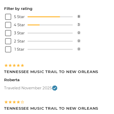
Filter by rating
5 Star
8
4 Star
3
3 Star
0
2 Star
0
1 Star
0
TENNESSEE MUSIC TRAIL TO NEW ORLEANS
Roberta
Traveled November 2025
TENNESSEE MUSIC TRAIL TO NEW ORLEANS