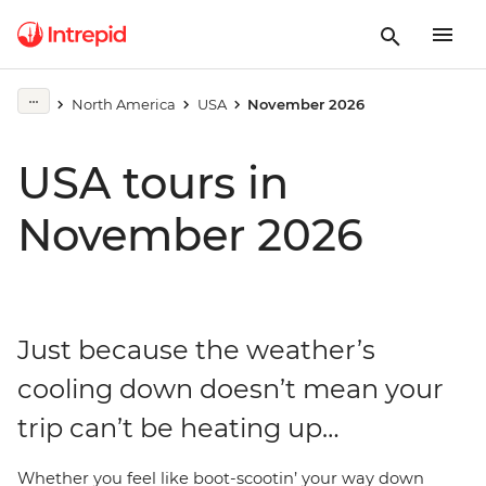
North America
USA
November 2026
USA tours in
November 2026
Just because the weather’s
cooling down doesn’t mean your
trip can’t be heating up…
Whether you feel like boot-scootin’ your way down