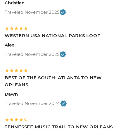
Christian
Traveled November 2025
WESTERN USA NATIONAL PARKS LOOP
Alex
Traveled November 2025
BEST OF THE SOUTH: ATLANTA TO NEW
ORLEANS
Dawn
Traveled November 2024
TENNESSEE MUSIC TRAIL TO NEW ORLEANS