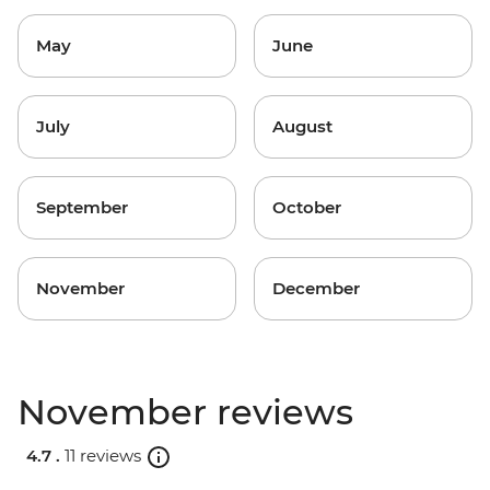
May
June
July
August
September
October
November
December
November reviews
4.7 .
11 reviews