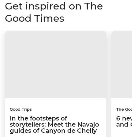
Get inspired on The
Good Times
Good Trips
The Good
In the footsteps of
6 new 
storytellers: Meet the Navajo
and C
guides of Canyon de Chelly