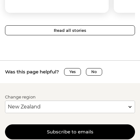
Read all stories
Was this page helpful?
Yes
No
Change region
Subscribe to emails