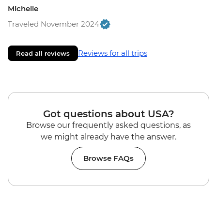
Michelle
Traveled November 2024
Reviews for all trips
Read all reviews
Got questions about USA?
Browse our frequently asked questions, as
we might already have the answer.
Browse FAQs