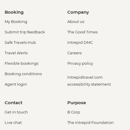
Booking
Company
My Booking
About us
Submit trip feedback
The Good Times
Safe Travels Hub
Intrepid DMC
Travel Alerts
Careers
Flexible bookings
Privacy policy
Booking conditions
Intrepidtravel.com
Agent login
accessibility statement
Contact
Purpose
Get in touch
B Corp
Live chat
The Intrepid Foundation