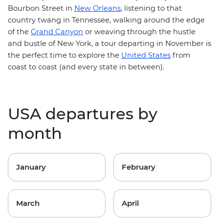
Bourbon Street in
New Orleans
, listening to that
country twang in Tennessee, walking around the edge
of the
Grand Canyon
or weaving through the hustle
and bustle of New York, a tour departing in November is
the perfect time to explore the
United States
from
coast to coast (and every state in between).
USA departures by
month
January
February
March
April