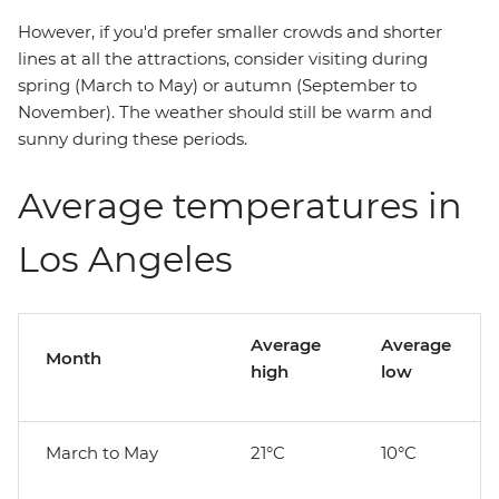
However, if you'd prefer smaller crowds and shorter
lines at all the attractions, consider visiting during
spring (March to May) or autumn (September to
November). The weather should still be warm and
sunny during these periods.
Average temperatures in
Los Angeles
Average
Average
Month
high
low
March to May
21°C
10°C