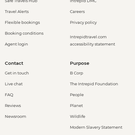
Safe Travels Hub
Intrepid DMC
Travel Alerts
Careers
Flexible bookings
Privacy policy
Booking conditions
Intrepidtravel.com
Agent login
accessibility statement
Contact
Purpose
Get in touch
B Corp
Live chat
The Intrepid Foundation
FAQ
People
Reviews
Planet
Newsroom
Wildlife
Modern Slavery Statement