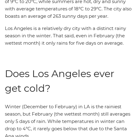
of 9°C to 20°C, while summers are hot, dry and sunny
with average temperatures of 18°C to 29°C. The city also
boasts an average of 263 sunny days per year.
Los Angeles is a relatively dry city with a distinct rainy
season in the winter. That said, even in February (the
wettest month) it only rains for five days on average.
Does Los Angeles ever
get cold?
Winter (December to February) in LA is the rainiest
season, but February (the wettest month) still averages
only 5 days of rain. While temperatures in winter can
drop to 4°C, it rarely goes below that due to the Santa
Ana winds.