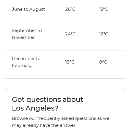
June to August
26°C
15°C
September to
24°C
12°C
November
December to
18°C
8°C
February
Got questions about
Los Angeles?
Browse our frequently asked questions as we
may already have the answer.