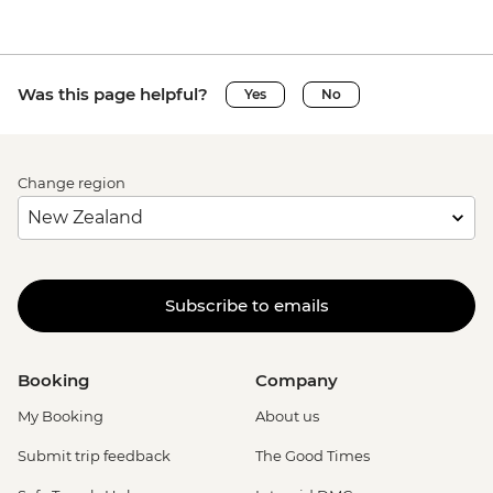
Was this page helpful?
Yes
No
Change region
Subscribe to emails
Booking
Company
My Booking
About us
Submit trip feedback
The Good Times