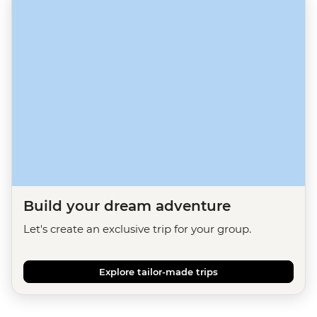
Build your dream adventure
Let's create an exclusive trip for your group.
Explore tailor-made trips