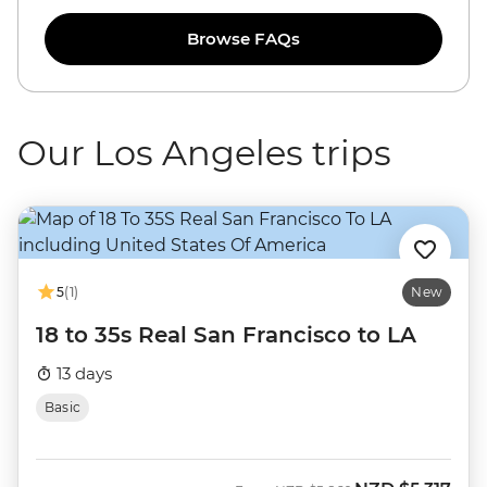
Browse FAQs
Our Los Angeles trips
5
(1)
New
18 to 35s Real San Francisco to LA
13 days
Basic