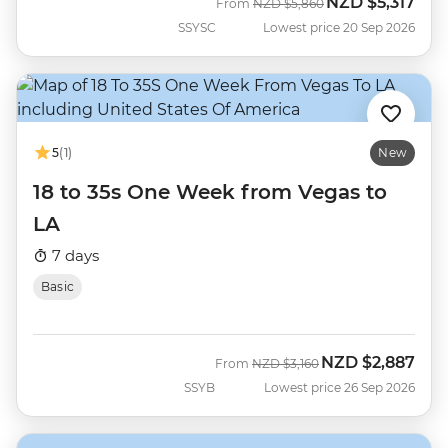
NZD
$5,317
Was
Now
From
NZD
$5,860
SSYSC
Lowest price 20 Sep 2026
5
(1)
New
18 to 35s One Week from Vegas to
LA
7 days
Basic
NZD
$2,887
Was
Now
From
NZD
$3,160
SSYB
Lowest price 26 Sep 2026