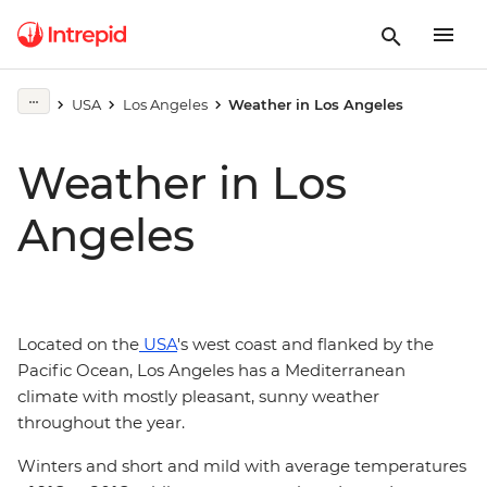
USA
Los Angeles
Weather in Los Angeles
Weather in Los
Angeles
Located on the
USA
's west coast and flanked by the
Pacific Ocean, Los Angeles has a Mediterranean
climate with mostly pleasant, sunny weather
throughout the year.
Winters and short and mild with average temperatures