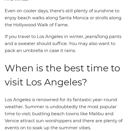
Even on cooler days, there's still plenty of sunshine to
enjoy beach walks along Santa Monica or strolls along
the Hollywood Walk of Fame.
If you travel to Los Angeles in winter, jeans/long pants
and a sweater should suffice. You may also want to
pack an umbrella in case it rains.
When is the best time to
visit Los Angeles?
Los Angeles is renowned for its fantastic year-round
weather. Summer is undoubtedly the most popular
time to visit; bustling beach towns like Malibu and
Venice attract sun worshippers and there are plenty of
events on to soak up the summer vibes.