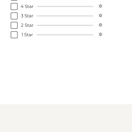
4 Star
0
3 Star
0
2 Star
0
1 Star
0