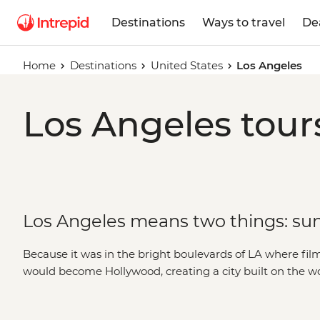
Destinations
Ways to travel
De
Home
Destinations
United States
Los Angeles
Los Angeles tour
Los Angeles means two things: sun
Because it was in the bright boulevards of LA where fi
would become Hollywood, creating a city built on the w
Today, a journey to Los Angeles is a choose-your-own
culture icons like Sunset Boulevard and Rodeo Drive, en