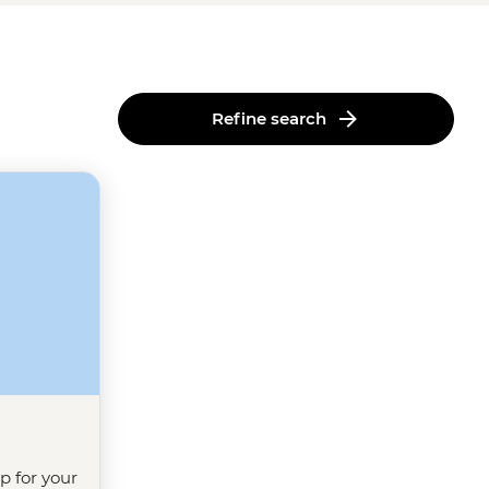
Refine search
ip for your