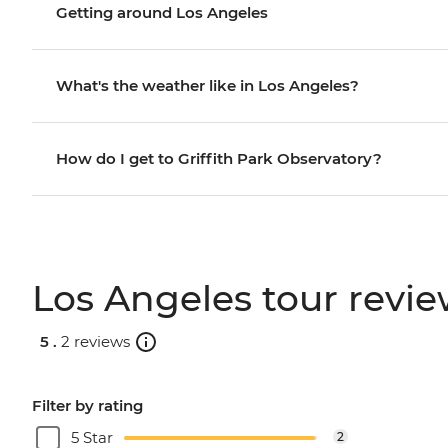
Getting around Los Angeles
What's the weather like in Los Angeles?
How do I get to Griffith Park Observatory?
Los Angeles tour revi
5 .
2 reviews
Filter by rating
5 Star
2