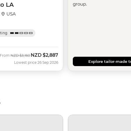
to LA
group.
·
USA
ating
NZD
$2,887
Was
Now
From
NZD
$3,160
Explore tailor-made t
Lowest price 26 Sep 2026
s