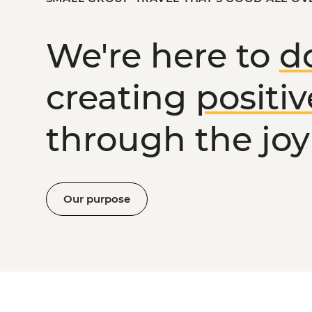
We're here to
d
creating
positi
through the joy 
Our purpose