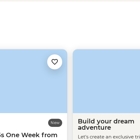
 or sample the flavours of LA at
r
West Coast adventure
than in
Build your dream
New
adventure
35s One Week from
Let's create an exclusive tr