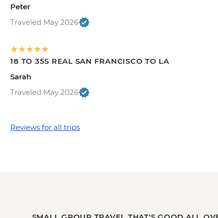
Peter
Traveled May 2026
18 TO 35S REAL SAN FRANCISCO TO LA
Sarah
Traveled May 2026
Reviews for all trips
SMALL GROUP TRAVEL THAT'S GOOD ALL OV