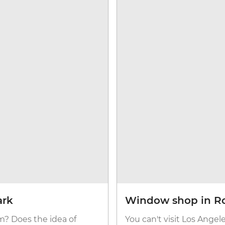
ark
Window shop in R
? Does the idea of
You can't visit Los Angel