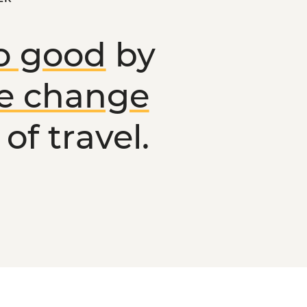
o good
by
ve change
of travel.