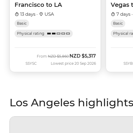
Francisco to LA
Vegas 
13 days ·
USA
7 days 
Basic
Basic
Physical rating
Physical r
NZD
$5,317
Was
Now
From
NZD
$5,860
SSYSC
Lowest price 20 Sep 2026
SSYB
Los Angeles highlight