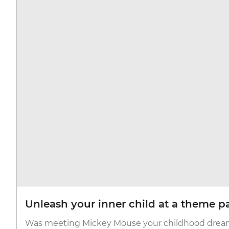
Unleash your inner child at a theme p
Was meeting Mickey Mouse your childhood dream