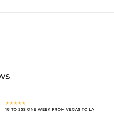
ews
18 TO 35S ONE WEEK FROM VEGAS TO LA