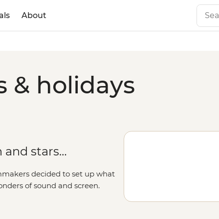
als
About
s & holidays
 and stars…
lmmakers decided to set up what
onders of sound and screen.
-adventure. Jump between pop
joy the coast at Santa Monica Pier