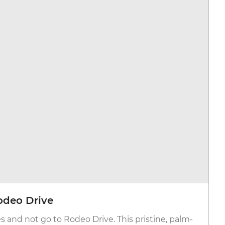
odeo Drive
es and not go to Rodeo Drive. This pristine, palm-