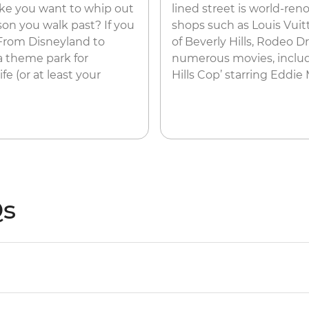
ake you want to whip out
lined street is world-re
son you walk past? If you
shops such as Louis Vuitt
 From Disneyland to
of Beverly Hills, Rodeo D
 a theme park for
numerous movies, includin
fe (or at least your
Hills Cop’ starring Eddie
Qs