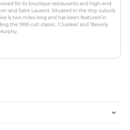
nowned for its boutique restaurants and high-end
on and Saint Laurent. Situated in the ritzy suburb
rive is two miles long and has been featured in
g the 1995 cult classic, ‘Clueless’ and ‘Beverly
 Murphy.