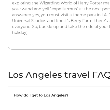
exploring the Wizarding World of Harry Potter m
your wand and yell “expelliarmus” at the next per
answered yes, you must visit a theme park in LA.
Universal Studios and Knott’s Berry Farm, there's
everyone. So, buckle up and take the ride of your li
holiday).
Los Angeles travel FA
How do I get to Los Angeles?