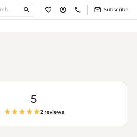
Subscribe
5
2 reviews