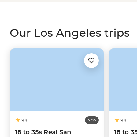
and Venice Beach, take in the valley as you hike the hills
Grand Central Market. Where better to start or end you
the City of Stars?
Our Los Angeles trips
5
(1)
New
5
(1)
18 to 35s Real San
18 to 