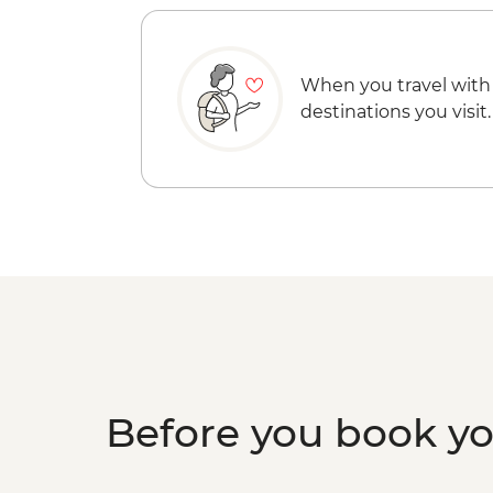
When you travel with
destinations you visit.
Before you book y