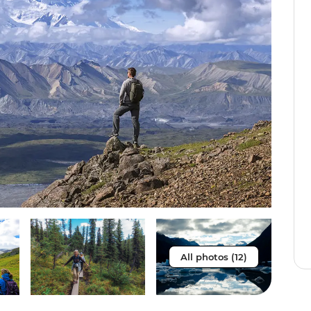
All photos (12)