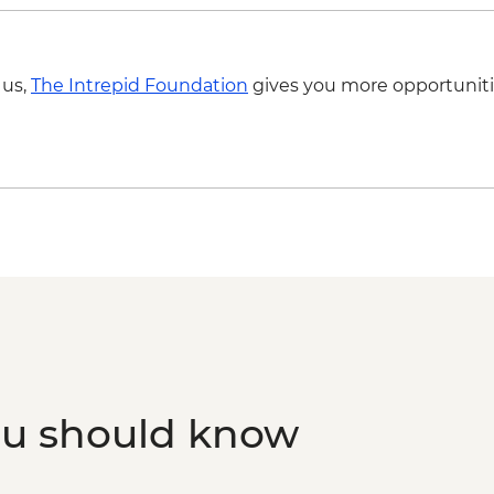
 us,
The Intrepid Foundation
gives you more opportuniti
ou should know