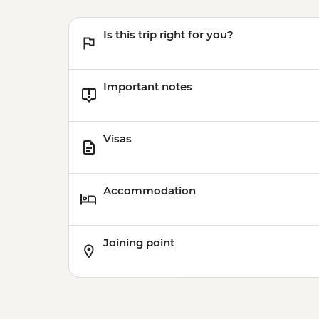
Is this trip right for you?
Important notes
Visas
Accommodation
Joining point