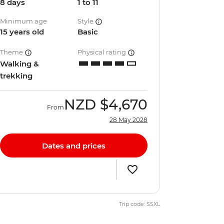
8 days
1 to 11
Minimum age
Style
15 years old
Basic
Theme
Physical rating
Walking &
trekking
NZD
$4,670
From
28 May 2028
Dates and prices
Trip code: SSXL