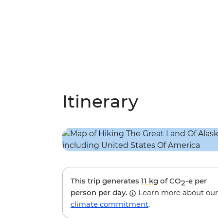
Itinerary
This trip generates
11 kg
of CO
-e per
2
person per day.
Learn more about our
climate commitment
.