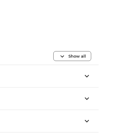
Show all