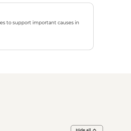
es to support important causes in
Hide all