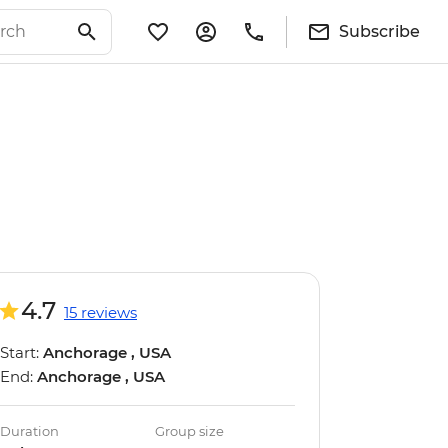
Subscribe
4.7
15 reviews
Start:
Anchorage , USA
End:
Anchorage , USA
Duration
Group size