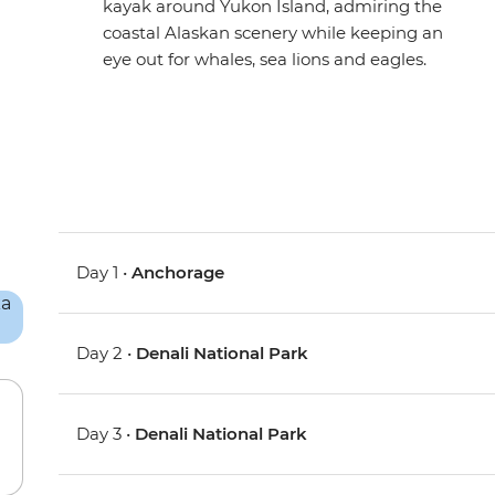
kayak around Yukon Island, admiring the
coastal Alaskan scenery while keeping an
eye out for whales, sea lions and eagles.
Day 1 •
Anchorage
Day 2 •
Denali National Park
Day 3 •
Denali National Park