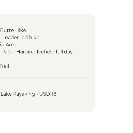
Butte Hike
- Leader-led hike
in Arm
 Park - Harding Icefield full day
rail
chemak Bay Kayak Tour
 Lake Kayaking - USD118