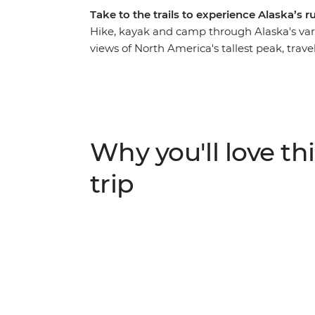
Take to the trails to experience Alaska’s 
Hike, kayak and camp through Alaska's var
views of North America's tallest peak, tra
mountains, hike to the Harding Icefield ne
Kachemak Bay in Homer to kayak around re
whales, seals and eagles. Camp under the st
moose or bears in Denali to orca whales in
Seward and art-loving Homer.
Why you'll love thi
trip