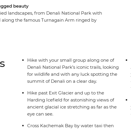
rugged beauty
ied landscapes, from Denali National Park with
vel along the famous Turnagain Arm ringed by
ar Seward, and take a water taxi across
mote Yukon Island where you'll look for
ars along the way and try to spot wildlife like
 Seward. Check out the vibrant small towns of
s
Hike with your small group along one of
Denali National Park’s iconic trails, looking
for wildlife and with any luck spotting the
summit of Denali on a clear day.
Hike past Exit Glacier and up to the
Harding Icefield for astonishing views of
ancient glacial ice stretching as far as the
eye can see.
Cross Kachemak Bay by water taxi then