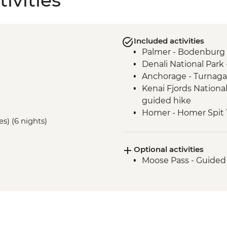
ivities
Included activities
Palmer - Bodenburg 
Denali National Park 
Anchorage - Turnaga
Kenai Fjords National
guided hike
Homer - Homer Spit T
es) (6 nights)
Homer - Half Day Ka
Optional activities
Moose Pass - Guided