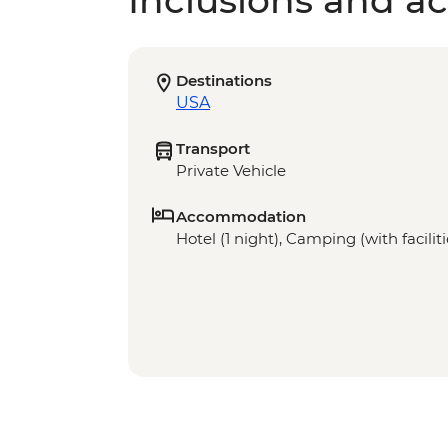
Inclusions and act
Destinations
USA
Transport
Private Vehicle
Accommodation
Hotel (1 night), Camping (with faciliti