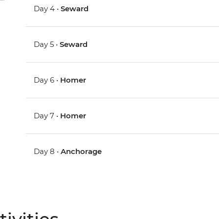
Day 4 •
Seward
Day 5 •
Seward
Day 6 •
Homer
Day 7 •
Homer
Day 8 •
Anchorage