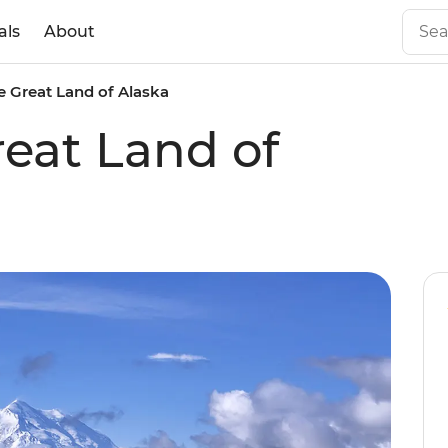
als
About
e Great Land of Alaska
reat Land of