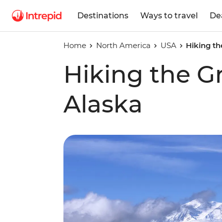
Destinations
Ways to travel
De
Home
North America
USA
Hiking th
Hiking the G
Alaska