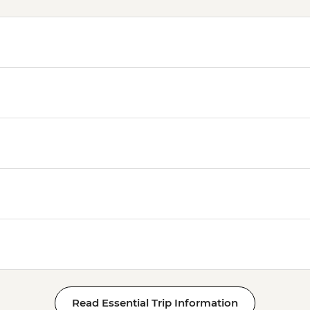
Read Essential Trip Information