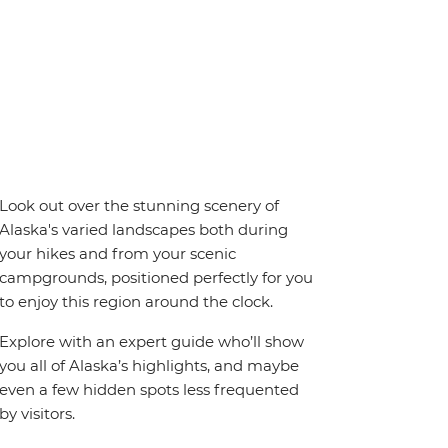
Look out over the stunning scenery of
Alaska's varied landscapes both during
your hikes and from your scenic
campgrounds, positioned perfectly for you
to enjoy this region around the clock.
Explore with an expert guide who’ll show
you all of Alaska’s highlights, and maybe
even a few hidden spots less frequented
by visitors.