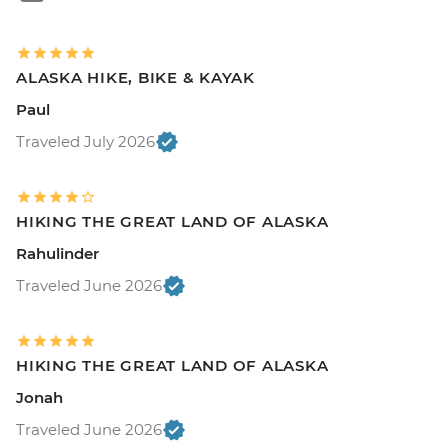
ALASKA HIKE, BIKE & KAYAK
Paul
Traveled July 2026
HIKING THE GREAT LAND OF ALASKA
Rahulinder
Traveled June 2026
HIKING THE GREAT LAND OF ALASKA
Jonah
Traveled June 2026