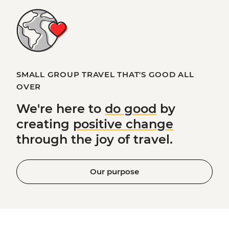
SMALL GROUP TRAVEL THAT'S GOOD ALL
OVER
We're here to
do good
by
creating
positive change
through the joy of travel.
Our purpose