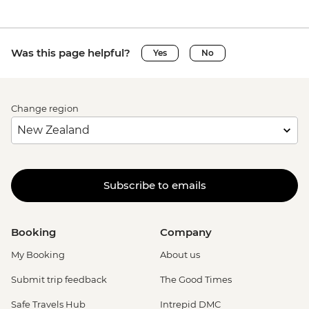
Was this page helpful?
Yes
No
Change region
Subscribe to emails
Booking
Company
My Booking
About us
Submit trip feedback
The Good Times
Safe Travels Hub
Intrepid DMC