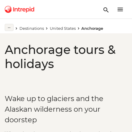
Destinations
United States
Anchorage
Anchorage tours &
holidays
Wake up to glaciers and the
Alaskan wilderness on your
doorstep