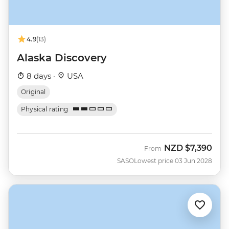
4.9
(13)
Alaska Discovery
8 days ·
USA
Original
Physical rating
NZD
$7,390
From
SASO
Lowest price 03 Jun 2028