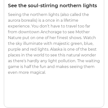
See the soul-stirring northern lights
Seeing the northern lights (also called the
aurora borealis) is a once in a lifetime
experience. You don’t have to travel too far
from downtown Anchorage to see Mother
Nature put on one of her finest shows. Watch
the sky illuminate with majestic green, blue,
purple and red lights. Alaska is one of the best
places in the world to see this natural wonder
as there’s hardly any light pollution. The waiting
game is half the fun and makes seeing them
even more magical.