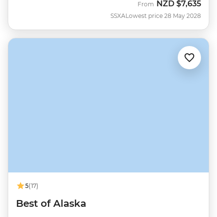
NZD
$7,635
From
SSXA
Lowest price 28 May 2028
5
(17)
Best of Alaska