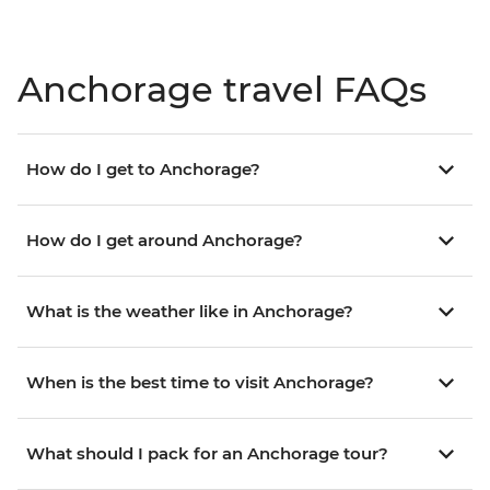
Anchorage travel FAQs
How do I get to Anchorage?
How do I get around Anchorage?
What is the weather like in Anchorage?
When is the best time to visit Anchorage?
What should I pack for an Anchorage tour?