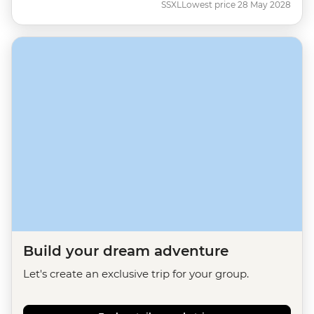
SSXL
Lowest price 28 May 2028
Build your dream adventure
Let's create an exclusive trip for your group.