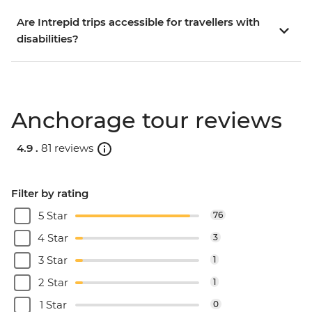
Are Intrepid trips accessible for travellers with
disabilities?
Anchorage tour reviews
4.9 .
81 reviews
Filter by rating
5 Star
76
4 Star
3
3 Star
1
2 Star
1
1 Star
0