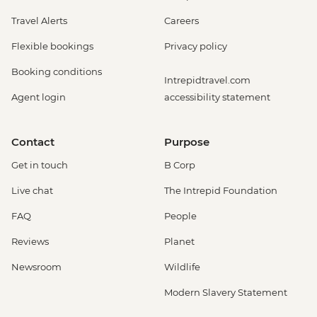
Travel Alerts
Careers
Flexible bookings
Privacy policy
Booking conditions
Intrepidtravel.com
Agent login
accessibility statement
Contact
Purpose
Get in touch
B Corp
Live chat
The Intrepid Foundation
FAQ
People
Reviews
Planet
Newsroom
Wildlife
Modern Slavery Statement