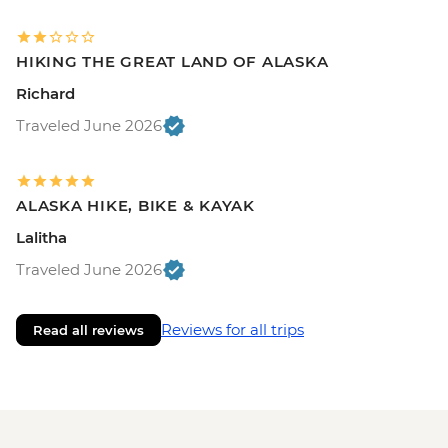
HIKING THE GREAT LAND OF ALASKA
Richard
Traveled June 2026
ALASKA HIKE, BIKE & KAYAK
Lalitha
Traveled June 2026
Reviews for all trips
Read all reviews