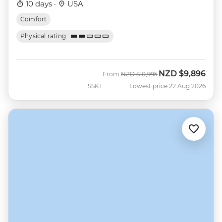
10 days ·
USA
Comfort
Physical rating
NZD
$9,896
Was
Now
From
NZD
$10,995
SSKT
Lowest price 22 Aug 2026