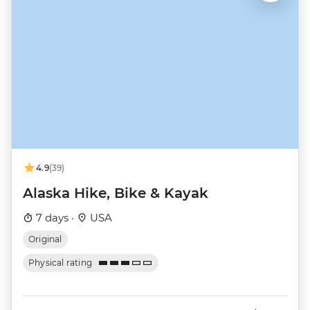
4.9
(39)
Alaska Hike, Bike & Kayak
7 days ·
USA
Original
Physical rating