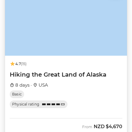
4.7
(15)
Hiking the Great Land of Alaska
8 days ·
USA
Basic
Physical rating
NZD
$4,670
From