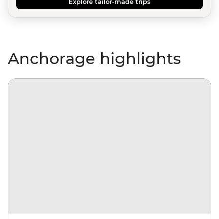
Explore tailor-made trips
Anchorage highlights