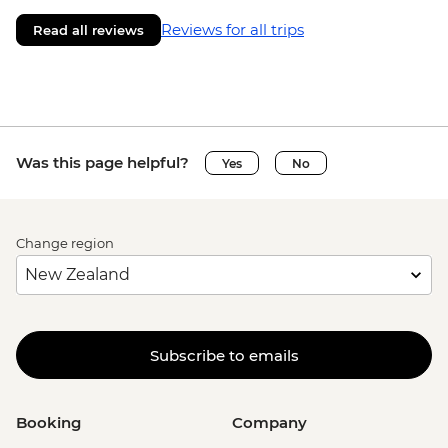
Reviews for all trips
Read all reviews
Was this page helpful?
Yes
No
Change region
Subscribe to emails
Booking
Company