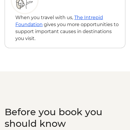
When you travel with us,
The Intrepid
Foundation
gives you more opportunities to
support important causes in destinations
you visit.
Before you book you
should know