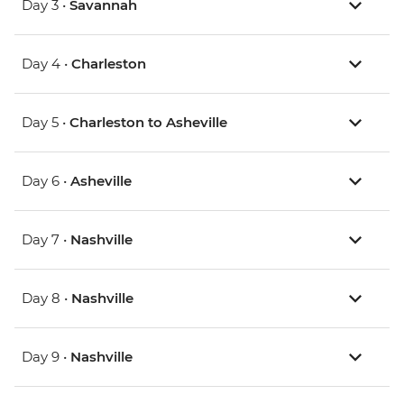
Day 3 •
Savannah
Day 4 •
Charleston
Day 5 •
Charleston to Asheville
Day 6 •
Asheville
Day 7 •
Nashville
Day 8 •
Nashville
Day 9 •
Nashville