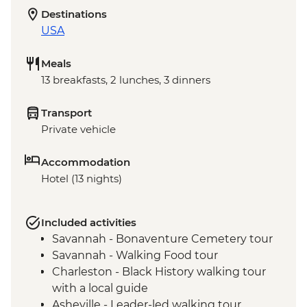
Destinations
USA
Meals
13 breakfasts, 2 lunches, 3 dinners
Transport
Private vehicle
Accommodation
Hotel (13 nights)
Included activities
Savannah - Bonaventure Cemetery tour
Savannah - Walking Food tour
Charleston - Black History walking tour
with a local guide
Asheville - Leader-led walking tour