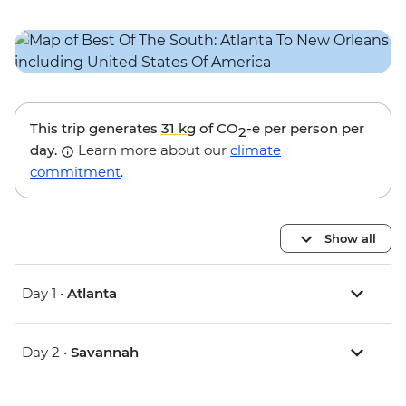
This trip generates
31 kg
of CO
-e per person per
2
day.
Learn more about our
climate
commitment
.
Show all
Day 1 •
Atlanta
Day 2 •
Savannah