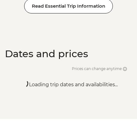
Read Essential Trip Information
Dates and prices
Prices can change anytime
Loading trip dates and availabilities...