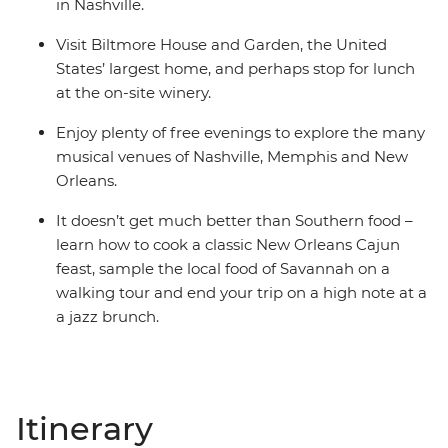
in Nashville.
Visit Biltmore House and Garden, the United
States’ largest home, and perhaps stop for lunch
at the on-site winery.
Enjoy plenty of free evenings to explore the many
musical venues of Nashville, Memphis and New
Orleans.
It doesn’t get much better than Southern food –
learn how to cook a classic New Orleans Cajun
feast, sample the local food of Savannah on a
walking tour and end your trip on a high note at a
a jazz brunch.
Itinerary