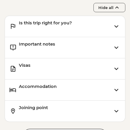
Hide all
Is this trip right for you?
Important notes
Visas
Accommodation
Joining point