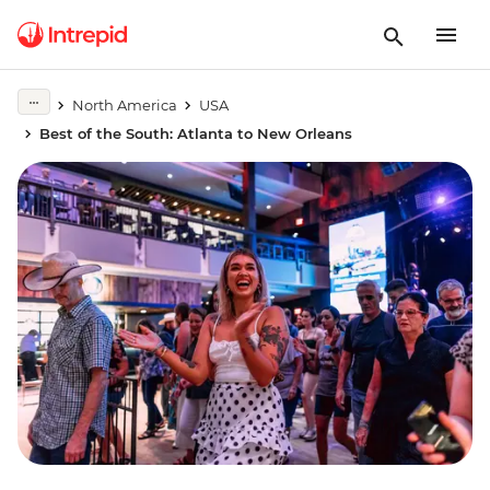
North America
USA
Best of the South: Atlanta to New Orleans