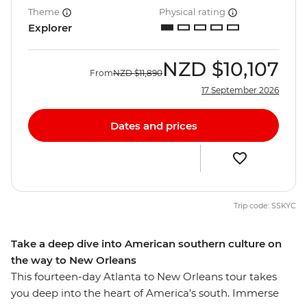
Theme
Physical rating
Explorer
NZD
$10,107
From
NZD
$11,890
17 September 2026
Dates and prices
Trip code: SSKYC
Take a deep dive into American southern culture on
the way to New Orleans
This fourteen-day Atlanta to New Orleans tour takes
you deep into the heart of America’s south. Immerse