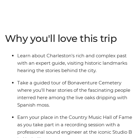
yourself in the history and culture of famous cities as
you take in the atmosphere of Charleston and
Savannah on walking tours, visit Biltmore House and
Garden in Asheville and join a local guide at
Bonaventure Cemetery. There’s also the iconic food and
Why you'll love this trip
music scenes to explore as you learn how to cook a
Cajun feast, set down some recordings in the Country
Music Hall of Fame and finish your adventure with a
Learn about Charleston's rich and complex past
jazz brunch in New Orleans. If you want to do more
with an expert guide, visiting historic landmarks
than just see the sights, this immersive historic tour is
hearing the stories behind the city.
calling your name.
Take a guided tour of Bonaventure Cemetery
where you'll hear stories of the fascinating people
interred here among the live oaks dripping with
Spanish moss.
Earn your place in the Country Music Hall of Fame
as you take part in a recording session with a
professional sound engineer at the iconic Studio B