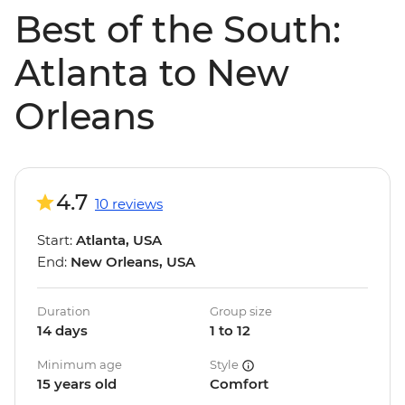
Best of the South:
Atlanta to New
Orleans
4.7
10 reviews
Start:
Atlanta, USA
End:
New Orleans, USA
Duration
Group size
14 days
1 to 12
Minimum age
Style
15 years old
Comfort