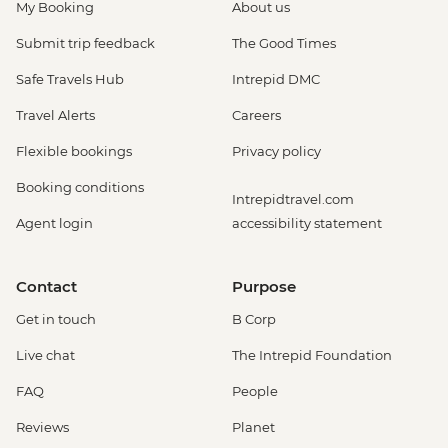
My Booking
About us
Submit trip feedback
The Good Times
Safe Travels Hub
Intrepid DMC
Travel Alerts
Careers
Flexible bookings
Privacy policy
Booking conditions
Intrepidtravel.com
Agent login
accessibility statement
Contact
Purpose
Get in touch
B Corp
Live chat
The Intrepid Foundation
FAQ
People
Reviews
Planet