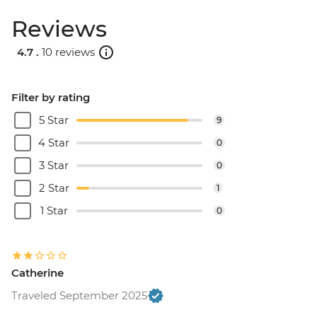
Reviews
4.7 .
10 reviews
Filter by rating
5 Star
9
4 Star
0
3 Star
0
2 Star
1
1 Star
0
Catherine
Traveled September 2025