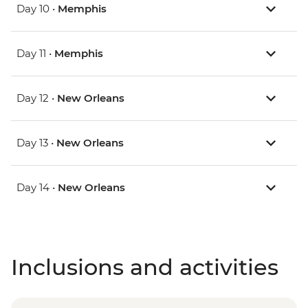
Day 10 •
Memphis
Day 11 •
Memphis
Day 12 •
New Orleans
Day 13 •
New Orleans
Day 14 •
New Orleans
Inclusions and activities