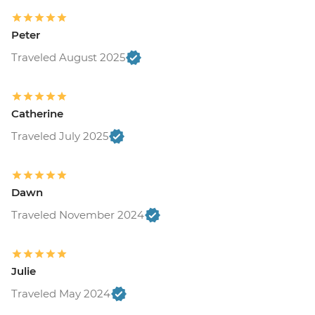
Peter
Traveled August 2025
Catherine
Traveled July 2025
Dawn
Traveled November 2024
Julie
Traveled May 2024