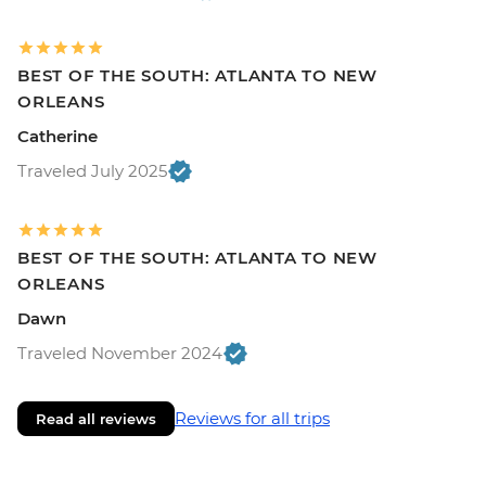
BEST OF THE SOUTH: ATLANTA TO NEW
ORLEANS
Catherine
Traveled July 2025
BEST OF THE SOUTH: ATLANTA TO NEW
ORLEANS
Dawn
Traveled November 2024
Reviews for all trips
Read all reviews