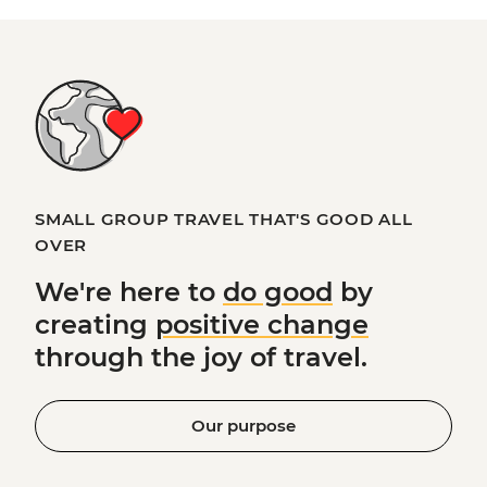
SMALL GROUP TRAVEL THAT'S GOOD ALL
OVER
We're here to
do good
by
creating
positive change
through the joy of travel.
Our purpose