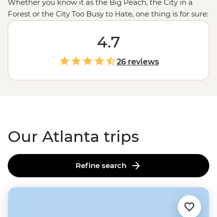
Whether you know it as the Big Peach, the City in a
Forest or the City Too Busy to Hate, one thing is for sure:
Atlanta’s a city that isn’t to be missed. Combine its
monumental history with its present-day culture scene,
4.7
add some finger-licking soul food and enough greenery
to roam free and you’ve got yourself some Southern
26 reviews
hospitality. With its year-round warm temperatures,
you’ll also find out why they call it ‘Hotlanta.’ But rest
assured, there’s plenty of sweet tea and craft beer to
keep you feeling chill and swell in the ATL.
Our Atlanta trips
Refine search