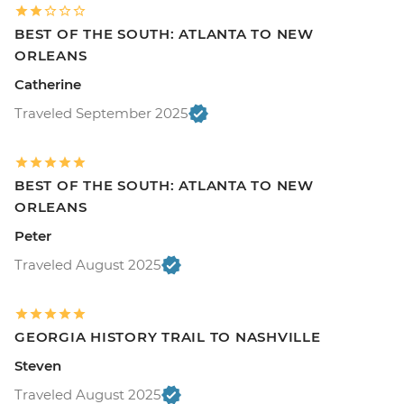
BEST OF THE SOUTH: ATLANTA TO NEW
ORLEANS
Catherine
Traveled September 2025
BEST OF THE SOUTH: ATLANTA TO NEW
ORLEANS
Peter
Traveled August 2025
GEORGIA HISTORY TRAIL TO NASHVILLE
Steven
Traveled August 2025