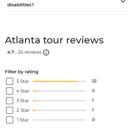
disabilities?
Atlanta tour reviews
4.7 .
26 reviews
Filter by rating
5 Star
22
4 Star
2
3 Star
1
2 Star
1
1 Star
0