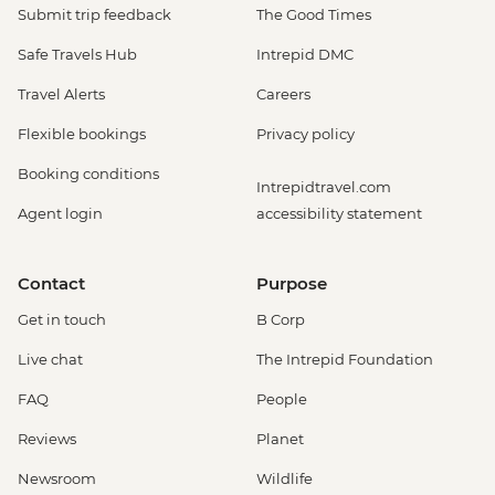
Submit trip feedback
The Good Times
Safe Travels Hub
Intrepid DMC
Travel Alerts
Careers
Flexible bookings
Privacy policy
Booking conditions
Intrepidtravel.com
Agent login
accessibility statement
Contact
Purpose
Get in touch
B Corp
Live chat
The Intrepid Foundation
FAQ
People
Reviews
Planet
Newsroom
Wildlife