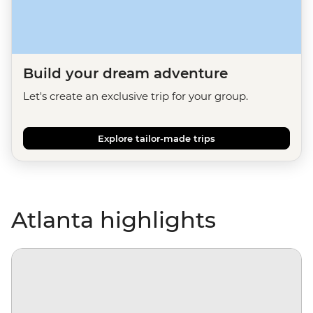
Build your dream adventure
Let's create an exclusive trip for your group.
Explore tailor-made trips
Atlanta highlights