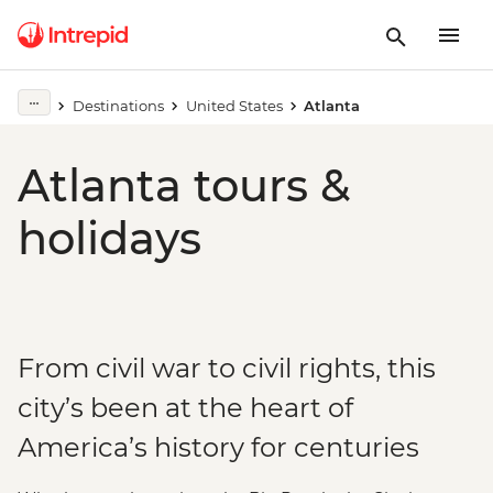
Destinations
United States
Atlanta
Atlanta tours &
holidays
From civil war to civil rights, this
city’s been at the heart of
America’s history for centuries