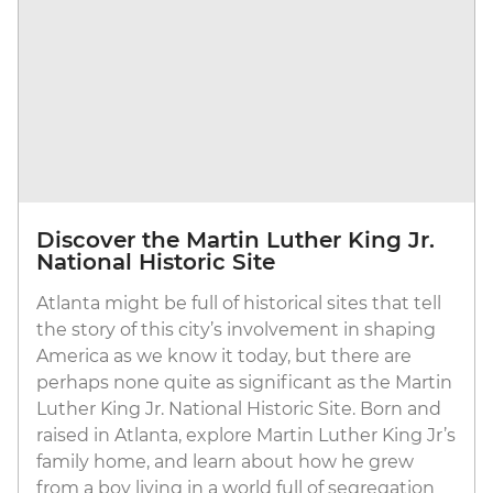
Discover the Martin Luther King Jr.
National Historic Site
Atlanta might be full of historical sites that tell
the story of this city’s involvement in shaping
America as we know it today, but there are
perhaps none quite as significant as the Martin
Luther King Jr. National Historic Site. Born and
raised in Atlanta, explore Martin Luther King Jr’s
family home, and learn about how he grew
from a boy living in a world full of segregation