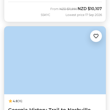
NZD
$10,107
Was
Now
From
NZD
$11,890
SSKYC
Lowest price 17 Sep 2026
4.8
(16)
Georgia History Trail to Nashville