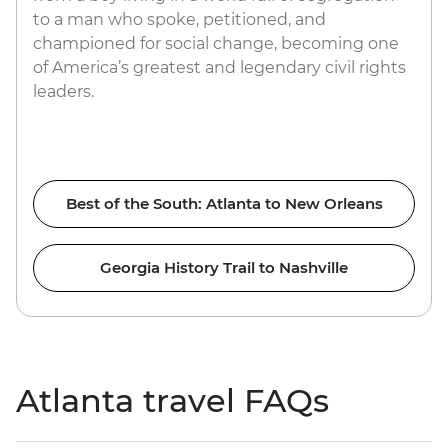
to a man who spoke, petitioned, and
championed for social change, becoming one
of America’s greatest and legendary civil rights
leaders.
Best of the South: Atlanta to New Orleans
Georgia History Trail to Nashville
Atlanta travel FAQs