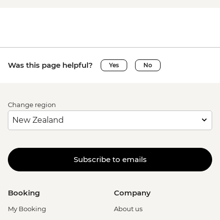
Was this page helpful?
Yes
No
Change region
Subscribe to emails
Booking
Company
My Booking
About us