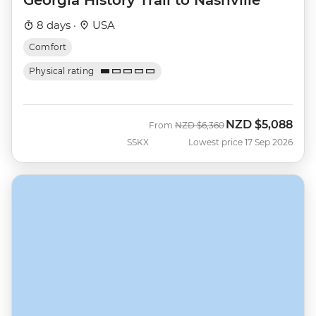
8 days ·
USA
Comfort
Physical rating
NZD
$5,088
Was
Now
From
NZD
$6,360
SSKX
Lowest price 17 Sep 2026