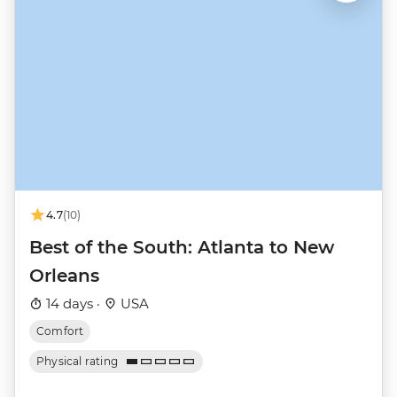
4.7
(10)
Best of the South: Atlanta to New
Orleans
14 days ·
USA
Comfort
Physical rating