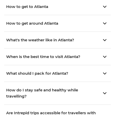
How to get to Atlanta
How to get around Atlanta
What's the weather like in Atlanta?
When is the best time to visit Atlanta?
What should I pack for Atlanta?
How do I stay safe and healthy while
travelling?
Are Intrepid trips accessible for travellers with