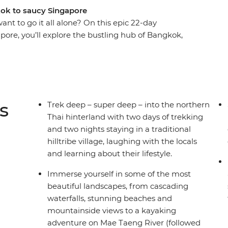
kok to saucy Singapore
ant to go it all alone? On this epic 22-day
pore, you’ll explore the bustling hub of Bangkok,
ore trekking the hillside villages outside
ghtlife, then find waterfalls, herds of elephants
d only see from local hilltribes. Kick back on
rough rural villages to waterfalls. Laze on the
ds of free time to go sea-kayaking or brush up
s
Trek deep – super deep – into the northern
way through Penang’s street food. Stay with the
Thai hinterland with two days of trekking
s in Phrom Lok and northern Thailand and tuck
and two nights staying in a traditional
On this adventure, you’ll visit temples, take
hilltribe village, laughing with the locals
, see UNESCO World Heritage Sites and tantalise
and learning about their lifestyle.
od in the world!
Immerse yourself in some of the most
beautiful landscapes, from cascading
waterfalls, stunning beaches and
mountainside views to a kayaking
adventure on Mae Taeng River (followed