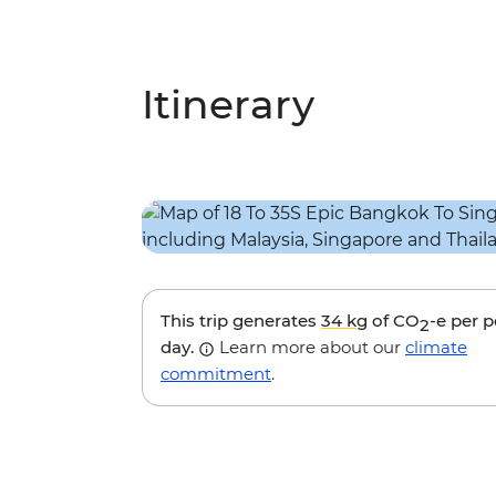
Itinerary
This trip generates
34 kg
of CO
-e per 
2
day.
Learn more about our
climate
commitment
.