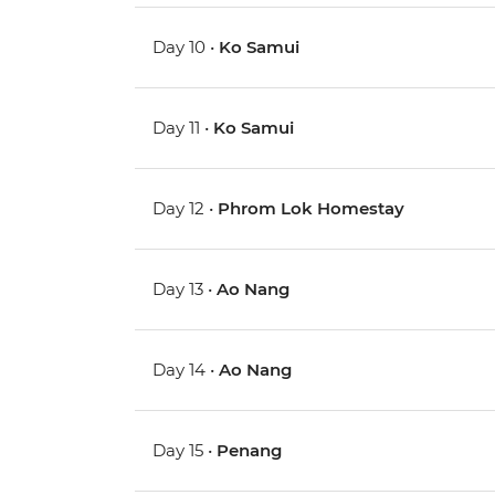
Day 10 •
Ko Samui
Day 11 •
Ko Samui
Day 12 •
Phrom Lok Homestay
Day 13 •
Ao Nang
Day 14 •
Ao Nang
Day 15 •
Penang