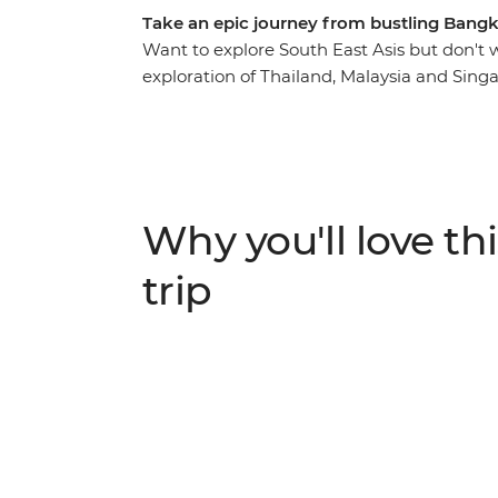
Take an epic journey from bustling Bang
Want to explore South East Asis but don't w
exploration of Thailand, Malaysia and Singa
checking out the night markets and bars bef
Chiang Mai. See the city and its colourful ni
and some unforgettable natural scenery you’
the pristine waters of Ko Samui and cycle th
palm-fringed beaches of Ao Nang (with loa
Why you'll love thi
on your rock-climbing skills) and eat your 
locals during unique homestay experience
trip
into some delicious home-cooked Thai food. 
street food tours, soak in panoramic views
your tastebuds with some of the tastiest fo