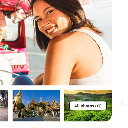
All photos (13)