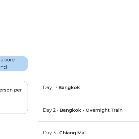
Day 1 •
Bangkok
person per
Day 2 •
Bangkok - Overnight Train
Day 3 •
Chiang Mai