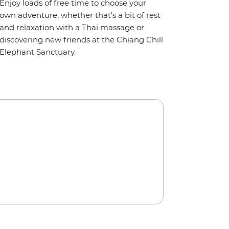
Enjoy loads of free time to choose your
own adventure, whether that’s a bit of rest
and relaxation with a Thai massage or
discovering new friends at the Chiang Chill
Elephant Sanctuary.