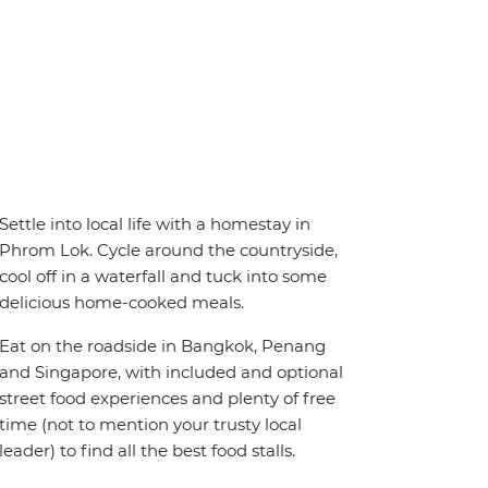
Settle into local life with a homestay in
Phrom Lok. Cycle around the countryside,
cool off in a waterfall and tuck into some
delicious home-cooked meals.
Eat on the roadside in Bangkok, Penang
and Singapore, with included and optional
street food experiences and plenty of free
time (not to mention your trusty local
leader) to find all the best food stalls.