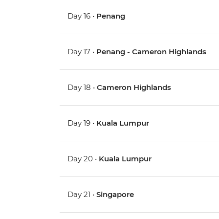
Day 16 •
Penang
Day 17 •
Penang - Cameron Highlands
Day 18 •
Cameron Highlands
Day 19 •
Kuala Lumpur
Day 20 •
Kuala Lumpur
Day 21 •
Singapore