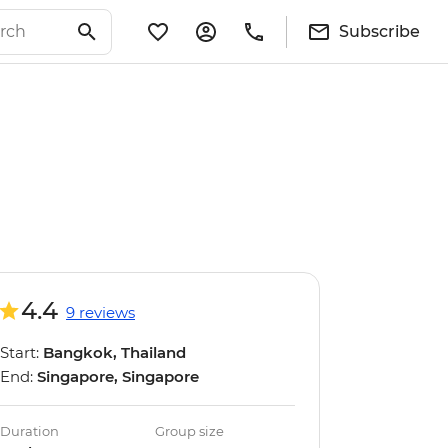
Subscribe
4.4
9 reviews
Start:
Bangkok, Thailand
End:
Singapore, Singapore
Duration
Group size