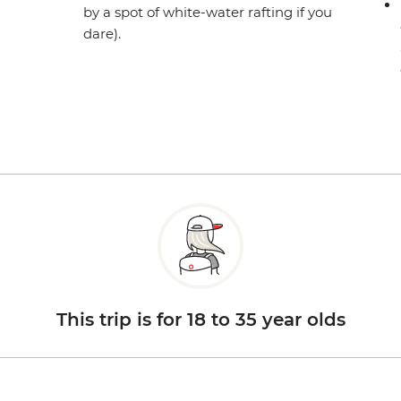
by a spot of white-water rafting if you
dare).
This trip is for 18 to 35 year olds