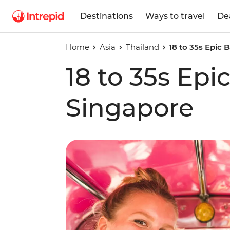
Destinations
Ways to travel
De
Home
Asia
Thailand
18 to 35s Epic
18 to 35s Ep
Singapore