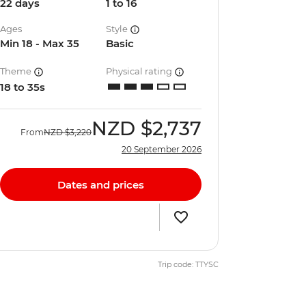
22 days
1 to 16
Ages
Style
Min 18 - Max 35
Basic
Theme
Physical rating
18 to 35s
NZD
$2,737
From
NZD
$3,220
20 September 2026
Dates and prices
Trip code: TTYSC