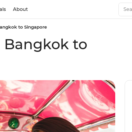
als
About
 Bangkok to Singapore
ic Bangkok to