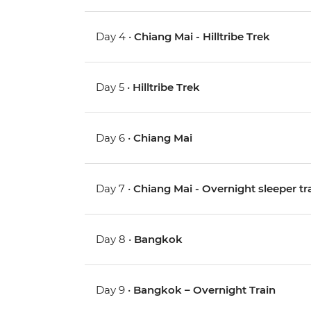
Day 4 •
Chiang Mai - Hilltribe Trek
Day 5 •
Hilltribe Trek
Day 6 •
Chiang Mai
Day 7 •
Chiang Mai - Overnight sleeper tr
Day 8 •
Bangkok
Day 9 •
Bangkok – Overnight Train