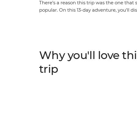
There’s a reason this trip was the one that 
popular. On this 13-day adventure, you'll d
metropolis of bustling Bangkok, trek among 
in Kanchanaburi, see the historic temples
Triangle. With unbeatable hospitality, bust
and plenty chance to make your own discov
and still is, a benchmark for all our adventu
Why you'll love thi
trip