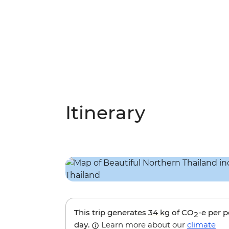
Itinerary
This trip generates
34 kg
of CO
-e per 
2
day.
Learn more about our
climate