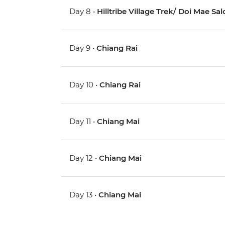
Day 8 •
Hilltribe Village Trek/ Doi Mae Sa
Day 9 •
Chiang Rai
Day 10 •
Chiang Rai
Day 11 •
Chiang Mai
Day 12 •
Chiang Mai
Day 13 •
Chiang Mai