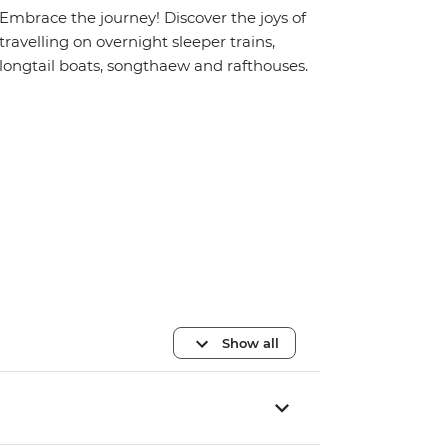
Embrace the journey! Discover the joys of
travelling on overnight sleeper trains,
longtail boats, songthaew and rafthouses.
Show all