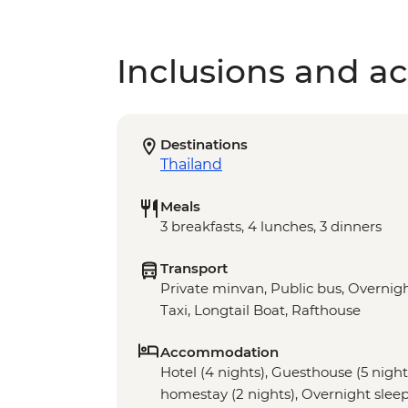
Inclusions and act
Destinations
Thailand
Meals
3 breakfasts, 4 lunches, 3 dinners
Transport
Private minvan, Public bus, Overnigh
Taxi, Longtail Boat, Rafthouse
Accommodation
Hotel (4 nights), Guesthouse (5 nights)
homestay (2 nights), Overnight sleepe