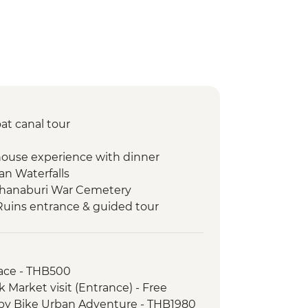
at canal tour
house experience with dinner
an Waterfalls
chanaburi War Cemetery
Ruins entrance & guided tour
Home-cooked Dinner
Fah Waterfall
alai Market Visit
ace - THB500
ltribe trekking
Market visit (Entrance) - Free
m To Plate Demonstration & Lunch
by Bike Urban Adventure - THB1980
al market