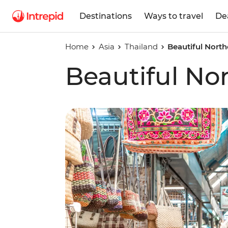
Destinations
Ways to travel
De
Home
Asia
Thailand
Beautiful North
Beautiful No