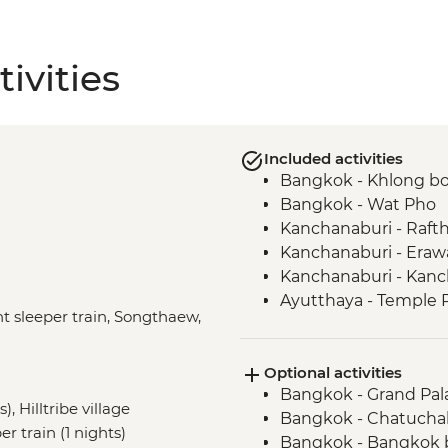
ivities
Included activities
Bangkok - Khlong bo
Bangkok - Wat Pho
Kanchanaburi - Raft
Kanchanaburi - Eraw
Kanchanaburi - Kan
Ayutthaya - Temple 
t sleeper train, Songthaew,
Hilltribe Village - 
Hilltribe Trek – Mok 
Optional activities
Hilltribe Trek - Mae M
Bangkok - Grand Pal
Mae Taeng - 3-day hil
, Hilltribe village
Bangkok - Chatuchak 
Akha Hilltribe - Far
r train (1 nights)
Bangkok - Bangkok 
Do Mae Salong - Loc