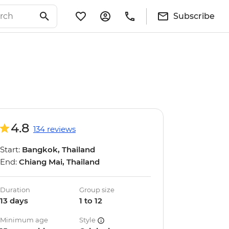
Subscribe
4.8
134 reviews
Start:
Bangkok, Thailand
End:
Chiang Mai, Thailand
Duration
Group size
13 days
1 to 12
Minimum age
Style