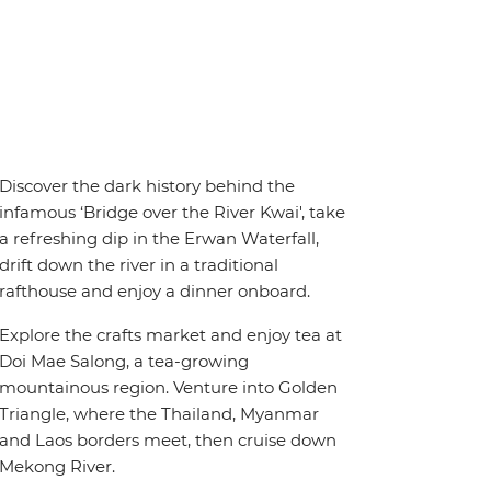
Discover the dark history behind the
infamous ‘Bridge over the River Kwai', take
a refreshing dip in the Erwan Waterfall,
drift down the river in a traditional
rafthouse and enjoy a dinner onboard.
Explore the crafts market and enjoy tea at
Doi Mae Salong, a tea-growing
mountainous region. Venture into Golden
Triangle, where the Thailand, Myanmar
and Laos borders meet, then cruise down
Mekong River.