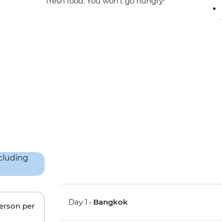
fresh food. You won’t go hungry!
Day 1 •
Bangkok
person per