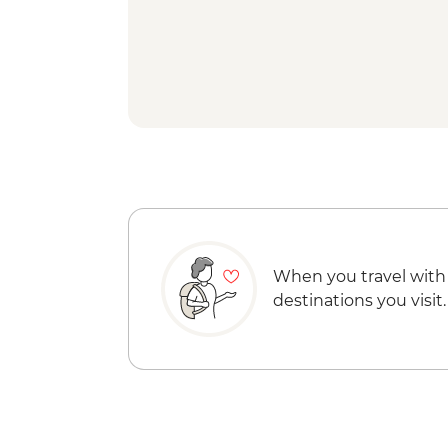
When you travel with
destinations you visit.