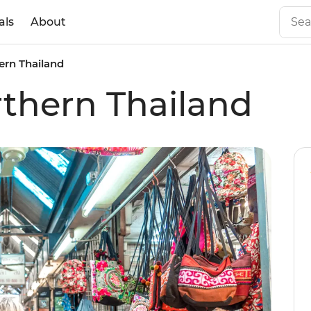
als
About
ern Thailand
rthern Thailand