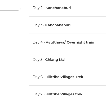
Day 2 •
Kanchanaburi
Day 3 •
Kanchanaburi
Day 4 •
Ayutthaya/ Overnight train
Day 5 •
Chiang Mai
Day 6 •
Hilltribe Villages Trek
Day 7 •
Hilltribe Villages trek