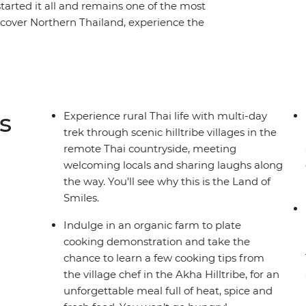
started it all and remains one of the most
iscover Northern Thailand, experience the
the hillside villages, drift down the River Kwai
 of the Siam Kingdom and venture into Golden
ling local markets, serene mountains and rivers
eries, come along and see why this trip was,
res.
s
Experience rural Thai life with multi-day
trek through scenic hilltribe villages in the
remote Thai countryside, meeting
welcoming locals and sharing laughs along
the way. You'll see why this is the Land of
Smiles.
Indulge in an organic farm to plate
cooking demonstration and take the
chance to learn a few cooking tips from
the village chef in the Akha Hilltribe, for an
unforgettable meal full of heat, spice and