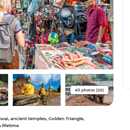
All photos (20)
Kwai, ancient temples, Golden Triangle,
 lifetime