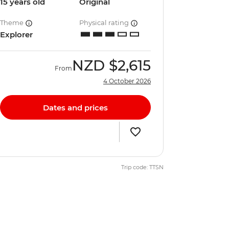
15 years old
Original
Theme
Physical rating
Explorer
NZD
$2,615
From
4 October 2026
Dates and prices
Trip code: TTSN