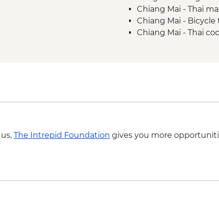
Chiang Mai - Thai m
Golden Triangle - Me
Chiang Mai - Bicycle
Golden Triangle - O
Chiang Mai - Thai co
Chiang Rai - Wat Ro
Chiang Mai - Doi Su
Chiang Mai - Night M
Chiang Mai - ChangC
 us,
The Intrepid Foundation
gives you more opportuniti