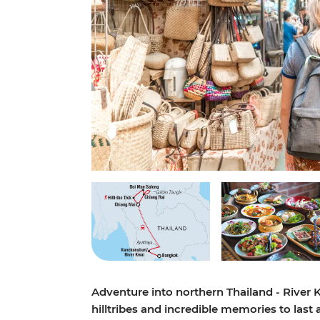
Adventure into northern Thailand - River 
hilltribes and incredible memories to last a