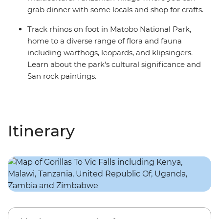
grab dinner with some locals and shop for crafts.
Track rhinos on foot in Matobo National Park,
home to a diverse range of flora and fauna
including warthogs, leopards, and klipsingers.
Learn about the park's cultural significance and
San rock paintings.
Itinerary