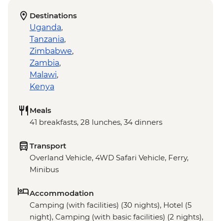
Destinations
Uganda
,
Tanzania
,
Zimbabwe
,
Zambia
,
Malawi
,
Kenya
Meals
41 breakfasts, 28 lunches, 34 dinners
Transport
Overland Vehicle, 4WD Safari Vehicle, Ferry,
Minibus
Accommodation
Camping (with facilities) (30 nights), Hotel (5
night), Camping (with basic facilities) (2 nights),