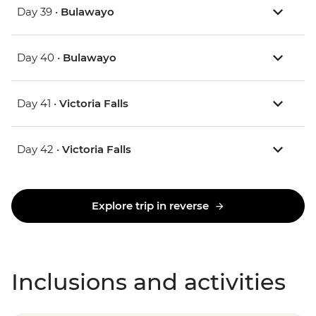
Day 39 •
Bulawayo
Day 40 •
Bulawayo
Day 41 •
Victoria Falls
Day 42 •
Victoria Falls
Explore trip in reverse
Inclusions and activities