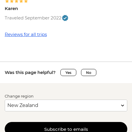
Karen
Traveled September 2022
Reviews for all trips
Was this page helpful?
Yes
No
Change region
Subscribe to emails