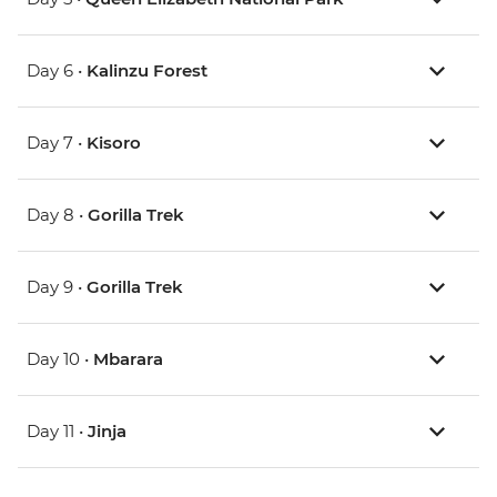
Day 6 •
Kalinzu Forest
Day 7 •
Kisoro
Day 8 •
Gorilla Trek
Day 9 •
Gorilla Trek
Day 10 •
Mbarara
Day 11 •
Jinja