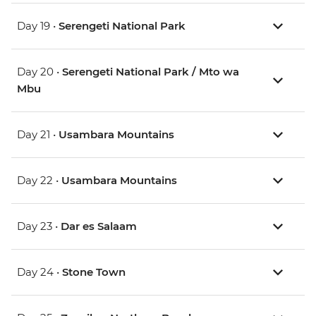
Day 19 •
Serengeti National Park
Day 20 •
Serengeti National Park / Mto wa
Mbu
Day 21 •
Usambara Mountains
Day 22 •
Usambara Mountains
Day 23 •
Dar es Salaam
Day 24 •
Stone Town