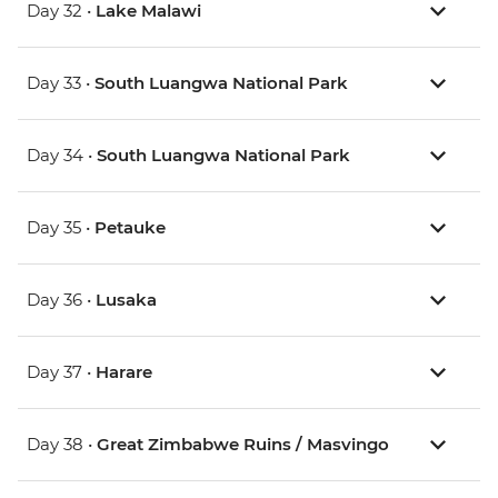
Day 32 •
Lake Malawi
Day 33 •
South Luangwa National Park
Day 34 •
South Luangwa National Park
Day 35 •
Petauke
Day 36 •
Lusaka
Day 37 •
Harare
Day 38 •
Great Zimbabwe Ruins / Masvingo