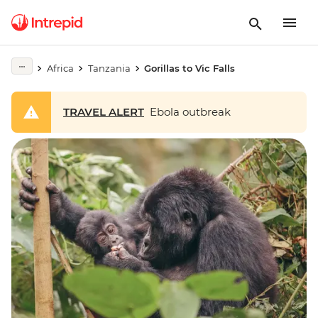
Africa
Tanzania
Gorillas to Vic Falls
TRAVEL ALERT
Ebola outbreak