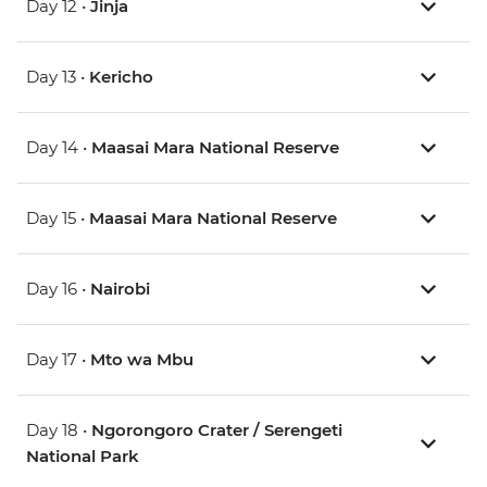
Day 12 •
Jinja
Day 13 •
Kericho
Day 14 •
Maasai Mara National Reserve
Day 15 •
Maasai Mara National Reserve
Day 16 •
Nairobi
Day 17 •
Mto wa Mbu
Day 18 •
Ngorongoro Crater / Serengeti
National Park