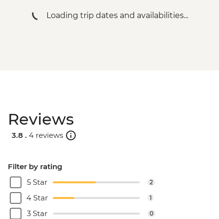
Loading trip dates and availabilities...
Reviews
3.8 .
4 reviews
Filter by rating
5 Star
2
4 Star
1
3 Star
0