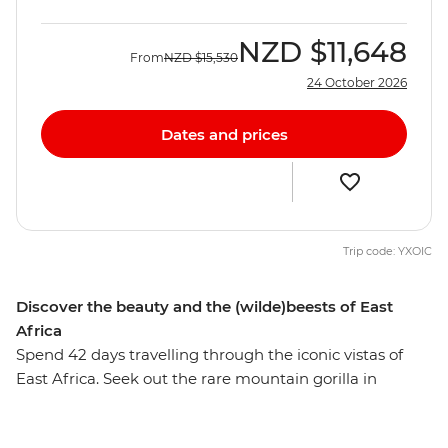
NZD
$11,648
From
NZD
$15,530
24 October 2026
Dates and prices
Trip code: YXOIC
Discover the beauty and the (wilde)beests of East
Africa
Spend 42 days travelling through the iconic vistas of
East Africa. Seek out the rare mountain gorilla in
Rwanda’s steamy jungle, enjoy thrill-packed safaris
through lush forest and open savanna and finish in