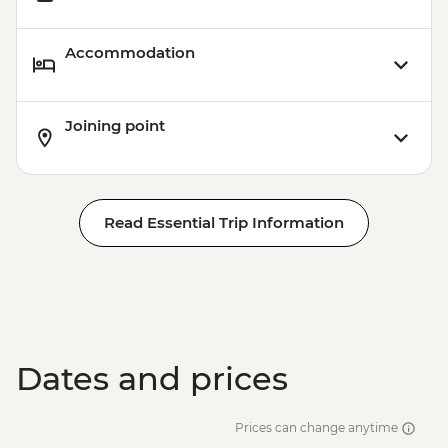
USD61
Victoria Falls - Whitewater rafting (full
Accommodation
day) - USD130
Victoria Falls - Whitewater rafting (half
day) - USD130
Joining point
Read Essential Trip Information
Dates and prices
Prices can change anytime