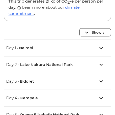
This trip generates
21 kg
of CO
-e per person per
2
day.
Learn more about our
climate
commitment
.
Show all
Day 1 •
Nairobi
Day 2 •
Lake Nakuru National Park
Day 3 •
Eldoret
Day 4 •
Kampala
Day 5 •
Queen Elizabeth National Park