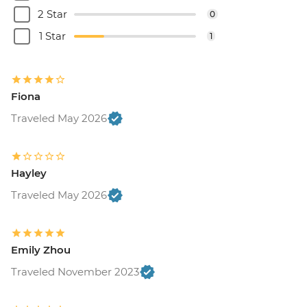
2 Star
0
1 Star
1
Fiona
Traveled May 2026
Hayley
Traveled May 2026
Emily Zhou
Traveled November 2023