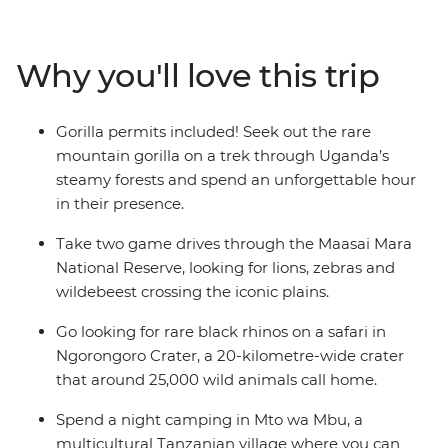
Victoria Falls. Be welcomed into small villages in
Tanzania and Malawi, relax on sandy beaches in
Zanzibar and track the Big Five in the Ngorongoro
Why you'll love this trip
Crater and Serengeti National Park. This overland
adventure is a mix of locally guided excursions and free
time to follow your heart to the stuff you want to see.
Gorilla permits included! Seek out the rare
mountain gorilla on a trek through Uganda’s
steamy forests and spend an unforgettable hour
in their presence.
Take two game drives through the Maasai Mara
National Reserve, looking for lions, zebras and
wildebeest crossing the iconic plains.
Go looking for rare black rhinos on a safari in
Ngorongoro Crater, a 20-kilometre-wide crater
that around 25,000 wild animals call home.
Spend a night camping in Mto wa Mbu, a
multicultural Tanzanian village where you can