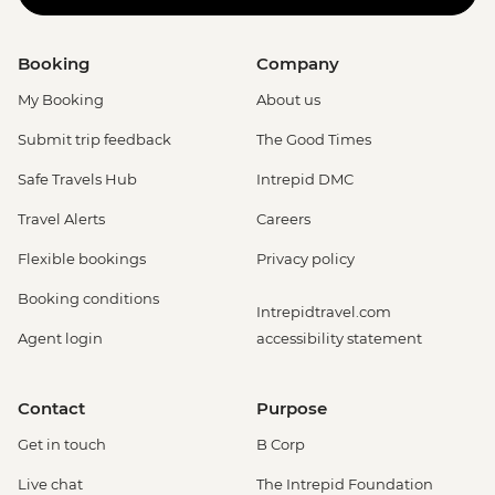
Booking
Company
My Booking
About us
Submit trip feedback
The Good Times
Safe Travels Hub
Intrepid DMC
Travel Alerts
Careers
Flexible bookings
Privacy policy
Booking conditions
Intrepidtravel.com
Agent login
accessibility statement
Contact
Purpose
Get in touch
B Corp
Live chat
The Intrepid Foundation