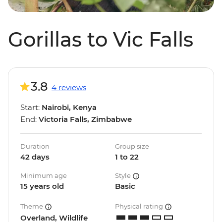
Gorillas to Vic Falls
3.8
4 reviews
Start:
Nairobi, Kenya
End:
Victoria Falls, Zimbabwe
Duration
Group size
42 days
1 to 22
Minimum age
Style
15 years old
Basic
Theme
Physical rating
Overland, Wildlife