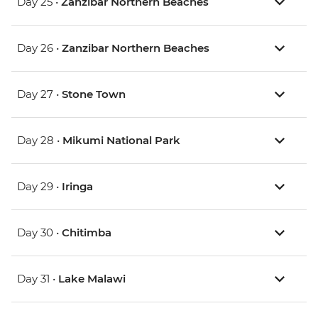
Day 25 •
Zanzibar Northern Beaches
Day 26 •
Zanzibar Northern Beaches
Day 27 •
Stone Town
Day 28 •
Mikumi National Park
Day 29 •
Iringa
Day 30 •
Chitimba
Day 31 •
Lake Malawi