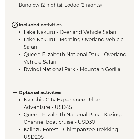
Bunglow (2 nights), Lodge (2 nights)
Included activities
Lake Nakuru - Overland Vehicle Safari
Lake Nakuru - Morning Overland Vehicle
Safari
Queen Elizabeth National Park - Overland
Vehicle Safari
Bwindi National Park - Mountain Gorilla
Permit & Trek
Kericho - Tea plantation visit
Maasai Mara - 4WD Safari
Optional activities
Loita Hills - Maasai Village Visit
Nairobi - City Experience Urban
Maasai Mara National Reserve - Full Day
Adventure - USD45
4WD Safari
Queen Elizabeth National Park - Kazinga
Ngorongoro Crater - 4WD Safari
Channel boat cruise - USD30
Serengeti National Park - Afternoon 4WD
Kalinzu Forest - Chimpanzee Trekking -
Safari
USD205