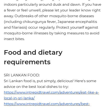
indoors particularly around dusk and dawn. If you have
a fever or feel unwell, please let your leader know right
away. Outbreaks of other mosquito-borne diseases
(including chikungunya fever, Japanese encephalitis
and filariasis) occur regularly. Protect yourself against
mosquito-borne illnesses by taking measures to avoid
insect bites.
Food and dietary
requirements
SRI LANKAN FOOD:
Sri Lankan food is, put simply, delicious! Here's some
advice on the best local dishes to try:
https://www.intrepidtravel.com/adventures/eat-like-a-
local-in-sri-lanka/
https://www.intrepidtravel.com/adventures/best-