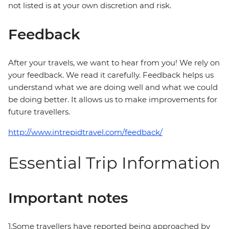
not listed is at your own discretion and risk.
Feedback
After your travels, we want to hear from you! We rely on
your feedback. We read it carefully. Feedback helps us
understand what we are doing well and what we could
be doing better. It allows us to make improvements for
future travellers.
http://www.intrepidtravel.com/feedback/
Essential Trip Information
Important notes
1.Some travellers have reported being approached by