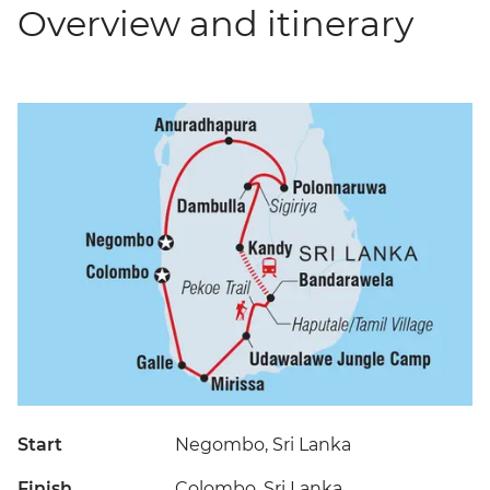
Overview and itinerary
Start
Negombo, Sri Lanka
Finish
Colombo, Sri Lanka