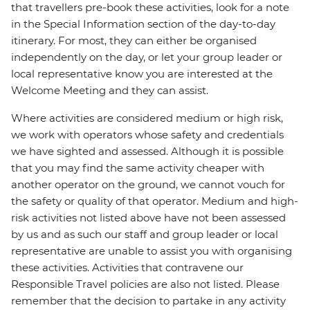
that travellers pre-book these activities, look for a note
in the Special Information section of the day-to-day
itinerary. For most, they can either be organised
independently on the day, or let your group leader or
local representative know you are interested at the
Welcome Meeting and they can assist.
Where activities are considered medium or high risk,
we work with operators whose safety and credentials
we have sighted and assessed. Although it is possible
that you may find the same activity cheaper with
another operator on the ground, we cannot vouch for
the safety or quality of that operator. Medium and high-
risk activities not listed above have not been assessed
by us and as such our staff and group leader or local
representative are unable to assist you with organising
these activities. Activities that contravene our
Responsible Travel policies are also not listed. Please
remember that the decision to partake in any activity