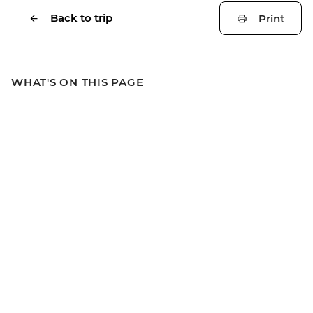
Back to trip
Print
WHAT'S ON THIS PAGE