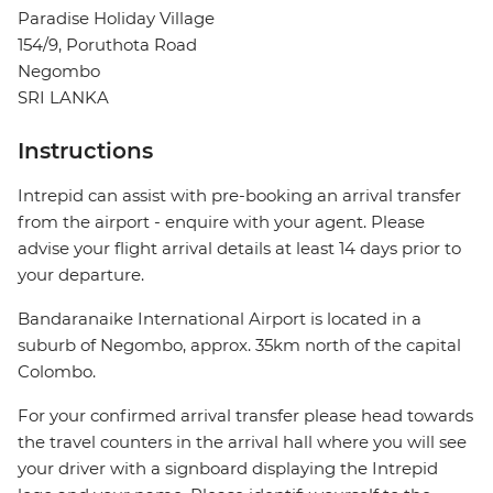
Paradise Holiday Village
154/9, Poruthota Road
Negombo
SRI LANKA
Instructions
Intrepid can assist with pre-booking an arrival transfer
from the airport - enquire with your agent. Please
advise your flight arrival details at least 14 days prior to
your departure.
Bandaranaike International Airport is located in a
suburb of Negombo, approx. 35km north of the capital
Colombo.
For your confirmed arrival transfer please head towards
the travel counters in the arrival hall where you will see
your driver with a signboard displaying the Intrepid