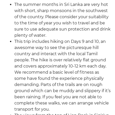
The summer months in Sri Lanka are very hot
with short, sharp monsoons in the southwest
of the country. Please consider your suitability
to the time of year you wish to travel and be
sure to use adequate sun protection and drink
plenty of water.
This trip includes hiking on Days 9 and 10, an
awesome way to see the picturesque hill
country and interact with the local Tamil
people. The hike is over relatively flat ground
and covers approximately 10-12 km each day.
We recommend a basic level of fitness as
some have found the experience physically
demanding. Parts of the trails are on rough
ground which can be muddy and slippery if it’s
been raining. If you feel you are not able to
complete these walks, we can arrange vehicle
transport for you.