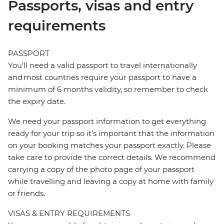
Passports, visas and entry
requirements
PASSPORT
You’ll need a valid passport to travel internationally
and most countries require your passport to have a
minimum of 6 months validity, so remember to check
the expiry date.
We need your passport information to get everything
ready for your trip so it’s important that the information
on your booking matches your passport exactly. Please
take care to provide the correct details. We recommend
carrying a copy of the photo page of your passport
while travelling and leaving a copy at home with family
or friends.
VISAS & ENTRY REQUIREMENTS