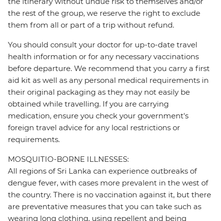
the itinerary without undue risk to themselves and/or
the rest of the group, we reserve the right to exclude
them from all or part of a trip without refund.
You should consult your doctor for up-to-date travel
health information or for any necessary vaccinations
before departure. We recommend that you carry a first
aid kit as well as any personal medical requirements in
their original packaging as they may not easily be
obtained while travelling. If you are carrying
medication, ensure you check your government's
foreign travel advice for any local restrictions or
requirements.
MOSQUITIO-BORNE ILLNESSES:
All regions of Sri Lanka can experience outbreaks of
dengue fever, with cases more prevalent in the west of
the country. There is no vaccination against it, but there
are preventative measures that you can take such as
wearing long clothing, using repellent and being