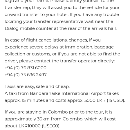
logo and your name. Please identify yourself to the
transfer rep, they will assist you to the vehicle for your
onward transfer to your hotel. If you have any trouble
locating your transfer representative wait near the
Dialog mobile counter at the rear of the arrivals hall.
In case of flight cancellations, changes, if you
experience severe delays at immigration, baggage
collection or customs, or if you are not able to find the
driver, please contact the transfer operator directly:
+94 (0) 76 831 6000
+94 (0) 75 696 2497
Taxis are easy, safe and cheap.
A taxi from Bandaranaike International Airport takes
approx. 15 minutes and costs approx. 5000 LKR (15 USD).
If you are staying in Colombo prior to the tour, it is
approximately 30km from Colombo, which will cost
about LKR10000 (USD30).