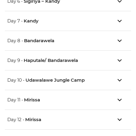
Day 6 •
Sigiriya – Kandy
Day 7 •
Kandy
Day 8 •
Bandarawela
Day 9 •
Haputale/ Bandarawela
Day 10 •
Udawalawe Jungle Camp
Day 11 •
Mirissa
Day 12 •
Mirissa