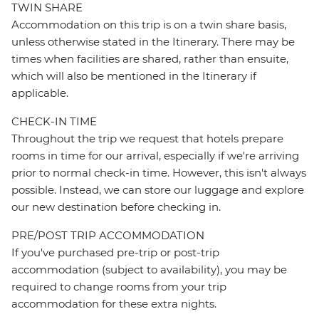
TWIN SHARE
Accommodation on this trip is on a twin share basis,
unless otherwise stated in the Itinerary. There may be
times when facilities are shared, rather than ensuite,
which will also be mentioned in the Itinerary if
applicable.
CHECK-IN TIME
Throughout the trip we request that hotels prepare
rooms in time for our arrival, especially if we're arriving
prior to normal check-in time. However, this isn't always
possible. Instead, we can store our luggage and explore
our new destination before checking in.
PRE/POST TRIP ACCOMMODATION
If you've purchased pre-trip or post-trip
accommodation (subject to availability), you may be
required to change rooms from your trip
accommodation for these extra nights.