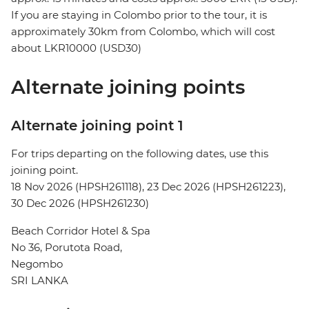
If you are staying in Colombo prior to the tour, it is
approximately 30km from Colombo, which will cost
about LKR10000 (USD30)
Alternate joining points
Alternate joining point 1
For trips departing on the following dates, use this
joining point.
18 Nov 2026 (HPSH261118), 23 Dec 2026 (HPSH261223),
30 Dec 2026 (HPSH261230)
Beach Corridor Hotel & Spa
No 36, Porutota Road,
Negombo
SRI LANKA