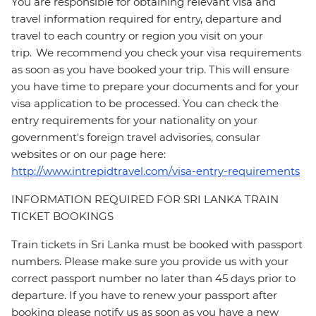
You are responsible for obtaining relevant visa and
travel information required for entry, departure and
travel to each country or region you visit on your
trip. We recommend you check your visa requirements
as soon as you have booked your trip. This will ensure
you have time to prepare your documents and for your
visa application to be processed. You can check the
entry requirements for your nationality on your
government's foreign travel advisories, consular
websites or on our page here:
http://www.intrepidtravel.com/visa-entry-requirements
INFORMATION REQUIRED FOR SRI LANKA TRAIN
TICKET BOOKINGS
Train tickets in Sri Lanka must be booked with passport
numbers. Please make sure you provide us with your
correct passport number no later than 45 days prior to
departure. If you have to renew your passport after
booking please notify us as soon as you have a new