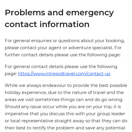
Problems and emergency
contact information
For general enquiries or questions about your booking,
please contact your agent or adventure specialist. For
further contact details please use the following page:
For general contact details please use the following
page:
https://www.intrepidtravel.com/contact-us
While we always endeavour to provide the best possible
holiday experience, due to the nature of travel and the
areas we visit sometimes things can and do go wrong.
Should any issue occur while you are on your trip, it is
imperative that you discuss this with your group leader
or local representative straight away so that they can do
their best to rectify the problem and save any potential