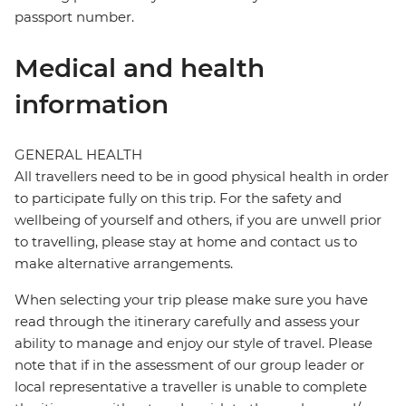
passport number.
Medical and health
information
GENERAL HEALTH
All travellers need to be in good physical health in order
to participate fully on this trip. For the safety and
wellbeing of yourself and others, if you are unwell prior
to travelling, please stay at home and contact us to
make alternative arrangements.
When selecting your trip please make sure you have
read through the itinerary carefully and assess your
ability to manage and enjoy our style of travel. Please
note that if in the assessment of our group leader or
local representative a traveller is unable to complete