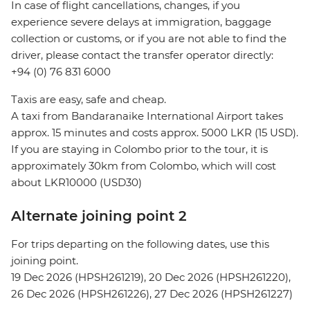
In case of flight cancellations, changes, if you
experience severe delays at immigration, baggage
collection or customs, or if you are not able to find the
driver, please contact the transfer operator directly:
+94 (0) 76 831 6000
Taxis are easy, safe and cheap.
A taxi from Bandaranaike International Airport takes
approx. 15 minutes and costs approx. 5000 LKR (15 USD).
If you are staying in Colombo prior to the tour, it is
approximately 30km from Colombo, which will cost
about LKR10000 (USD30)
Alternate joining point 2
For trips departing on the following dates, use this
joining point.
19 Dec 2026 (HPSH261219), 20 Dec 2026 (HPSH261220),
26 Dec 2026 (HPSH261226), 27 Dec 2026 (HPSH261227)