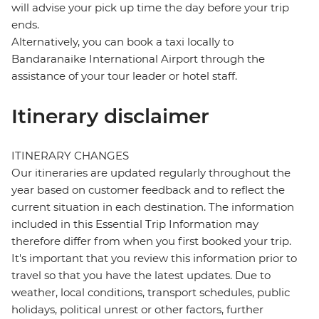
will advise your pick up time the day before your trip
ends.
Alternatively, you can book a taxi locally to
Bandaranaike International Airport through the
assistance of your tour leader or hotel staff.
Itinerary disclaimer
ITINERARY CHANGES
Our itineraries are updated regularly throughout the
year based on customer feedback and to reflect the
current situation in each destination. The information
included in this Essential Trip Information may
therefore differ from when you first booked your trip.
It's important that you review this information prior to
travel so that you have the latest updates. Due to
weather, local conditions, transport schedules, public
holidays, political unrest or other factors, further