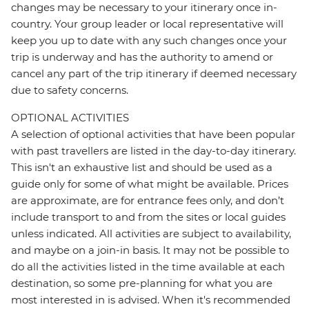
changes may be necessary to your itinerary once in-
country. Your group leader or local representative will
keep you up to date with any such changes once your
trip is underway and has the authority to amend or
cancel any part of the trip itinerary if deemed necessary
due to safety concerns.
OPTIONAL ACTIVITIES
A selection of optional activities that have been popular
with past travellers are listed in the day-to-day itinerary.
This isn't an exhaustive list and should be used as a
guide only for some of what might be available. Prices
are approximate, are for entrance fees only, and don’t
include transport to and from the sites or local guides
unless indicated. All activities are subject to availability,
and maybe on a join-in basis. It may not be possible to
do all the activities listed in the time available at each
destination, so some pre-planning for what you are
most interested in is advised. When it's recommended