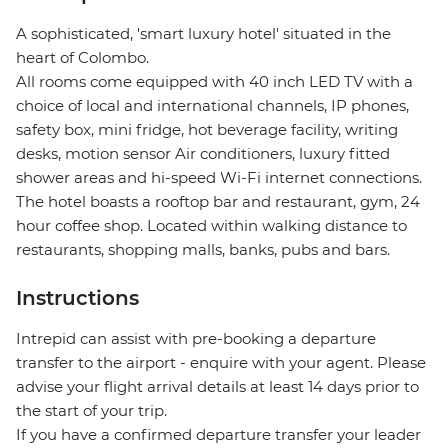
A sophisticated, 'smart luxury hotel' situated in the
heart of Colombo.
All rooms come equipped with 40 inch LED TV with a
choice of local and international channels, IP phones,
safety box, mini fridge, hot beverage facility, writing
desks, motion sensor Air conditioners, luxury fitted
shower areas and hi-speed Wi-Fi internet connections.
The hotel boasts a rooftop bar and restaurant, gym, 24
hour coffee shop. Located within walking distance to
restaurants, shopping malls, banks, pubs and bars.
Instructions
Intrepid can assist with pre-booking a departure
transfer to the airport - enquire with your agent. Please
advise your flight arrival details at least 14 days prior to
the start of your trip.
If you have a confirmed departure transfer your leader