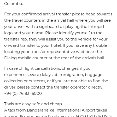
Colombo.
For your confirmed arrival transfer please head towards
the travel counters in the arrival hall where you will see
your driver with a signboard displaying the Intrepid
logo and your name. Please identify yourself to the
transfer rep, they will assist you to the vehicle for your
onward transfer to your hotel. If you have any trouble
locating your transfer representative wait near the
Dialog mobile counter at the rear of the arrivals hall.
In case of flight cancellations, changes, if you
experience severe delays at immigration, baggage
collection or customs, or if you are not able to find the
driver, please contact the transfer operator directly:
+94 (0) 76 831 6000
Taxis are easy, safe and cheap.
A taxi from Bandaranaike International Airport takes
approx. 15 minutes and costs approx. 5000 LKR (15 USD).