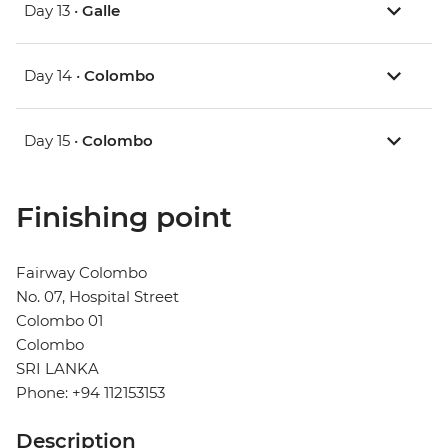
Day 13 •
Galle
Day 14 •
Colombo
Day 15 •
Colombo
Finishing point
Fairway Colombo
No. 07, Hospital Street
Colombo 01
Colombo
SRI LANKA
Phone: +94 112153153
Description