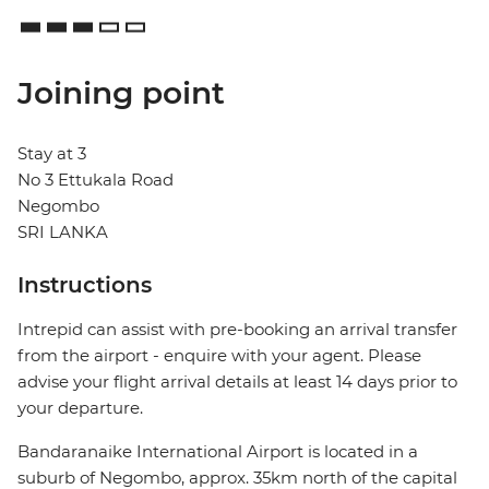
Joining point
Stay at 3
No 3 Ettukala Road
Negombo
SRI LANKA
Instructions
Intrepid can assist with pre-booking an arrival transfer
from the airport - enquire with your agent. Please
advise your flight arrival details at least 14 days prior to
your departure.
Bandaranaike International Airport is located in a
suburb of Negombo, approx. 35km north of the capital