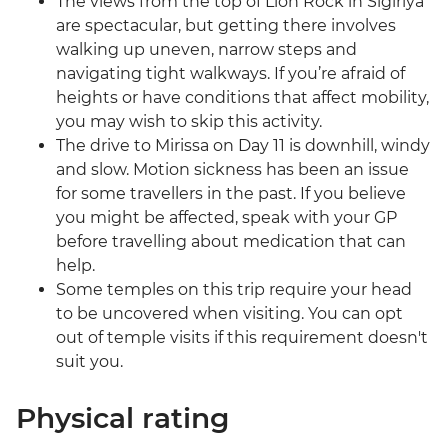
The views from the top of Lion Rock in Sigiriya
are spectacular, but getting there involves
walking up uneven, narrow steps and
navigating tight walkways. If you’re afraid of
heights or have conditions that affect mobility,
you may wish to skip this activity.
The drive to Mirissa on Day 11 is downhill, windy
and slow. Motion sickness has been an issue
for some travellers in the past. If you believe
you might be affected, speak with your GP
before travelling about medication that can
help.
Some temples on this trip require your head
to be uncovered when visiting. You can opt
out of temple visits if this requirement doesn't
suit you.
Physical rating