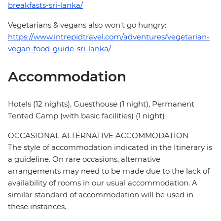
breakfasts-sri-lanka/
Vegetarians & vegans also won't go hungry:
https://www.intrepidtravel.com/adventures/vegetarian-
vegan-food-guide-sri-lanka/
Accommodation
Hotels (12 nights), Guesthouse (1 night), Permanent
Tented Camp (with basic facilities) (1 night)
OCCASIONAL ALTERNATIVE ACCOMMODATION
The style of accommodation indicated in the Itinerary is
a guideline. On rare occasions, alternative
arrangements may need to be made due to the lack of
availability of rooms in our usual accommodation. A
similar standard of accommodation will be used in
these instances.