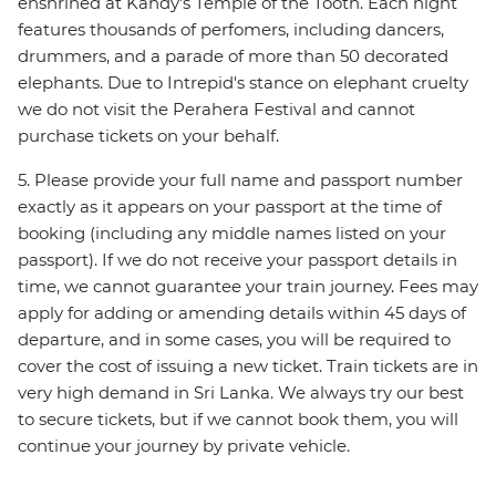
enshrined at Kandy's Temple of the Tooth. Each night
features thousands of perfomers, including dancers,
drummers, and a parade of more than 50 decorated
elephants. Due to Intrepid's stance on elephant cruelty
we do not visit the Perahera Festival and cannot
purchase tickets on your behalf.
5. Please provide your full name and passport number
exactly as it appears on your passport at the time of
booking (including any middle names listed on your
passport). If we do not receive your passport details in
time, we cannot guarantee your train journey. Fees may
apply for adding or amending details within 45 days of
departure, and in some cases, you will be required to
cover the cost of issuing a new ticket. Train tickets are in
very high demand in Sri Lanka. We always try our best
to secure tickets, but if we cannot book them, you will
continue your journey by private vehicle.