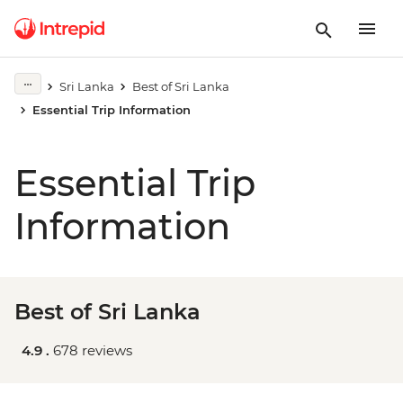
Sri Lanka
Best of Sri Lanka
Essential Trip Information
Essential Trip
Information
Best of Sri Lanka
4.9 .
678 reviews