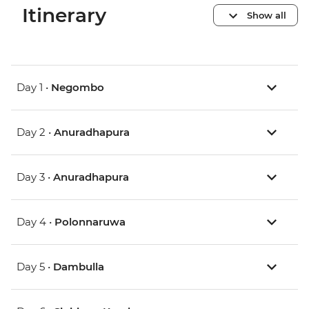
Itinerary
Show all
Day 1 •
Negombo
Day 2 •
Anuradhapura
Day 3 •
Anuradhapura
Day 4 •
Polonnaruwa
Day 5 •
Dambulla