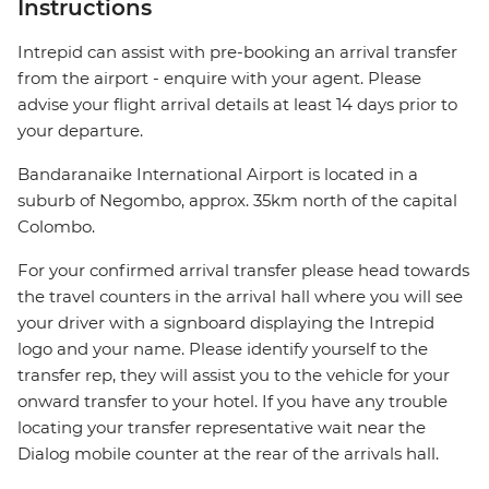
Instructions
Intrepid can assist with pre-booking an arrival transfer
from the airport - enquire with your agent. Please
advise your flight arrival details at least 14 days prior to
your departure.
Bandaranaike International Airport is located in a
suburb of Negombo, approx. 35km north of the capital
Colombo.
For your confirmed arrival transfer please head towards
the travel counters in the arrival hall where you will see
your driver with a signboard displaying the Intrepid
logo and your name. Please identify yourself to the
transfer rep, they will assist you to the vehicle for your
onward transfer to your hotel. If you have any trouble
locating your transfer representative wait near the
Dialog mobile counter at the rear of the arrivals hall.