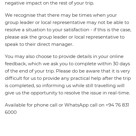
negative impact on the rest of your trip.
We recognise that there may be times when your
group leader or local representative may not be able to
resolve a situation to your satisfaction - if this is the case,
please ask the group leader or local representative to
speak to their direct manager.
You may also choose to provide details in your online
feedback, which we ask you to complete within 30 days
of the end of your trip. Please do be aware that it is very
difficult for us to provide any practical help after the trip
is completed, so informing us while still travelling will
give us the opportunity to resolve the issue in real-time.
Available for phone call or WhatsApp call on +94 76 831
6000