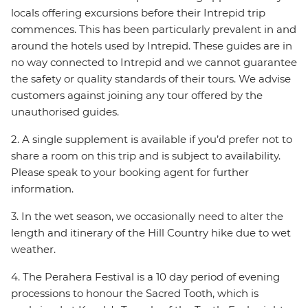
locals offering excursions before their Intrepid trip
commences. This has been particularly prevalent in and
around the hotels used by Intrepid. These guides are in
no way connected to Intrepid and we cannot guarantee
the safety or quality standards of their tours. We advise
customers against joining any tour offered by the
unauthorised guides.
2. A single supplement is available if you’d prefer not to
share a room on this trip and is subject to availability.
Please speak to your booking agent for further
information.
3. In the wet season, we occasionally need to alter the
length and itinerary of the Hill Country hike due to wet
weather.
4. The Perahera Festival is a 10 day period of evening
processions to honour the Sacred Tooth, which is