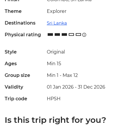
Theme
Explorer
Destinations
Sri Lanka
Physical rating
Style
Original
Ages
Min 15
Group size
Min 1
-
Max 12
Validity
01 Jan 2026 - 31 Dec 2026
Trip code
HPSH
Is this trip right for you?