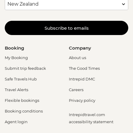
Subscribe to emails
Booking
Company
My Booking
About us
Submit trip feedback
The Good Times
Safe Travels Hub
Intrepid DMC
Travel Alerts
Careers
Flexible bookings
Privacy policy
Booking conditions
Intrepidtravel.com
Agent login
accessibility statement