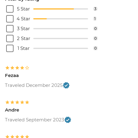
5 Star
3
4 Star
1
3 Star
0
2 Star
0
1 Star
0
Fezaa
Traveled December 2025
Andre
Traveled September 2023