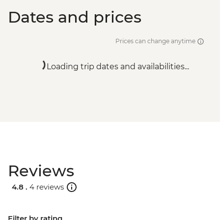
Dates and prices
Prices can change anytime
Loading trip dates and availabilities...
Reviews
4.8 .
4 reviews
Filter by rating