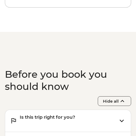
Matobos National Park - Cook-led
Cooking Class - USD115
Matobo National Park - Matobo Tour with
Rhino Tracking - USD115
Before you book you
should know
Hide all
Is this trip right for you?