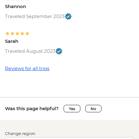
Shannon
Traveled September 2023
Sarah
Traveled August 2023
Reviews for all trips
Was this page helpful?
Yes
No
Change region