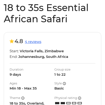
18 to 35s Essential
African Safari
4.8
4 reviews
Start:
Victoria Falls, Zimbabwe
End:
Johannesburg, South Africa
Duration
Group size
9 days
1 to 22
Ages
Style
Min 18 - Max 35
Basic
Theme
Physical rating
18 to 35s, Overland,