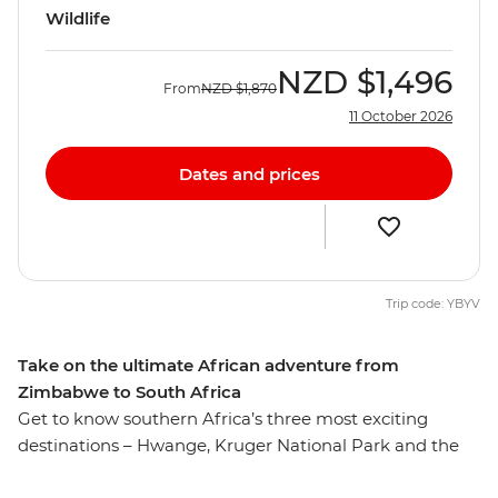
Wildlife
NZD
$1,496
From
NZD
$1,870
11 October 2026
Dates and prices
Trip code: YBYV
Take on the ultimate African adventure from
Zimbabwe to South Africa
Get to know southern Africa’s three most exciting
destinations – Hwange, Kruger National Park and the
powerful Victoria Falls. On this nine-day trip, you’ll