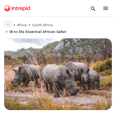
Africa
South Africa
18 to 35s Essential African Safari