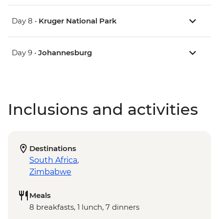
Day 8 •
Kruger National Park
Day 9 •
Johannesburg
Inclusions and activities
Destinations
South Africa
,
Zimbabwe
Meals
8 breakfasts, 1 lunch, 7 dinners