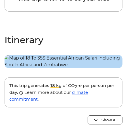
Itinerary
This trip generates
18 kg
of CO
-e per person per
2
day.
Learn more about our
climate
commitment
.
Show all