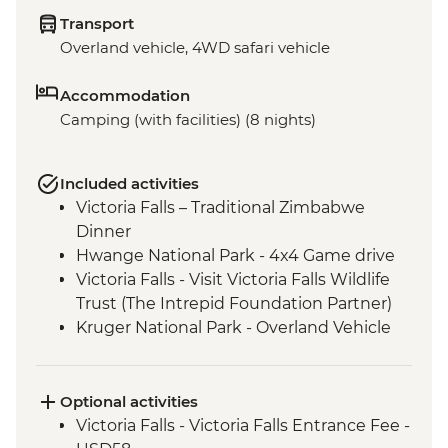
Transport
Overland vehicle, 4WD safari vehicle
Accommodation
Camping (with facilities) (8 nights)
Included activities
Victoria Falls – Traditional Zimbabwe
Dinner
Hwange National Park - 4x4 Game drive
Victoria Falls - Visit Victoria Falls Wildlife
Trust (The Intrepid Foundation Partner)
Kruger National Park - Overland Vehicle
Game drive
Kruger National Park - Full Day 4WD Safari
Optional activities
Victoria Falls - Victoria Falls Entrance Fee -