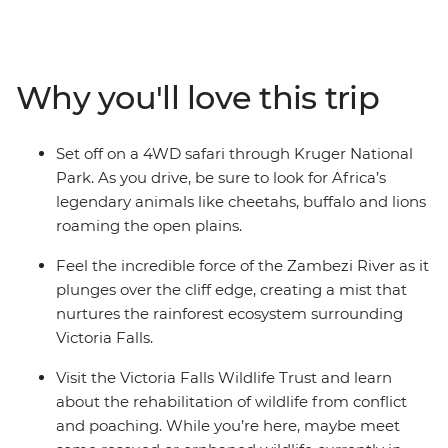
explore South Africa's sprawling modern capital,
venture into the best wilderness areas in the world and
discover a diversity of communities, cultures and
landscapes. Oh, and did we mention the wildlife? You
Why you'll love this trip
can expect 4WD safaris in the day, and by night,
camping under the stars with your new travel friends –
be sure to keep your eyes (and ears) peeled every step
Set off on a 4WD safari through Kruger National
of the way!
Park. As you drive, be sure to look for Africa’s
legendary animals like cheetahs, buffalo and lions
roaming the open plains.
Feel the incredible force of the Zambezi River as it
plunges over the cliff edge, creating a mist that
nurtures the rainforest ecosystem surrounding
Victoria Falls.
Visit the Victoria Falls Wildlife Trust and learn
about the rehabilitation of wildlife from conflict
and poaching. While you’re here, maybe meet