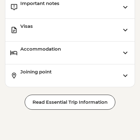
Important notes
Visas
Accommodation
Joining point
Read Essential Trip Information