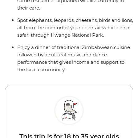
some rescued or orphaned wildlife currently in
their care.
Spot elephants, leopards, cheetahs, birds and lions,
all from the comfort of your open-air vehicle on a
safari through Hwange National Park.
Enjoy a dinner of traditional Zimbabwean cuisine
followed by a cultural music and dance
performance that gives income and support to
the local community.
This trip is for 18 to 35 year olds