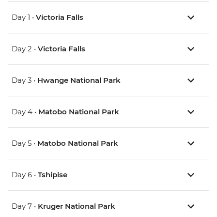
Day 1 •
Victoria Falls
Day 2 •
Victoria Falls
Day 3 •
Hwange National Park
Day 4 •
Matobo National Park
Day 5 •
Matobo National Park
Day 6 •
Tshipise
Day 7 •
Kruger National Park