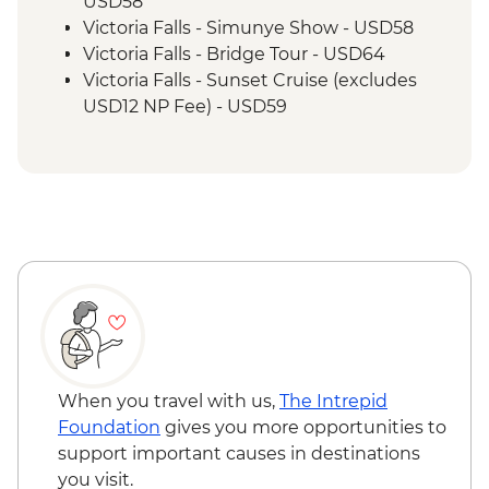
USD58
Victoria Falls - Simunye Show - USD58
Victoria Falls - Bridge Tour - USD64
Victoria Falls - Sunset Cruise (excludes
USD12 NP Fee) - USD59
Victoria Falls - Traditional Village Tour -
USD74
Victoria Falls - Jet Boat (Seasonal -
excludes USD12 NP Fee) - USD141
Victoria Falls - Whitewater rafting
(Seasonal - excludes USD12 NP Fee) -
USD173
Victoria Falls - Helicopter flight (12 mins -
excludes USD29 Fuel & NP Fee) - USD173
Victoria Falls - River Song Sunset Cruise
(excludes USD12 NP Fee) - USD100
When you travel with us,
The Intrepid
Victoria Falls - Helicopter flight (25 mins -
Foundation
gives you more opportunities to
excludes USD39 Fuel & NP Fee) - USD328
support important causes in destinations
Victoria Falls - Bridge Swing - USD137
you visit.