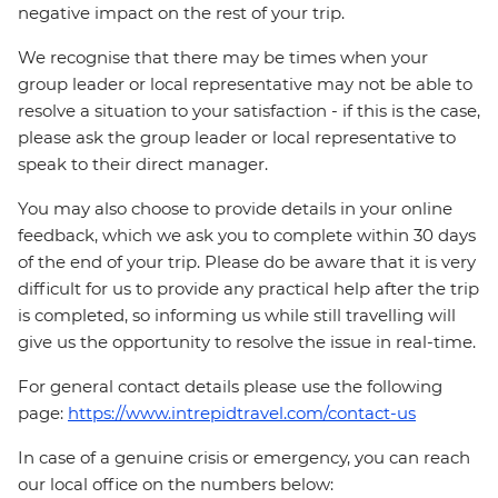
negative impact on the rest of your trip.
We recognise that there may be times when your
group leader or local representative may not be able to
resolve a situation to your satisfaction - if this is the case,
please ask the group leader or local representative to
speak to their direct manager.
You may also choose to provide details in your online
feedback, which we ask you to complete within 30 days
of the end of your trip. Please do be aware that it is very
difficult for us to provide any practical help after the trip
is completed, so informing us while still travelling will
give us the opportunity to resolve the issue in real-time.
For general contact details please use the following
page:
https://www.intrepidtravel.com/contact-us
In case of a genuine crisis or emergency, you can reach
our local office on the numbers below: