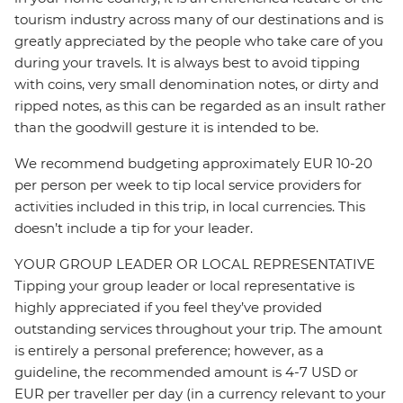
tourism industry across many of our destinations and is
greatly appreciated by the people who take care of you
during your travels. It is always best to avoid tipping
with coins, very small denomination notes, or dirty and
ripped notes, as this can be regarded as an insult rather
than the goodwill gesture it is intended to be.
We recommend budgeting approximately EUR 10-20
per person per week to tip local service providers for
activities included in this trip, in local currencies. This
doesn’t include a tip for your leader.
YOUR GROUP LEADER OR LOCAL REPRESENTATIVE
Tipping your group leader or local representative is
highly appreciated if you feel they’ve provided
outstanding services throughout your trip. The amount
is entirely a personal preference; however, as a
guideline, the recommended amount is 4-7 USD or
EUR per traveller per day (in a currency relevant to your