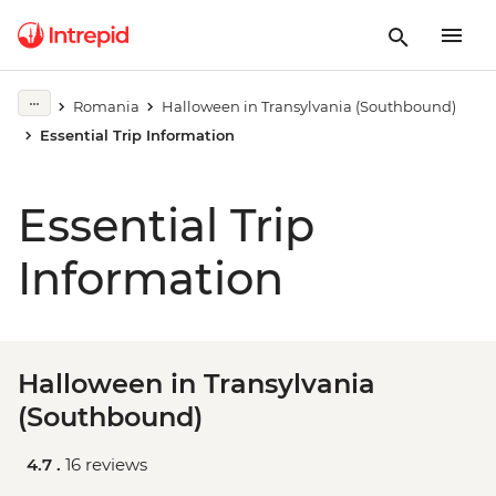
Romania
Halloween in Transylvania (Southbound)
Essential Trip Information
Essential Trip
Information
Halloween in Transylvania
(Southbound)
4.7 .
16 reviews