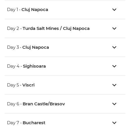
Day 1 •
Cluj Napoca
Day 2 •
Turda Salt Mines / Cluj Napoca
Day 3 •
Cluj Napoca
Day 4 •
Sighisoara
Day 5 •
Viscri
Day 6 •
Bran Castle/Brasov
Day 7 •
Bucharest