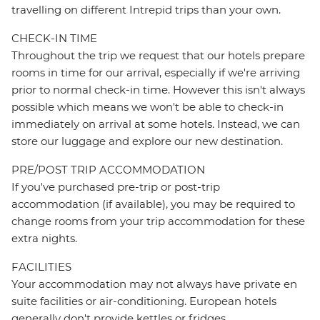
travelling on different Intrepid trips than your own.
CHECK-IN TIME
Throughout the trip we request that our hotels prepare
rooms in time for our arrival, especially if we're arriving
prior to normal check-in time. However this isn't always
possible which means we won't be able to check-in
immediately on arrival at some hotels. Instead, we can
store our luggage and explore our new destination.
PRE/POST TRIP ACCOMMODATION
If you've purchased pre-trip or post-trip
accommodation (if available), you may be required to
change rooms from your trip accommodation for these
extra nights.
FACILITIES
Your accommodation may not always have private en
suite facilities or air-conditioning. European hotels
generally don't provide kettles or fridges.