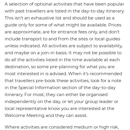
A selection of optional activities that have been popular
with past travellers are listed in the day-to-day itinerary.
This isn't an exhaustive list and should be used as a
guide only for some of what might be available. Prices
are approximate, are for entrance fees only, and don’t
include transport to and from the sites or local guides
unless indicated. All activities are subject to availability,
and maybe on a join-in basis. It may not be possible to
do all the activities listed in the time available at each
destination, so some pre-planning for what you are
most interested in is advised. When it's recommended
that travellers pre-book these activities, look for a note
in the Special Information section of the day-to-day
itinerary. For most, they can either be organised
independently on the day, or let your group leader or
local representative know you are interested at the
Welcome Meeting and they can assist.
Where activities are considered medium or high risk,