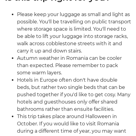
Please keep your luggage as small and light as
possible. You'll be travelling on public transport
where storage space is limited. You'll need to
be able to lift your luggage into storage racks,
walk across cobblestone streets with it and
carry it up and down stairs.
Autumn weather in Romania can be cooler
than expected. Please remember to pack
some warm layers.
Hotels in Europe often don't have double
beds, but rather two single beds that can be
pushed together if you'd like to get cosy. Many
hotels and guesthouses only offer shared
bathrooms rather than ensuite facilities.
This trip takes place around Halloween in
October. If you would like to visit Romania
during a different time of year, you may want