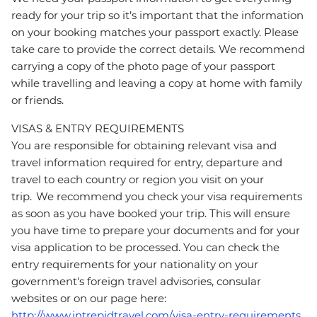
ready for your trip so it’s important that the information
on your booking matches your passport exactly. Please
take care to provide the correct details. We recommend
carrying a copy of the photo page of your passport
while travelling and leaving a copy at home with family
or friends.
VISAS & ENTRY REQUIREMENTS
You are responsible for obtaining relevant visa and
travel information required for entry, departure and
travel to each country or region you visit on your
trip. We recommend you check your visa requirements
as soon as you have booked your trip. This will ensure
you have time to prepare your documents and for your
visa application to be processed. You can check the
entry requirements for your nationality on your
government's foreign travel advisories, consular
websites or on our page here:
http://www.intrepidtravel.com/visa-entry-requirements