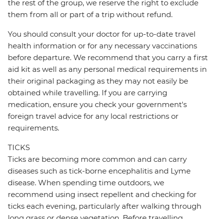
the rest of the group, we reserve the right to exclude
them from all or part of a trip without refund.
You should consult your doctor for up-to-date travel
health information or for any necessary vaccinations
before departure. We recommend that you carry a first
aid kit as well as any personal medical requirements in
their original packaging as they may not easily be
obtained while travelling. If you are carrying
medication, ensure you check your government's
foreign travel advice for any local restrictions or
requirements.
TICKS
Ticks are becoming more common and can carry
diseases such as tick-borne encephalitis and Lyme
disease. When spending time outdoors, we
recommend using insect repellent and checking for
ticks each evening, particularly after walking through
long grass or dense vegetation. Before travelling,