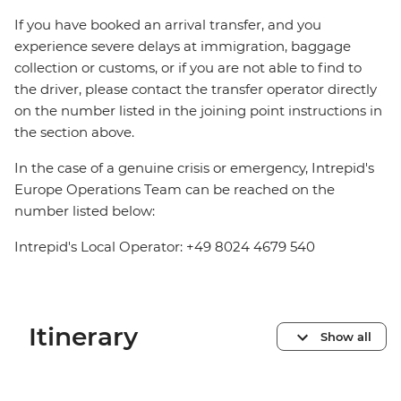
If you have booked an arrival transfer, and you
experience severe delays at immigration, baggage
collection or customs, or if you are not able to find to
the driver, please contact the transfer operator directly
on the number listed in the joining point instructions in
the section above.
In the case of a genuine crisis or emergency, Intrepid's
Europe Operations Team can be reached on the
number listed below:
Intrepid's Local Operator: +49 8024 4679 540
Itinerary
Show all