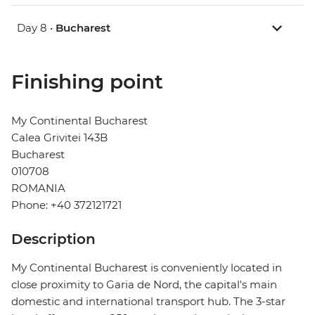
Day 8 •
Bucharest
Finishing point
My Continental Bucharest
Calea Grivitei 143B
Bucharest
010708
ROMANIA
Phone: +40 372121721
Description
My Continental Bucharest is conveniently located in
close proximity to Garia de Nord, the capital's main
domestic and international transport hub. The 3-star