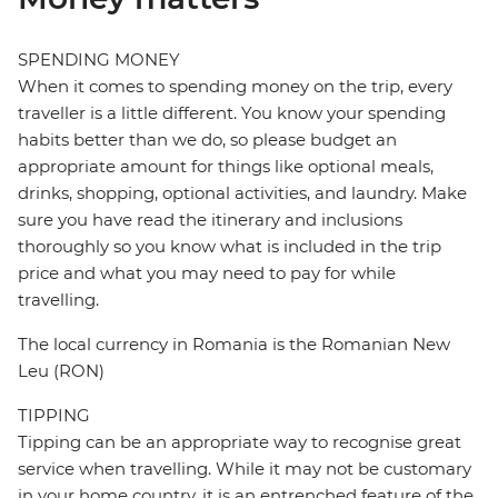
SPENDING MONEY
When it comes to spending money on the trip, every
traveller is a little different. You know your spending
habits better than we do, so please budget an
appropriate amount for things like optional meals,
drinks, shopping, optional activities, and laundry. Make
sure you have read the itinerary and inclusions
thoroughly so you know what is included in the trip
price and what you may need to pay for while
travelling.
The local currency in Romania is the Romanian New
Leu (RON)
TIPPING
Tipping can be an appropriate way to recognise great
service when travelling. While it may not be customary
in your home country, it is an entrenched feature of the