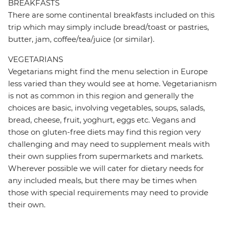
BREAKFASTS
There are some continental breakfasts included on this
trip which may simply include bread/toast or pastries,
butter, jam, coffee/tea/juice (or similar).
VEGETARIANS
Vegetarians might find the menu selection in Europe
less varied than they would see at home. Vegetarianism
is not as common in this region and generally the
choices are basic, involving vegetables, soups, salads,
bread, cheese, fruit, yoghurt, eggs etc. Vegans and
those on gluten-free diets may find this region very
challenging and may need to supplement meals with
their own supplies from supermarkets and markets.
Wherever possible we will cater for dietary needs for
any included meals, but there may be times when
those with special requirements may need to provide
their own.