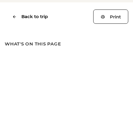
Back to trip
Print
WHAT'S ON THIS PAGE