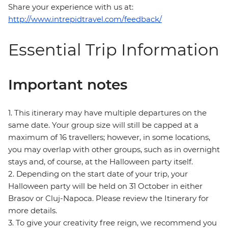
Share your experience with us at:
http://www.intrepidtravel.com/feedback/
Essential Trip Information
Important notes
1. This itinerary may have multiple departures on the
same date. Your group size will still be capped at a
maximum of 16 travellers; however, in some locations,
you may overlap with other groups, such as in overnight
stays and, of course, at the Halloween party itself.
2. Depending on the start date of your trip, your
Halloween party will be held on 31 October in either
Brasov or Cluj-Napoca. Please review the Itinerary for
more details.
3. To give your creativity free reign, we recommend you