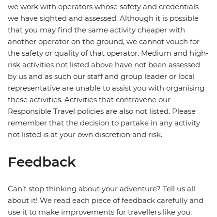
we work with operators whose safety and credentials
we have sighted and assessed. Although it is possible
that you may find the same activity cheaper with
another operator on the ground, we cannot vouch for
the safety or quality of that operator. Medium and high-
risk activities not listed above have not been assessed
by us and as such our staff and group leader or local
representative are unable to assist you with organising
these activities. Activities that contravene our
Responsible Travel policies are also not listed. Please
remember that the decision to partake in any activity
not listed is at your own discretion and risk.
Feedback
Can’t stop thinking about your adventure? Tell us all
about it! We read each piece of feedback carefully and
use it to make improvements for travellers like you.