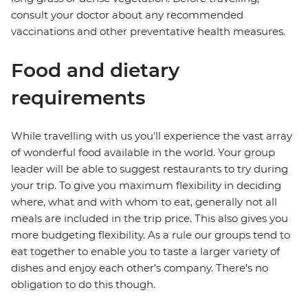
consult your doctor about any recommended
vaccinations and other preventative health measures.
Food and dietary
requirements
While travelling with us you'll experience the vast array
of wonderful food available in the world. Your group
leader will be able to suggest restaurants to try during
your trip. To give you maximum flexibility in deciding
where, what and with whom to eat, generally not all
meals are included in the trip price. This also gives you
more budgeting flexibility. As a rule our groups tend to
eat together to enable you to taste a larger variety of
dishes and enjoy each other's company. There's no
obligation to do this though.