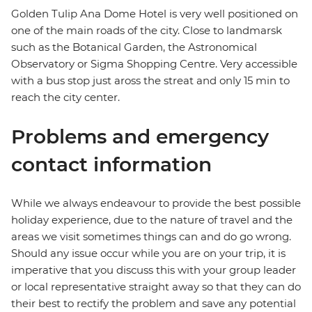
Golden Tulip Ana Dome Hotel is very well positioned on
one of the main roads of the city. Close to landmarsk
such as the Botanical Garden, the Astronomical
Observatory or Sigma Shopping Centre. Very accessible
with a bus stop just aross the streat and only 15 min to
reach the city center.
Problems and emergency
contact information
While we always endeavour to provide the best possible
holiday experience, due to the nature of travel and the
areas we visit sometimes things can and do go wrong.
Should any issue occur while you are on your trip, it is
imperative that you discuss this with your group leader
or local representative straight away so that they can do
their best to rectify the problem and save any potential