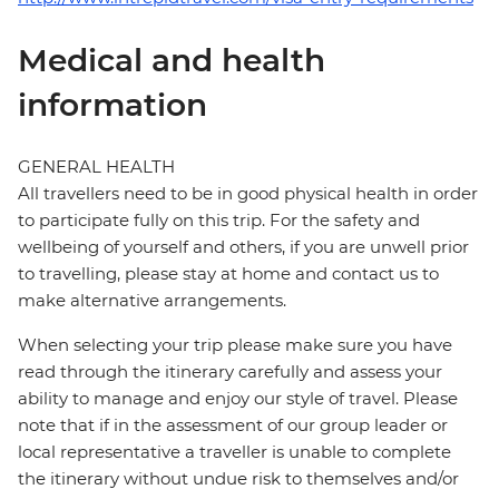
Medical and health
information
GENERAL HEALTH
All travellers need to be in good physical health in order
to participate fully on this trip. For the safety and
wellbeing of yourself and others, if you are unwell prior
to travelling, please stay at home and contact us to
make alternative arrangements.
When selecting your trip please make sure you have
read through the itinerary carefully and assess your
ability to manage and enjoy our style of travel. Please
note that if in the assessment of our group leader or
local representative a traveller is unable to complete
the itinerary without undue risk to themselves and/or