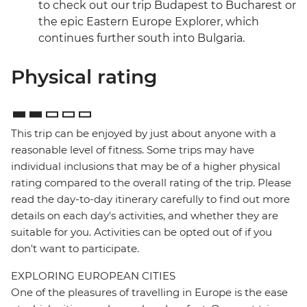
to check out our trip Budapest to Bucharest or
the epic Eastern Europe Explorer, which
continues further south into Bulgaria.
Physical rating
This trip can be enjoyed by just about anyone with a
reasonable level of fitness. Some trips may have
individual inclusions that may be of a higher physical
rating compared to the overall rating of the trip. Please
read the day-to-day itinerary carefully to find out more
details on each day's activities, and whether they are
suitable for you. Activities can be opted out of if you
don't want to participate.
EXPLORING EUROPEAN CITIES
One of the pleasures of travelling in Europe is the ease