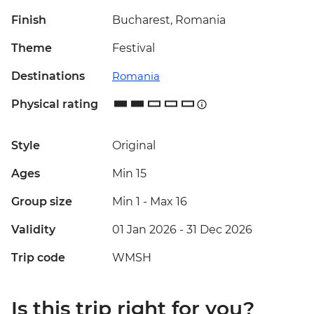
Finish
Bucharest, Romania
Theme
Festival
Destinations
Romania
Physical rating
Style
Original
Ages
Min 15
Group size
Min 1
-
Max 16
Validity
01 Jan 2026 - 31 Dec 2026
Trip code
WMSH
Is this trip right for you?