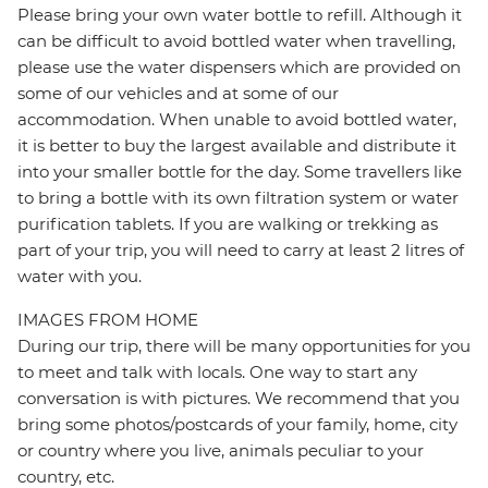
Please bring your own water bottle to refill. Although it
can be difficult to avoid bottled water when travelling,
please use the water dispensers which are provided on
some of our vehicles and at some of our
accommodation. When unable to avoid bottled water,
it is better to buy the largest available and distribute it
into your smaller bottle for the day. Some travellers like
to bring a bottle with its own filtration system or water
purification tablets. If you are walking or trekking as
part of your trip, you will need to carry at least 2 litres of
water with you.
IMAGES FROM HOME
During our trip, there will be many opportunities for you
to meet and talk with locals. One way to start any
conversation is with pictures. We recommend that you
bring some photos/postcards of your family, home, city
or country where you live, animals peculiar to your
country, etc.