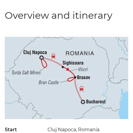
Overview and itinerary
Start
Cluj Napoca, Romania