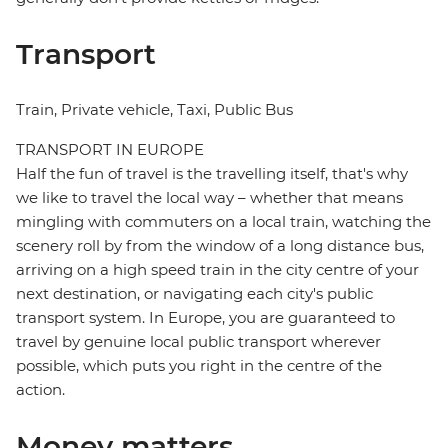
Transport
Train, Private vehicle, Taxi, Public Bus
TRANSPORT IN EUROPE
Half the fun of travel is the travelling itself, that's why
we like to travel the local way – whether that means
mingling with commuters on a local train, watching the
scenery roll by from the window of a long distance bus,
arriving on a high speed train in the city centre of your
next destination, or navigating each city's public
transport system. In Europe, you are guaranteed to
travel by genuine local public transport wherever
possible, which puts you right in the centre of the
action.
Money matters