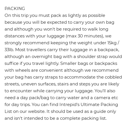
PACKING
On this trip you must pack as lightly as possible
because you will be expected to carry your own bag
and although you won't be required to walk long
distances with your luggage (max 30 minutes), we
strongly recommend keeping the weight under 15kg /
33lb. Most travellers carry their luggage in a backpack,
although an overnight bag with a shoulder strap would
suffice if you travel lightly. Smaller bags or backpacks
with wheels are convenient although we recommend
your bag has carry straps to accommodate the cobbled
streets, uneven surfaces, stairs and steps you are likely
to encounter while carrying your luggage. You'll also
need a day pack/bag to carry water and a camera etc
for day trips. You can find Intrepid's Ultimate Packing
List on our website. It should be used as a guide only
and isn't intended to be a complete packing list.