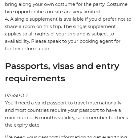
bring along your own costume for the party. Costume
hire opportunities on-site are very limited.
4. A single supplement is available if you’d prefer not to
share a room on this trip. The single supplement
applies to all nights of your trip and is subject to
availability. Please speak to your booking agent for
further information.
Passports, visas and entry
requirements
PASSPORT
You’ll need a valid passport to travel internationally
and most countries require your passport to have a
minimum of 6 months validity, so remember to check
the expiry date.
We need your passport information to get everything