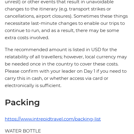
unrest) or other events that result in unavoidable
changes to the itinerary (e.g. transport strikes or
cancellations, airport closures). Sometimes these things
necessitate last-minute changes to enable our trips to
continue to run, and as a result, there may be some
extra costs involved.
The recommended amount is listed in USD for the
relatability of all travellers; however, local currency may
be needed once in the country to cover these costs.
Please confirm with your leader on Day 1 if you need to
carry this in cash, or whether access via card or
electronically is sufficient.
Packing
https://www.intrepidtravel.com/packing-list
WATER BOTTLE