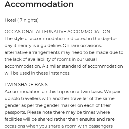
Accommodation
Hotel ( 7 nights)
OCCASIONAL ALTERNATIVE ACCOMMODATION
The style of accommodation indicated in the day-to-
day itinerary is a guideline. On rare occasions,
alternative arrangements may need to be made due to
the lack of availability of rooms in our usual
accommodation. A similar standard of accommodation
will be used in these instances.
TWIN SHARE BASIS
Accommodation on this trip is on a twin basis. We pair
up solo travellers with another traveller of the same
gender as per the gender marker on each of their
passports. Please note there may be times where
facilities will be shared rather than ensuite and rare
occasions when you share a room with passengers