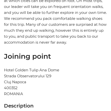
at which cities can be explored on foot. On most trips,
our leader will take you on frequent orientation walks,
and you will be able to further explore in your own time.
We recommend you pack comfortable walking shoes
for this trip. Many of our customers are surprised at how
much they end up walking, however this is entirely up
to you, and public transport to take you back to our
accommodation is never far away.
Joining point
Hotel Golden Tulip Ana Dome
Strada Observatorului 129
Cluj Napoca
400352
ROMANIA
Description