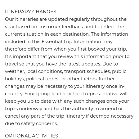
ITINERARY CHANGES
Our itineraries are updated regularly throughout the
year based on customer feedback and to reflect the
current situation in each destination. The information
included in this Essential Trip Information may
therefore differ from when you first booked your trip.
It's important that you review this information prior to
travel so that you have the latest updates. Due to
weather, local conditions, transport schedules, public
holidays, political unrest or other factors, further
changes may be necessary to your itinerary once in-
country. Your group leader or local representative will
keep you up to date with any such changes once your
trip is underway and has the authority to amend or
cancel any part of the trip itinerary if deemed necessary
due to safety concerns.
OPTIONAL ACTIVITIES