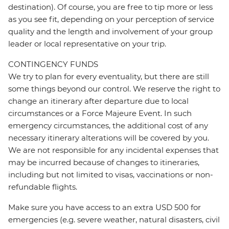
destination). Of course, you are free to tip more or less
as you see fit, depending on your perception of service
quality and the length and involvement of your group
leader or local representative on your trip.
CONTINGENCY FUNDS
We try to plan for every eventuality, but there are still
some things beyond our control. We reserve the right to
change an itinerary after departure due to local
circumstances or a Force Majeure Event. In such
emergency circumstances, the additional cost of any
necessary itinerary alterations will be covered by you.
We are not responsible for any incidental expenses that
may be incurred because of changes to itineraries,
including but not limited to visas, vaccinations or non-
refundable flights.
Make sure you have access to an extra USD 500 for
emergencies (e.g. severe weather, natural disasters, civil