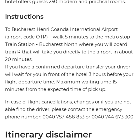
hotel offers guests 250 modern and practical rooms.
Instructions
To Bucharest Henri Coanda International Airport
(airport code OTP) – walk 5 minutes to the metro stop
Train Station - Bucharest North where you will board
train R that will take you directly to the airport in about
20 minutes.
If you have a confirmed departure transfer your driver
will wait for you in front of the hotel 3 hours before your
flight departure time. Maximum waiting time 15
minutes from the expected time of pick up.
In case of flight cancellations, changes or if you are not
able find the driver, please contact the emergency
phone number: 0040 757 488 853‬ or 0040 744 673 300
Itinerary disclaimer