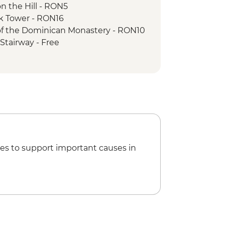
n the Hill - RON5
ck Tower - RON16
 of the Dominican Monastery - RON10
Stairway - Free
Church - RON20
to Mt Tampa - RON50
f Parliament Tour - RON60
an Athenaeum - RON15
 Ceausescu Residence - RON75
 Museum - RON40
es to support important causes in