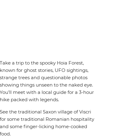
Take a trip to the spooky Hoia Forest,
known for ghost stories, UFO sightings,
strange trees and questionable photos
showing things unseen to the naked eye.
You’ll meet with a local guide for a 3-hour
hike packed with legends.
See the traditional Saxon village of Viscri
for some traditional Romanian hospitality
and some finger-licking home-cooked
food.