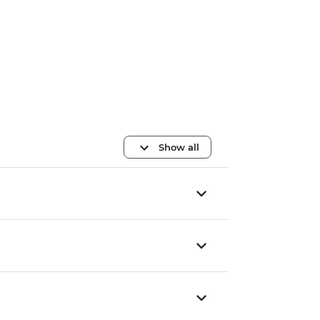
Show all