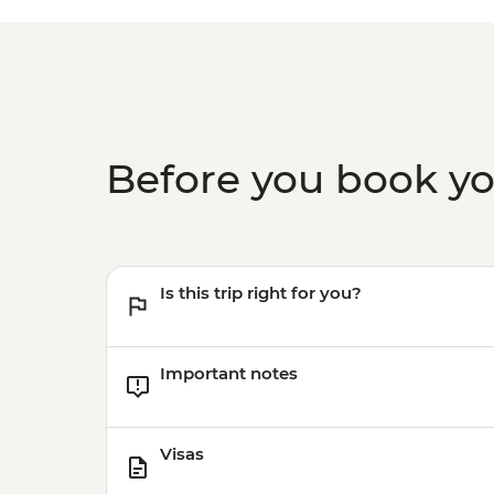
Before you book y
Is this trip right for you?
Important notes
Visas