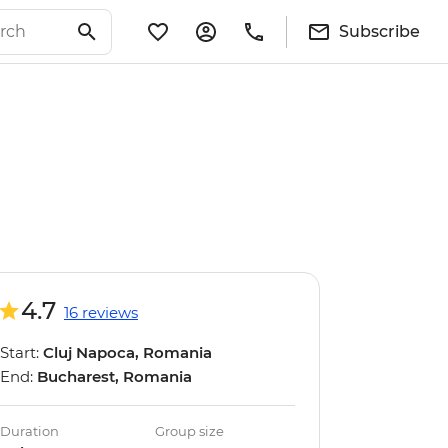
Subscribe
4.7
16 reviews
Start:
Cluj Napoca, Romania
End:
Bucharest, Romania
Duration
Group size