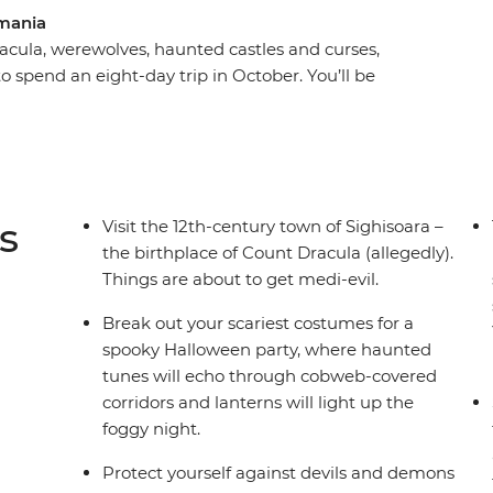
mania
acula, werewolves, haunted castles and curses,
 spend an eight-day trip in October. You’ll be
rest, the haunting mythology of Sighisoara and
a Dracula’s castle) in Brasov. Take a daytrip to
st stories and dress up for a party after sundown
gling adventure this spooky season, don’t look
s
Visit the 12th-century town of Sighisoara –
the birthplace of Count Dracula (allegedly).
Things are about to get medi-evil.
Break out your scariest costumes for a
spooky Halloween party, where haunted
tunes will echo through cobweb-covered
corridors and lanterns will light up the
foggy night.
Protect yourself against devils and demons