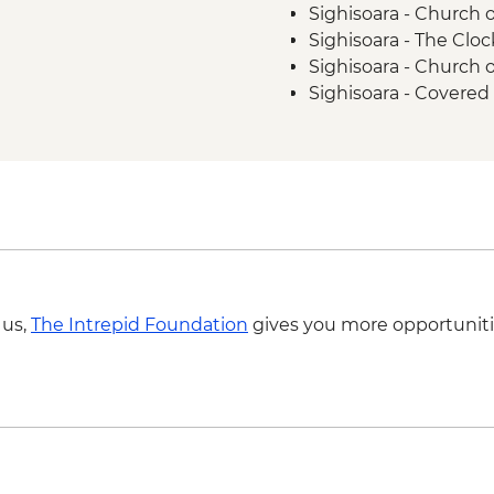
Sighisoara - Church o
Sighisoara - The Clo
Sighisoara - Church
Sighisoara - Covered 
Brasov - The Black 
Brasov - Cable Car 
Bucharest - Palace o
Bucharest - Romani
Bucharest - Former
Bucharest - Village
 us,
The Intrepid Foundation
gives you more opportuniti