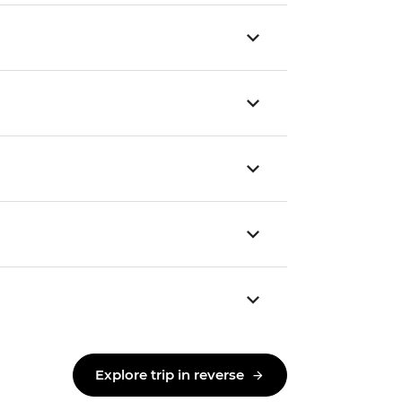
Explore trip in reverse