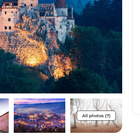
All photos (7)