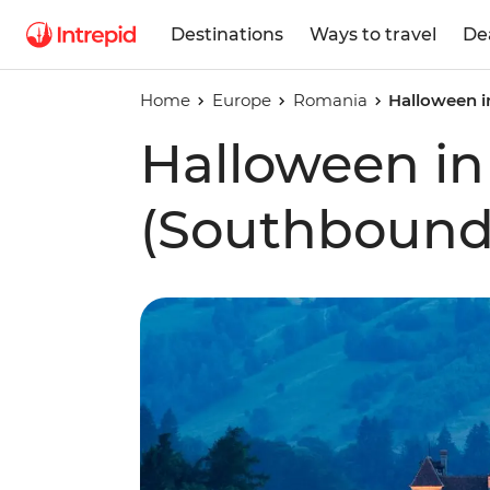
Destinations
Ways to travel
De
Home
Europe
Romania
Halloween i
Halloween in
(Southbound