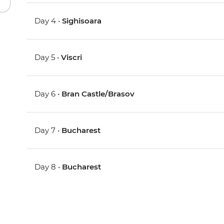
Day 4 •
Sighisoara
Day 5 •
Viscri
Day 6 •
Bran Castle/Brasov
Day 7 •
Bucharest
Day 8 •
Bucharest