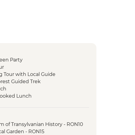
ween Party
ur
g Tour with Local Guide
orest Guided Trek
rch
 Cooked Lunch
r with Local Guide
Tour with Local Guide
 of Transylvanian History - RON10
cal Garden - RON15