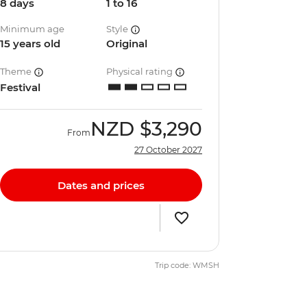
8 days
1 to 16
Minimum age
Style
15 years old
Original
Theme
Physical rating
Festival
NZD
$3,290
From
27 October 2027
Dates and prices
Trip code: WMSH