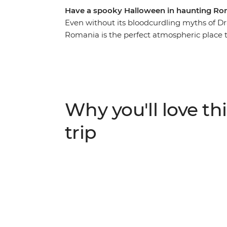
Have a spooky Halloween in haunting Ro
Even without its bloodcurdling myths of Dr
Romania is the perfect atmospheric place to
introduced to the beauty of ancient Bucha
the nostalgic atmosphere of Bran Castle (ak
the Hoia Forest, steeped in legend and gho
with your fellow travellers. For a spine-tin
past Transylvania... mwahahaha.
Why you'll love thi
trip