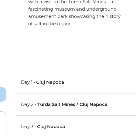
with a visit to the Turda Salt Mines – a
fascinating museum and underground
amusement park showcasing the history
of salt in the region.
Day 1 •
Cluj Napoca
Day 2 •
Turda Salt Mines / Cluj Napoca
Day 3 •
Cluj Napoca