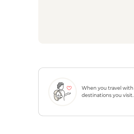
When you travel with
destinations you visit.