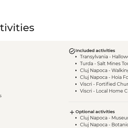
ivities
Included activities
Transylvania - Hallo
Turda - Salt Mines To
Cluj Napoca - Walkin
Cluj Napoca - Hoia F
Viscri - Fortified Chu
Viscri - Local Home
s
Bran Castle - Tour
Brasov - Walking Tou
Optional activities
Bucharest - Walking 
Cluj Napoca - Museum
Cluj Napoca - Botani