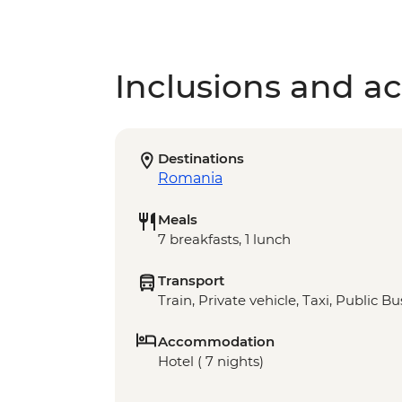
Inclusions and act
Destinations
Romania
Meals
7 breakfasts, 1 lunch
Transport
Train, Private vehicle, Taxi, Public Bu
Accommodation
Hotel ( 7 nights)