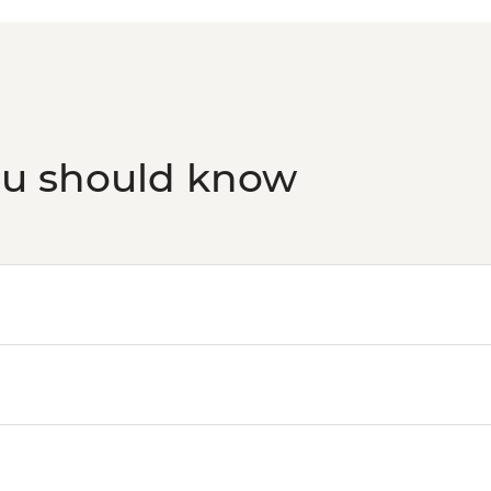
ou should know