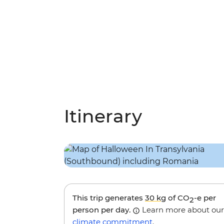
Itinerary
This trip generates
30 kg
of CO
-e per
2
person per day.
Learn more about our
climate commitment
.