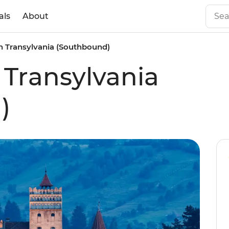
als
About
n Transylvania (Southbound)
 Transylvania
)