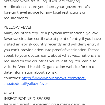
obtained while travelling. If you are carrying
medication, ensure you check your government's
foreign travel advice for any local restrictions or
requirements.
YELLOW FEVER
Many countries require a physical international yellow
fever vaccination certificate at point of entry, if you have
visited an at-risk country recently, and will deny entry if
you can’t provide adequate proof of vaccination. Please
speak to your doctor, early, about what vaccinations are
required for the countries you’re visiting. You can also
visit the World Health Organisation website for up to
date information about at-risk
countries:
https://www.who.int/news-room/fact-
sheets/detail/yellow-fever
PERU
INSECT-BORNE DISEASES
Peru is currently experiencing a major dengue