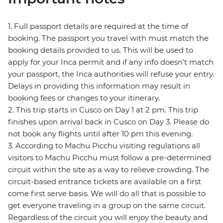
1. Full passport details are required at the time of
booking. The passport you travel with must match the
booking details provided to us. This will be used to
apply for your Inca permit and if any info doesn’t match
your passport, the Inca authorities will refuse your entry.
Delays in providing this information may result in
booking fees or changes to your itinerary.
2. This trip starts in Cusco on Day 1 at 2 pm. This trip
finishes upon arrival back in Cusco on Day 3. Please do
not book any flights until after 10 pm this evening.
3. According to Machu Picchu visiting regulations all
visitors to Machu Picchu must follow a pre-determined
circuit within the site as a way to relieve crowding. The
circuit-based entrance tickets are available on a first
come first serve basis. We will do all that is possible to
get everyone traveling in a group on the same circuit.
Regardless of the circuit you will enjoy the beauty and