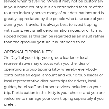
service when travelling. While it may not be customary
in your home country, it is an entrenched feature of the
tourism industry across many of our destinations and is
greatly appreciated by the people who take care of you
during your travels. It is always best to avoid tipping
with coins, very small denomination notes, or dirty and
ripped notes, as this can be regarded as an insult rather
than the goodwill gesture it is intended to be.
OPTIONAL TIPPING KITTY
On Day 1 of your trip, your group leader or local
representative may discuss with you the idea of
operating a group tipping kitty, whereby everybody
contributes an equal amount and your group leader or
local representative distributes tips for drivers, local
guides, hotel staff and other services included on your
trip. Participation in this kitty is your choice, and you are
welcome to manage your own tipping separately if you
prefer.