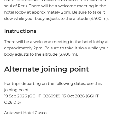
soul of Peru. There will be a welcome meeting in the
hotel lobby at approximately 2pm. Be sure to take it
slow while your body adjusts to the altitude (3,400 m).
Instructions
There will be a welcome meeting in the hotel lobby at
approximately 2pm. Be sure to take it slow while your
body adjusts to the altitude (3,400 m).
Alternate joining point
For trips departing on the following dates, use this
joining point.
19 Sep 2026 (GGHT-O260919), 13 Oct 2026 (GGHT-
O261013)
Antawasi Hotel Cusco