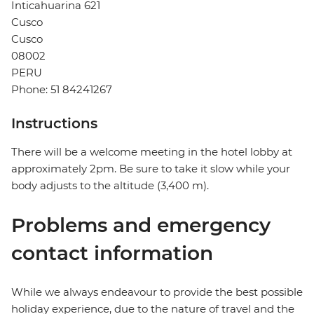
Inticahuarina 621
Cusco
Cusco
08002
PERU
Phone: 51 84241267
Instructions
There will be a welcome meeting in the hotel lobby at
approximately 2pm. Be sure to take it slow while your
body adjusts to the altitude (3,400 m).
Problems and emergency
contact information
While we always endeavour to provide the best possible
holiday experience, due to the nature of travel and the