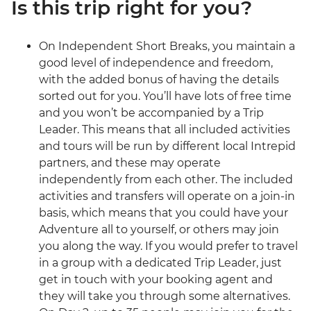
Is this trip right for you?
On Independent Short Breaks, you maintain a
good level of independence and freedom,
with the added bonus of having the details
sorted out for you. You’ll have lots of free time
and you won’t be accompanied by a Trip
Leader. This means that all included activities
and tours will be run by different local Intrepid
partners, and these may operate
independently from each other. The included
activities and transfers will operate on a join-in
basis, which means that you could have your
Adventure all to yourself, or others may join
you along the way. If you would prefer to travel
in a group with a dedicated Trip Leader, just
get in touch with your booking agent and
they will take you through some alternatives.