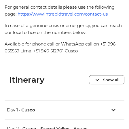
For general contact details please use the following
page:
https://www.intrepidtravel.com/contact-us
In case of a genuine crisis or emergency, you can reach
our local office on the numbers below:
Available for phone call or WhatsApp call on +51 996
055559 Lima, +51 940 512701 Cusco
Itinerary
Show all
Day 1 •
Cusco
Day 2 •
Cusco - Sacred Valley - Aguas