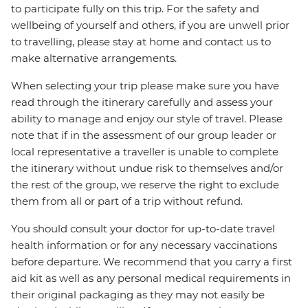
to participate fully on this trip. For the safety and
wellbeing of yourself and others, if you are unwell prior
to travelling, please stay at home and contact us to
make alternative arrangements.
When selecting your trip please make sure you have
read through the itinerary carefully and assess your
ability to manage and enjoy our style of travel. Please
note that if in the assessment of our group leader or
local representative a traveller is unable to complete
the itinerary without undue risk to themselves and/or
the rest of the group, we reserve the right to exclude
them from all or part of a trip without refund.
You should consult your doctor for up-to-date travel
health information or for any necessary vaccinations
before departure. We recommend that you carry a first
aid kit as well as any personal medical requirements in
their original packaging as they may not easily be