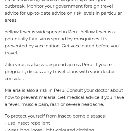
outbreak. Monitor your government foreign travel
advice for up-to-date advice on risk levels in particular
areas.
Yellow fever is widespread in Peru. Yellow fever is a
potentially fatal virus spread by mosquitoes. It's
prevented by vaccination. Get vaccinated before you
travel.
Zika virus is also widespread across Peru. If you're
pregnant, discuss any travel plans with your doctor
consider.
Malaria is also a risk in Peru. Consult your doctor about
how to prevent malaria. Get medical advice if you have
a fever, muscle pain, rash or severe headache.
To protect yourself from insect-borne diseases:
- use insect repellent
- wear long, loose, light-coloured clothing