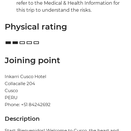
refer to the Medical & Health Information for
this trip to understand the risks.
Physical rating
Joining point
Inkarri Cusco Hotel
Collacalle 204
Cusco
PERU
Phone: +51 84242692
Description
Start: Bienvenidos! Welcome to Cusco, the heart and