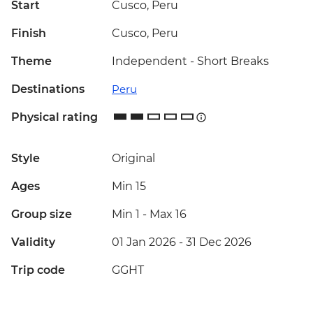
Start
Cusco, Peru
Finish
Cusco, Peru
Theme
Independent - Short Breaks
Destinations
Peru
Physical rating
Style
Original
Ages
Min 15
Group size
Min 1
-
Max 16
Validity
01 Jan 2026 - 31 Dec 2026
Trip code
GGHT