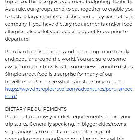
trip price. This also gives you more budgeting flexibility.
As a rule, our groups tend to eat together to enable you
to taste a larger variety of dishes and enjoy each other's
company. If you have dietary requirements and/or food
allergies, please let your booking agent know prior to
departure.
Peruvian food is delicious and becoming more trendy
and popular around the world. You are sure to some
away from your travels with some new favourite dishes.
Simple street food is a surprise for many of our
travellers to Peru - see what is in store for you here:
https://www.intrepidtravel.com/adventures/peru-street-
food/
DIETARY REQUIREMENTS
Please let us know your diet requirements before your
trip starts. Generally speaking, in bigger cities/towns
vegetarians can expect a reasonable range of
vegetarian venues and/or vegetarian options within