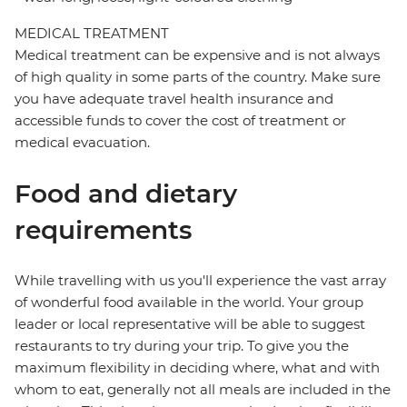
MEDICAL TREATMENT
Medical treatment can be expensive and is not always
of high quality in some parts of the country. Make sure
you have adequate travel health insurance and
accessible funds to cover the cost of treatment or
medical evacuation.
Food and dietary
requirements
While travelling with us you'll experience the vast array
of wonderful food available in the world. Your group
leader or local representative will be able to suggest
restaurants to try during your trip. To give you the
maximum flexibility in deciding where, what and with
whom to eat, generally not all meals are included in the