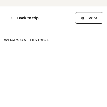
Back to trip
Print
WHAT'S ON THIS PAGE