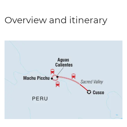
Overview and itinerary