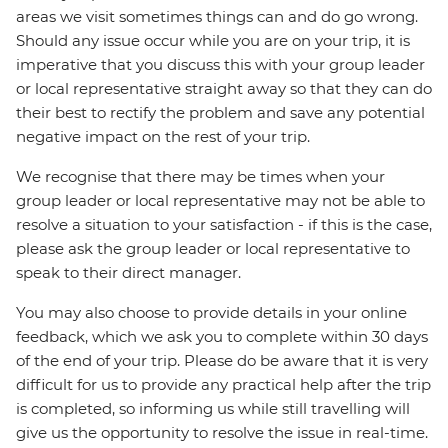
areas we visit sometimes things can and do go wrong.
Should any issue occur while you are on your trip, it is
imperative that you discuss this with your group leader
or local representative straight away so that they can do
their best to rectify the problem and save any potential
negative impact on the rest of your trip.
We recognise that there may be times when your
group leader or local representative may not be able to
resolve a situation to your satisfaction - if this is the case,
please ask the group leader or local representative to
speak to their direct manager.
You may also choose to provide details in your online
feedback, which we ask you to complete within 30 days
of the end of your trip. Please do be aware that it is very
difficult for us to provide any practical help after the trip
is completed, so informing us while still travelling will
give us the opportunity to resolve the issue in real-time.