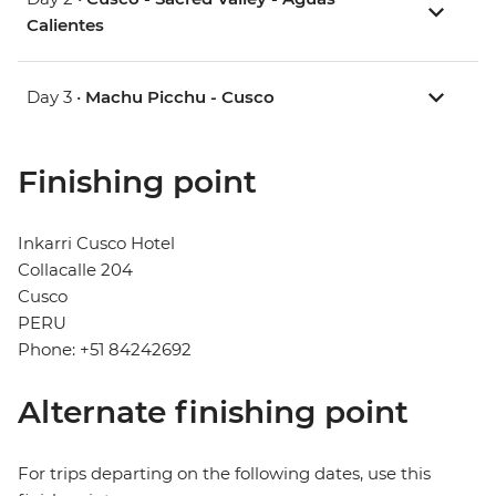
Calientes
Day 3 •
Machu Picchu - Cusco
Finishing point
Inkarri Cusco Hotel
Collacalle 204
Cusco
PERU
Phone: +51 84242692
Alternate finishing point
For trips departing on the following dates, use this