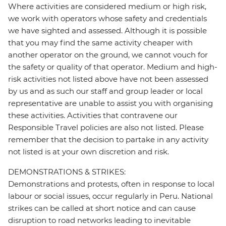
Where activities are considered medium or high risk,
we work with operators whose safety and credentials
we have sighted and assessed. Although it is possible
that you may find the same activity cheaper with
another operator on the ground, we cannot vouch for
the safety or quality of that operator. Medium and high-
risk activities not listed above have not been assessed
by us and as such our staff and group leader or local
representative are unable to assist you with organising
these activities. Activities that contravene our
Responsible Travel policies are also not listed. Please
remember that the decision to partake in any activity
not listed is at your own discretion and risk.
DEMONSTRATIONS & STRIKES:
Demonstrations and protests, often in response to local
labour or social issues, occur regularly in Peru. National
strikes can be called at short notice and can cause
disruption to road networks leading to inevitable