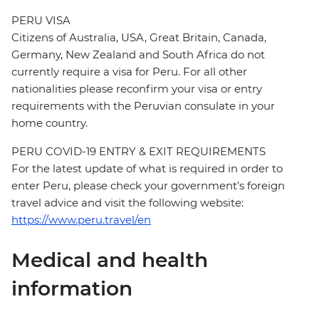
PERU VISA
Citizens of Australia, USA, Great Britain, Canada,
Germany, New Zealand and South Africa do not
currently require a visa for Peru. For all other
nationalities please reconfirm your visa or entry
requirements with the Peruvian consulate in your
home country.
PERU COVID-19 ENTRY & EXIT REQUIREMENTS
For the latest update of what is required in order to
enter Peru, please check your government's foreign
travel advice and visit the following website:
https://www.peru.travel/en
Medical and health
information