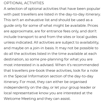
OPTIONAL ACTIVITIES
A selection of optional activities that have been popular
with past travellers are listed in the day-to-day itinerary.
This isn't an exhaustive list and should be used as a
guide only for some of what might be available. Prices
are approximate, are for entrance fees only, and don’t
include transport to and from the sites or local guides
unless indicated. All activities are subject to availability,
and maybe on a join-in basis. It may not be possible to
do all the activities listed in the time available at each
destination, so some pre-planning for what you are
most interested in is advised. When it's recommended
that travellers pre-book these activities, look for a note
in the Special Information section of the day-to-day
itinerary. For most, they can either be organised
independently on the day, or let your group leader or
local representative know you are interested at the
Welcome Meeting and they can assist.