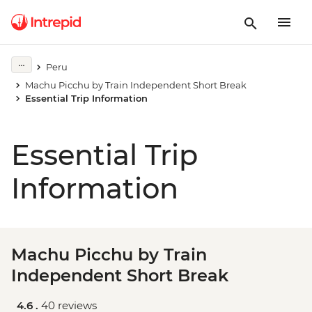
Peru
Machu Picchu by Train Independent Short Break
Essential Trip Information
Essential Trip
Information
Machu Picchu by Train
Independent Short Break
4.6 .
40 reviews