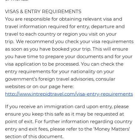
VISAS & ENTRY REQUIREMENTS
You are responsible for obtaining relevant visa and
travel information required for entry, departure and
travel to each country or region you visit on your
trip. We recommend you check your visa requirements
as soon as you have booked your trip. This will ensure
you have time to prepare your documents and for your
visa application to be processed. You can check the
entry requirements for your nationality on your
government's foreign travel advisories, consular
websites or on our page here:
http://www.intrepidtravel.com/visa-entry-requirements
If you receive an immigration card upon entry, please
ensure you keep this safe as it may be requested at
point of exit. For further information regarding country
entry and exit fees, please refer to the 'Money Matters'
section of this document.