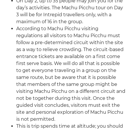
On Day 2, up to 35 people may join you for the
day’s activities. The Machu Picchu tour on Day
3 will be for Intrepid travellers only, with a
maximum of 16 in the group.
According to Machu Picchu visiting
regulations all visitors to Machu Picchu must
follow a pre-determined circuit within the site
as a way to relieve crowding. The circuit-based
entrance tickets are available on a first come
first serve basis. We will do all that is possible
to get everyone traveling in a group on the
same route, but be aware that it is possible
that members of the same group might be
visiting Machu Picchu on a different circuit and
not be together during this visit. Once the
guided visit concludes, visitors must exit the
site and personal exploration of Machu Picchu
is not permitted.
This is trip spends time at altitude; you should