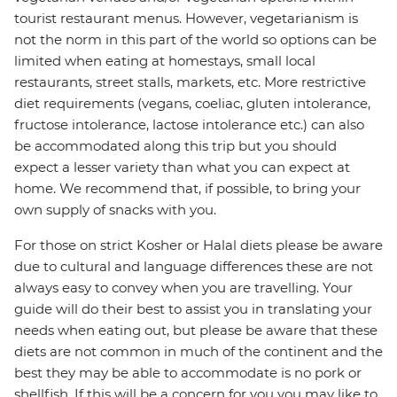
tourist restaurant menus. However, vegetarianism is
not the norm in this part of the world so options can be
limited when eating at homestays, small local
restaurants, street stalls, markets, etc. More restrictive
diet requirements (vegans, coeliac, gluten intolerance,
fructose intolerance, lactose intolerance etc.) can also
be accommodated along this trip but you should
expect a lesser variety than what you can expect at
home. We recommend that, if possible, to bring your
own supply of snacks with you.
For those on strict Kosher or Halal diets please be aware
due to cultural and language differences these are not
always easy to convey when you are travelling. Your
guide will do their best to assist you in translating your
needs when eating out, but please be aware that these
diets are not common in much of the continent and the
best they may be able to accommodate is no pork or
shellfish. If this will be a concern for you you may like to