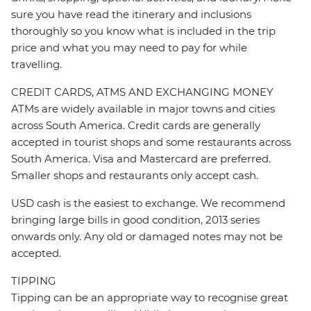
sure you have read the itinerary and inclusions
thoroughly so you know what is included in the trip
price and what you may need to pay for while
travelling.
CREDIT CARDS, ATMS AND EXCHANGING MONEY
ATMs are widely available in major towns and cities
across South America. Credit cards are generally
accepted in tourist shops and some restaurants across
South America. Visa and Mastercard are preferred.
Smaller shops and restaurants only accept cash.
USD cash is the easiest to exchange. We recommend
bringing large bills in good condition, 2013 series
onwards only. Any old or damaged notes may not be
accepted.
TIPPING
Tipping can be an appropriate way to recognise great