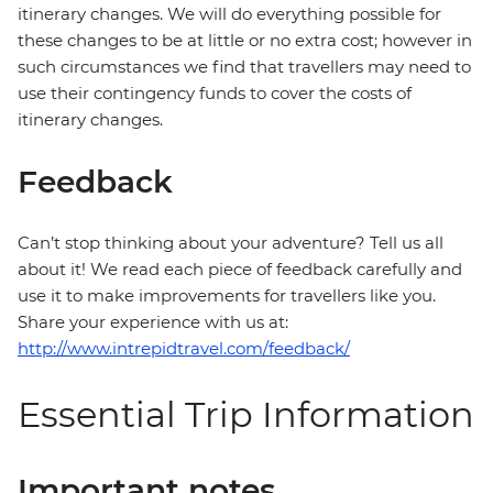
itinerary changes. We will do everything possible for
these changes to be at little or no extra cost; however in
such circumstances we find that travellers may need to
use their contingency funds to cover the costs of
itinerary changes.
Feedback
Can’t stop thinking about your adventure? Tell us all
about it! We read each piece of feedback carefully and
use it to make improvements for travellers like you.
Share your experience with us at:
http://www.intrepidtravel.com/feedback/
Essential Trip Information
Important notes