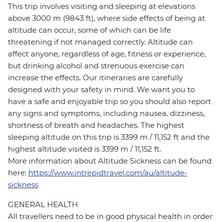
This trip involves visiting and sleeping at elevations
above 3000 m (9843 ft), where side effects of being at
altitude can occur, some of which can be life
threatening if not managed correctly. Altitude can
affect anyone, regardless of age, fitness or experience,
but drinking alcohol and strenuous exercise can
increase the effects. Our itineraries are carefully
designed with your safety in mind. We want you to
have a safe and enjoyable trip so you should also report
any signs and symptoms, including nausea, dizziness,
shortness of breath and headaches. The highest
sleeping altitude on this trip is 3399 m / 11,152 ft and the
highest altitude visited is 3399 m / 11,152 ft.
More information about Altitude Sickness can be found
here:
https://www.intrepidtravel.com/au/altitude-
sickness
GENERAL HEALTH
All travellers need to be in good physical health in order