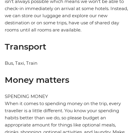
isn't always possible which means we won't be able to
check-in immediately on arrival at some hotels. Instead,
we can store our luggage and explore our new
destination or on some trips, have use of shared day
rooms until all rooms are available.
Transport
Bus, Taxi, Train
Money matters
SPENDING MONEY
When it comes to spending money on the trip, every
traveller is a little different. You know your spending
habits better than we do, so please budget an
appropriate amount for things like optional meals,
drinks, shopping, optional activities, and laundry. Make