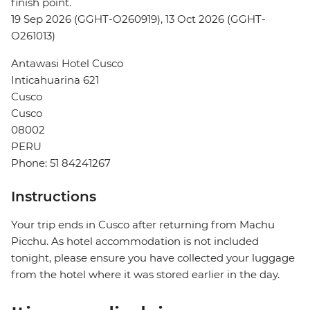
finish point.
19 Sep 2026 (GGHT-O260919), 13 Oct 2026 (GGHT-
O261013)
Antawasi Hotel Cusco
Inticahuarina 621
Cusco
Cusco
08002
PERU
Phone: 51 84241267
Instructions
Your trip ends in Cusco after returning from Machu
Picchu. As hotel accommodation is not included
tonight, please ensure you have collected your luggage
from the hotel where it was stored earlier in the day.