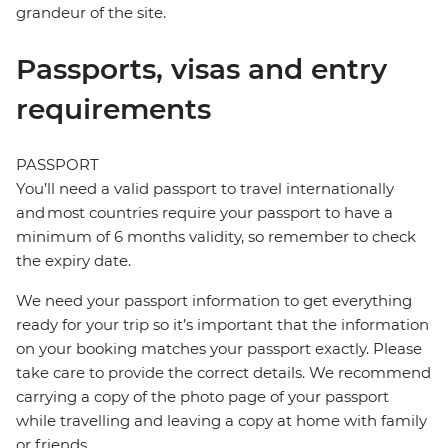
grandeur of the site.
Passports, visas and entry
requirements
PASSPORT
You’ll need a valid passport to travel internationally
and most countries require your passport to have a
minimum of 6 months validity, so remember to check
the expiry date.
We need your passport information to get everything
ready for your trip so it’s important that the information
on your booking matches your passport exactly. Please
take care to provide the correct details. We recommend
carrying a copy of the photo page of your passport
while travelling and leaving a copy at home with family
or friends.