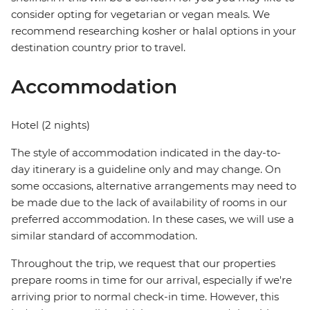
consider opting for vegetarian or vegan meals. We
recommend researching kosher or halal options in your
destination country prior to travel.
Accommodation
Hotel (2 nights)
The style of accommodation indicated in the day-to-
day itinerary is a guideline only and may change. On
some occasions, alternative arrangements may need to
be made due to the lack of availability of rooms in our
preferred accommodation. In these cases, we will use a
similar standard of accommodation.
Throughout the trip, we request that our properties
prepare rooms in time for our arrival, especially if we're
arriving prior to normal check-in time. However, this