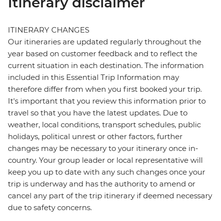
Itinerary disclaimer
ITINERARY CHANGES
Our itineraries are updated regularly throughout the
year based on customer feedback and to reflect the
current situation in each destination. The information
included in this Essential Trip Information may
therefore differ from when you first booked your trip.
It's important that you review this information prior to
travel so that you have the latest updates. Due to
weather, local conditions, transport schedules, public
holidays, political unrest or other factors, further
changes may be necessary to your itinerary once in-
country. Your group leader or local representative will
keep you up to date with any such changes once your
trip is underway and has the authority to amend or
cancel any part of the trip itinerary if deemed necessary
due to safety concerns.