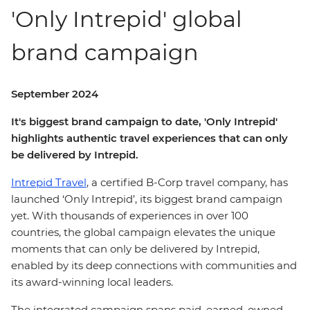
'Only Intrepid' global
brand campaign
September 2024
It's biggest brand campaign to date, 'Only Intrepid'
highlights authentic travel experiences that can only
be delivered by Intrepid.
Intrepid Travel
, a certified B-Corp travel company, has
launched ‘Only Intrepid’, its biggest brand campaign
yet. With thousands of experiences in over 100
countries, the global campaign elevates the unique
moments that can only be delivered by Intrepid,
enabled by its deep connections with communities and
its award-winning local leaders.
The integrated campaign spans paid, earned, owned