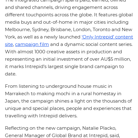
and shared channels, driving engagement across
different touchpoints across the globe. It features global
media buys and out-of-home in major cities including
Melbourne, Sydney, Brisbane, London, Toronto and New
York, as well as a newly launched
‘Only Intrepid’ content
site
,
campaign film
and a dynamic social content series.
With almost 1000 creative assets in production and
representing an initial investment of over AU$5 million,
it marks Intrepid’s largest single brand campaign to
date.
From listening to underground house music in
Marrakech to making mochi in a rural homestay in
Japan, the campaign shines a light on the thousands of
unique and special places, people and experiences that
travelling with Intrepid delivers.
Reflecting on the new campaign, Natalie Placko,
General Manager of Global Brand at Intrepid, said,