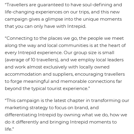
“Travellers are guaranteed to have soul-defining and
life-changing experiences on our trips, and this new
campaign gives a glimpse into the unique moments
that you can only have with Intrepid.
“Connecting to the places we go, the people we meet
along the way and local communities is at the heart of
every Intrepid experience. Our group size is small
(average of 10 travellers), and we employ local leaders
and work almost exclusively with locally owned
accommodation and suppliers, encouraging travellers
to forge meaningful and memorable connections far
beyond the typical tourist experience.”
“This campaign is the latest chapter in transforming our
marketing strategy to focus on brand, and
differentiating Intrepid by owning what we do, how we
do it differently and bringing Intrepid moments to
life.”