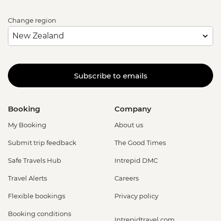
Change region
Subscribe to emails
Booking
Company
My Booking
About us
Submit trip feedback
The Good Times
Safe Travels Hub
Intrepid DMC
Travel Alerts
Careers
Flexible bookings
Privacy policy
Booking conditions
Intrepidtravel.com