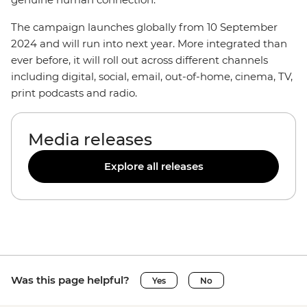
The campaign launches globally from 10 September
2024 and will run into next year. More integrated than
ever before, it will roll out across different channels
including digital, social, email, out-of-home, cinema, TV,
print podcasts and radio.
Media releases
Explore all releases
Was this page helpful?
Yes
No