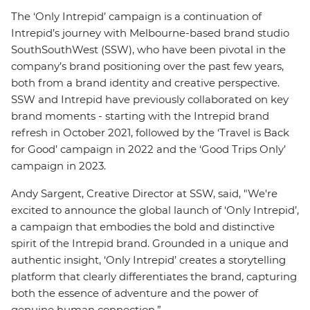
The ‘Only Intrepid’ campaign is a continuation of
Intrepid’s journey with Melbourne-based brand studio
SouthSouthWest (SSW), who have been pivotal in the
company’s brand positioning over the past few years,
both from a brand identity and creative perspective.
SSW and Intrepid have previously collaborated on key
brand moments - starting with the Intrepid brand
refresh in October 2021, followed by the ‘Travel is Back
for Good’ campaign in 2022 and the ‘Good Trips Only’
campaign in 2023.
Andy Sargent, Creative Director at SSW, said, "We're
excited to announce the global launch of ‘Only Intrepid’,
a campaign that embodies the bold and distinctive
spirit of the Intrepid brand. Grounded in a unique and
authentic insight, ‘Only Intrepid’ creates a storytelling
platform that clearly differentiates the brand, capturing
both the essence of adventure and the power of
genuine human connection.”