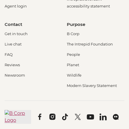
Agent login
accessibility statement
Contact
Purpose
Get in touch
B Corp
Live chat
The Intrepid Foundation
FAQ
People
Reviews
Planet
Newsroom
Wildlife
Modern Slavery Statement