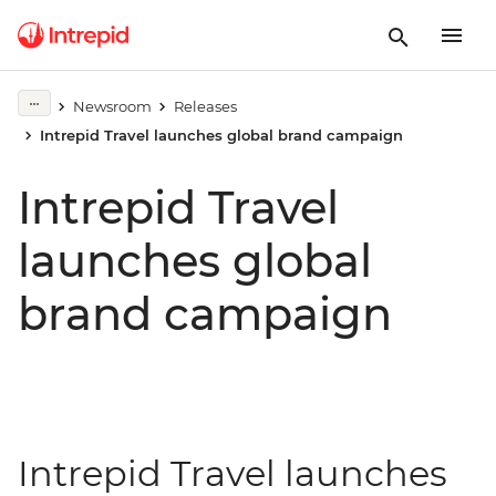
Newsroom
Releases
Intrepid Travel launches global brand campaign
Intrepid Travel
launches global
brand campaign
Intrepid Travel launches