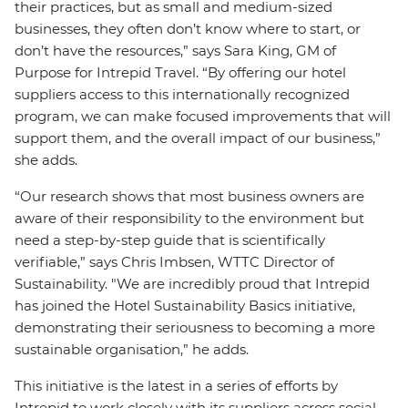
their practices, but as small and medium-sized
businesses, they often don’t know where to start, or
don’t have the resources,” says Sara King, GM of
Purpose for Intrepid Travel. “By offering our hotel
suppliers access to this internationally recognized
program, we can make focused improvements that will
support them, and the overall impact of our business,”
she adds.
“Our research shows that most business owners are
aware of their responsibility to the environment but
need a step-by-step guide that is scientifically
verifiable,” says Chris Imbsen, WTTC Director of
Sustainability. "We are incredibly proud that Intrepid
has joined the Hotel Sustainability Basics initiative,
demonstrating their seriousness to becoming a more
sustainable organisation,” he adds.
This initiative is the latest in a series of efforts by
Intrepid to work closely with its suppliers across social