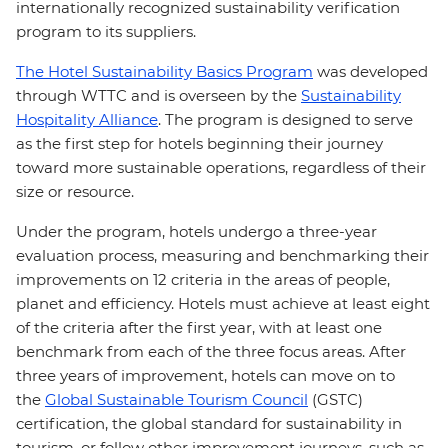
internationally recognized sustainability verification
program to its suppliers.
The Hotel Sustainability Basics Program
was developed
through WTTC and is overseen by the
Sustainability
Hospitality Alliance
. The program is designed to serve
as the first step for hotels beginning their journey
toward more sustainable operations, regardless of their
size or resource.
Under the program, hotels undergo a three-year
evaluation process, measuring and benchmarking their
improvements on 12 criteria in the areas of people,
planet and efficiency. Hotels must achieve at least eight
of the criteria after the first year, with at least one
benchmark from each of the three focus areas. After
three years of improvement, hotels can move on to
the
Global Sustainable Tourism Council
(GSTC)
certification, the global standard for sustainability in
tourism, or follow other improvement journeys, such as