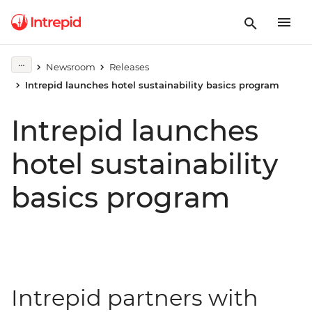
Newsroom
Releases
Intrepid launches hotel sustainability basics program
Intrepid launches
hotel sustainability
basics program
Intrepid partners with