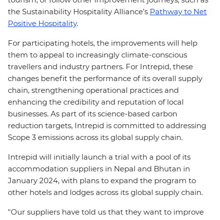
the Sustainability Hospitality Alliance’s
Pathway to Net
Positive Hospitality
.
For participating hotels, the improvements will help
them to appeal to increasingly climate-conscious
travellers and industry partners. For Intrepid, these
changes benefit the performance of its overall supply
chain, strengthening operational practices and
enhancing the credibility and reputation of local
businesses. As part of its science-based carbon
reduction targets, Intrepid is committed to addressing
Scope 3 emissions across its global supply chain.
Intrepid will initially launch a trial with a pool of its
accommodation suppliers in Nepal and Bhutan in
January 2024, with plans to expand the program to
other hotels and lodges across its global supply chain.
"Our suppliers have told us that they want to improve