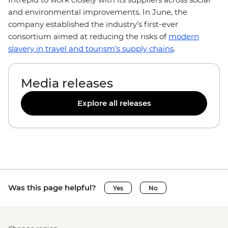
and environmental improvements. In June, the
company established the industry’s first-ever
consortium aimed at reducing the risks of
modern
slavery in travel and tourism’s supply chains
.
Media releases
Explore all releases
Was this page helpful?
Yes
No