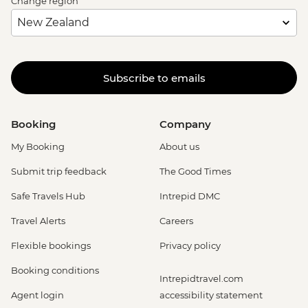
Change region
Subscribe to emails
Booking
Company
My Booking
About us
Submit trip feedback
The Good Times
Safe Travels Hub
Intrepid DMC
Travel Alerts
Careers
Flexible bookings
Privacy policy
Booking conditions
Intrepidtravel.com
Agent login
accessibility statement