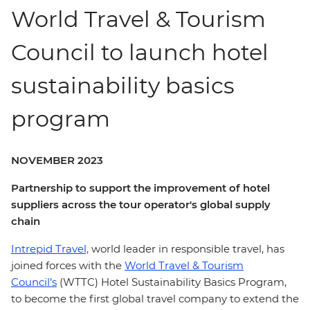
World Travel & Tourism
Council to launch hotel
sustainability basics
program
NOVEMBER 2023
Partnership to support the improvement of hotel
suppliers across the tour operator's global supply
chain
Intrepid Travel,
world leader in responsible travel, has
joined forces with the
World Travel & Tourism
Council’s
(WTTC) Hotel Sustainability Basics Program,
to become the first global travel company to extend the