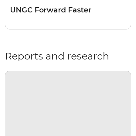
UNGC Forward Faster
Reports and research