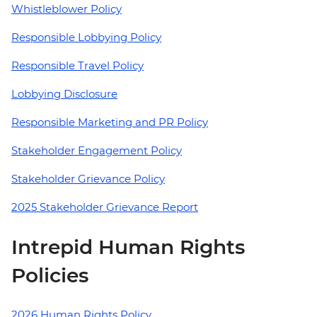
Whistleblower Policy
Responsible Lobbying Policy
Responsible Travel Policy
Lobbying Disclosure
Responsible Marketing and PR Policy
Stakeholder Engagement Policy
Stakeholder Grievance Policy
2025 Stakeholder Grievance Report
Intrepid Human Rights
Policies
2026 Human Rights Policy