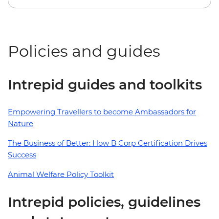
Policies and guides
Intrepid guides and toolkits
Empowering Travellers to become Ambassadors for
Nature
The Business of Better: How B Corp Certification Drives
Success
Animal Welfare Policy Toolkit
Intrepid policies, guidelines