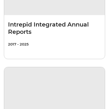
Intrepid Integrated Annual
Reports
2017 - 2025