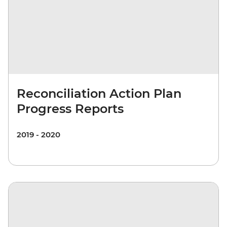
Reconciliation Action Plan
Progress Reports
2019 - 2020