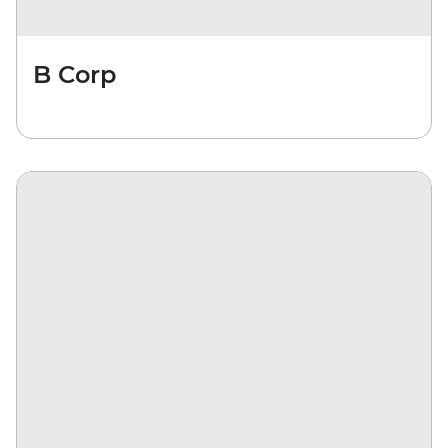
B Corp