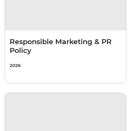
Responsible Marketing & PR
Policy
2026