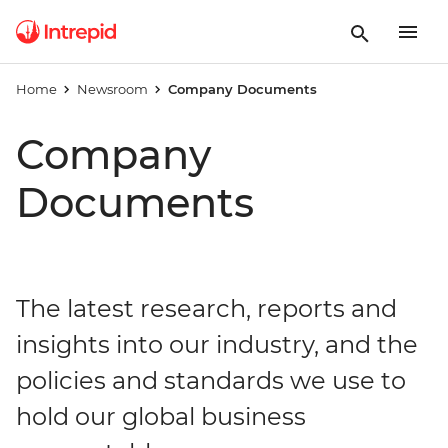
Home
Newsroom
Company Documents
Company
Documents
The latest research, reports and
insights into our industry, and the
policies and standards we use to
hold our global business