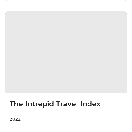
The Intrepid Travel Index
2022