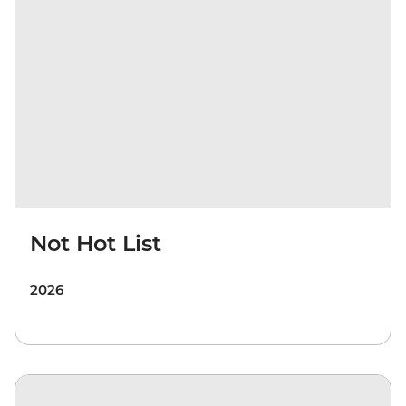
Not Hot List
2026