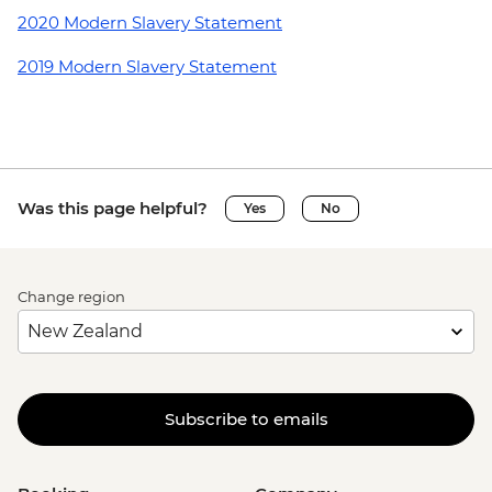
2020 Modern Slavery Statement
2019 Modern Slavery Statement
Was this page helpful?
Yes
No
Change region
Subscribe to emails