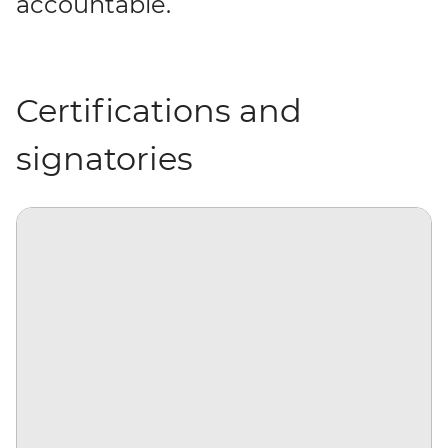
accountable.
Certifications and
signatories