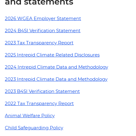
and statements
2026 WGEA Employer Statement
2024 B4SI Verification Statement
2023 Tax Transparency Report
2025 Intrepid Climate Related Disclosures
2024 Intrepid Climate Data and Methodology
2023 Intrepid Climate Data and Methodology
2023 B4SI Verification Statement
2022 Tax Transparency Report
Animal Welfare Policy
Child Safeguarding Policy