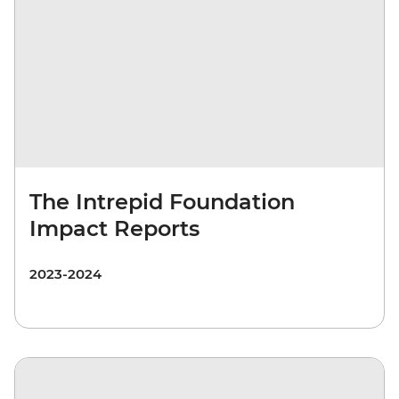
The Intrepid Foundation
Impact Reports
2023-2024