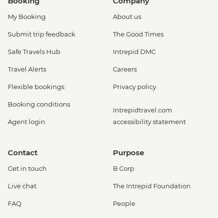
Booking
Company
My Booking
About us
Submit trip feedback
The Good Times
Safe Travels Hub
Intrepid DMC
Travel Alerts
Careers
Flexible bookings
Privacy policy
Booking conditions
Intrepidtravel.com
Agent login
accessibility statement
Contact
Purpose
Get in touch
B Corp
Live chat
The Intrepid Foundation
FAQ
People