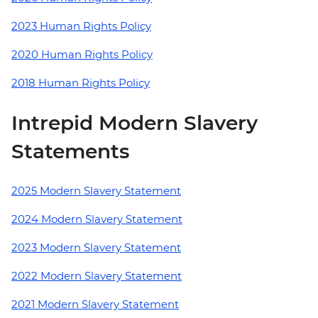
2023 Human Rights Policy
2020 Human Rights Policy
2018 Human Rights Policy
Intrepid Modern Slavery
Statements
2025 Modern Slavery Statement
2024 Modern Slavery Statement
2023 Modern Slavery Statement
2022 Modern Slavery Statement
2021 Modern Slavery Statement