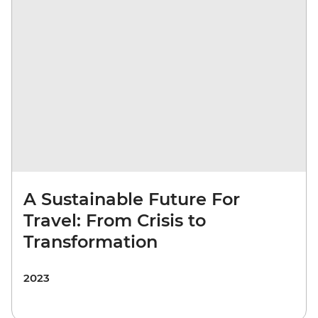
A Sustainable Future For
Travel: From Crisis to
Transformation
2023