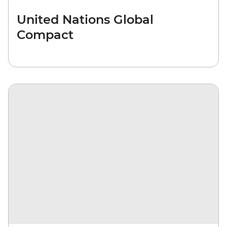
United Nations Global
Compact