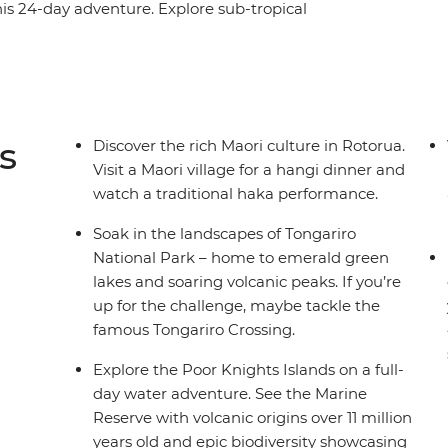
is 24-day adventure. Explore sub-tropical
Tutukaka – home to one of the world’s most
eographic Traveller). Cruise through the scenic
ch for a swim in Coromandel and ride a train
 cultural history at the Waitangi Treaty Grounds,
 the South Island’s ‘adventure capital of the
s
Discover the rich Maori culture in Rotorua.
.
Visit a Maori village for a hangi dinner and
watch a traditional haka performance.
Soak in the landscapes of Tongariro
National Park – home to emerald green
lakes and soaring volcanic peaks. If you’re
up for the challenge, maybe tackle the
famous Tongariro Crossing.
Explore the Poor Knights Islands on a full-
day water adventure. See the Marine
Reserve with volcanic origins over 11 million
years old and epic biodiversity showcasing