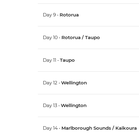
Day 9 •
Rotorua
Day 10 •
Rotorua / Taupo
Day 11 •
Taupo
Day 12 •
Wellington
Day 13 •
Wellington
Day 14 •
Marlborough Sounds / Kaikoura