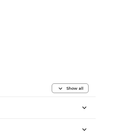
Show all