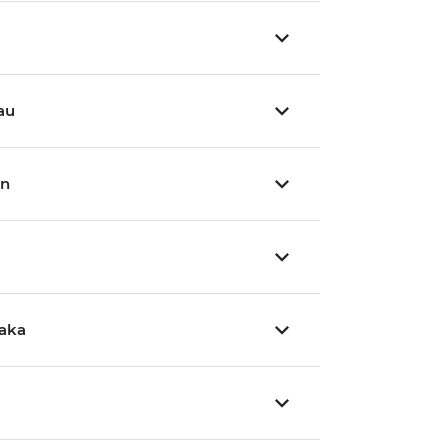
au
wn
aka