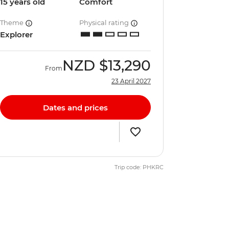
15 years old
Comfort
Theme
Physical rating
Explorer
NZD
$13,290
From
23 April 2027
Dates and prices
Trip code: PHKRC