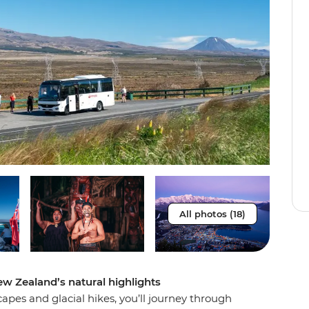
All photos (18)
ew Zealand’s natural highlights
pes and glacial hikes, you’ll journey through