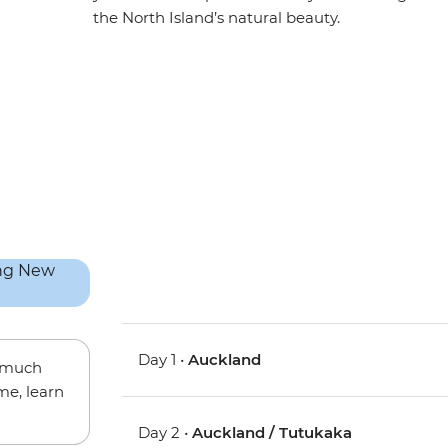
the North Island’s natural beauty.
Day 1 •
Auckland
w much
me, learn
Day 2 •
Auckland / Tutukaka