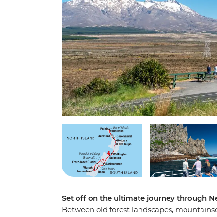
Set off on the ultimate journey through N
Between old forest landscapes, mountainsca