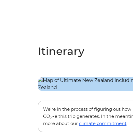
Itinerary
We’re in the process of figuring out ho
CO
-e this trip generates. In the meanti
2
more about our
climate commitment
.