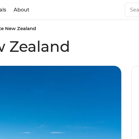
als
About
te New Zealand
w Zealand