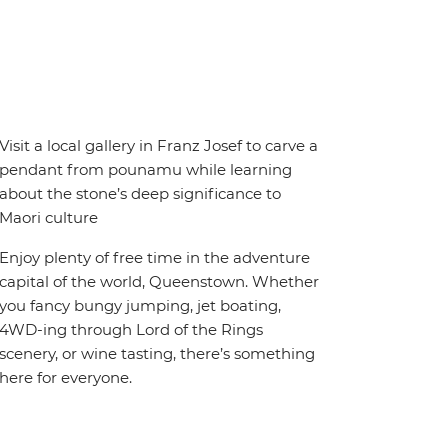
Visit a local gallery in Franz Josef to carve a
pendant from pounamu while learning
about the stone’s deep significance to
Maori culture
Enjoy plenty of free time in the adventure
capital of the world, Queenstown. Whether
you fancy bungy jumping, jet boating,
4WD-ing through Lord of the Rings
scenery, or wine tasting, there’s something
here for everyone.