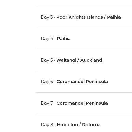
Day 3 •
Poor Knights Islands / Paihia
Day 4 •
Paihia
Day 5 •
Waitangi / Auckland
Day 6 •
Coromandel Peninsula
Day 7 •
Coromandel Peninsula
Day 8 •
Hobbiton / Rotorua