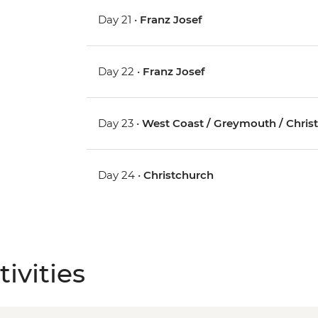
Day 21 •
Franz Josef
Day 22 •
Franz Josef
Day 23 •
West Coast / Greymouth / Chris
Day 24 •
Christchurch
ivities