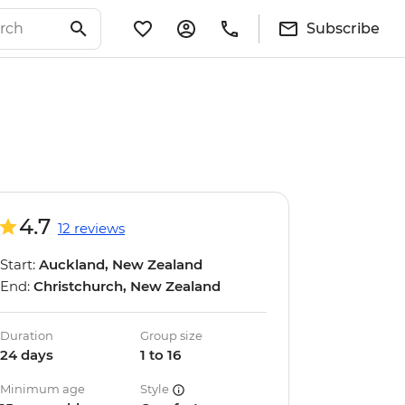
Subscribe
4.7
12 reviews
Start:
Auckland, New Zealand
End:
Christchurch, New Zealand
Duration
Group size
24 days
1 to 16
Minimum age
Style