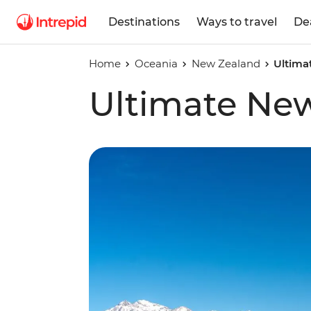
Destinations
Ways to travel
De
Home
Oceania
New Zealand
Ultima
Ultimate Ne