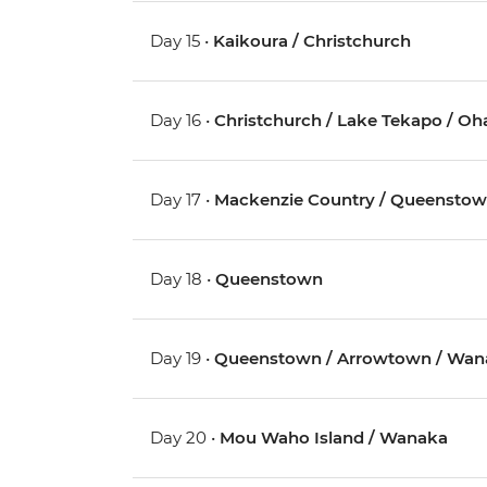
Day 15 •
Kaikoura / Christchurch
Day 16 •
Christchurch / Lake Tekapo / Oh
Day 17 •
Mackenzie Country / Queensto
Day 18 •
Queenstown
Day 19 •
Queenstown / Arrowtown / Wan
Day 20 •
Mou Waho Island / Wanaka