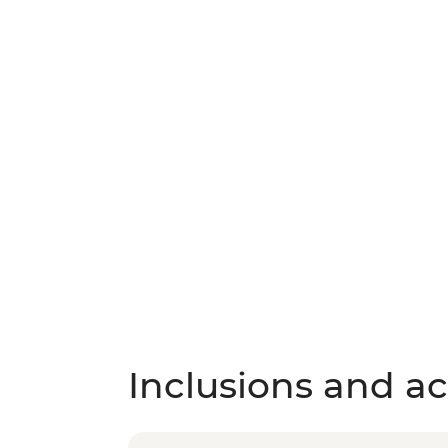
Inclusions and act