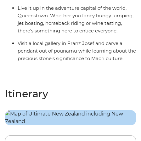
Live it up in the adventure capital of the world,
Queenstown. Whether you fancy bungy jumping,
jet boating, horseback riding or wine tasting,
there’s something here to entice everyone.
Visit a local gallery in Franz Josef and carve a
pendant out of pounamu while learning about the
precious stone’s significance to Maori culture.
Itinerary