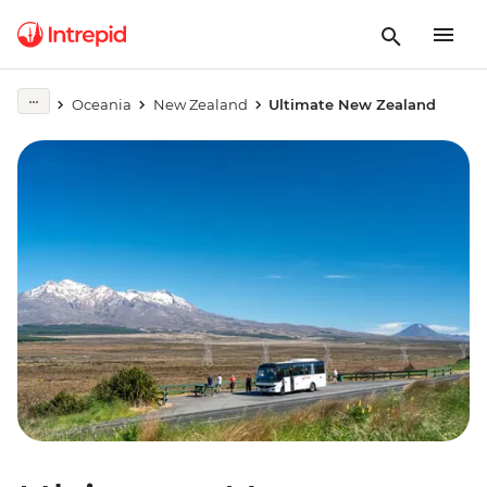
Oceania
New Zealand
Ultimate New Zealand