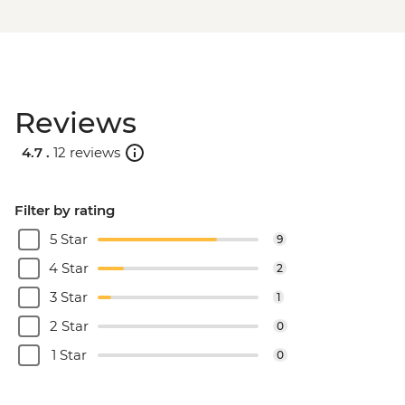
Reviews
4.7 .
12 reviews
Filter by rating
5 Star
9
4 Star
2
3 Star
1
2 Star
0
1 Star
0