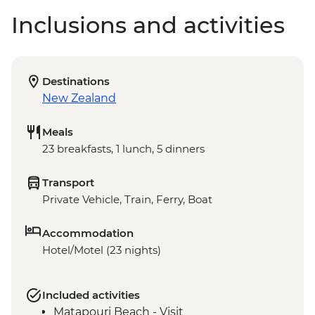
Inclusions and activities
Destinations
New Zealand
Meals
23 breakfasts, 1 lunch, 5 dinners
Transport
Private Vehicle, Train, Ferry, Boat
Accommodation
Hotel/Motel (23 nights)
Included activities
Matapouri Beach - Visit