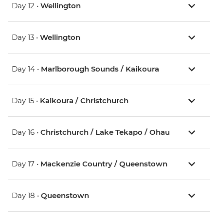
Day 12 •
Wellington
Day 13 •
Wellington
Day 14 •
Marlborough Sounds / Kaikoura
Day 15 •
Kaikoura / Christchurch
Day 16 •
Christchurch / Lake Tekapo / Ohau
Day 17 •
Mackenzie Country / Queenstown
Day 18 •
Queenstown