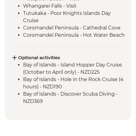
Whangarei Falls - Visit
Tutukaka - Poor Knights Islands Day
Cruise
Coromandel Peninsula - Cathedral Cove
Coromandel Peninsula - Hot Water Beach
Raglan - Fish & Chips Dinner
Raglan - Sunset Boat Cruise
Waitomo - Ruakuri Bush Walk
Optional activities
Rotorua - Redwood Forest Canopy Walk
Bay of Islands - Island Hopper Day Cruise
Rotorua - Hobbiton Movie Set Tour
(October to April only) - NZD225
Rotorua - Pohutu Geyser
Bay of Islands - Hole in the Rock Cruise (4
Rotorua - Hangi Dinner & Haka Dance
hours) - NZD190
Taupo - Huka Falls
Bay of Islands - Discover Scuba Diving -
Wellington - Zealandia Wildlife Sanctuary
NZD369
Wanaka - Mou Waho Island Cruise &
Bay of Islands - Ferry to Russell - NZD20
Guided Nature Walk
Coromandel Peninsula - Cathedral Cove
Franz Josef - Greenstone Pendant
Kayaking - NZD155
Carving
Raglan - Kayaking Tour - NZD109