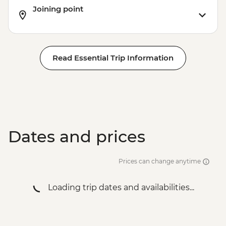
Joining point
Read Essential Trip Information
Dates and prices
Prices can change anytime
Loading trip dates and availabilities...