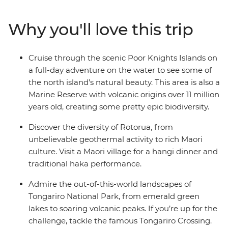
home to one of the world’s most gorgeous coastlines (as
voted by National Geographic Traveller) – then hit the
Why you'll love this trip
Bay of Islands for a full-day cruise through the scenic
Poor Knights Islands. Go scuba diving, snorkelling and
kayaking in your free time before soaking up some of
Cruise through the scenic Poor Knights Islands on
the local cultural history at the Waitangi Treaty
a full-day adventure on the water to see some of
Grounds. Visit hot water beach for a swim in
the north island’s natural beauty. This area is also a
Coromandel, see the geothermal springs of Rotorua
Marine Reserve with volcanic origins over 11 million
and go wildlife spotting in Wellington. Ram up the
years old, creating some pretty epic biodiversity.
energy in the South Island’s ‘adventure capital of the
world’ (Queenstown), then chill out in laidback Wanaka.
Discover the diversity of Rotorua, from
See the awe-inspiring Franz Josef Glacier, then cross
unbelievable geothermal activity to rich Maori
the Southern Alps on a world-famous train journey.
culture. Visit a Maori village for a hangi dinner and
Between old forest landscapes, mountain-scapes and
traditional haka performance.
glacial hikes, you’ll soon fall head over heels for New
Admire the out-of-this-world landscapes of
Zealand’s natural beauty.
Tongariro National Park, from emerald green
lakes to soaring volcanic peaks. If you’re up for the
challenge, tackle the famous Tongariro Crossing.