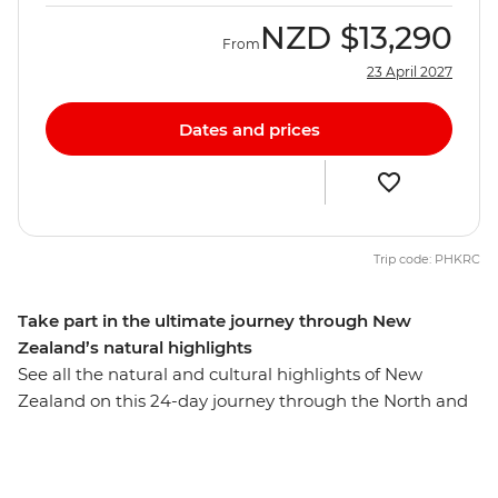
NZD
$13,290
From
23 April 2027
Dates and prices
Trip code: PHKRC
Take part in the ultimate journey through New
Zealand’s natural highlights
See all the natural and cultural highlights of New
Zealand on this 24-day journey through the North and
South Islands. First, you’ll explore the sub-tropical
islands, expansive coastlines and dense forests of
Northland. Soak up the coastal beauty of Tutukaka –