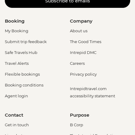
Subscribe to emails
Booking
Company
My Booking
About us
Submit trip feedback
The Good Times
Safe Travels Hub
Intrepid DMC
Travel Alerts
Careers
Flexible bookings
Privacy policy
Booking conditions
Intrepidtravel.com
Agent login
accessibility statement
Contact
Purpose
Get in touch
B Corp