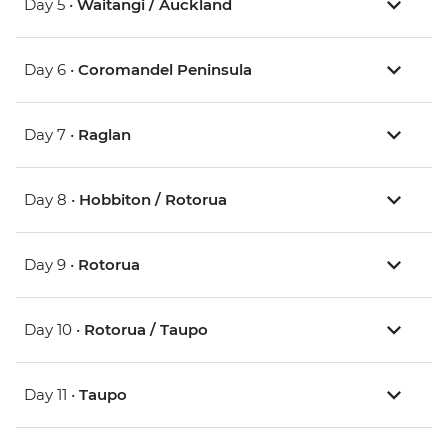
Day 5 •
Waitangi / Auckland
Day 6 •
Coromandel Peninsula
Day 7 •
Raglan
Day 8 •
Hobbiton / Rotorua
Day 9 •
Rotorua
Day 10 •
Rotorua / Taupo
Day 11 •
Taupo