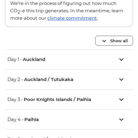
We’re in the process of figuring out how much
CO
-e this trip generates. In the meantime, learn
2
more about our
climate commitment
.
Show all
Day 1 •
Auckland
Day 2 •
Auckland / Tutukaka
Day 3 •
Poor Knights Islands / Paihia
Day 4 •
Paihia