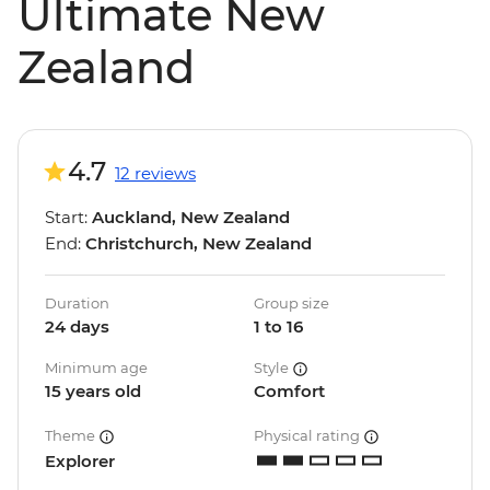
Ultimate New
Zealand
4.7
12 reviews
Start:
Auckland, New Zealand
End:
Christchurch, New Zealand
Duration
Group size
24 days
1 to 16
Minimum age
Style
15 years old
Comfort
Theme
Physical rating
Explorer