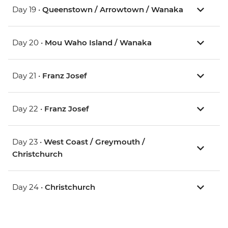
Day 19 •
Queenstown / Arrowtown / Wanaka
Day 20 •
Mou Waho Island / Wanaka
Day 21 •
Franz Josef
Day 22 •
Franz Josef
Day 23 •
West Coast / Greymouth /
Christchurch
Day 24 •
Christchurch