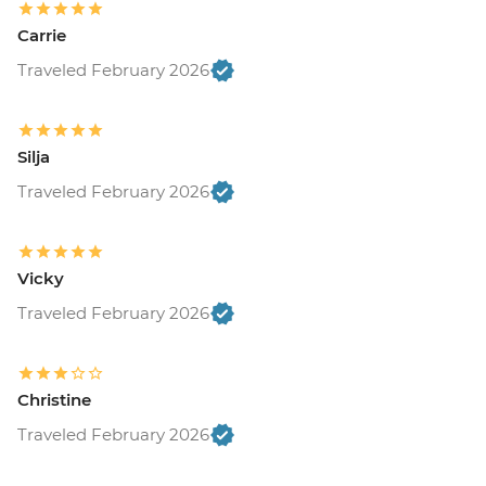
Carrie
Traveled February 2026
Silja
Traveled February 2026
Vicky
Traveled February 2026
Christine
Traveled February 2026