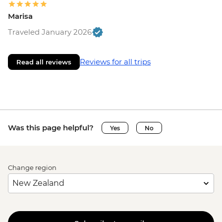
Marisa
Traveled January 2026
Reviews for all trips
Read all reviews
Was this page helpful?
Yes
No
Change region