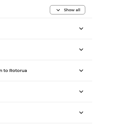
Show all
n to Rotorua