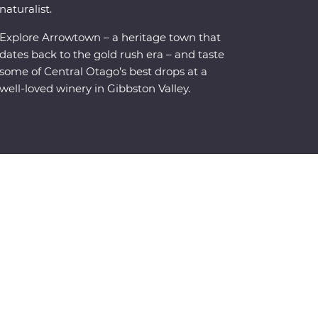
naturalist.
Explore Arrowtown – a heritage town that
dates back to the gold rush era – and taste
some of Central Otago’s best drops at a
well-loved winery in Gibbston Valley.