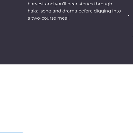
harvest and you’ll hear stories through
haka, song and drama before digging into
a two-course meal.