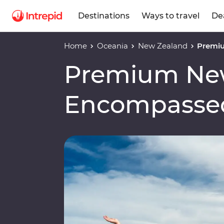
Destinations
Ways to travel
De
Home
Oceania
New Zealand
Premi
Premium Ne
Encompasse