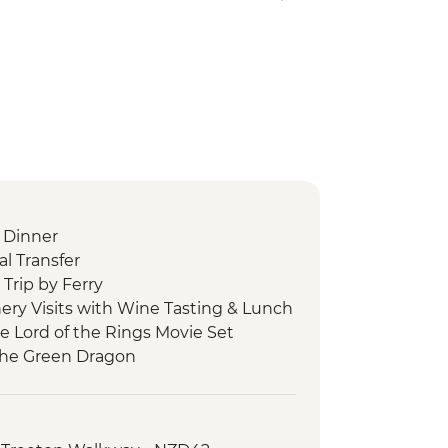
 Dinner
l Transfer
Trip by Ferry
ery Visits with Wine Tasting & Lunch
he Lord of the Rings Movie Set
 the Green Dragon
 Cave Tour
 Tu Maori Village with Local Guide and