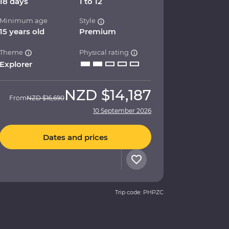
18 days
1 to 12
Minimum age
Style
15 years old
Premium
Theme
Physical rating
Explorer
NZD
$14,187
From
NZD
$16,690
10 September 2026
Dates and prices
Trip code: PHPZC