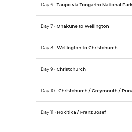
Day 6 •
Taupo via Tongariro National Pa
Day 7 •
Ohakune to Wellington
Day 8 •
Wellington to Christchurch
Day 9 •
Christchurch
Day 10 •
Christchurch / Greymouth / Pun
Day 11 •
Hokitika / Franz Josef