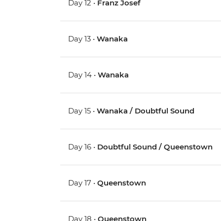
Day 12 •
Franz Josef
Day 13 •
Wanaka
Day 14 •
Wanaka
Day 15 •
Wanaka / Doubtful Sound
Day 16 •
Doubtful Sound / Queenstown
Day 17 •
Queenstown
Day 18 •
Queenstown