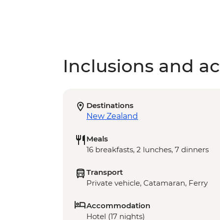
Inclusions and act
Destinations
New Zealand
Meals
16 breakfasts, 2 lunches, 7 dinners
Transport
Private vehicle, Catamaran, Ferry
Accommodation
Hotel (17 nights)