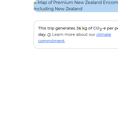
This trip generates
36 kg
of CO
-e per 
2
day.
Learn more about our
climate
commitment
.