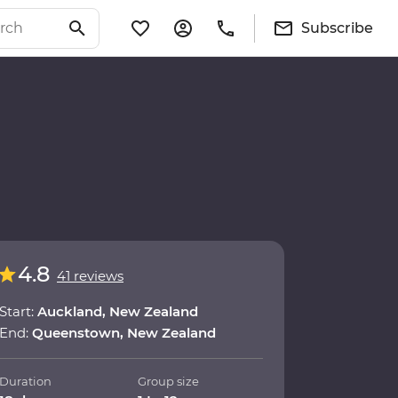
Subscribe
4.8
41 reviews
Start:
Auckland, New Zealand
End:
Queenstown, New Zealand
Duration
Group size