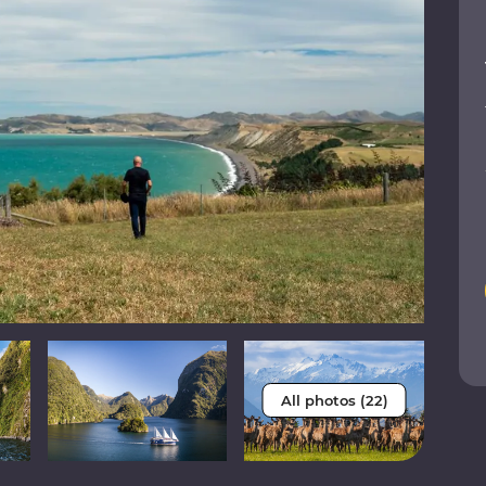
All photos (22)