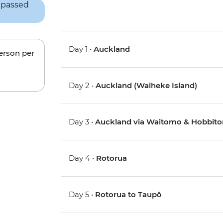
Day 1 •
Auckland
person per
Day 2 •
Auckland (Waiheke Island)
Day 3 •
Auckland via Waitomo & Hobbito
Day 4 •
Rotorua
Day 5 •
Rotorua to Taupō