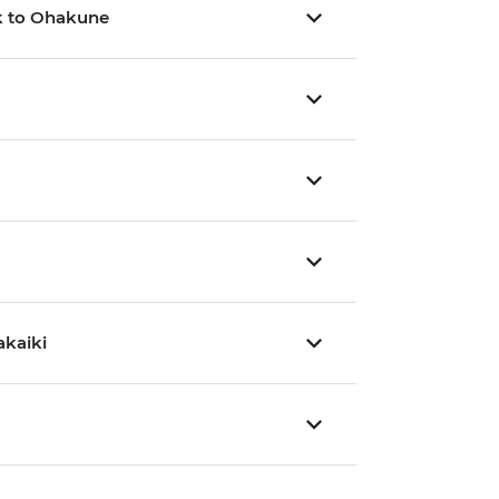
rk to Ohakune
akaiki