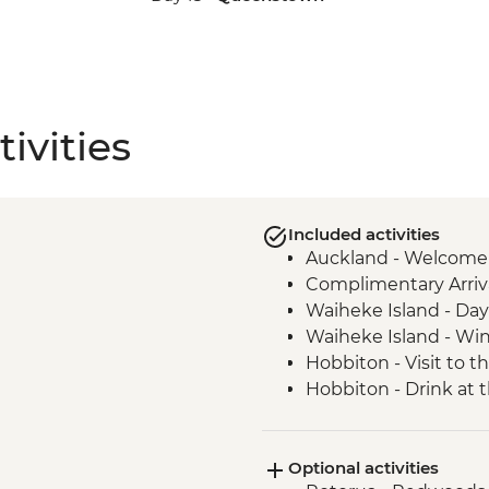
ivities
Included activities
Auckland - Welcome
Complimentary Arriva
Waiheke Island - Day 
Waiheke Island - Win
Hobbiton - Visit to t
Hobbiton - Drink at
Waitomo - Glowworm
Rotorua - Visit Te Pa
Optional activities
Hangi Dinner