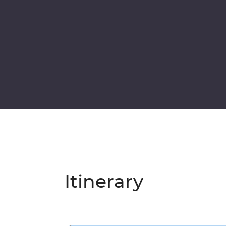
Itinerary