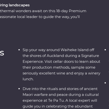
ring landscapes
eothermal wonders await on this 18-day Premium
ionate local leader to guide the way, you’ll
 elements over thousands of years. Begin in the
r way around wineries on Waiheke Island, explore
ence the generous hospitality of Tamaki Māori
 Island to walk through the ancient Rimu and
dients with a local chef in Wanaka and cruise the
s
Sip your way around Waiheke Island off
the shores of Auckland during a Signature
Experience. Visit cellar doors to learn about
their production methods, sample some
seriously excellent wine and enjoy a winery
lunch.
Dive into the rituals and stories of ancient
Maori warfare and peace during a cultural
experience at Te Pa Tu. A local expert will
guide you in celebrating the abundant