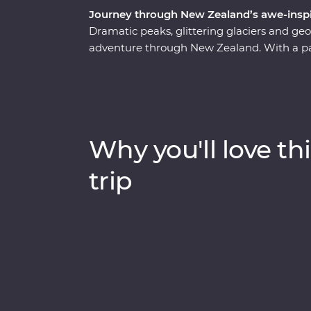
Journey through New Zealand’s awe-inspi
Dramatic peaks, glittering glaciers and g
adventure through New Zealand. With a pass
journey through a landscape shaped by the
volcanic North Island, where you'll sip you
the mythical world of Hobbiton and experi
Village. Then, make your way to the South
Kamahi tree canopy, forage for fresh ingre
Why you'll love thi
calm, quiet waters of Doubtful Sound.
trip