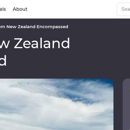
als
About
um New Zealand Encompassed
w Zealand
d