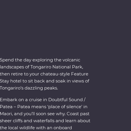
Spend the day exploring the volcanic
landscapes of Tongariro National Park,
then retire to your chateau-style Feature
Stay hotel to sit back and soak in views of
Tongariro’s dazzling peaks.
Embark on a cruise in Doubtful Sound /
Patea – Patea means ‘place of silence’ in
Maori, and you’ll soon see why. Coast past
sheer cliffs and waterfalls and learn about
the local wildlife with an onboard