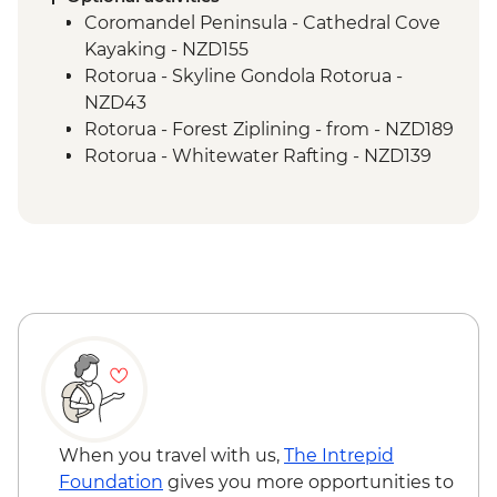
Guided Nature Walk
Coromandel Peninsula - Cathedral Cove
Franz Josef - Greenstone Pendant
Kayaking - NZD155
Carving
Rotorua - Skyline Gondola Rotorua -
Greymouth - Tranz Alpine Train Journey
NZD43
Rotorua - Forest Ziplining - from - NZD189
Rotorua - Whitewater Rafting - NZD139
Rotorua - ZORB - from - NZD49
Tongariro National Park - Tongariro
Crossing (Unguided, Transport to/from
Trail Head only) - from - NZD130
Wellington - Te Papa Museum Tour -
NZD35
Wellington - Weta Workshop Cave Tour -
NZD60
Queenstown - Walter Peak Lake Cruise
with Gourmet Dinner - NZD199
Queenstown - Kawarau Bridge Bungy -
When you travel with us,
The Intrepid
NZD320
Foundation
gives you more opportunities to