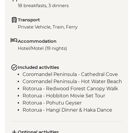
18 breakfasts, 3 dinners
Transport
Private Vehicle, Train, Ferry
Accommodation
Hotel/Motel (19 nights)
Included activities
Coromandel Peninsula - Cathedral Cove
Coromandel Peninsula - Hot Water Beach
Rotorua - Redwood Forest Canopy Walk
Rotorua - Hobbiton Movie Set Tour
Rotorua - Pohutu Geyser
Rotorua - Hangi Dinner & Haka Dance
Taupo - Huka Falls
Wellington - Zealandia Wildlife Sanctuary
Wanaka - Mou Waho Island Cruise &
Optional activities