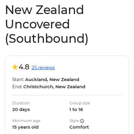
New Zealand
Uncovered
(Southbound)
4.8
25 reviews
Start:
Auckland, New Zealand
End:
Christchurch, New Zealand
Duration
Group size
20 days
1 to 16
Minimum age
Style
15 years old
Comfort