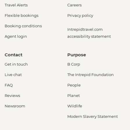
Travel Alerts
Careers
Flexible bookings
Privacy policy
Booking conditions
Intrepidtravel.com
Agent login
accessibility statement
Contact
Purpose
Get in touch
B Corp
Live chat
The Intrepid Foundation
FAQ
People
Reviews
Planet
Newsroom
Wildlife
Modern Slavery Statement