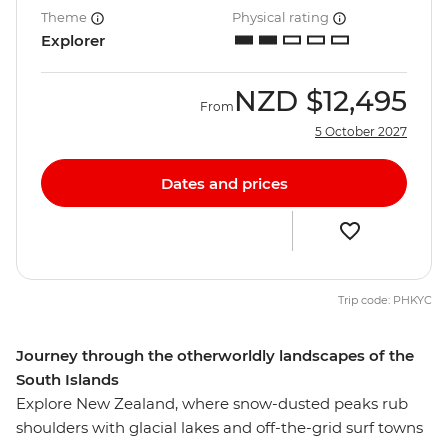
Theme
Physical rating
Explorer
NZD
$12,495
From
5 October 2027
Dates and prices
Trip code: PHKYC
Journey through the otherworldly landscapes of the
South Islands
Explore New Zealand, where snow-dusted peaks rub
shoulders with glacial lakes and off-the-grid surf towns