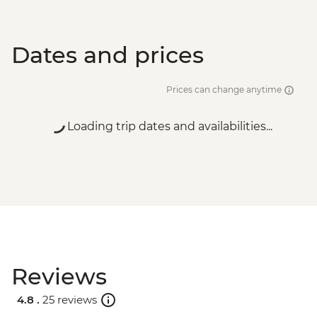
Dates and prices
Prices can change anytime
Loading trip dates and availabilities...
Reviews
4.8 .
25 reviews