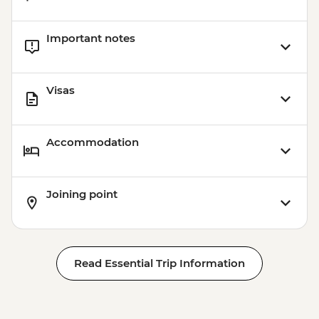
Important notes
Visas
Accommodation
Joining point
Read Essential Trip Information