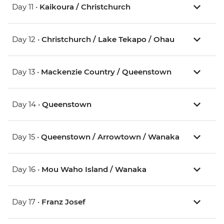
Day 11 •
Kaikoura / Christchurch
Day 12 •
Christchurch / Lake Tekapo / Ohau
Day 13 •
Mackenzie Country / Queenstown
Day 14 •
Queenstown
Day 15 •
Queenstown / Arrowtown / Wanaka
Day 16 •
Mou Waho Island / Wanaka
Day 17 •
Franz Josef