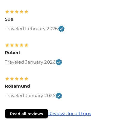
Sue
Traveled February 2026
Robert
Traveled January 2026
Rosamund
Traveled January 2026
Reviews for all trips
Read all reviews