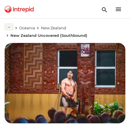
Oceania
New Zealand
New Zealand Uncovered (Southbound)