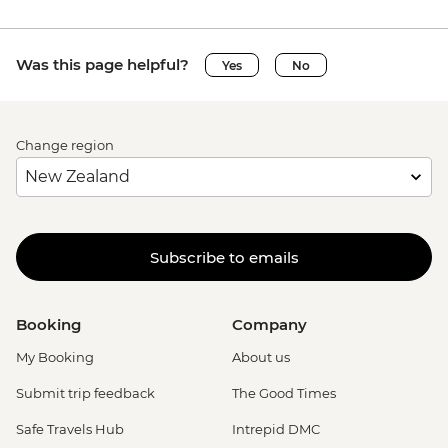
Was this page helpful?
Yes
No
Change region
Subscribe to emails
Booking
Company
My Booking
About us
Submit trip feedback
The Good Times
Safe Travels Hub
Intrepid DMC