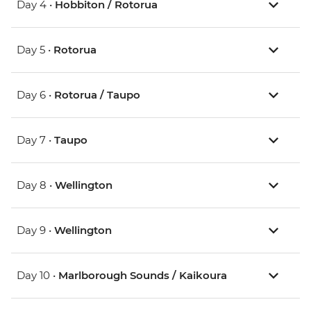
Day 4 •
Hobbiton / Rotorua
Day 5 •
Rotorua
Day 6 •
Rotorua / Taupo
Day 7 •
Taupo
Day 8 •
Wellington
Day 9 •
Wellington
Day 10 •
Marlborough Sounds / Kaikoura