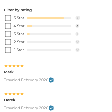
Filter by rating
5 Star
21
4 Star
3
3 Star
1
2 Star
0
1 Star
0
Mark
Traveled February 2026
Derek
Traveled February 2026