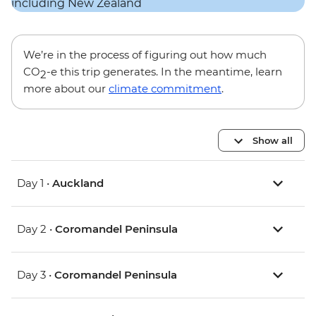
We’re in the process of figuring out how much
CO
-e this trip generates. In the meantime, learn
2
more about our
climate commitment
.
Show all
Day 1 •
Auckland
Day 2 •
Coromandel Peninsula
Day 3 •
Coromandel Peninsula