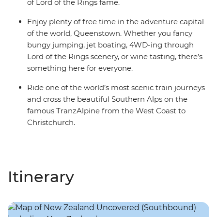
of Lord of the Rings fame.
Enjoy plenty of free time in the adventure capital
of the world, Queenstown. Whether you fancy
bungy jumping, jet boating, 4WD-ing through
Lord of the Rings scenery, or wine tasting, there’s
something here for everyone.
Ride one of the world’s most scenic train journeys
and cross the beautiful Southern Alps on the
famous TranzAlpine from the West Coast to
Christchurch.
Itinerary