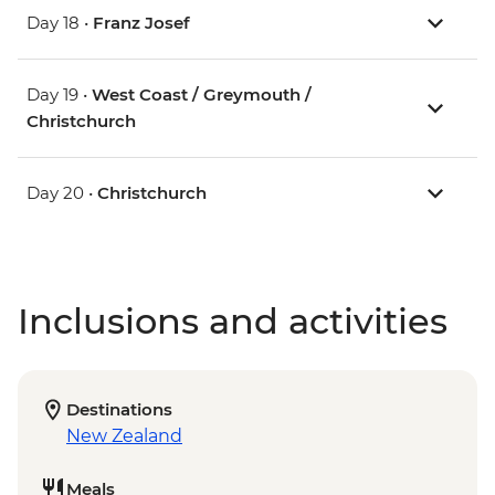
Day 18 •
Franz Josef
Day 19 •
West Coast / Greymouth /
Christchurch
Day 20 •
Christchurch
Inclusions and activities
Destinations
New Zealand
Meals