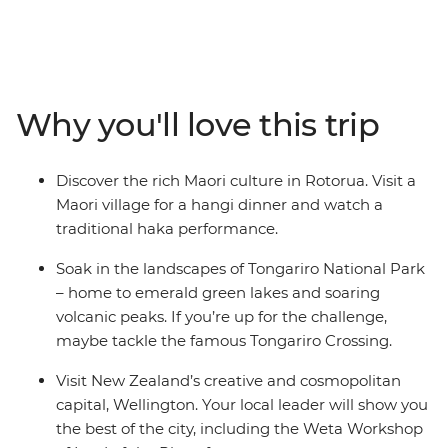
give way to cosmopolitan cities. This in-depth 20-day
adventure takes you to some of the best landmarks of
the country, from the North Island to the South Island.
Join your local leader in Auckland, travel through the
geothermal wonders of Rotorua and relax on the
Why you'll love this trip
beaches of Coromandel and Raglan. See the
otherworldly landscapes at Tongariro National Park,
then continue to the South Island, where the high-
Discover the rich Maori culture in Rotorua. Visit a
adrenaline activities of Queenstown, the fabulous
Maori village for a hangi dinner and watch a
wineries of Marlborough and the beautiful scenery of
traditional haka performance.
Franz Josef await.
Soak in the landscapes of Tongariro National Park
– home to emerald green lakes and soaring
volcanic peaks. If you’re up for the challenge,
maybe tackle the famous Tongariro Crossing.
Visit New Zealand’s creative and cosmopolitan
capital, Wellington. Your local leader will show you
the best of the city, including the Weta Workshop