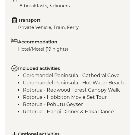
18 breakfasts, 3 dinners
Transport
Private Vehicle, Train, Ferry
Accommodation
Hotel/Motel (19 nights)
Included activities
Coromandel Peninsula - Cathedral Cove
Coromandel Peninsula - Hot Water Beach
Rotorua - Redwood Forest Canopy Walk
Rotorua - Hobbiton Movie Set Tour
Rotorua - Pohutu Geyser
Rotorua - Hangi Dinner & Haka Dance
Taupo - Huka Falls
Wellington - Zealandia Wildlife Sanctuary
Wanaka - Mou Waho Island Cruise &
Optional activities