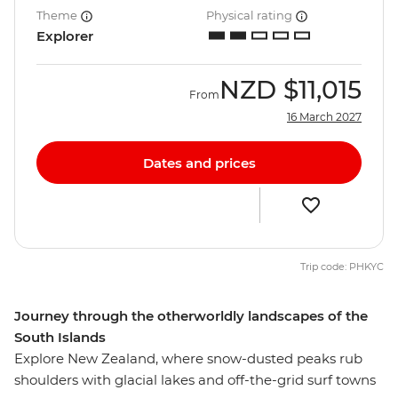
Theme
Physical rating
Explorer
NZD
$11,015
From
16 March 2027
Dates and prices
Trip code: PHKYC
Journey through the otherworldly landscapes of the
South Islands
Explore New Zealand, where snow-dusted peaks rub
shoulders with glacial lakes and off-the-grid surf towns