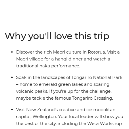
give way to cosmopolitan cities. This in-depth 20-day
adventure takes you to some of the best landmarks of
the country, from the North Island to the South Island.
Join your local leader in Auckland, travel through the
geothermal wonders of Rotorua and relax on the
Why you'll love this trip
beaches of Coromandel and Raglan. See the
otherworldly landscapes at Tongariro National Park,
then continue to the South Island, where the high-
Discover the rich Maori culture in Rotorua. Visit a
adrenaline activities of Queenstown, the fabulous
Maori village for a hangi dinner and watch a
wineries of Marlborough and the beautiful scenery of
traditional haka performance.
Franz Josef await.
Soak in the landscapes of Tongariro National Park
– home to emerald green lakes and soaring
volcanic peaks. If you’re up for the challenge,
maybe tackle the famous Tongariro Crossing.
Visit New Zealand’s creative and cosmopolitan
capital, Wellington. Your local leader will show you
the best of the city, including the Weta Workshop