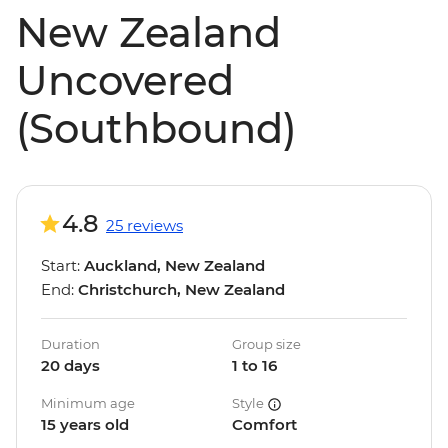
New Zealand
Uncovered
(Southbound)
4.8
25 reviews
Start:
Auckland, New Zealand
End:
Christchurch, New Zealand
Duration
Group size
20 days
1 to 16
Minimum age
Style
15 years old
Comfort