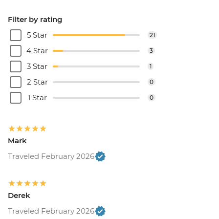
Filter by rating
5 Star
21
4 Star
3
3 Star
1
2 Star
0
1 Star
0
Mark
Traveled February 2026
Derek
Traveled February 2026