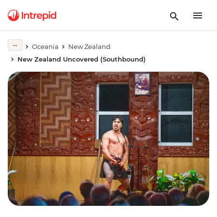
Oceania
New Zealand
New Zealand Uncovered (Southbound)