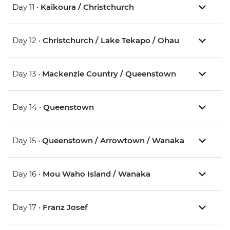
Day 11 •
Kaikoura / Christchurch
Day 12 •
Christchurch / Lake Tekapo / Ohau
Day 13 •
Mackenzie Country / Queenstown
Day 14 •
Queenstown
Day 15 •
Queenstown / Arrowtown / Wanaka
Day 16 •
Mou Waho Island / Wanaka
Day 17 •
Franz Josef