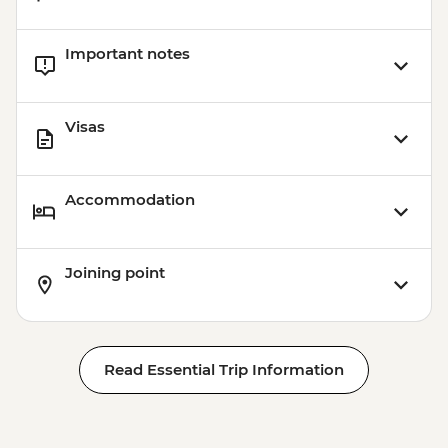
Important notes
Visas
Accommodation
Joining point
Read Essential Trip Information