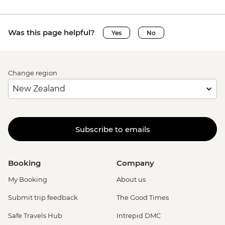
Was this page helpful?
Yes
No
Change region
Subscribe to emails
Booking
Company
My Booking
About us
Submit trip feedback
The Good Times
Safe Travels Hub
Intrepid DMC