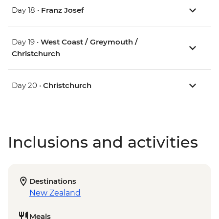
Day 18 •
Franz Josef
Day 19 •
West Coast / Greymouth /
Christchurch
Day 20 •
Christchurch
Inclusions and activities
Destinations
New Zealand
Meals