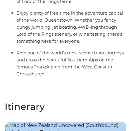
of Lord of the Rings fame.
Enjoy plenty of free time in the adventure capital
of the world, Queenstown. Whether you fancy
bungy jumping, jet boating, 4WD-ing through
Lord of the Rings scenery, or wine tasting, there’s
something here for everyone.
Ride one of the world’s most scenic train journeys
and cross the beautiful Southern Alps on the
famous TranzAlpine from the West Coast to
Christchurch.
Itinerary