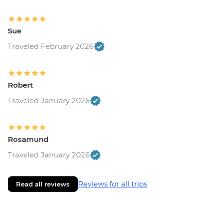
Sue
Traveled February 2026
Robert
Traveled January 2026
Rosamund
Traveled January 2026
Reviews for all trips
Read all reviews