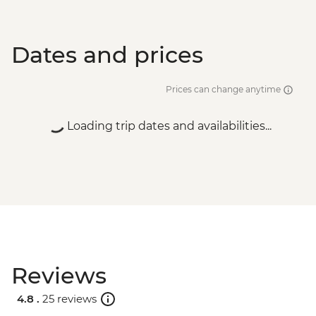
Dates and prices
Prices can change anytime
Loading trip dates and availabilities...
Reviews
4.8 .
25 reviews