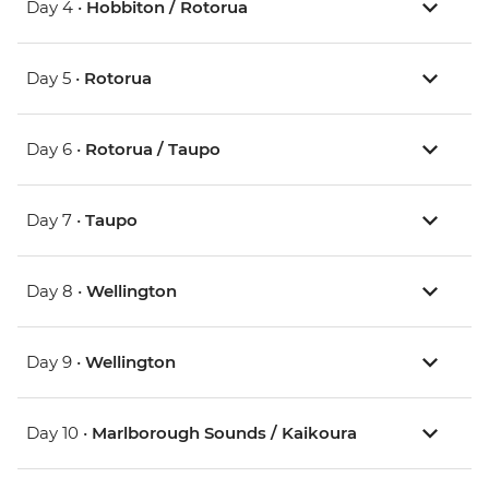
Day 4 •
Hobbiton / Rotorua
Day 5 •
Rotorua
Day 6 •
Rotorua / Taupo
Day 7 •
Taupo
Day 8 •
Wellington
Day 9 •
Wellington
Day 10 •
Marlborough Sounds / Kaikoura