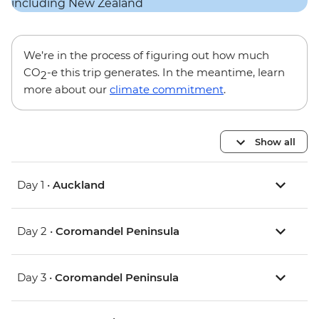
We’re in the process of figuring out how much
CO
-e this trip generates. In the meantime, learn
2
more about our
climate commitment
.
Show all
Day 1 •
Auckland
Day 2 •
Coromandel Peninsula
Day 3 •
Coromandel Peninsula