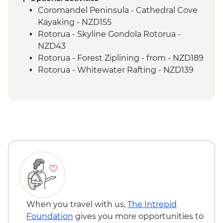
Guided Nature Walk
Coromandel Peninsula - Cathedral Cove
Franz Josef - Greenstone Pendant
Kayaking - NZD155
Carving
Rotorua - Skyline Gondola Rotorua -
Greymouth - Tranz Alpine Train Journey
NZD43
Rotorua - Forest Ziplining - from - NZD189
Rotorua - Whitewater Rafting - NZD139
Rotorua - ZORB - from - NZD49
Tongariro National Park - Tongariro
Crossing (Unguided, Transport to/from
Trail Head only) - from - NZD130
Wellington - Te Papa Museum Tour -
NZD35
Wellington - Weta Workshop Cave Tour -
NZD60
Queenstown - Walter Peak Lake Cruise
with Gourmet Dinner - NZD199
Queenstown - Kawarau Bridge Bungy -
When you travel with us,
The Intrepid
NZD320
Foundation
gives you more opportunities to