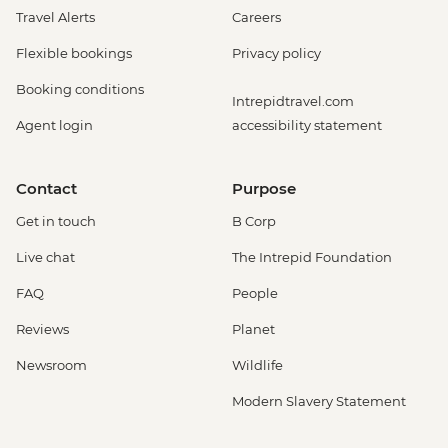
Travel Alerts
Careers
Flexible bookings
Privacy policy
Booking conditions
Intrepidtravel.com
Agent login
accessibility statement
Contact
Purpose
Get in touch
B Corp
Live chat
The Intrepid Foundation
FAQ
People
Reviews
Planet
Newsroom
Wildlife
Modern Slavery Statement