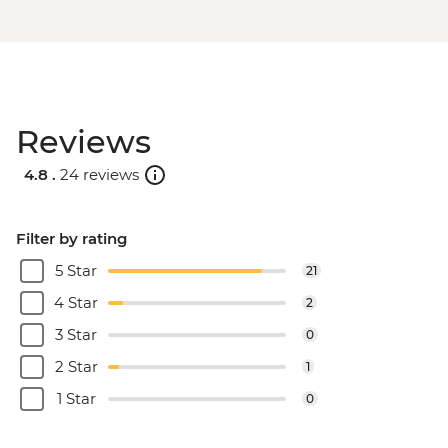
Reviews
4.8 .
24 reviews
Filter by rating
5 Star
21
4 Star
2
3 Star
0
2 Star
1
1 Star
0