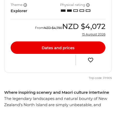
Theme
Physical rating
Explorer
NZD
$4,072
From
NZD
$4,790
15 August 2026
Dates and prices
Trip code: PHKN
Where inspiring scenery and Maori culture intertwine
The legendary landscapes and natural bounty of New
Zealand’s North Island are simply unbeatable, and
there’s so much more to the region than just