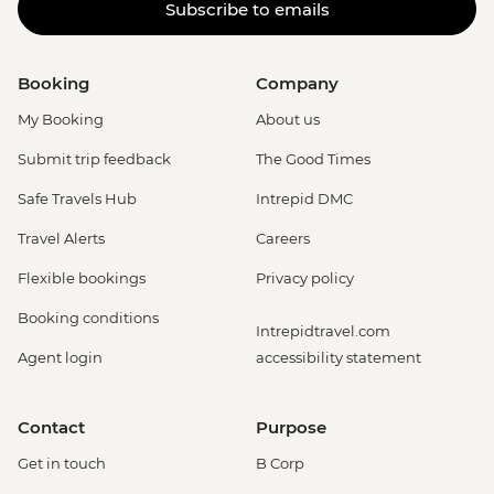
Subscribe to emails
Booking
Company
My Booking
About us
Submit trip feedback
The Good Times
Safe Travels Hub
Intrepid DMC
Travel Alerts
Careers
Flexible bookings
Privacy policy
Booking conditions
Intrepidtravel.com
Agent login
accessibility statement
Contact
Purpose
Get in touch
B Corp