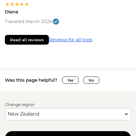
Diana
Traveled March 2026
Reviews for all trips
Read all reviews
Was this page helpful?
Yes
No
Change region