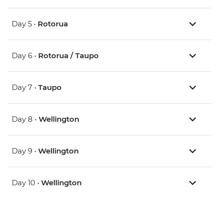
Day 5 •
Rotorua
Day 6 •
Rotorua / Taupo
Day 7 •
Taupo
Day 8 •
Wellington
Day 9 •
Wellington
Day 10 •
Wellington