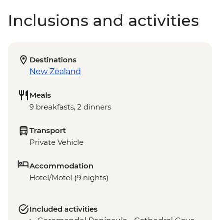
Inclusions and activities
Destinations
New Zealand
Meals
9 breakfasts, 2 dinners
Transport
Private Vehicle
Accommodation
Hotel/Motel (9 nights)
Included activities