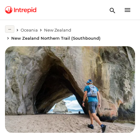
Oceania
New Zealand
New Zealand Northern Trail (Southbound)