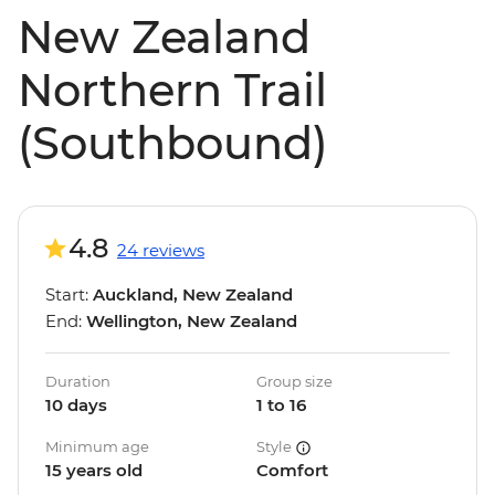
New Zealand
Northern Trail
(Southbound)
4.8
24 reviews
Start:
Auckland, New Zealand
End:
Wellington, New Zealand
Duration
Group size
10 days
1 to 16
Minimum age
Style
15 years old
Comfort