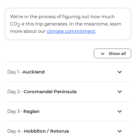
We’re in the process of figuring out how much
CO
-e this trip generates. In the meantime, learn
2
more about our
climate commitment
.
Show all
Day 1 •
Auckland
Day 2 •
Coromandel Peninsula
Day 3 •
Raglan
Day 4 •
Hobbiton / Rotorua