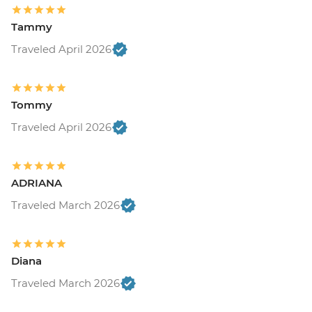
Tammy
Traveled April 2026
Tommy
Traveled April 2026
ADRIANA
Traveled March 2026
Diana
Traveled March 2026