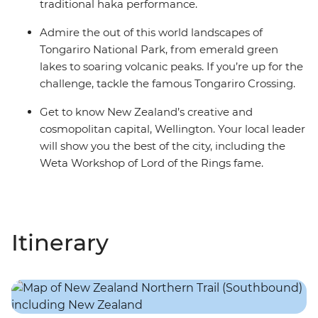
traditional haka performance.
Admire the out of this world landscapes of
Tongariro National Park, from emerald green
lakes to soaring volcanic peaks. If you’re up for the
challenge, tackle the famous Tongariro Crossing.
Get to know New Zealand’s creative and
cosmopolitan capital, Wellington. Your local leader
will show you the best of the city, including the
Weta Workshop of Lord of the Rings fame.
Itinerary