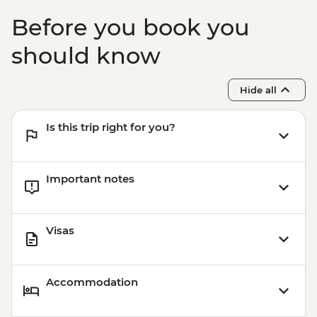
Before you book you
should know
Hide all
Is this trip right for you?
Important notes
Visas
Accommodation