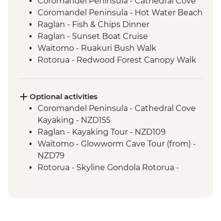
Coromandel Peninsula - Cathedral Cove
Coromandel Peninsula - Hot Water Beach
Raglan - Fish & Chips Dinner
Raglan - Sunset Boat Cruise
Waitomo - Ruakuri Bush Walk
Rotorua - Redwood Forest Canopy Walk
Rotorua - Hobbiton Movie Set Tour
Rotorua - Pohutu Geyser
Rotorua - Hangi Dinner & Haka Dance
Optional activities
Taupo - Huka Falls
Coromandel Peninsula - Cathedral Cove
Wellington - Zealandia Wildlife Sanctuary
Kayaking - NZD155
Raglan - Kayaking Tour - NZD109
Waitomo - Glowworm Cave Tour (from) -
NZD79
Rotorua - Skyline Gondola Rotorua -
NZD43
Rotorua - Forest Ziplining - from - NZD189
Rotorua - Whitewater Rafting - NZD139
Rotorua - ZORB - from - NZD49