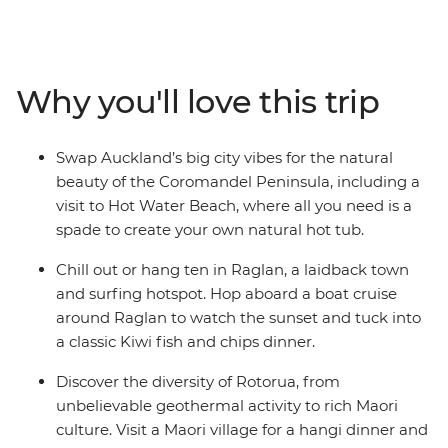
showstopping scenery. This 10-day adventure takes you
from the bright lights of Auckland to creative and
contemporary Wellington. Along the way, your local
leader will introduce you to the beaches and forests of
Why you'll love this trip
the Coromandel Peninsula, the under-the-radar town
of Raglan, the geothermal wonders of Rotorua and
otherworldly landscapes of Tongariro National Park.
Swap Auckland’s big city vibes for the natural
Add a hangi dinner with a Maori community, kiwi
beauty of the Coromandel Peninsula, including a
spotting and fish and chips and you’re in for a classic
visit to Hot Water Beach, where all you need is a
Kiwi adventure.
spade to create your own natural hot tub.
Chill out or hang ten in Raglan, a laidback town
and surfing hotspot. Hop aboard a boat cruise
around Raglan to watch the sunset and tuck into
a classic Kiwi fish and chips dinner.
Discover the diversity of Rotorua, from
unbelievable geothermal activity to rich Maori
culture. Visit a Maori village for a hangi dinner and