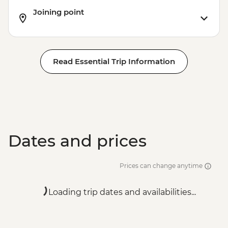
Joining point
Read Essential Trip Information
Dates and prices
Prices can change anytime
Loading trip dates and availabilities...