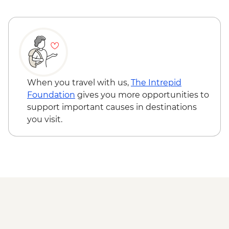
Tongariro National Park - Tongariro
Crossing (Unguided, Transport to/from
Trail Head only) - from - NZD130
Wellington - Te Papa Museum Tour -
NZD35
Wellington - Weta Workshop Cave Tour -
NZD60
When you travel with us,
The Intrepid
Foundation
gives you more opportunities to
support important causes in destinations
you visit.