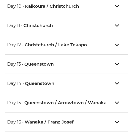
Day 10 •
Kaikoura / Christchurch
Day 11 •
Christchurch
Day 12 •
Christchurch / Lake Tekapo
Day 13 •
Queenstown
Day 14 •
Queenstown
Day 15 •
Queenstown / Arrowtown / Wanaka
Day 16 •
Wanaka / Franz Josef