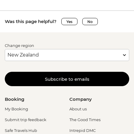
Was this page helpful?
Yes
No
Change region
Subscribe to emails
Booking
Company
My Booking
About us
Submit trip feedback
The Good Times
Safe Travels Hub
Intrepid DMC