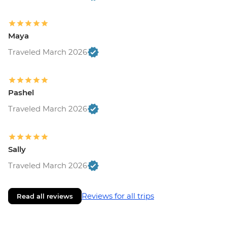
Maya
Traveled March 2026
Pashel
Traveled March 2026
Sally
Traveled March 2026
Reviews for all trips
Read all reviews