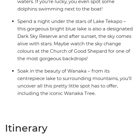
waters. If you’re lucky, you even spot some
dolphins swimming next to the boat!
Spend a night under the stars of Lake Tekapo –
this gorgeous bright blue lake is also a designated
Dark Sky Reserve and after sunset, the sky comes
alive with stars. Maybe watch the sky change
colours at the Church of Good Shepard for one of
the most gorgeous backdrops!
Soak in the beauty of Wanaka – from its
centrepiece lake to surrounding mountains, you’ll
uncover all this pretty little spot has to offer,
including the iconic Wanaka Tree.
Itinerary