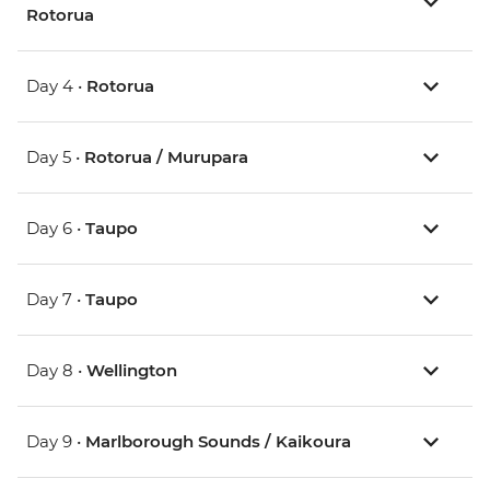
Rotorua
Day 4 •
Rotorua
Day 5 •
Rotorua / Murupara
Day 6 •
Taupo
Day 7 •
Taupo
Day 8 •
Wellington
Day 9 •
Marlborough Sounds / Kaikoura