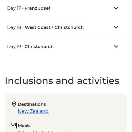
Day 17 •
Franz Josef
Day 18 •
West Coast / Christchurch
Day 19 •
Christchurch
Inclusions and activities
Destinations
New Zealand
Meals