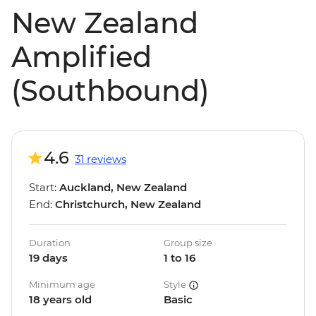
New Zealand
Amplified
(Southbound)
4.6
31 reviews
Start:
Auckland, New Zealand
End:
Christchurch, New Zealand
Duration
Group size
19 days
1 to 16
Minimum age
Style
18 years old
Basic