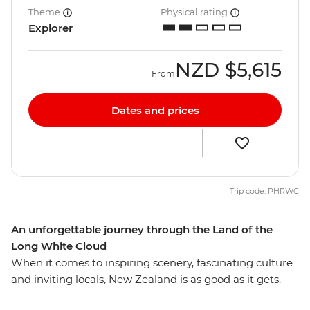
Theme
Physical rating
Explorer
NZD
$5,615
From
Dates and prices
Trip code: PHRWC
An unforgettable journey through the Land of the
Long White Cloud
When it comes to inspiring scenery, fascinating culture
and inviting locals, New Zealand is as good as it gets.
From the volcanic landscapes of the North Island to the