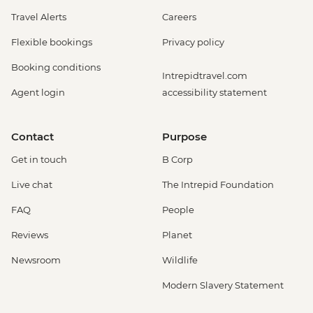
Travel Alerts
Careers
Flexible bookings
Privacy policy
Booking conditions
Intrepidtravel.com
Agent login
accessibility statement
Contact
Purpose
Get in touch
B Corp
Live chat
The Intrepid Foundation
FAQ
People
Reviews
Planet
Newsroom
Wildlife
Modern Slavery Statement