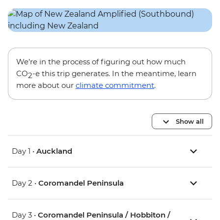
We’re in the process of figuring out how much
CO
-e this trip generates. In the meantime, learn
2
more about our
climate commitment
.
Show all
Day 1 •
Auckland
Day 2 •
Coromandel Peninsula
Day 3 •
Coromandel Peninsula / Hobbiton /