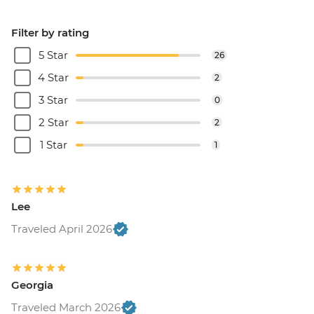
Filter by rating
5 Star
26
4 Star
2
3 Star
0
2 Star
2
1 Star
1
Lee
Traveled April 2026
Georgia
Traveled March 2026