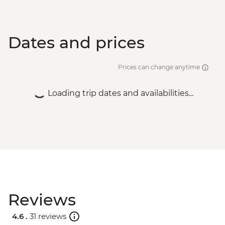
NZD165
Dates and prices
Prices can change anytime
Loading trip dates and availabilities...
Reviews
4.6 .
31 reviews