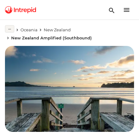
Oceania
New Zealand
New Zealand Amplified (Southbound)