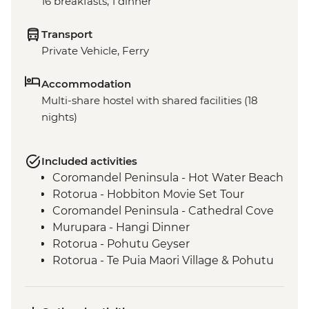
16 breakfasts, 1 dinner
Transport
Private Vehicle, Ferry
Accommodation
Multi-share hostel with shared facilities (18
nights)
Included activities
Coromandel Peninsula - Hot Water Beach
Rotorua - Hobbiton Movie Set Tour
Coromandel Peninsula - Cathedral Cove
Murupara - Hangi Dinner
Rotorua - Pohutu Geyser
Rotorua - Te Puia Maori Village & Pohutu
Geyser
Murupara - Learn to Weave Flax