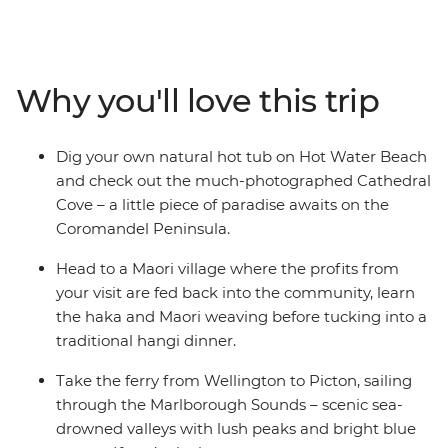
snow-dusted scenery of the South Island, there’s always
something remarkable to look at. Set off on a 19-day
adventure through the beaches of the Coromandel
Peninsula, bubbling hot pools of Rotorua, endless
Why you'll love this trip
waters of Lake Taupo and cityscapes of Wellington.
Cross to the Cook Strait and encounter the glory of the
South Island, from Kaikoura’s abundant wildlife to
Dig your own natural hot tub on Hot Water Beach
Queenstown’s high adrenaline activities and Franz
and check out the much-photographed Cathedral
Josef Glacier’s icy beauty.
Cove – a little piece of paradise awaits on the
Coromandel Peninsula.
IMPORTANT INFORMATION:
Accommodation on this trip is in mixed-gender multi-
Head to a Maori village where the profits from
share dormitory style hostels with shared facilities. We
your visit are fed back into the community, learn
are aware of a system functionality limitation
the haka and Maori weaving before tucking into a
incorrectly indicating "twin-share" when you manage
traditional hangi dinner.
your booking on our website.
Take the ferry from Wellington to Picton, sailing
through the Marlborough Sounds – scenic sea-
drowned valleys with lush peaks and bright blue