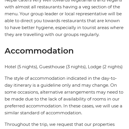
with almost all restaurants having a veg section of the
menu. Your group leader or local representative will be
able to direct you towards restaurants that are known
to have better hygiene, especially in tourist areas where
they are travelling with our groups regularly.
Accommodation
Hotel (5 nights), Guesthouse (3 nights), Lodge (2 nights)
The style of accommodation indicated in the day-to-
day itinerary is a guideline only and may change. On
some occasions, alternative arrangements may need to
be made due to the lack of availability of rooms in our
preferred accommodation. In these cases, we will use a
similar standard of accommodation.
Throughout the trip, we request that our properties