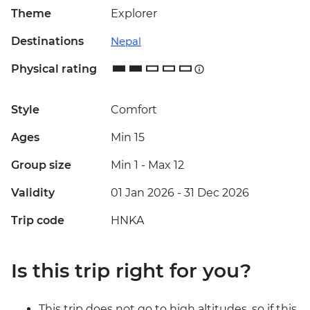
Theme
Explorer
Destinations
Nepal
Physical rating
Style
Comfort
Ages
Min 15
Group size
Min 1
-
Max 12
Validity
01 Jan 2026 - 31 Dec 2026
Trip code
HNKA
Is this trip right for you?
This trip does not go to high altitudes, so if this