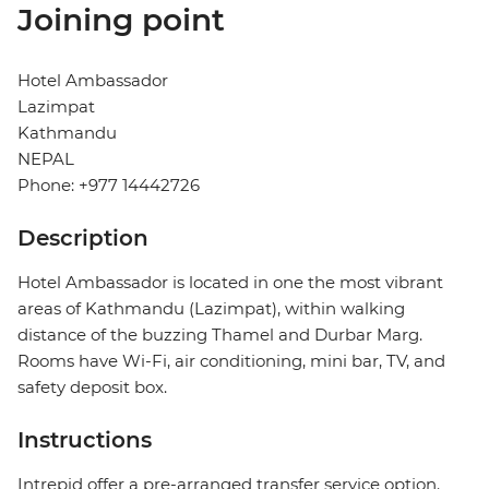
Joining point
Hotel Ambassador
Lazimpat
Kathmandu
NEPAL
Phone: +977 14442726
Description
Hotel Ambassador is located in one the most vibrant
areas of Kathmandu (Lazimpat), within walking
distance of the buzzing Thamel and Durbar Marg.
Rooms have Wi-Fi, air conditioning, mini bar, TV, and
safety deposit box.
Instructions
Intrepid offer a pre-arranged transfer service option.