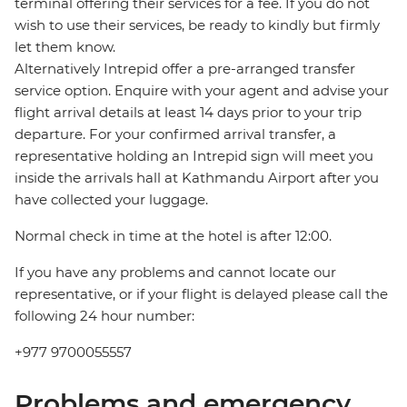
terminal offering their services for a fee. If you do not
wish to use their services, be ready to kindly but firmly
let them know.
Alternatively Intrepid offer a pre-arranged transfer
service option. Enquire with your agent and advise your
flight arrival details at least 14 days prior to your trip
departure. For your confirmed arrival transfer, a
representative holding an Intrepid sign will meet you
inside the arrivals hall at Kathmandu Airport after you
have collected your luggage.
Normal check in time at the hotel is after 12:00.
If you have any problems and cannot locate our
representative, or if your flight is delayed please call the
following 24 hour number:
+977 9700055557
Problems and emergency