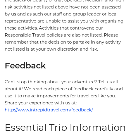
risk activities not listed above have not been assessed
by us and as such our staff and group leader or local
representative are unable to assist you with organising
these activities. Activities that contravene our
Responsible Travel policies are also not listed. Please
remember that the decision to partake in any activity
not listed is at your own discretion and risk.
Feedback
Can’t stop thinking about your adventure? Tell us all
about it! We read each piece of feedback carefully and
use it to make improvements for travellers like you.
Share your experience with us at:
http://www.intrepidtravel.com/feedback/
Essential Trip Information