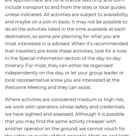
include transport to and from the sites or local guides
unless indicated. All activities are subject to availability,
and maybe on a join-in basis. It may not be possible to
do all the activities listed in the time available at each
destination, so some pre-planning for what you are
most interested in is advised. When it's recommended
that travellers pre-book these activities, look for a note
in the Special Information section of the day-to-day
itinerary. For most, they can either be organised
independently on the day, or let your group leader or
local representative know you are interested at the
Welcome Meeting and they can assist.
Where activities are considered medium or high risk,
we work with operators whose safety and credentials
we have sighted and assessed. Although it is possible
that you may find the same activity cheaper with
another operator on the ground, we cannot vouch for
the safety or quality of that operator. Medium and high-