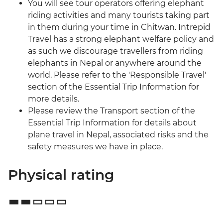
You will see tour operators offering elephant
riding activities and many tourists taking part
in them during your time in Chitwan. Intrepid
Travel has a strong elephant welfare policy and
as such we discourage travellers from riding
elephants in Nepal or anywhere around the
world. Please refer to the 'Responsible Travel'
section of the Essential Trip Information for
more details.
Please review the Transport section of the
Essential Trip Information for details about
plane travel in Nepal, associated risks and the
safety measures we have in place.
Physical rating