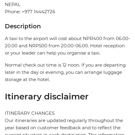
NEPAL
Phone: +977 14442726
Description
A taxi to the airport will cost about NPR400 from 06.00-
20.00 and NRP500 from 20.00-06.00. Hotel reception
or your leader can help you organise a taxi.
Normal check out time is 12 noon. If you are departing
later in the day or evening, you can arrange luggage
storage at the hotel.
Itinerary disclaimer
ITINERARY CHANGES
Our itineraries are updated regularly throughout the
year based on customer feedback and to reflect the
current situation in each destination. The information