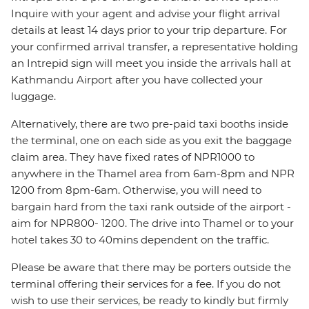
Inquire with your agent and advise your flight arrival
details at least 14 days prior to your trip departure. For
your confirmed arrival transfer, a representative holding
an Intrepid sign will meet you inside the arrivals hall at
Kathmandu Airport after you have collected your
luggage.
Alternatively, there are two pre-paid taxi booths inside
the terminal, one on each side as you exit the baggage
claim area. They have fixed rates of NPR1000 to
anywhere in the Thamel area from 6am-8pm and NPR
1200 from 8pm-6am. Otherwise, you will need to
bargain hard from the taxi rank outside of the airport -
aim for NPR800- 1200. The drive into Thamel or to your
hotel takes 30 to 40mins dependent on the traffic.
Please be aware that there may be porters outside the
terminal offering their services for a fee. If you do not
wish to use their services, be ready to kindly but firmly