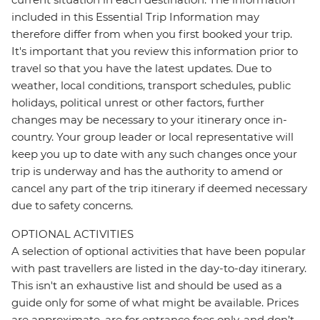
included in this Essential Trip Information may
therefore differ from when you first booked your trip.
It's important that you review this information prior to
travel so that you have the latest updates. Due to
weather, local conditions, transport schedules, public
holidays, political unrest or other factors, further
changes may be necessary to your itinerary once in-
country. Your group leader or local representative will
keep you up to date with any such changes once your
trip is underway and has the authority to amend or
cancel any part of the trip itinerary if deemed necessary
due to safety concerns.
OPTIONAL ACTIVITIES
A selection of optional activities that have been popular
with past travellers are listed in the day-to-day itinerary.
This isn't an exhaustive list and should be used as a
guide only for some of what might be available. Prices
are approximate, are for entrance fees only, and don’t