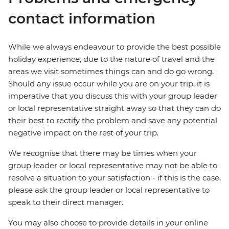
contact information
While we always endeavour to provide the best possible
holiday experience, due to the nature of travel and the
areas we visit sometimes things can and do go wrong.
Should any issue occur while you are on your trip, it is
imperative that you discuss this with your group leader
or local representative straight away so that they can do
their best to rectify the problem and save any potential
negative impact on the rest of your trip.
We recognise that there may be times when your
group leader or local representative may not be able to
resolve a situation to your satisfaction - if this is the case,
please ask the group leader or local representative to
speak to their direct manager.
You may also choose to provide details in your online