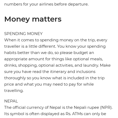
numbers for your airlines before departure.
Money matters
SPENDING MONEY
When it comes to spending money on the trip, every
traveller is a little different. You know your spending
habits better than we do, so please budget an
appropriate amount for things like optional meals,
drinks, shopping, optional activities, and laundry. Make
sure you have read the itinerary and inclusions
thoroughly so you know what is included in the trip
price and what you may need to pay for while
travelling.
NEPAL
The official currency of Nepal is the Nepali rupee (NPR).
Its symbol is often displayed as Rs. ATMs can only be