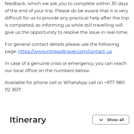
feedback, which we ask you to complete within 30 days
of the end of your trip. Please do be aware that it is very
difficult for us to provide any practical help after the trip
is completed, so informing us while still travelling will
give us the opportunity to resolve the issue in real-time.
For general contact details please use the following
page:
https://www.intrepidtravel.com/contact-us
In case of a genuine crisis or emergency, you can reach
our local office on the numbers below:
Available for phone call or WhatsApp call on +977 980
112 3617
Itinerary
Show all