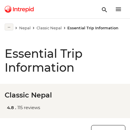
Nepal
Classic Nepal
Essential Trip Information
Essential Trip
Information
Classic Nepal
4.8 .
115 reviews