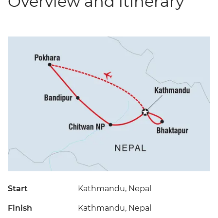
Overview and itinerary
Start
Kathmandu, Nepal
Finish
Kathmandu, Nepal