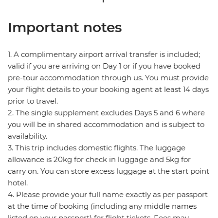
Important notes
1. A complimentary airport arrival transfer is included;
valid if you are arriving on Day 1 or if you have booked
pre-tour accommodation through us. You must provide
your flight details to your booking agent at least 14 days
prior to travel.
2. The single supplement excludes Days 5 and 6 where
you will be in shared accommodation and is subject to
availability.
3. This trip includes domestic flights. The luggage
allowance is 20kg for check in luggage and 5kg for
carry on. You can store excess luggage at the start point
hotel.
4. Please provide your full name exactly as per passport
at the time of booking (including any middle names
listed on your passport) for flight tickets. Fees may