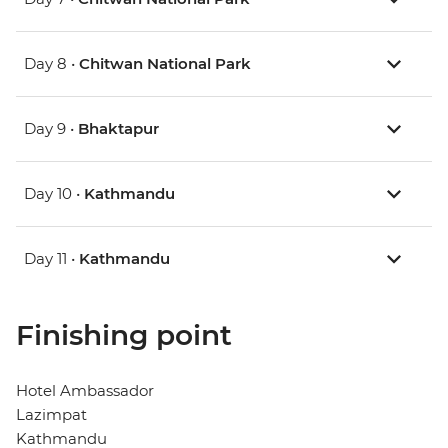
Day 8 •
Chitwan National Park
Day 9 •
Bhaktapur
Day 10 •
Kathmandu
Day 11 •
Kathmandu
Finishing point
Hotel Ambassador
Lazimpat
Kathmandu