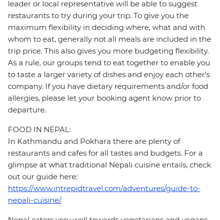
leader or local representative will be able to suggest
restaurants to try during your trip. To give you the
maximum flexibility in deciding where, what and with
whom to eat, generally not all meals are included in the
trip price. This also gives you more budgeting flexibility.
As a rule, our groups tend to eat together to enable you
to taste a larger variety of dishes and enjoy each other's
company. If you have dietary requirements and/or food
allergies, please let your booking agent know prior to
departure.
FOOD IN NEPAL:
In Kathmandu and Pokhara there are plenty of
restaurants and cafes for all tastes and budgets. For a
glimpse at what traditional Nepali cuisine entails, check
out our guide here:
https://www.intrepidtravel.com/adventures/guide-to-
nepali-cuisine/
Nepal caters very well towards vegetarians and vegans