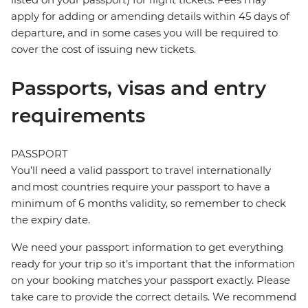
apply for adding or amending details within 45 days of
departure, and in some cases you will be required to
cover the cost of issuing new tickets.
Passports, visas and entry
requirements
PASSPORT
You’ll need a valid passport to travel internationally
and most countries require your passport to have a
minimum of 6 months validity, so remember to check
the expiry date.
We need your passport information to get everything
ready for your trip so it’s important that the information
on your booking matches your passport exactly. Please
take care to provide the correct details. We recommend