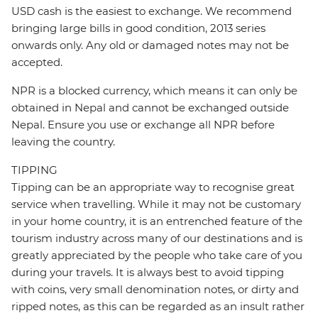
USD cash is the easiest to exchange. We recommend
bringing large bills in good condition, 2013 series
onwards only. Any old or damaged notes may not be
accepted.
NPR is a blocked currency, which means it can only be
obtained in Nepal and cannot be exchanged outside
Nepal. Ensure you use or exchange all NPR before
leaving the country.
TIPPING
Tipping can be an appropriate way to recognise great
service when travelling. While it may not be customary
in your home country, it is an entrenched feature of the
tourism industry across many of our destinations and is
greatly appreciated by the people who take care of you
during your travels. It is always best to avoid tipping
with coins, very small denomination notes, or dirty and
ripped notes, as this can be regarded as an insult rather