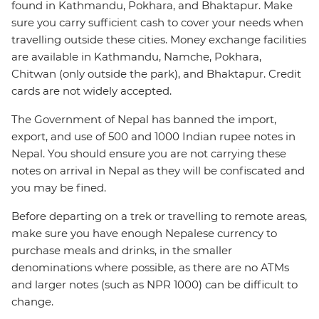
found in Kathmandu, Pokhara, and Bhaktapur. Make
sure you carry sufficient cash to cover your needs when
travelling outside these cities. Money exchange facilities
are available in Kathmandu, Namche, Pokhara,
Chitwan (only outside the park), and Bhaktapur. Credit
cards are not widely accepted.
The Government of Nepal has banned the import,
export, and use of 500 and 1000 Indian rupee notes in
Nepal. You should ensure you are not carrying these
notes on arrival in Nepal as they will be confiscated and
you may be fined.
Before departing on a trek or travelling to remote areas,
make sure you have enough Nepalese currency to
purchase meals and drinks, in the smaller
denominations where possible, as there are no ATMs
and larger notes (such as NPR 1000) can be difficult to
change.