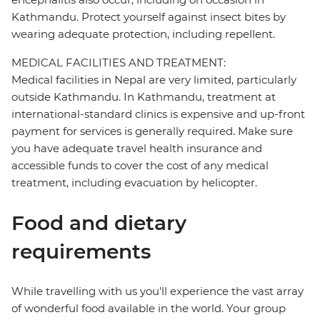
Kathmandu. Protect yourself against insect bites by
wearing adequate protection, including repellent.
MEDICAL FACILITIES AND TREATMENT:
Medical facilities in Nepal are very limited, particularly
outside Kathmandu. In Kathmandu, treatment at
international-standard clinics is expensive and up-front
payment for services is generally required. Make sure
you have adequate travel health insurance and
accessible funds to cover the cost of any medical
treatment, including evacuation by helicopter.
Food and dietary
requirements
While travelling with us you'll experience the vast array
of wonderful food available in the world. Your group