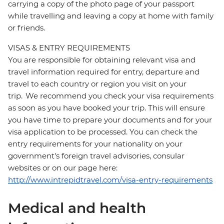
carrying a copy of the photo page of your passport
while travelling and leaving a copy at home with family
or friends.
VISAS & ENTRY REQUIREMENTS
You are responsible for obtaining relevant visa and
travel information required for entry, departure and
travel to each country or region you visit on your
trip. We recommend you check your visa requirements
as soon as you have booked your trip. This will ensure
you have time to prepare your documents and for your
visa application to be processed. You can check the
entry requirements for your nationality on your
government's foreign travel advisories, consular
websites or on our page here:
http://www.intrepidtravel.com/visa-entry-requirements
Medical and health