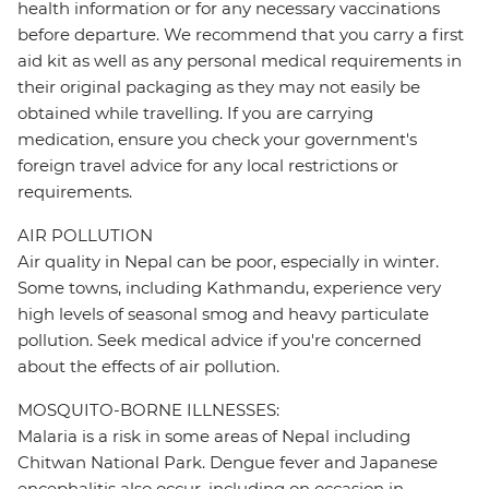
health information or for any necessary vaccinations
before departure. We recommend that you carry a first
aid kit as well as any personal medical requirements in
their original packaging as they may not easily be
obtained while travelling. If you are carrying
medication, ensure you check your government's
foreign travel advice for any local restrictions or
requirements.
AIR POLLUTION
Air quality in Nepal can be poor, especially in winter.
Some towns, including Kathmandu, experience very
high levels of seasonal smog and heavy particulate
pollution. Seek medical advice if you're concerned
about the effects of air pollution.
MOSQUITO-BORNE ILLNESSES:
Malaria is a risk in some areas of Nepal including
Chitwan National Park. Dengue fever and Japanese
encephalitis also occur, including on occasion in