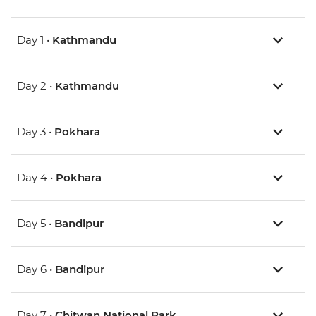
Day 1 •
Kathmandu
Day 2 •
Kathmandu
Day 3 •
Pokhara
Day 4 •
Pokhara
Day 5 •
Bandipur
Day 6 •
Bandipur
Day 7 •
Chitwan National Park