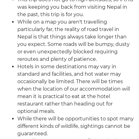
was keeping you back from visiting Nepal in
the past, this trip is for you.
While on a map you aren't travelling
particularly far, the reality of road travel in
Nepal is that things always take longer than
you expect. Some roads will be bumpy, dusty
or even unexpectedly blocked requiring
reroutes and plenty of patience.
Hotels in some destinations may vary in
standard and facilities, and hot water may
occasionally be limited. There will be times
when the location of our accommodation will
mean it is practical to eat at the hotel
restaurant rather than heading out for
optional meals.
While there will be opportunities to spot many
different kinds of wildlife, sightings cannot be
guaranteed.