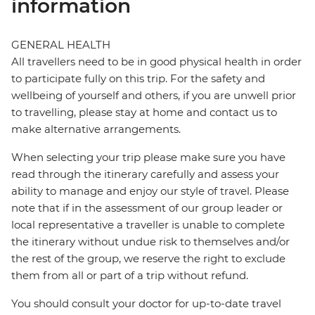
information
GENERAL HEALTH
All travellers need to be in good physical health in order
to participate fully on this trip. For the safety and
wellbeing of yourself and others, if you are unwell prior
to travelling, please stay at home and contact us to
make alternative arrangements.
When selecting your trip please make sure you have
read through the itinerary carefully and assess your
ability to manage and enjoy our style of travel. Please
note that if in the assessment of our group leader or
local representative a traveller is unable to complete
the itinerary without undue risk to themselves and/or
the rest of the group, we reserve the right to exclude
them from all or part of a trip without refund.
You should consult your doctor for up-to-date travel