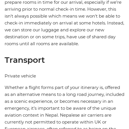
prepare rooms in time for our arrival, especially if we're
arriving prior to normal check-in time. However, this
isn't always possible which means we won't be able to
check-in immediately on arrival at some hotels. Instead,
we can store our luggage and explore our new
destination or on some trips, have use of shared day
rooms until all rooms are available.
Transport
Private vehicle
Whether a flight forms part of your itinerary is, offered
as an alternative means to a long road journey, included
as a scenic experience, or becomes necessary in an
emergency, it’s important to be aware of the unique
aviation context in Nepal. Nepalese air carriers are
currently not permitted to operate within UK or
European airspace, often referred to as being on the