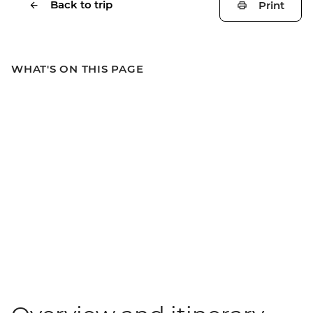
Back to trip
Print
WHAT'S ON THIS PAGE