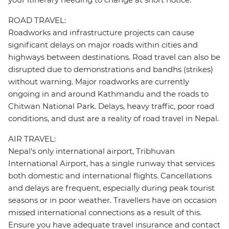
ROAD TRAVEL:
Roadworks and infrastructure projects can cause
significant delays on major roads within cities and
highways between destinations. Road travel can also be
disrupted due to demonstrations and bandhs (strikes)
without warning. Major roadworks are currently
ongoing in and around Kathmandu and the roads to
Chitwan National Park. Delays, heavy traffic, poor road
conditions, and dust are a reality of road travel in Nepal.
AIR TRAVEL:
Nepal's only international airport, Tribhuvan
International Airport, has a single runway that services
both domestic and international flights. Cancellations
and delays are frequent, especially during peak tourist
seasons or in poor weather. Travellers have on occasion
missed international connections as a result of this.
Ensure you have adequate travel insurance and contact