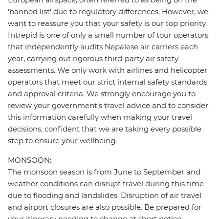
'banned list' due to regulatory differences. However, we
want to reassure you that your safety is our top priority.
Intrepid is one of only a small number of tour operators
that independently audits Nepalese air carriers each
year, carrying out rigorous third‑party air safety
assessments. We only work with airlines and helicopter
operators that meet our strict internal safety standards
and approval criteria. We strongly encourage you to
review your government’s travel advice and to consider
this information carefully when making your travel
decisions, confident that we are taking every possible
step to ensure your wellbeing.
MONSOON:
The monsoon season is from June to September and
weather conditions can disrupt travel during this time
due to flooding and landslides. Disruption of air travel
and airport closures are also possible. Be prepared for
your itinerary needing to change at short notice.