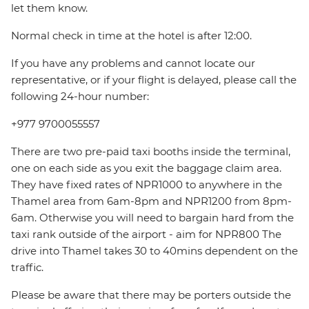
let them know.
Normal check in time at the hotel is after 12:00.
If you have any problems and cannot locate our
representative, or if your flight is delayed, please call the
following 24-hour number:
+977 9700055557
There are two pre-paid taxi booths inside the terminal,
one on each side as you exit the baggage claim area.
They have fixed rates of NPR1000 to anywhere in the
Thamel area from 6am-8pm and NPR1200 from 8pm-
6am. Otherwise you will need to bargain hard from the
taxi rank outside of the airport - aim for NPR800 The
drive into Thamel takes 30 to 40mins dependent on the
traffic.
Please be aware that there may be porters outside the