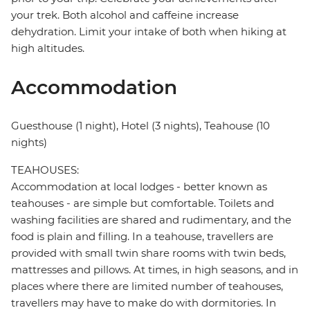
your trek. Both alcohol and caffeine increase
dehydration. Limit your intake of both when hiking at
high altitudes.
Accommodation
Guesthouse (1 night), Hotel (3 nights), Teahouse (10
nights)
TEAHOUSES:
Accommodation at local lodges - better known as
teahouses - are simple but comfortable. Toilets and
washing facilities are shared and rudimentary, and the
food is plain and filling. In a teahouse, travellers are
provided with small twin share rooms with twin beds,
mattresses and pillows. At times, in high seasons, and in
places where there are limited number of teahouses,
travellers may have to make do with dormitories. In