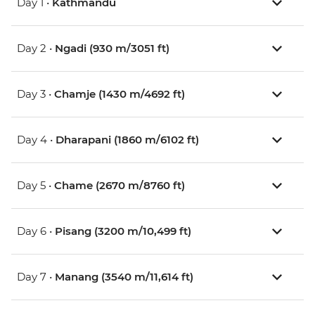
Day 1 •
Kathmandu
Day 2 •
Ngadi (930 m/3051 ft)
Day 3 •
Chamje (1430 m/4692 ft)
Day 4 •
Dharapani (1860 m/6102 ft)
Day 5 •
Chame (2670 m/8760 ft)
Day 6 •
Pisang (3200 m/10,499 ft)
Day 7 •
Manang (3540 m/11,614 ft)