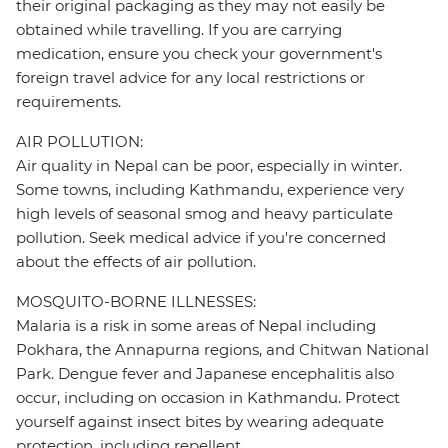
their original packaging as they may not easily be
obtained while travelling. If you are carrying
medication, ensure you check your government's
foreign travel advice for any local restrictions or
requirements.
AIR POLLUTION:
Air quality in Nepal can be poor, especially in winter.
Some towns, including Kathmandu, experience very
high levels of seasonal smog and heavy particulate
pollution. Seek medical advice if you're concerned
about the effects of air pollution.
MOSQUITO-BORNE ILLNESSES:
Malaria is a risk in some areas of Nepal including
Pokhara, the Annapurna regions, and Chitwan National
Park. Dengue fever and Japanese encephalitis also
occur, including on occasion in Kathmandu. Protect
yourself against insect bites by wearing adequate
protection, including repellent.