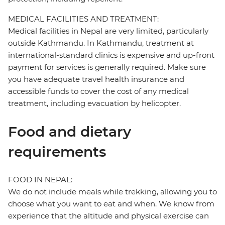
MEDICAL FACILITIES AND TREATMENT:
Medical facilities in Nepal are very limited, particularly
outside Kathmandu. In Kathmandu, treatment at
international-standard clinics is expensive and up-front
payment for services is generally required. Make sure
you have adequate travel health insurance and
accessible funds to cover the cost of any medical
treatment, including evacuation by helicopter.
Food and dietary
requirements
FOOD IN NEPAL:
We do not include meals while trekking, allowing you to
choose what you want to eat and when. We know from
experience that the altitude and physical exercise can