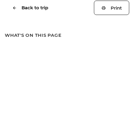
Back to trip
Print
WHAT'S ON THIS PAGE