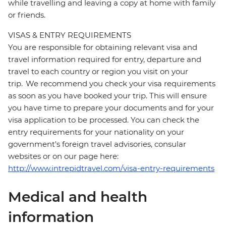
while travelling and leaving a copy at home with family
or friends.
VISAS & ENTRY REQUIREMENTS
You are responsible for obtaining relevant visa and
travel information required for entry, departure and
travel to each country or region you visit on your
trip. We recommend you check your visa requirements
as soon as you have booked your trip. This will ensure
you have time to prepare your documents and for your
visa application to be processed. You can check the
entry requirements for your nationality on your
government's foreign travel advisories, consular
websites or on our page here:
http://www.intrepidtravel.com/visa-entry-requirements
Medical and health
information