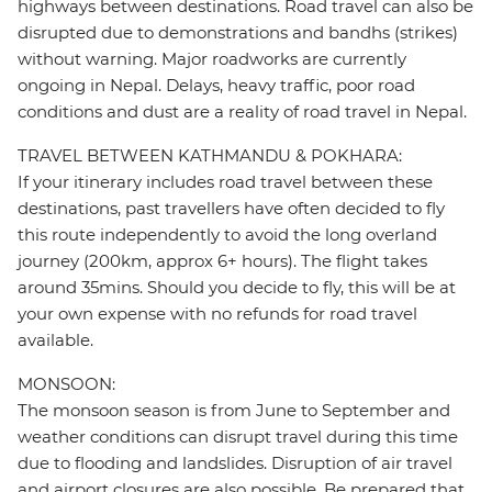
highways between destinations. Road travel can also be
disrupted due to demonstrations and bandhs (strikes)
without warning. Major roadworks are currently
ongoing in Nepal. Delays, heavy traffic, poor road
conditions and dust are a reality of road travel in Nepal.
TRAVEL BETWEEN KATHMANDU & POKHARA:
If your itinerary includes road travel between these
destinations, past travellers have often decided to fly
this route independently to avoid the long overland
journey (200km, approx 6+ hours). The flight takes
around 35mins. Should you decide to fly, this will be at
your own expense with no refunds for road travel
available.
MONSOON:
The monsoon season is from June to September and
weather conditions can disrupt travel during this time
due to flooding and landslides. Disruption of air travel
and airport closures are also possible. Be prepared that