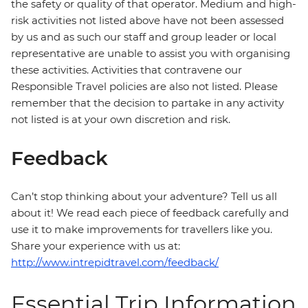
the safety or quality of that operator. Medium and high-
risk activities not listed above have not been assessed
by us and as such our staff and group leader or local
representative are unable to assist you with organising
these activities. Activities that contravene our
Responsible Travel policies are also not listed. Please
remember that the decision to partake in any activity
not listed is at your own discretion and risk.
Feedback
Can’t stop thinking about your adventure? Tell us all
about it! We read each piece of feedback carefully and
use it to make improvements for travellers like you.
Share your experience with us at:
http://www.intrepidtravel.com/feedback/
Essential Trip Information