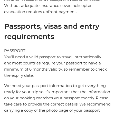
Without adequate insurance cover, helicopter
evacuation requires upfront payment.
Passports, visas and entry
requirements
PASSPORT
You’ll need a valid passport to travel internationally
and most countries require your passport to have a
minimum of 6 months validity, so remember to check
the expiry date.
We need your passport information to get everything
ready for your trip so it’s important that the information
on your booking matches your passport exactly. Please
take care to provide the correct details. We recommend
carrying a copy of the photo page of your passport