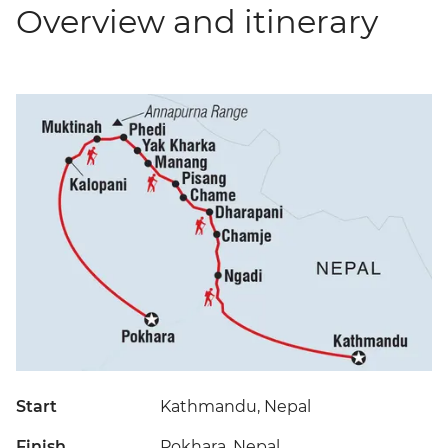
Overview and itinerary
Start
Kathmandu, Nepal
Finish
Pokhara, Nepal