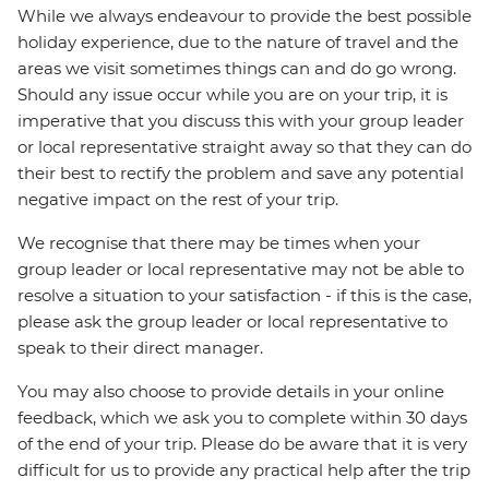
While we always endeavour to provide the best possible
holiday experience, due to the nature of travel and the
areas we visit sometimes things can and do go wrong.
Should any issue occur while you are on your trip, it is
imperative that you discuss this with your group leader
or local representative straight away so that they can do
their best to rectify the problem and save any potential
negative impact on the rest of your trip.
We recognise that there may be times when your
group leader or local representative may not be able to
resolve a situation to your satisfaction - if this is the case,
please ask the group leader or local representative to
speak to their direct manager.
You may also choose to provide details in your online
feedback, which we ask you to complete within 30 days
of the end of your trip. Please do be aware that it is very
difficult for us to provide any practical help after the trip