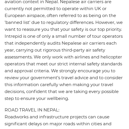
aviation context in Nepal. Nepalese air carriers are
currently not permitted to operate within UK or
European airspace, often referred to as being on the
'banned list' due to regulatory differences. However, we
want to reassure you that your safety is our top priority.
Intrepid is one of only a small number of tour operators
that independently audits Nepalese air carriers each
year, carrying out rigorous third‑party air safety
assessments. We only work with airlines and helicopter
operators that meet our strict internal safety standards
and approval criteria. We strongly encourage you to
review your government’s travel advice and to consider
this information carefully when making your travel
decisions, confident that we are taking every possible
step to ensure your wellbeing.
ROAD TRAVEL IN NEPAL:
Roadworks and infrastructure projects can cause
significant delays on major roads within cities and