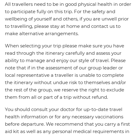
All travellers need to be in good physical health in order
to participate fully on this trip. For the safety and
wellbeing of yourself and others, if you are unwell prior
to travelling, please stay at home and contact us to
make alternative arrangements.
When selecting your trip please make sure you have
read through the itinerary carefully and assess your
ability to manage and enjoy our style of travel. Please
note that if in the assessment of our group leader or
local representative a traveller is unable to complete
the itinerary without undue risk to themselves and/or
the rest of the group, we reserve the right to exclude
them from all or part of a trip without refund.
You should consult your doctor for up-to-date travel
health information or for any necessary vaccinations
before departure. We recommend that you carry a first
aid kit as well as any personal medical requirements in