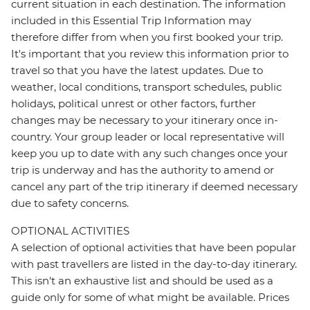
current situation in each destination. The information
included in this Essential Trip Information may
therefore differ from when you first booked your trip.
It's important that you review this information prior to
travel so that you have the latest updates. Due to
weather, local conditions, transport schedules, public
holidays, political unrest or other factors, further
changes may be necessary to your itinerary once in-
country. Your group leader or local representative will
keep you up to date with any such changes once your
trip is underway and has the authority to amend or
cancel any part of the trip itinerary if deemed necessary
due to safety concerns.
OPTIONAL ACTIVITIES
A selection of optional activities that have been popular
with past travellers are listed in the day-to-day itinerary.
This isn't an exhaustive list and should be used as a
guide only for some of what might be available. Prices