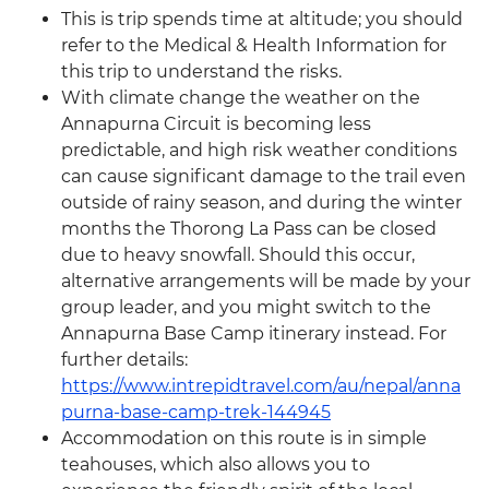
This is trip spends time at altitude; you should
refer to the Medical & Health Information for
this trip to understand the risks.
With climate change the weather on the
Annapurna Circuit is becoming less
predictable, and high risk weather conditions
can cause significant damage to the trail even
outside of rainy season, and during the winter
months the Thorong La Pass can be closed
due to heavy snowfall. Should this occur,
alternative arrangements will be made by your
group leader, and you might switch to the
Annapurna Base Camp itinerary instead. For
further details:
https://www.intrepidtravel.com/au/nepal/anna
purna-base-camp-trek-144945
Accommodation on this route is in simple
teahouses, which also allows you to