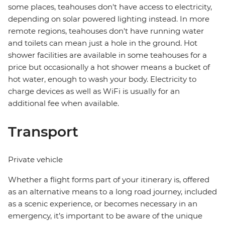
some places, teahouses don't have access to electricity,
depending on solar powered lighting instead. In more
remote regions, teahouses don't have running water
and toilets can mean just a hole in the ground. Hot
shower facilities are available in some teahouses for a
price but occasionally a hot shower means a bucket of
hot water, enough to wash your body. Electricity to
charge devices as well as WiFi is usually for an
additional fee when available.
Transport
Private vehicle
Whether a flight forms part of your itinerary is, offered
as an alternative means to a long road journey, included
as a scenic experience, or becomes necessary in an
emergency, it’s important to be aware of the unique