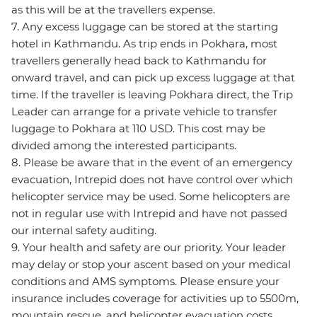
as this will be at the travellers expense.
7. Any excess luggage can be stored at the starting
hotel in Kathmandu. As trip ends in Pokhara, most
travellers generally head back to Kathmandu for
onward travel, and can pick up excess luggage at that
time. If the traveller is leaving Pokhara direct, the Trip
Leader can arrange for a private vehicle to transfer
luggage to Pokhara at 110 USD. This cost may be
divided among the interested participants.
8. Please be aware that in the event of an emergency
evacuation, Intrepid does not have control over which
helicopter service may be used. Some helicopters are
not in regular use with Intrepid and have not passed
our internal safety auditing.
9. Your health and safety are our priority. Your leader
may delay or stop your ascent based on your medical
conditions and AMS symptoms. Please ensure your
insurance includes coverage for activities up to 5500m,
mountain rescue, and helicopter evacuation costs.