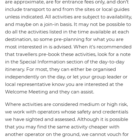
are approximate, are for entrance fees only, and don’t
include transport to and from the sites or local guides
unless indicated. All activities are subject to availability,
and maybe on a join-in basis. It may not be possible to
do all the activities listed in the time available at each
destination, so some pre-planning for what you are
most interested in is advised. When it's recommended
that travellers pre-book these activities, look for a note
in the Special Information section of the day-to-day
itinerary. For most, they can either be organised
independently on the day, or let your group leader or
local representative know you are interested at the
Welcome Meeting and they can assist.
Where activities are considered medium or high risk,
we work with operators whose safety and credentials
we have sighted and assessed. Although it is possible
that you may find the same activity cheaper with
another operator on the ground, we cannot vouch for