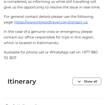
is completed, so informing us while still travelling will
give us the opportunity to resolve the issue in real-time.
For general contact details please use the following
page:
https://www.intrepidtravel.com/contact-us
In the case of a genuine crisis or emergency please
contact our office responsible for trips in this region,
which is located in Kathmandu:
Available for phone call or WhatsApp call on +977 980
112 3617
Itinerary
Show all