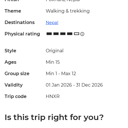
Theme
Walking & trekking
Destinations
Nepal
Physical rating
Style
Original
Ages
Min 15
Group size
Min 1
-
Max 12
Validity
01 Jan 2026 - 31 Dec 2026
Trip code
HNXR
Is this trip right for you?