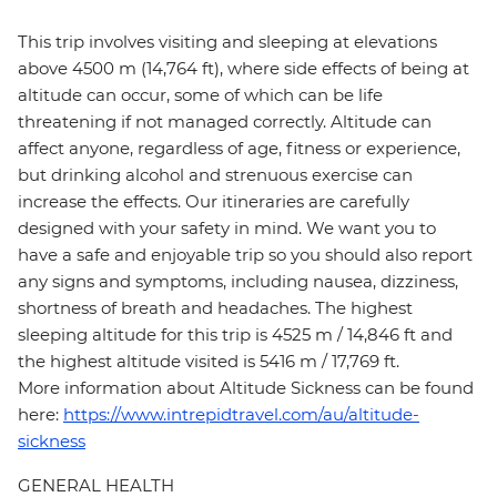
This trip involves visiting and sleeping at elevations
above 4500 m (14,764 ft), where side effects of being at
altitude can occur, some of which can be life
threatening if not managed correctly. Altitude can
affect anyone, regardless of age, fitness or experience,
but drinking alcohol and strenuous exercise can
increase the effects. Our itineraries are carefully
designed with your safety in mind. We want you to
have a safe and enjoyable trip so you should also report
any signs and symptoms, including nausea, dizziness,
shortness of breath and headaches. The highest
sleeping altitude for this trip is 4525 m / 14,846 ft and
the highest altitude visited is 5416 m / 17,769 ft.
More information about Altitude Sickness can be found
here:
https://www.intrepidtravel.com/au/altitude-
sickness
GENERAL HEALTH