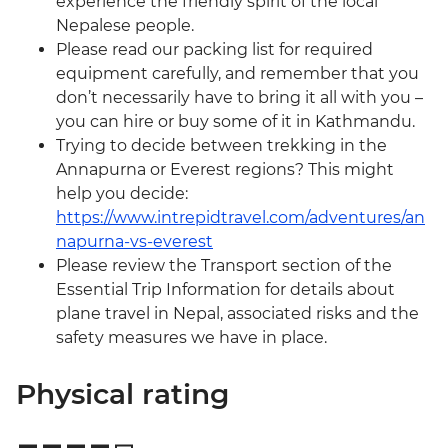
experience the friendly spirit of the local
Nepalese people.
Please read our packing list for required
equipment carefully, and remember that you
don’t necessarily have to bring it all with you –
you can hire or buy some of it in Kathmandu.
Trying to decide between trekking in the
Annapurna or Everest regions? This might
help you decide:
https://www.intrepidtravel.com/adventures/an
napurna-vs-everest
Please review the Transport section of the
Essential Trip Information for details about
plane travel in Nepal, associated risks and the
safety measures we have in place.
Physical rating