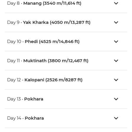
Day 8 •
Manang (3540 m/11,614 ft)
Day 9 •
Yak Kharka (4050 m/13,287 ft)
Day 10 •
Phedi (4525 m/14,846 ft)
Day 11 •
Muktinath (3800 m/12,467 ft)
Day 12 •
Kalopani (2526 m/8287 ft)
Day 13 •
Pokhara
Day 14 •
Pokhara