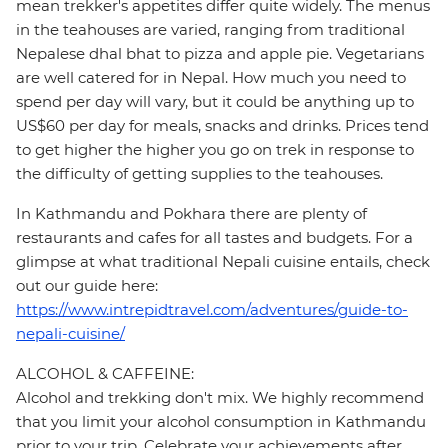
mean trekker's appetites differ quite widely. The menus
in the teahouses are varied, ranging from traditional
Nepalese dhal bhat to pizza and apple pie. Vegetarians
are well catered for in Nepal. How much you need to
spend per day will vary, but it could be anything up to
US$60 per day for meals, snacks and drinks. Prices tend
to get higher the higher you go on trek in response to
the difficulty of getting supplies to the teahouses.
In Kathmandu and Pokhara there are plenty of
restaurants and cafes for all tastes and budgets. For a
glimpse at what traditional Nepali cuisine entails, check
out our guide here:
https://www.intrepidtravel.com/adventures/guide-to-
nepali-cuisine/
ALCOHOL & CAFFEINE:
Alcohol and trekking don't mix. We highly recommend
that you limit your alcohol consumption in Kathmandu
prior to your trip. Celebrate your achievements after