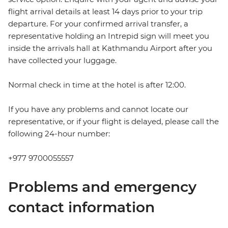
flight arrival details at least 14 days prior to your trip
departure. For your confirmed arrival transfer, a
representative holding an Intrepid sign will meet you
inside the arrivals hall at Kathmandu Airport after you
have collected your luggage.
Normal check in time at the hotel is after 12:00.
If you have any problems and cannot locate our
representative, or if your flight is delayed, please call the
following 24-hour number:
+977 9700055557
Problems and emergency
contact information