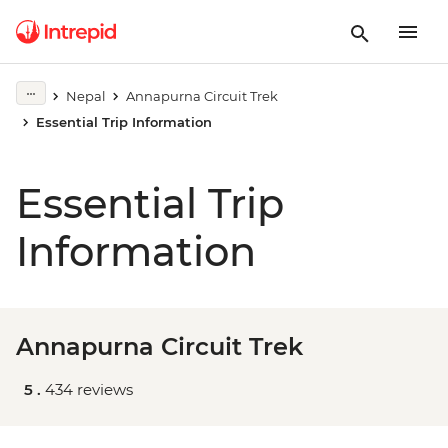
Nepal
Annapurna Circuit Trek
Essential Trip Information
Essential Trip
Information
Annapurna Circuit Trek
5 .
434 reviews