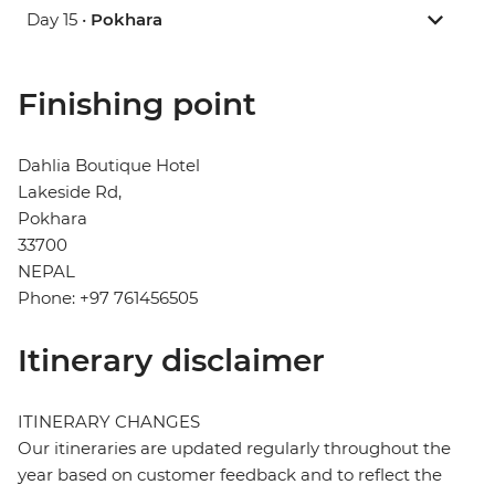
Day 15 •
Pokhara
Finishing point
Dahlia Boutique Hotel
Lakeside Rd,
Pokhara
33700
NEPAL
Phone: +97 761456505
Itinerary disclaimer
ITINERARY CHANGES
Our itineraries are updated regularly throughout the
year based on customer feedback and to reflect the