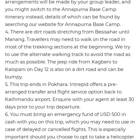
arrangements will be made by your group leader, and
you might switch to the Annapurna Base Camp
itinerary instead, details of which can be found by
searching our website for Annapurna Base Camp.
4. There are dirt roads stretching from Besisahar until
Manang. Travellers may need to walk on the road in
most of the trekking sections at the beginning. We try
to use the alternate walking track to avoid the road as
much as possible. The jeep ride from Kagbeni to
Kalopani on Day 12 is also on a dirt road and can be
bumpy.
5. This trip ends in Pokhara. Intrepid offers a pre-
arranged transfer and flight service option back to
Kathmandu airport. Enquire with your agent at least 30
days prior to your trip departure.
6. You must bring an emergency fund of USD 500 in
cash with you on this trip, which you may need to use in
case of delayed or cancelled flights. This is especially
important should you choose to opt to take a helicopter