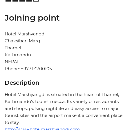
Joining point
Hotel Marshyangdi
Chaksibari Marg
Thamel
Kathmandu
NEPAL
Phone: +9771 4700105
Description
Hotel Marshyangdi is situated in the heart of Thamel,
Kathmandu’s tourist mecca. Its variety of restaurants
and shops, pulsing nightlife and easy access to major
tourist sites and the airport make it a convenient place
to stay.
http://www.hotelmarshyangdi.com