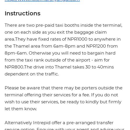
Instructions
There are two pre-paid taxi booths inside the terminal,
one on each side as you exit the baggage claim
area.They have fixed rates of NPR1000 to anywhere in
the Thamel area from 6am-8pm and NPR1200 from
8pm-6am. Otherwise you will need to bargain hard
from the taxi rank outside of the airport - aim for
NPR800.The drive into Thamel takes 30 to 40mins
dependent on the traffic.
Please be aware that there may be porters outside the
terminal offering their services for a fee. If you do not
wish to use their services, be ready to kindly but firmly
let them know.
Alternatively Intrepid offer a pre-arranged transfer
service option. Enquire with your agent and advise your