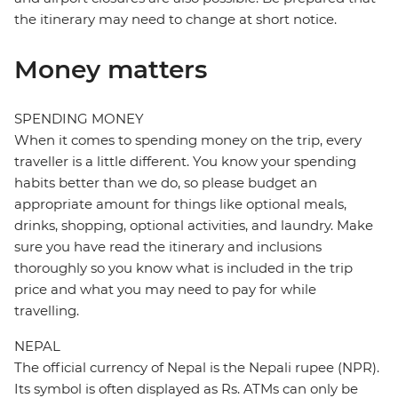
the itinerary may need to change at short notice.
Money matters
SPENDING MONEY
When it comes to spending money on the trip, every
traveller is a little different. You know your spending
habits better than we do, so please budget an
appropriate amount for things like optional meals,
drinks, shopping, optional activities, and laundry. Make
sure you have read the itinerary and inclusions
thoroughly so you know what is included in the trip
price and what you may need to pay for while
travelling.
NEPAL
The official currency of Nepal is the Nepali rupee (NPR).
Its symbol is often displayed as Rs. ATMs can only be