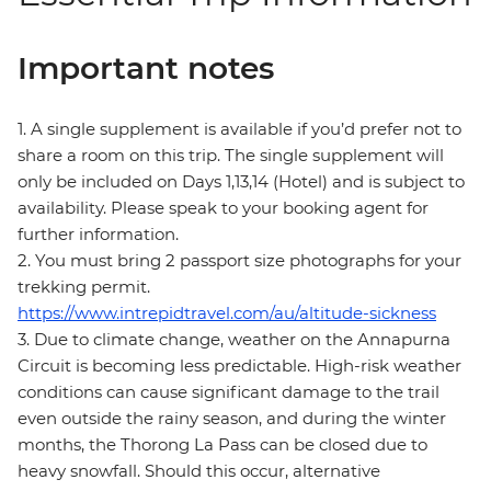
Important notes
1. A single supplement is available if you’d prefer not to
share a room on this trip. The single supplement will
only be included on Days 1,13,14 (Hotel) and is subject to
availability. Please speak to your booking agent for
further information.
2. You must bring 2 passport size photographs for your
trekking permit.
https://www.intrepidtravel.com/au/altitude-sickness
3. Due to climate change, weather on the Annapurna
Circuit is becoming less predictable. High-risk weather
conditions can cause significant damage to the trail
even outside the rainy season, and during the winter
months, the Thorong La Pass can be closed due to
heavy snowfall. Should this occur, alternative