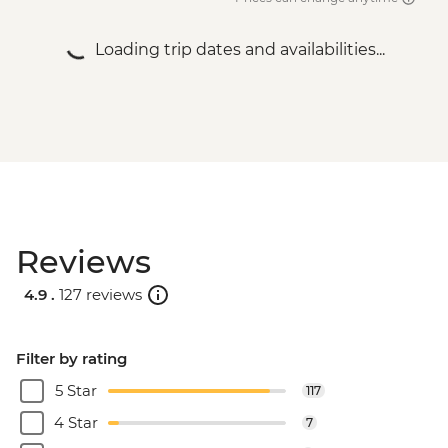
Loading trip dates and availabilities...
Reviews
4.9 .
127 reviews
Filter by rating
5 Star
117
4 Star
7