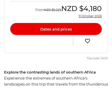
NZD
$4,180
From
NZD
$5,225
9 October 2026
Dates and prices
Trip code: YXOF
Explore the contrasting lands of southern Africa
Experience the extremes of southern Africa’s
landscapes on this trip that travels from the thunderous
Victoria Falls to cosmopolitan Cape Town, travel down
lush waterways in the enigmatic Okavango Delta,
cruise past elephants and birds on the Chobe River,
climb giant sand dunes in Namibia, camp to the sounds