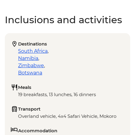
Inclusions and activities
Destinations
South Africa
,
Namibia
,
Zimbabwe
,
Botswana
Meals
19 breakfasts, 13 lunches, 16 dinners
Transport
Overland vehicle, 4x4 Safari Vehicle, Mokoro
Accommodation