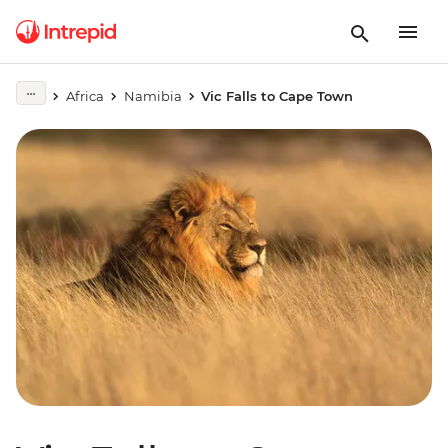
Africa
Namibia
Vic Falls to Cape Town