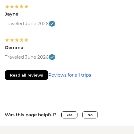
Jayne
Traveled June 2026
Gemma
Traveled June 2026
Reviews for all trips
Read all reviews
Was this page helpful?
Yes
No