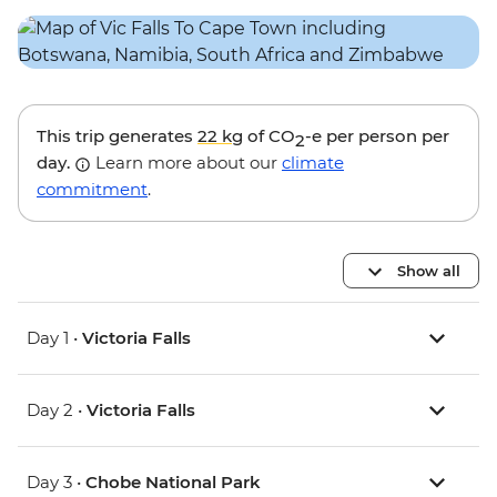
This trip generates
22 kg
of CO
-e per person per
2
day.
Learn more about our
climate
commitment
.
Show all
Day 1 •
Victoria Falls
Day 2 •
Victoria Falls
Day 3 •
Chobe National Park