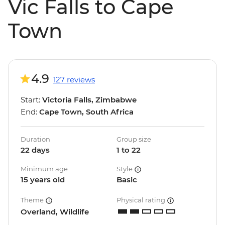
Vic Falls to Cape
Town
4.9
127 reviews
Start:
Victoria Falls, Zimbabwe
End:
Cape Town, South Africa
Duration
Group size
22 days
1 to 22
Minimum age
Style
15 years old
Basic
Theme
Physical rating
Overland, Wildlife