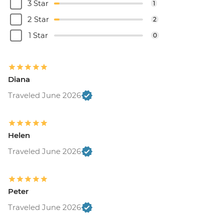
3 Star
1
2 Star
2
1 Star
0
Diana
Traveled June 2026
Helen
Traveled June 2026
Peter
Traveled June 2026