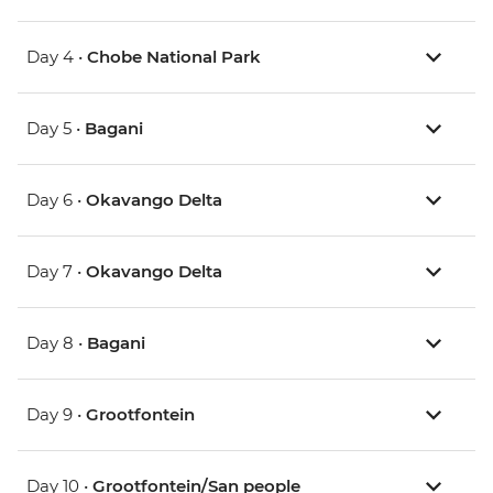
Day 4 •
Chobe National Park
Day 5 •
Bagani
Day 6 •
Okavango Delta
Day 7 •
Okavango Delta
Day 8 •
Bagani
Day 9 •
Grootfontein
Day 10 •
Grootfontein/San people