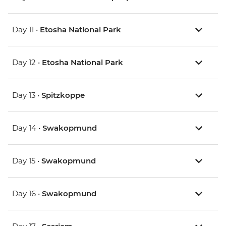
Day 11 •
Etosha National Park
Day 12 •
Etosha National Park
Day 13 •
Spitzkoppe
Day 14 •
Swakopmund
Day 15 •
Swakopmund
Day 16 •
Swakopmund