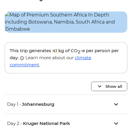
This trip generates
41 kg
of CO
-e per person per
2
day.
Learn more about our
climate
commitment
.
Show all
Day 1 •
Johannesburg
Day 2 •
Kruger National Park