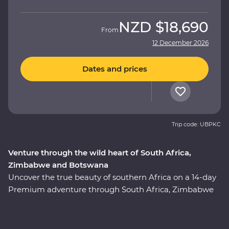
NZD
$18,690
From
12 December 2026
Dates and prices
Trip code: UBPKC
Venture through the wild heart of South Africa,
Zimbabwe and Botswana
Uncover the true beauty of southern Africa on a 14-day
Premium adventure through South Africa, Zimbabwe
and Botswana. Spend two unforgettable days in the
Greater Kruger region, cruise down the Zambezi River
at sunset, marvel at the showstopping Victoria Falls and