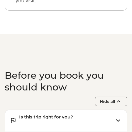
you visit.
Okavango Delta Scenic Flight - USD165
Before you book you
should know
Hide all
Is this trip right for you?