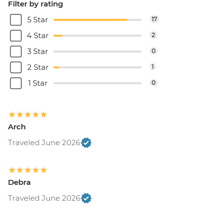
Filter by rating
5 Star
17
4 Star
2
3 Star
0
2 Star
1
1 Star
0
Arch
Traveled June 2026
Debra
Traveled June 2026