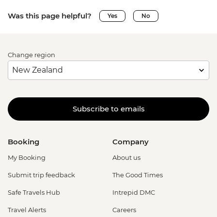
Was this page helpful?
Yes
No
Change region
Subscribe to emails
Booking
Company
My Booking
About us
Submit trip feedback
The Good Times
Safe Travels Hub
Intrepid DMC
Travel Alerts
Careers