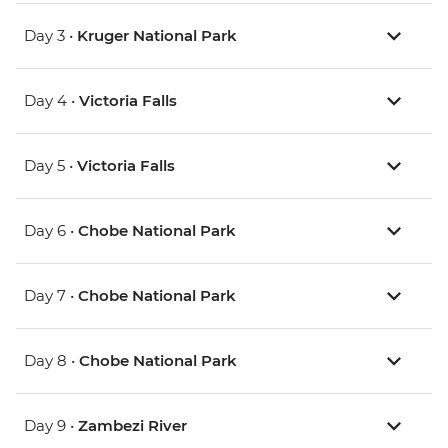
Day 3 •
Kruger National Park
Day 4 •
Victoria Falls
Day 5 •
Victoria Falls
Day 6 •
Chobe National Park
Day 7 •
Chobe National Park
Day 8 •
Chobe National Park
Day 9 •
Zambezi River