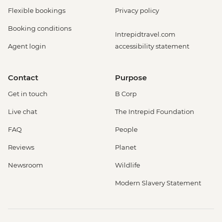
Flexible bookings
Privacy policy
Booking conditions
Intrepidtravel.com
Agent login
accessibility statement
Contact
Purpose
Get in touch
B Corp
Live chat
The Intrepid Foundation
FAQ
People
Reviews
Planet
Newsroom
Wildlife
Modern Slavery Statement