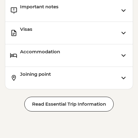
Important notes
Visas
Accommodation
Joining point
Read Essential Trip Information