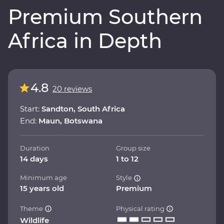
Premium Southern
Africa in Depth
4.8
20 reviews
Start:
Sandton, South Africa
End:
Maun, Botswana
Duration
Group size
14 days
1 to 12
Minimum age
Style
15 years old
Premium
Theme
Physical rating
Wildlife