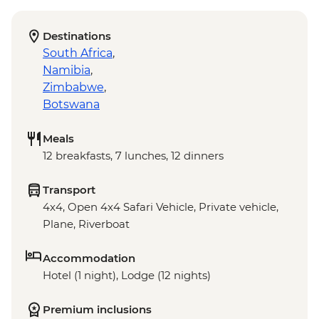
Destinations
South Africa
,
Namibia
,
Zimbabwe
,
Botswana
Meals
12 breakfasts, 7 lunches, 12 dinners
Transport
4x4, Open 4x4 Safari Vehicle, Private vehicle,
Plane, Riverboat
Accommodation
Hotel (1 night), Lodge (12 nights)
Premium inclusions