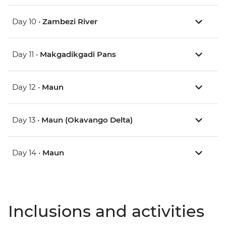
Day 10 •
Zambezi River
Day 11 •
Makgadikgadi Pans
Day 12 •
Maun
Day 13 •
Maun (Okavango Delta)
Day 14 •
Maun
Inclusions and activities