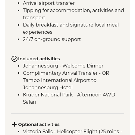
Arrival airport transfer
Tipping for accommodation, activities and
transport
Daily breakfast and signature local meal
experiences
24/7 on-ground support
Included activities
Johannesburg - Welcome Dinner
Complimentary Arrival Transfer - OR
Tambo International Airport to
Johannesburg Hotel
Kruger National Park - Afternoon 4WD
Safari
Kruger National Park - Full Day 4WD Safari
Kruger National Park - Sundowner Drinks
Victoria Falls - Zambezi River Dinner
Optional activities
Cruise
Victoria Falls - Helicopter Flight (25 mins -