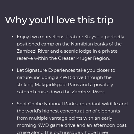
keep an eye out for elephants in Chobe National Park.
Set out in search of wildlife on a series of game drives,
Why you'll love this trip
hang out with a family of meerkats at the Ntwetwe Salt
Pans and admire the curious beauty of the
Makgadikgadi Pans. With expert knowledge from local
Enjoy two marvellous Feature Stays – a perfectly
guides, you’ll discover the best of this magnificent part
positioned camp on the Namibian banks of the
of the world.
Zambezi River and a scenic lodge in a private
reserve within the Greater Kruger Region.
Let Signature Experiences take you closer to
nature, including a 4WD drive through the
striking Makgadikgadi Pans and a privately
catered cruise down the Zambezi River.
Spot Chobe National Park's abundant wildlife and
the world’s highest concentration of elephants
from multiple vantage points with an early
morning 4WD game drive and an afternoon boat
cruise along the picturesque Chobe River.