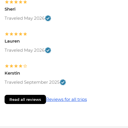
Sheri
Traveled May 2026
Lauren
Traveled May 2026
Kerstin
Traveled September 2025
Reviews for all trips
Read all reviews