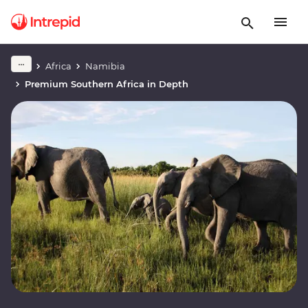
Africa
Namibia
Premium Southern Africa in Depth