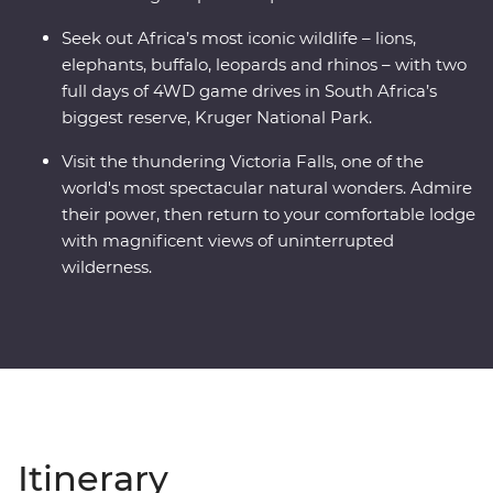
Seek out Africa’s most iconic wildlife – lions,
elephants, buffalo, leopards and rhinos – with two
full days of 4WD game drives in South Africa’s
biggest reserve, Kruger National Park.
Visit the thundering Victoria Falls, one of the
world's most spectacular natural wonders. Admire
their power, then return to your comfortable lodge
with magnificent views of uninterrupted
wilderness.
Itinerary