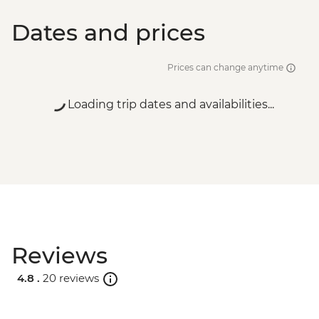
Dates and prices
Prices can change anytime
Loading trip dates and availabilities...
Reviews
4.8 .
20 reviews