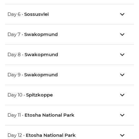
Day 6 •
Sossusvlei
Day 7 •
Swakopmund
Day 8 •
Swakopmund
Day 9 •
Swakopmund
Day 10 •
Spitzkoppe
Day 11 •
Etosha National Park
Day 12 •
Etosha National Park