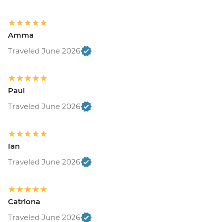
Amma
Traveled June 2026
Paul
Traveled June 2026
Ian
Traveled June 2026
Catriona
Traveled June 2026