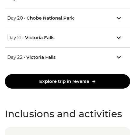
Day 20 •
Chobe National Park
Day 21 •
Victoria Falls
Day 22 •
Victoria Falls
Explore trip in reverse
Inclusions and activities