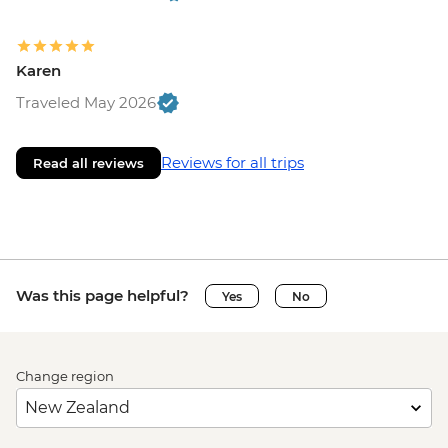
Karen
Traveled May 2026
Reviews for all trips
Read all reviews
Was this page helpful?
Yes
No
Change region