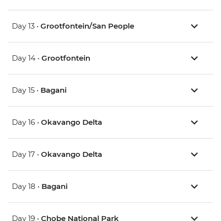
Day 13 •
Grootfontein/San People
Day 14 •
Grootfontein
Day 15 •
Bagani
Day 16 •
Okavango Delta
Day 17 •
Okavango Delta
Day 18 •
Bagani
Day 19 •
Chobe National Park