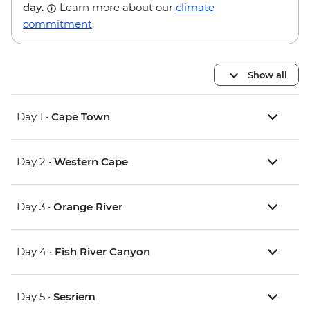
day.
Learn more about our
climate
commitment
.
Show all
Day 1 •
Cape Town
Day 2 •
Western Cape
Day 3 •
Orange River
Day 4 •
Fish River Canyon
Day 5 •
Sesriem