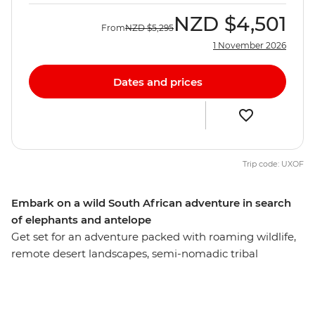
NZD
$4,501
From
NZD
$5,295
1 November 2026
Dates and prices
Trip code: UXOF
Embark on a wild South African adventure in search
of elephants and antelope
Get set for an adventure packed with roaming wildlife,
remote desert landscapes, semi-nomadic tribal
communities and natural wonders – this is South Africa!
From Cape Town, this 22-day overland adventure takes
you on a ride through Namibia, Botswana and