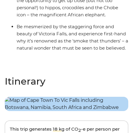
the opportunity to get up close (but not too
personal!) to hippos, crocodiles and the Chobe
icon – the magnificent African elephant.
Be mesmerized by the staggering force and
beauty of Victoria Falls, and experience first-hand
why it’s renowned as the ‘smoke that thunders’ – a
natural wonder that must be seen to be believed.
Itinerary
This trip generates
18 kg
of CO
-e per person per
2