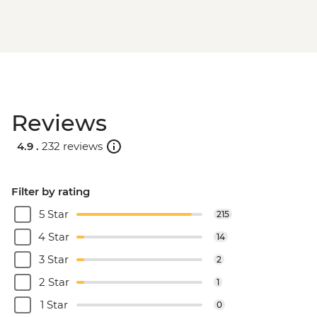
Reviews
4.9 .
232 reviews
Filter by rating
5 Star
215
4 Star
14
3 Star
2
2 Star
1
1 Star
0