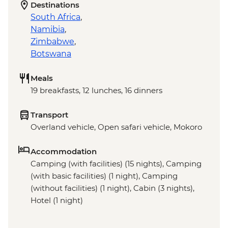
Destinations
South Africa
,
Namibia
,
Zimbabwe
,
Botswana
Meals
19 breakfasts, 12 lunches, 16 dinners
Transport
Overland vehicle, Open safari vehicle, Mokoro
Accommodation
Camping (with facilities) (15 nights), Camping
(with basic facilities) (1 night), Camping
(without facilities) (1 night), Cabin (3 nights),
Hotel (1 night)