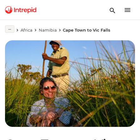
Africa
Namibia
Cape Town to Vic Falls