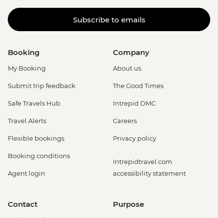
Subscribe to emails
Booking
Company
My Booking
About us
Submit trip feedback
The Good Times
Safe Travels Hub
Intrepid DMC
Travel Alerts
Careers
Flexible bookings
Privacy policy
Booking conditions
Intrepidtravel.com
Agent login
accessibility statement
Contact
Purpose