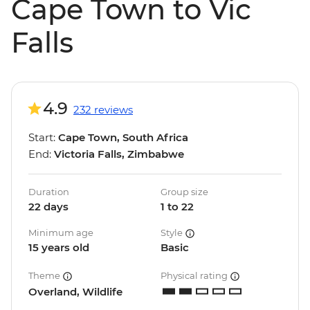
Cape Town to Vic
Falls
4.9
232 reviews
Start:
Cape Town, South Africa
End:
Victoria Falls, Zimbabwe
Duration
Group size
22 days
1 to 22
Minimum age
Style
15 years old
Basic
Theme
Physical rating
Overland, Wildlife