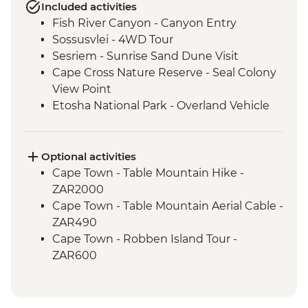
Included activities
Fish River Canyon - Canyon Entry
Sossusvlei - 4WD Tour
Sesriem - Sunrise Sand Dune Visit
Cape Cross Nature Reserve - Seal Colony
View Point
Etosha National Park - Overland Vehicle
Safari
Grootfontein - San Bushman Cultural
Experience
Optional activities
Okavango Delta - Boat Safari
Cape Town - Table Mountain Hike -
Okavango Delta - Mokoro Safari
ZAR2000
Okavango Delta - Nature Walk
Cape Town - Table Mountain Aerial Cable -
Chobe National Park - Dawn 4WD Safari
ZAR490
Cape Town - Robben Island Tour -
ZAR600
Cape Town - Best of the Cape Combo
Tour - Full Day - ZAR2800
Cape Town - Cape Peninsula and SUP