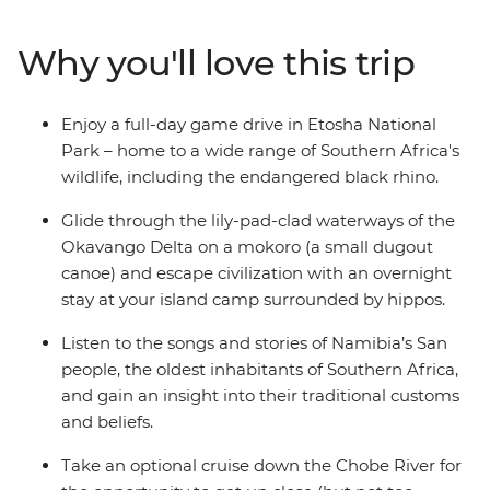
Zimbabwe. See a burnt orange sunset over Fish River
Canyon, take a river cruise through Chobe National
Why you'll love this trip
Park and canoe down the Okavango Delta. Embark on
a game drive in Etosha National Park, look out for the
Big Five and the endangered black rhino and feel the
Enjoy a full-day game drive in Etosha National
raw power of Victoria Falls on a journey filled with the
Park – home to a wide range of Southern Africa's
very best of southern Africa.
wildlife, including the endangered black rhino.
Glide through the lily-pad-clad waterways of the
Okavango Delta on a mokoro (a small dugout
canoe) and escape civilization with an overnight
stay at your island camp surrounded by hippos.
Listen to the songs and stories of Namibia’s San
people, the oldest inhabitants of Southern Africa,
and gain an insight into their traditional customs
and beliefs.
Take an optional cruise down the Chobe River for