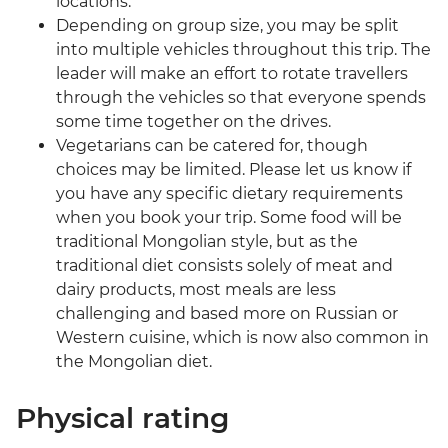
locations.
Depending on group size, you may be split
into multiple vehicles throughout this trip. The
leader will make an effort to rotate travellers
through the vehicles so that everyone spends
some time together on the drives.
Vegetarians can be catered for, though
choices may be limited. Please let us know if
you have any specific dietary requirements
when you book your trip. Some food will be
traditional Mongolian style, but as the
traditional diet consists solely of meat and
dairy products, most meals are less
challenging and based more on Russian or
Western cuisine, which is now also common in
the Mongolian diet.
Physical rating