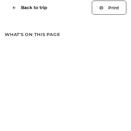
Back to trip
Print
WHAT'S ON THIS PAGE