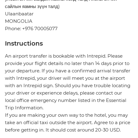
сайлын яамны зүүн талд)
Ulaanbaatar
MONGOLIA
Phone: +976 70005077
Instructions
An airport transfer is bookable with Intrepid. Please
provide your flight details no later than 14 days prior to
your departure. If you have a confirmed arrival transfer
with Intrepid, your driver will meet you at the airport
with an Intrepid sign. Should you have trouble locating
your driver or experience delays, please contact our
local office emergency number listed in the Essential
Trip Information.
If you are making your own way to the hotel, you may
take an official taxi outside the airport. Agree to a price
before getting in. It should cost around 20-30 USD.