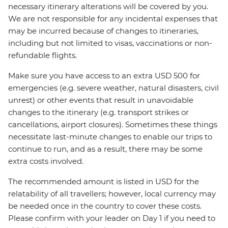
necessary itinerary alterations will be covered by you.
We are not responsible for any incidental expenses that
may be incurred because of changes to itineraries,
including but not limited to visas, vaccinations or non-
refundable flights.
Make sure you have access to an extra USD 500 for
emergencies (e.g. severe weather, natural disasters, civil
unrest) or other events that result in unavoidable
changes to the itinerary (e.g. transport strikes or
cancellations, airport closures). Sometimes these things
necessitate last-minute changes to enable our trips to
continue to run, and as a result, there may be some
extra costs involved.
The recommended amount is listed in USD for the
relatability of all travellers; however, local currency may
be needed once in the country to cover these costs.
Please confirm with your leader on Day 1 if you need to