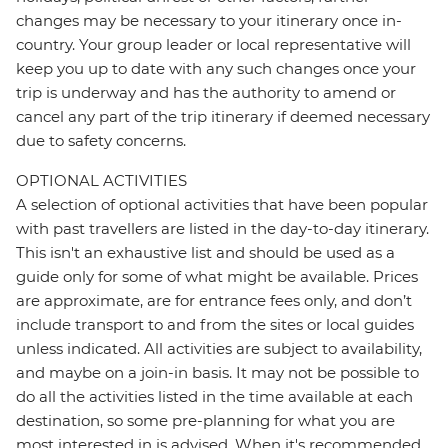
changes may be necessary to your itinerary once in-
country. Your group leader or local representative will
keep you up to date with any such changes once your
trip is underway and has the authority to amend or
cancel any part of the trip itinerary if deemed necessary
due to safety concerns.
OPTIONAL ACTIVITIES
A selection of optional activities that have been popular
with past travellers are listed in the day-to-day itinerary.
This isn't an exhaustive list and should be used as a
guide only for some of what might be available. Prices
are approximate, are for entrance fees only, and don’t
include transport to and from the sites or local guides
unless indicated. All activities are subject to availability,
and maybe on a join-in basis. It may not be possible to
do all the activities listed in the time available at each
destination, so some pre-planning for what you are
most interested in is advised. When it's recommended