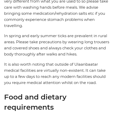
very different from what you are used to so please take
care with washing hands before meals. We advise
bringing some medication/rehydration salts etc if you
commonly experience stomach problems when
travelling.
In spring and early summer ticks are prevalent in rural
areas. Please take precautions by wearing long trousers
and covered shoes and always check your clothes and
body thoroughly after walks and hikes.
It is also worth noting that outside of Ulaanbaatar
medical facilities are virtually non-existent. It can take
up to a few days to reach any modern facilities should
you require medical attention whilst on the road.
Food and dietary
requirements