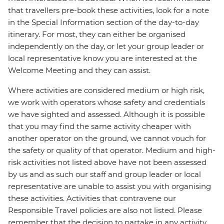
that travellers pre-book these activities, look for a note
in the Special Information section of the day-to-day
itinerary. For most, they can either be organised
independently on the day, or let your group leader or
local representative know you are interested at the
Welcome Meeting and they can assist.
Where activities are considered medium or high risk,
we work with operators whose safety and credentials
we have sighted and assessed. Although it is possible
that you may find the same activity cheaper with
another operator on the ground, we cannot vouch for
the safety or quality of that operator. Medium and high-
risk activities not listed above have not been assessed
by us and as such our staff and group leader or local
representative are unable to assist you with organising
these activities. Activities that contravene our
Responsible Travel policies are also not listed. Please
remember that the decision to partake in any activity