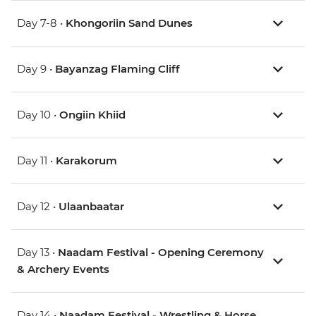
Day 7-8 •
Khongoriin Sand Dunes
Day 9 •
Bayanzag Flaming Cliff
Day 10 •
Ongiin Khiid
Day 11 •
Karakorum
Day 12 •
Ulaanbaatar
Day 13 •
Naadam Festival - Opening Ceremony
& Archery Events
Day 14 •
Naadam Festival - Wrestling & Horse