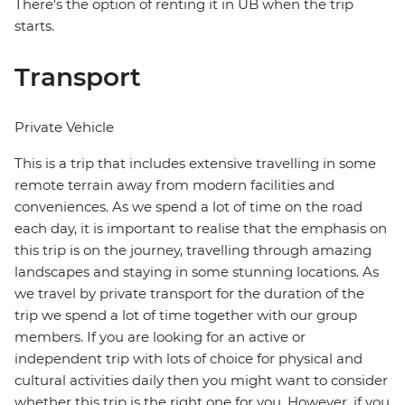
There's the option of renting it in UB when the trip
starts.
Transport
Private Vehicle
This is a trip that includes extensive travelling in some
remote terrain away from modern facilities and
conveniences. As we spend a lot of time on the road
each day, it is important to realise that the emphasis on
this trip is on the journey, travelling through amazing
landscapes and staying in some stunning locations. As
we travel by private transport for the duration of the
trip we spend a lot of time together with our group
members. If you are looking for an active or
independent trip with lots of choice for physical and
cultural activities daily then you might want to consider
whether this trip is the right one for you. However, if you