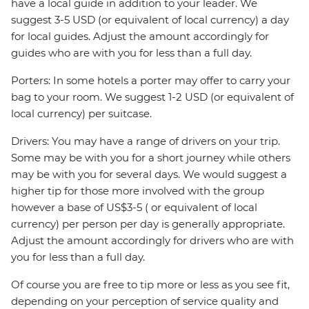
have a local guide in addition to your leader. We
suggest 3-5 USD (or equivalent of local currency) a day
for local guides. Adjust the amount accordingly for
guides who are with you for less than a full day.
Porters: In some hotels a porter may offer to carry your
bag to your room. We suggest 1-2 USD (or equivalent of
local currency) per suitcase.
Drivers: You may have a range of drivers on your trip.
Some may be with you for a short journey while others
may be with you for several days. We would suggest a
higher tip for those more involved with the group
however a base of US$3-5 ( or equivalent of local
currency) per person per day is generally appropriate.
Adjust the amount accordingly for drivers who are with
you for less than a full day.
Of course you are free to tip more or less as you see fit,
depending on your perception of service quality and