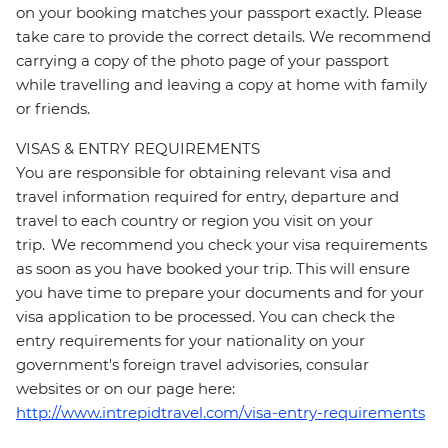
on your booking matches your passport exactly. Please
take care to provide the correct details. We recommend
carrying a copy of the photo page of your passport
while travelling and leaving a copy at home with family
or friends.
VISAS & ENTRY REQUIREMENTS
You are responsible for obtaining relevant visa and
travel information required for entry, departure and
travel to each country or region you visit on your
trip. We recommend you check your visa requirements
as soon as you have booked your trip. This will ensure
you have time to prepare your documents and for your
visa application to be processed. You can check the
entry requirements for your nationality on your
government's foreign travel advisories, consular
websites or on our page here:
http://www.intrepidtravel.com/visa-entry-requirements