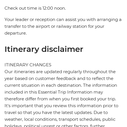
Check out time is 12:00 noon.
Your leader or reception can assist you with arranging a
transfer to the airport or railway station for your
departure.
Itinerary disclaimer
ITINERARY CHANGES
Our itineraries are updated regularly throughout the
year based on customer feedback and to reflect the
current situation in each destination. The information
included in this Essential Trip Information may
therefore differ from when you first booked your trip.
It's important that you review this information prior to
travel so that you have the latest updates. Due to
weather, local conditions, transport schedules, public
holidays, political unrest or other factors, further