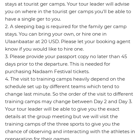
stays at tourist ger camps. Your tour leader will advise
you on where in the tourist ger camps you'll be able to
have a single ger to you.
2. A sleeping bag is required for the family ger camp
stays. You can bring your own, or hire one in
Ulaanbaatar at 20 USD. Please let your booking agent
know if you would like to hire one.
3. Please provide your passport copy no later than 45
days prior to the departure. This is needed for
purchasing Nadaam Festival tickets.
4. The visit to training camps heavily depend on the
schedule set up by different teams which tend to
change last minute. So the order of the visit to different
training camps may change between Day 2 and Day 3.
Your tour leader will be able to give you the exact
details at the group meeting but we will visit the
training camps of the three sports to give you the
chance of observing and interacting with the athletes in
preparation for their games.