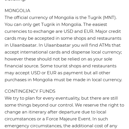
MONGOLIA
The official currency of Mongolia is the Tugrik (MNT).
You can only get Tugrik in Mongolia. The easiest
currencies to exchange are USD and EUR. Major credit
cards may be accepted in some shops and restaurants
in Ulaanbaatar. In Ulaanbaatar you will find ATMs that
accept international cards and dispense local currency;
however these should not be relied on as your sole
financial source. Some tourist shops and restaurants
may accept USD or EUR as payment but all other
purchases in Mongolia must be made in local currency.
CONTINGENCY FUNDS
We try to plan for every eventuality, but there are still
some things beyond our control. We reserve the right to
change an itinerary after departure due to local
circumstances or a Force Majeure Event. In such
emergency circumstances, the additional cost of any