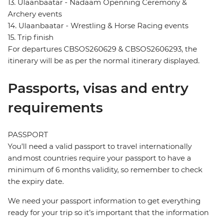
13. Ulaanbaatar - Nadaam Openning Ceremony &
Archery events
14. Ulaanbaatar - Wrestling & Horse Racing events
15. Trip finish
For departures CBSOS260629 & CBSOS2606293, the
itinerary will be as per the normal itinerary displayed.
Passports, visas and entry
requirements
PASSPORT
You’ll need a valid passport to travel internationally
and most countries require your passport to have a
minimum of 6 months validity, so remember to check
the expiry date.
We need your passport information to get everything
ready for your trip so it’s important that the information