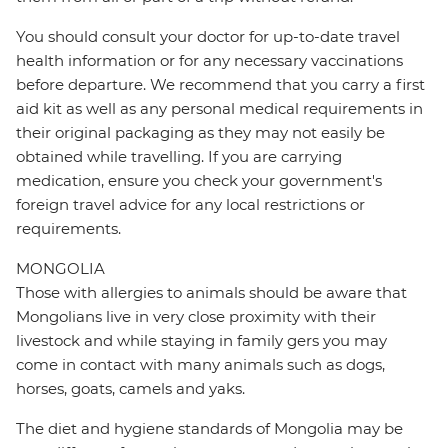
You should consult your doctor for up-to-date travel
health information or for any necessary vaccinations
before departure. We recommend that you carry a first
aid kit as well as any personal medical requirements in
their original packaging as they may not easily be
obtained while travelling. If you are carrying
medication, ensure you check your government's
foreign travel advice for any local restrictions or
requirements.
MONGOLIA
Those with allergies to animals should be aware that
Mongolians live in very close proximity with their
livestock and while staying in family gers you may
come in contact with many animals such as dogs,
horses, goats, camels and yaks.
The diet and hygiene standards of Mongolia may be