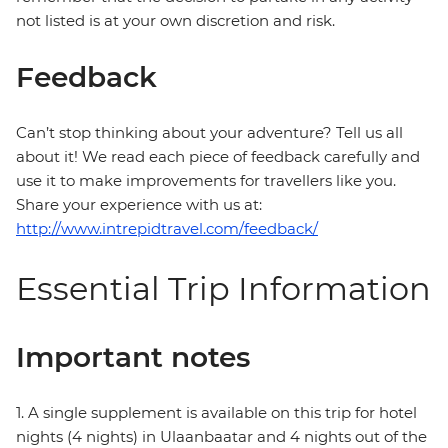
not listed is at your own discretion and risk.
Feedback
Can’t stop thinking about your adventure? Tell us all
about it! We read each piece of feedback carefully and
use it to make improvements for travellers like you.
Share your experience with us at:
http://www.intrepidtravel.com/feedback/
Essential Trip Information
Important notes
1. A single supplement is available on this trip for hotel
nights (4 nights) in Ulaanbaatar and 4 nights out of the