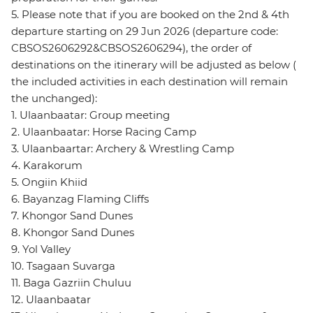
5. Please note that if you are booked on the 2nd & 4th
departure starting on 29 Jun 2026 (departure code:
CBSOS2606292&CBSOS2606294), the order of
destinations on the itinerary will be adjusted as below (
the included activities in each destination will remain
the unchanged):
1. Ulaanbaatar: Group meeting
2. Ulaanbaatar: Horse Racing Camp
3. Ulaanbaartar: Archery & Wrestling Camp
4. Karakorum
5. Ongiin Khiid
6. Bayanzag Flaming Cliffs
7. Khongor Sand Dunes
8. Khongor Sand Dunes
9. Yol Valley
10. Tsagaan Suvarga
11. Baga Gazriin Chuluu
12. Ulaanbaatar