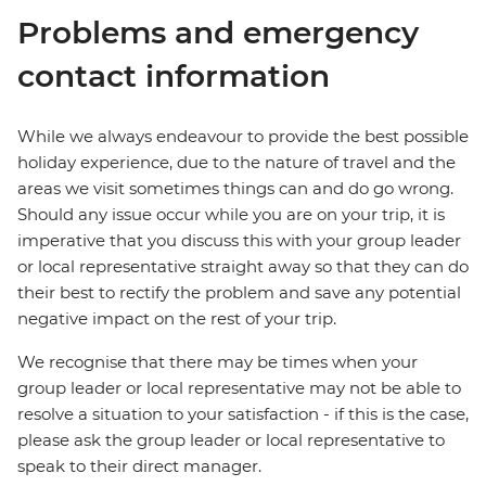
Problems and emergency
contact information
While we always endeavour to provide the best possible
holiday experience, due to the nature of travel and the
areas we visit sometimes things can and do go wrong.
Should any issue occur while you are on your trip, it is
imperative that you discuss this with your group leader
or local representative straight away so that they can do
their best to rectify the problem and save any potential
negative impact on the rest of your trip.
We recognise that there may be times when your
group leader or local representative may not be able to
resolve a situation to your satisfaction - if this is the case,
please ask the group leader or local representative to
speak to their direct manager.