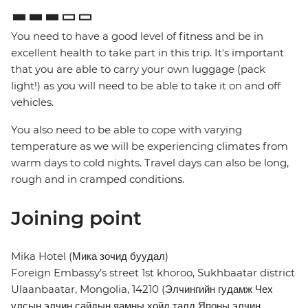
You need to have a good level of fitness and be in
excellent health to take part in this trip. It's important
that you are able to carry your own luggage (pack
light!) as you will need to be able to take it on and off
vehicles.
You also need to be able to cope with varying
temperature as we will be experiencing climates from
warm days to cold nights. Travel days can also be long,
rough and in cramped conditions.
Joining point
Mika Hotel (Мика зочид буудал)
Foreign Embassy’s street 1st khoroo, Sukhbaatar district
Ulaanbaatar, Mongolia, 14210 (Элчингийн гудамж Чех
улсын элчин сайдын яамны хойд талд Японы элчин