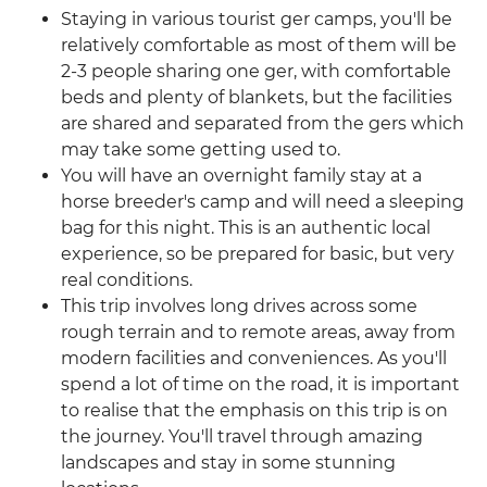
Staying in various tourist ger camps, you'll be
relatively comfortable as most of them will be
2-3 people sharing one ger, with comfortable
beds and plenty of blankets, but the facilities
are shared and separated from the gers which
may take some getting used to.
You will have an overnight family stay at a
horse breeder's camp and will need a sleeping
bag for this night. This is an authentic local
experience, so be prepared for basic, but very
real conditions.
This trip involves long drives across some
rough terrain and to remote areas, away from
modern facilities and conveniences. As you'll
spend a lot of time on the road, it is important
to realise that the emphasis on this trip is on
the journey. You'll travel through amazing
landscapes and stay in some stunning