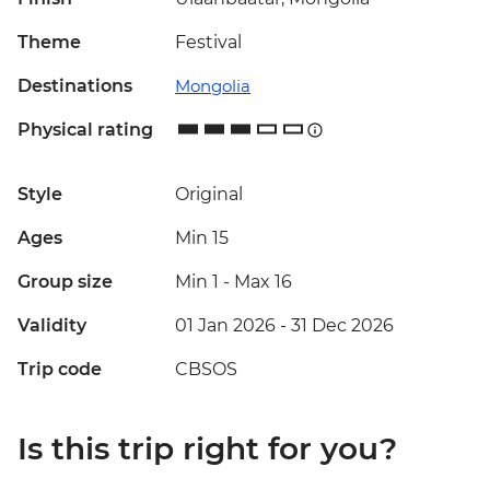
Theme
Festival
Destinations
Mongolia
Physical rating
Style
Original
Ages
Min 15
Group size
Min 1
-
Max 16
Validity
01 Jan 2026 - 31 Dec 2026
Trip code
CBSOS
Is this trip right for you?