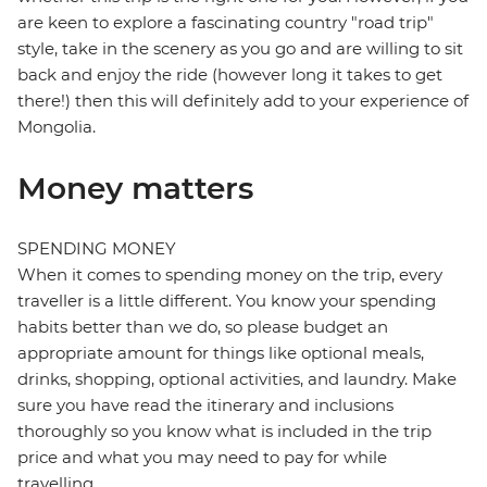
are keen to explore a fascinating country "road trip"
style, take in the scenery as you go and are willing to sit
back and enjoy the ride (however long it takes to get
there!) then this will definitely add to your experience of
Mongolia.
Money matters
SPENDING MONEY
When it comes to spending money on the trip, every
traveller is a little different. You know your spending
habits better than we do, so please budget an
appropriate amount for things like optional meals,
drinks, shopping, optional activities, and laundry. Make
sure you have read the itinerary and inclusions
thoroughly so you know what is included in the trip
price and what you may need to pay for while
travelling.