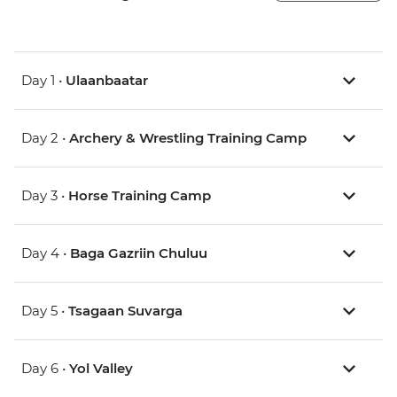
Day 1 •
Ulaanbaatar
Day 2 •
Archery & Wrestling Training Camp
Day 3 •
Horse Training Camp
Day 4 •
Baga Gazriin Chuluu
Day 5 •
Tsagaan Suvarga
Day 6 •
Yol Valley