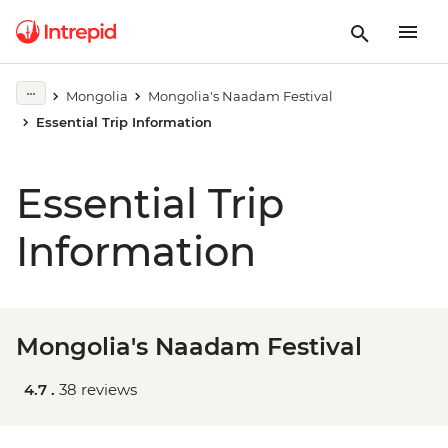
Mongolia
Mongolia's Naadam Festival
Essential Trip Information
Essential Trip
Information
Mongolia's Naadam Festival
4.7 .
38 reviews