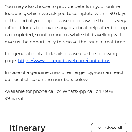
You may also choose to provide details in your online
feedback, which we ask you to complete within 30 days
of the end of your trip. Please do be aware that it is very
difficult for us to provide any practical help after the trip
is completed, so informing us while still travelling will
give us the opportunity to resolve the issue in real-time.
For general contact details please use the following
page:
https://www.intrepidtravel.com/contact-us
In case of a genuine crisis or emergency, you can reach
our local office on the numbers below:
Available for phone call or WhatsApp call on +976
99183751
Itinerary
Show all