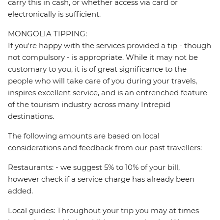
carry this in cash, or whether access via card or
electronically is sufficient.
MONGOLIA TIPPING:
If you're happy with the services provided a tip - though
not compulsory - is appropriate. While it may not be
customary to you, it is of great significance to the
people who will take care of you during your travels,
inspires excellent service, and is an entrenched feature
of the tourism industry across many Intrepid
destinations.
The following amounts are based on local
considerations and feedback from our past travellers:
Restaurants: - we suggest 5% to 10% of your bill,
however check if a service charge has already been
added.
Local guides: Throughout your trip you may at times