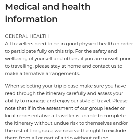
Medical and health
information
GENERAL HEALTH
All travellers need to be in good physical health in order
to participate fully on this trip. For the safety and
wellbeing of yourself and others, if you are unwell prior
to travelling, please stay at home and contact us to
make alternative arrangements.
When selecting your trip please make sure you have
read through the itinerary carefully and assess your
ability to manage and enjoy our style of travel. Please
note that if in the assessment of our group leader or
local representative a traveller is unable to complete
the itinerary without undue risk to themselves and/or
the rest of the group, we reserve the right to exclude
them from all or part of a trip without refund.