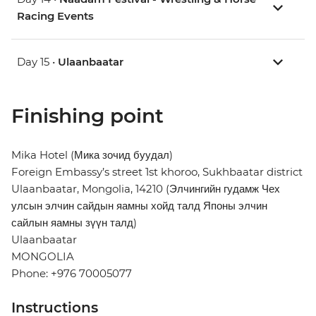
Racing Events
Day 15 •
Ulaanbaatar
Finishing point
Mika Hotel (Мика зочид буудал)
Foreign Embassy’s street 1st khoroo, Sukhbaatar district
Ulaanbaatar, Mongolia, 14210 (Элчингийн гудамж Чех
улсын элчин сайдын яамны хойд талд Японы элчин
сайлын яамны зүүн талд)
Ulaanbaatar
MONGOLIA
Phone: +976 70005077
Instructions