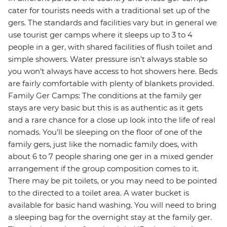
cater for tourists needs with a traditional set up of the
gers. The standards and facilities vary but in general we
use tourist ger camps where it sleeps up to 3 to 4
people in a ger, with shared facilities of flush toilet and
simple showers. Water pressure isn't always stable so
you won't always have access to hot showers here. Beds
are fairly comfortable with plenty of blankets provided.
Family Ger Camps: The conditions at the family ger
stays are very basic but this is as authentic as it gets
and a rare chance for a close up look into the life of real
nomads. You'll be sleeping on the floor of one of the
family gers, just like the nomadic family does, with
about 6 to 7 people sharing one ger in a mixed gender
arrangement if the group composition comes to it.
There may be pit toilets, or you may need to be pointed
to the directed to a toilet area. A water bucket is
available for basic hand washing. You will need to bring
a sleeping bag for the overnight stay at the family ger.