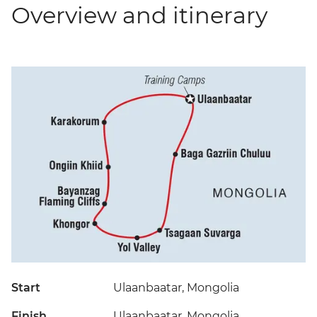
Overview and itinerary
Start
Ulaanbaatar, Mongolia
Finish
Ulaanbaatar, Mongolia