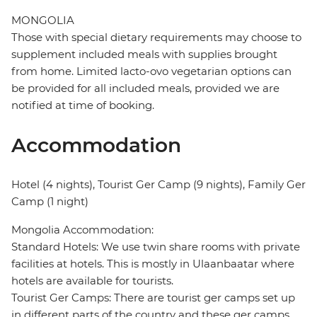
MONGOLIA
Those with special dietary requirements may choose to
supplement included meals with supplies brought
from home. Limited lacto-ovo vegetarian options can
be provided for all included meals, provided we are
notified at time of booking.
Accommodation
Hotel (4 nights), Tourist Ger Camp (9 nights), Family Ger
Camp (1 night)
Mongolia Accommodation:
Standard Hotels: We use twin share rooms with private
facilities at hotels. This is mostly in Ulaanbaatar where
hotels are available for tourists.
Tourist Ger Camps: There are tourist ger camps set up
in different parts of the country and these ger camps